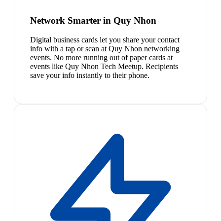
Network Smarter in Quy Nhon
Digital business cards let you share your contact
info with a tap or scan at Quy Nhon networking
events. No more running out of paper cards at
events like Quy Nhon Tech Meetup. Recipients
save your info instantly to their phone.