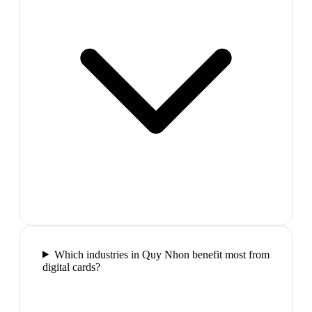
Which industries in Quy Nhon benefit most from
digital cards?