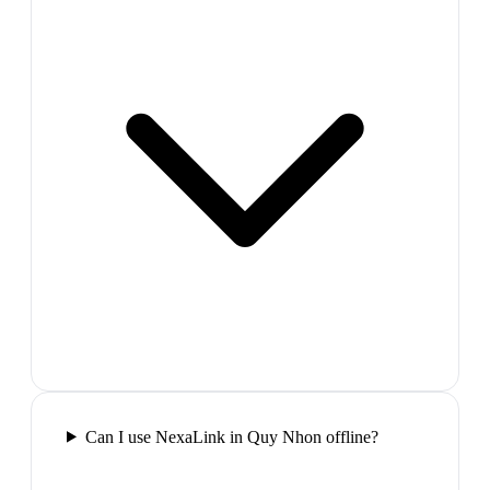
Can I use NexaLink in Quy Nhon offline?