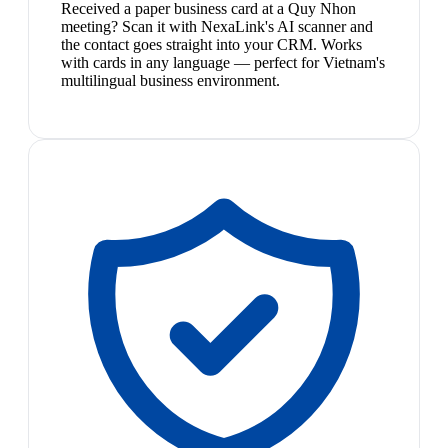
Received a paper business card at a Quy Nhon
meeting? Scan it with NexaLink's AI scanner and
the contact goes straight into your CRM. Works
with cards in any language — perfect for Vietnam's
multilingual business environment.