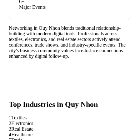
6
+
Major Events
Networking in Quy Nhon blends traditional relationship-
building with modern digital tools. Professionals across
textiles, electronics, and real estate sectors actively attend
conferences, trade shows, and industry-specific events. The
city's business community values face-to-face connections
enhanced by digital follow-up.
Top Industries in
Quy Nhon
1
Textiles
2
Electronics
3
Real Estate
4
Healthcare