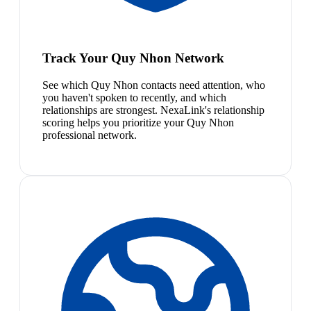
Track Your Quy Nhon Network
See which Quy Nhon contacts need attention, who
you haven't spoken to recently, and which
relationships are strongest. NexaLink's relationship
scoring helps you prioritize your Quy Nhon
professional network.