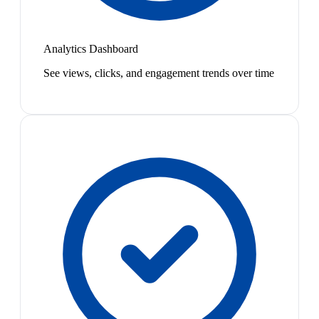
Analytics Dashboard
See views, clicks, and engagement trends over time