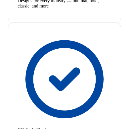
Designs for every industry — minimal, bold,
classic, and more