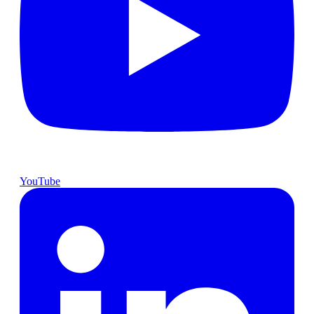
YouTube