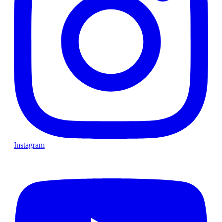
Instagram