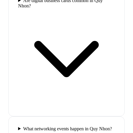
Are digital business cards common in Quy
Nhon?
What networking events happen in Quy Nhon?