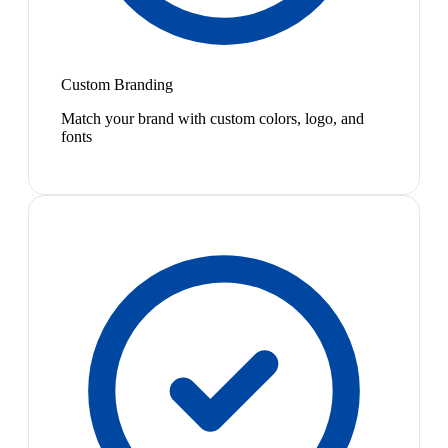
Custom Branding
Match your brand with custom colors, logo, and
fonts