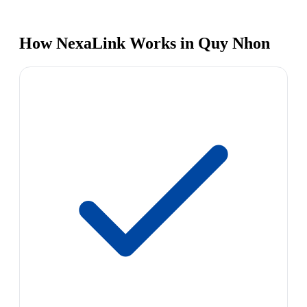
How NexaLink Works in Quy Nhon