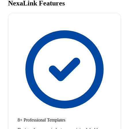
NexaLink Features
8+ Professional Templates