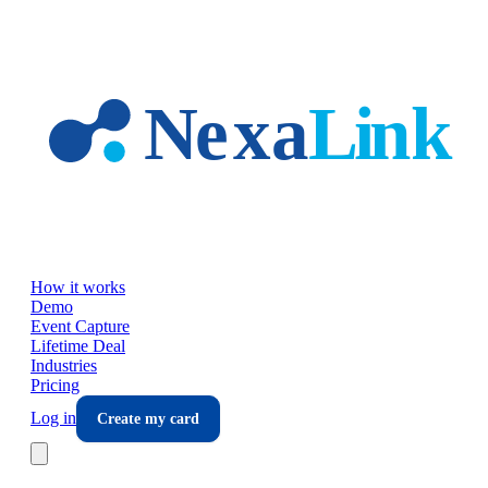
Skip to main content
How it works
Demo
Event Capture
Lifetime Deal
Industries
Pricing
Log in
Create my card