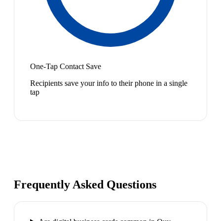
One-Tap Contact Save
Recipients save your info to their phone in a single
tap
Frequently Asked Questions