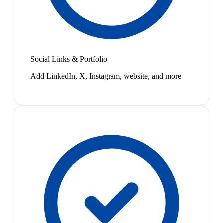
Social Links & Portfolio
Add LinkedIn, X, Instagram, website, and more