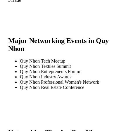
5
Trade
Major Networking Events in
Quy
Nhon
Quy Nhon Tech Meetup
Quy Nhon Textiles Summit
Quy Nhon Entrepreneurs Forum
Quy Nhon Industry Awards
Quy Nhon Professional Women's Network
Quy Nhon Real Estate Conference