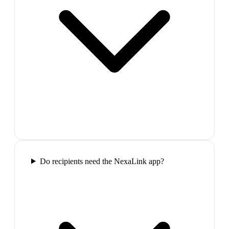
Do recipients need the NexaLink app?