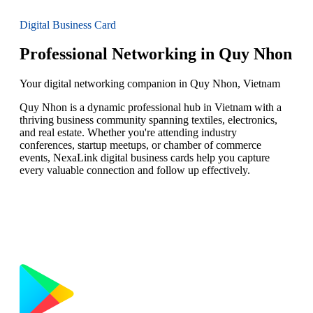
Digital Business Card
Professional Networking in Quy Nhon
Your digital networking companion in Quy Nhon, Vietnam
Quy Nhon is a dynamic professional hub in Vietnam with a
thriving business community spanning textiles, electronics,
and real estate. Whether you're attending industry
conferences, startup meetups, or chamber of commerce
events, NexaLink digital business cards help you capture
every valuable connection and follow up effectively.