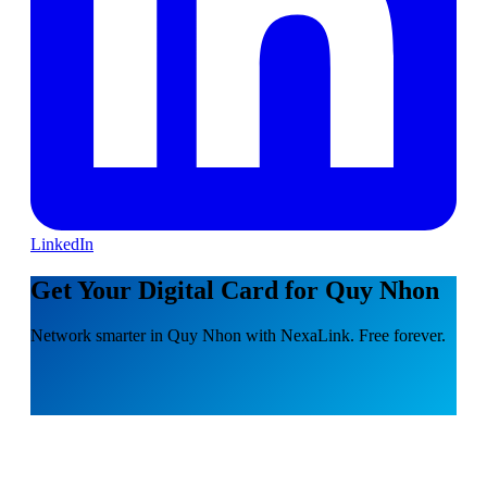
LinkedIn
Get Your Digital Card for Quy Nhon
Network smarter in Quy Nhon with NexaLink. Free forever.