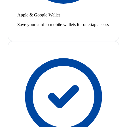
Apple & Google Wallet
Save your card to mobile wallets for one-tap access