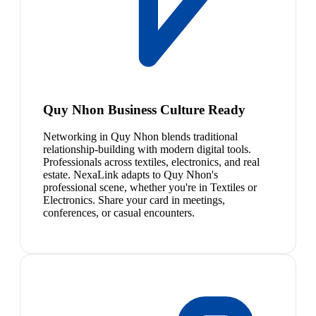
Quy Nhon Business Culture Ready
Networking in Quy Nhon blends traditional
relationship-building with modern digital tools.
Professionals across textiles, electronics, and real
estate. NexaLink adapts to Quy Nhon's
professional scene, whether you're in Textiles or
Electronics. Share your card in meetings,
conferences, or casual encounters.