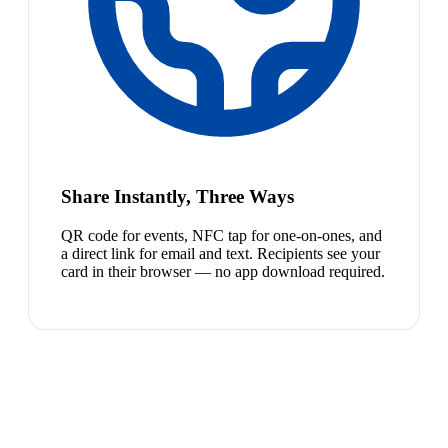
Share Instantly, Three Ways
QR code for events, NFC tap for one-on-ones, and
a direct link for email and text. Recipients see your
card in their browser — no app download required.