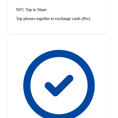
NFC Tap to Share
Tap phones together to exchange cards (Pro)