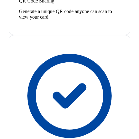
QR Code Sharing
Generate a unique QR code anyone can scan to
view your card