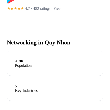
★★★★★
4.7 · 482 ratings
· Free
Networking in
Quy Nhon
418K
Population
5
+
Key Industries