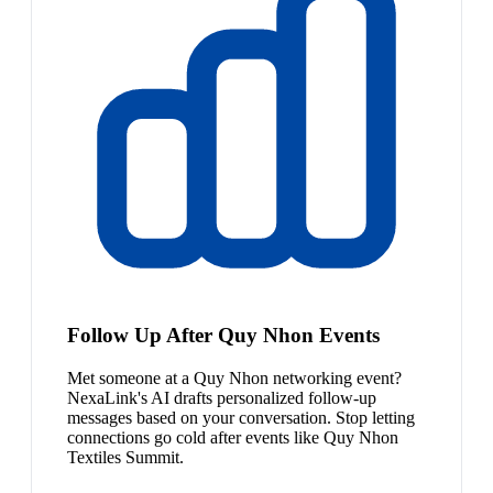
Follow Up After Quy Nhon Events
Met someone at a Quy Nhon networking event?
NexaLink's AI drafts personalized follow-up
messages based on your conversation. Stop letting
connections go cold after events like Quy Nhon
Textiles Summit.