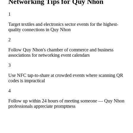
Networking Tips for
Quy Nhon
1
Target textiles and electronics sector events for the highest-
quality connections in Quy Nhon
2
Follow Quy Nhon's chamber of commerce and business
associations for networking event calendars
3
Use NFC tap-to-share at crowded events where scanning QR
codes is impractical
4
Follow up within 24 hours of meeting someone — Quy Nhon
professionals appreciate promptness