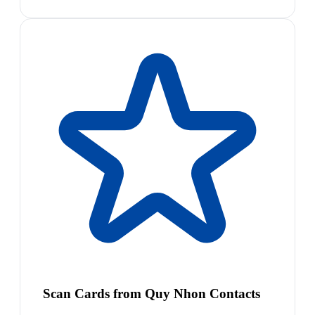
Scan Cards from Quy Nhon Contacts