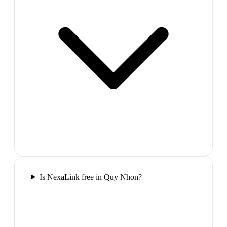
Is NexaLink free in Quy Nhon?