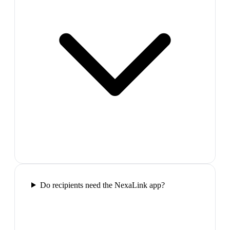
Do recipients need the NexaLink app?