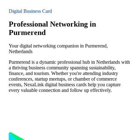
Digital Business Card
Professional Networking in
Purmerend
Your digital networking companion in Purmerend,
Netherlands
Purmerend is a dynamic professional hub in Netherlands with
a thriving business community spanning sustainability,
finance, and tourism. Whether you're attending industry
conferences, startup meetups, or chamber of commerce
events, NexaLink digital business cards help you capture
every valuable connection and follow up effectively.