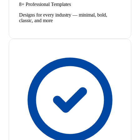
8+ Professional Templates
Designs for every industry — minimal, bold,
classic, and more