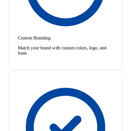
Custom Branding
Match your brand with custom colors, logo, and
fonts