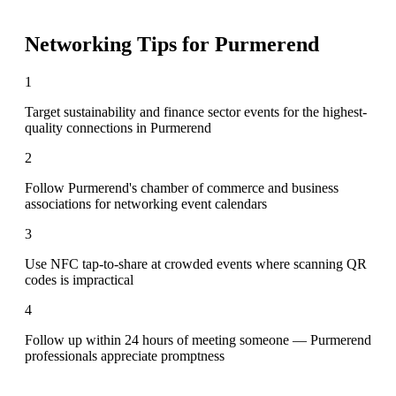
Networking Tips for
Purmerend
1
Target sustainability and finance sector events for the highest-
quality connections in Purmerend
2
Follow Purmerend's chamber of commerce and business
associations for networking event calendars
3
Use NFC tap-to-share at crowded events where scanning QR
codes is impractical
4
Follow up within 24 hours of meeting someone — Purmerend
professionals appreciate promptness