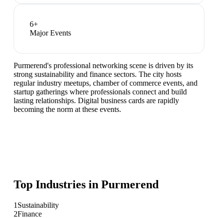
6
+
Major Events
Purmerend's professional networking scene is driven by its
strong sustainability and finance sectors. The city hosts
regular industry meetups, chamber of commerce events, and
startup gatherings where professionals connect and build
lasting relationships. Digital business cards are rapidly
becoming the norm at these events.
Top Industries in
Purmerend
1
Sustainability
2
Finance