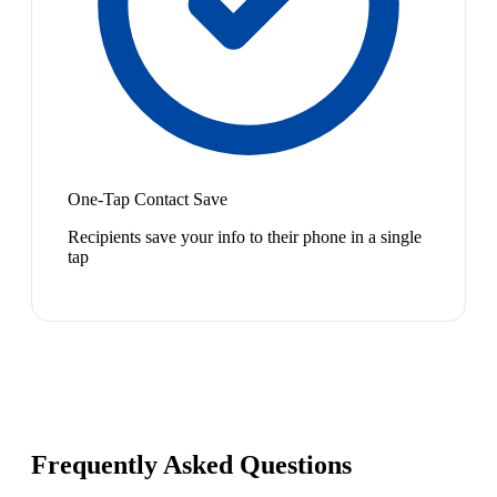
One-Tap Contact Save
Recipients save your info to their phone in a single
tap
Frequently Asked Questions