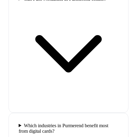
Which industries in Purmerend benefit most
from digital cards?