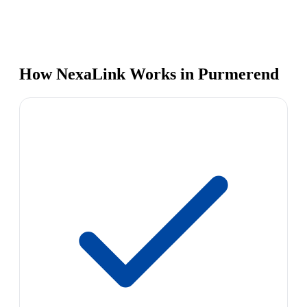
How NexaLink Works in Purmerend