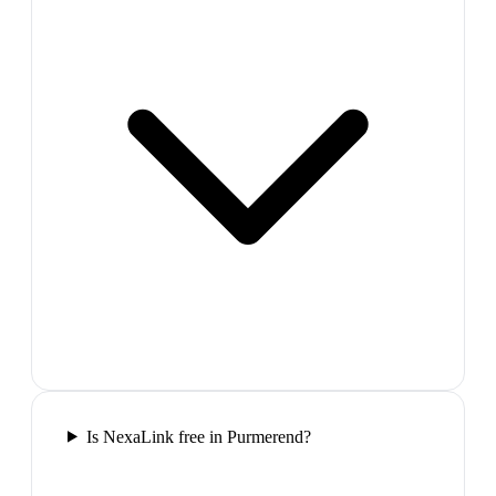
Is NexaLink free in Purmerend?