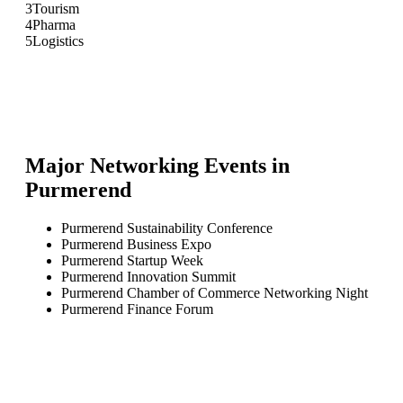
3
Tourism
4
Pharma
5
Logistics
Major Networking Events in
Purmerend
Purmerend Sustainability Conference
Purmerend Business Expo
Purmerend Startup Week
Purmerend Innovation Summit
Purmerend Chamber of Commerce Networking Night
Purmerend Finance Forum