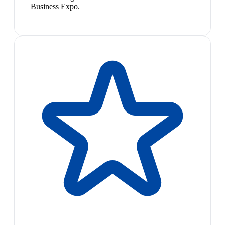
Business Expo.