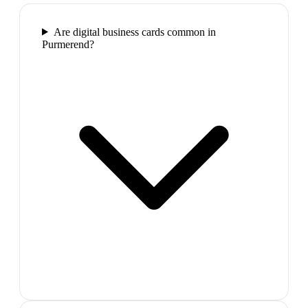
Are digital business cards common in
Purmerend?