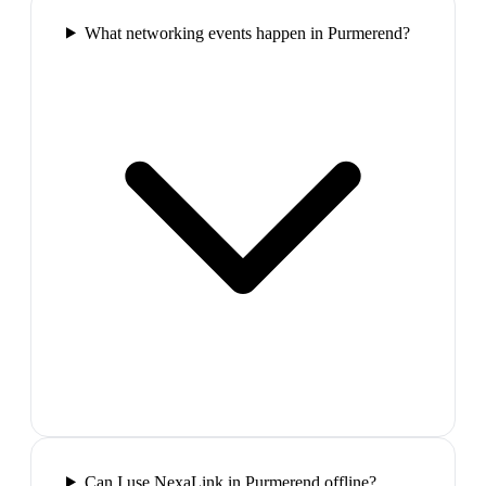
What networking events happen in Purmerend?
Can I use NexaLink in Purmerend offline?