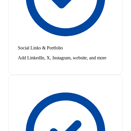
Social Links & Portfolio
Add LinkedIn, X, Instagram, website, and more