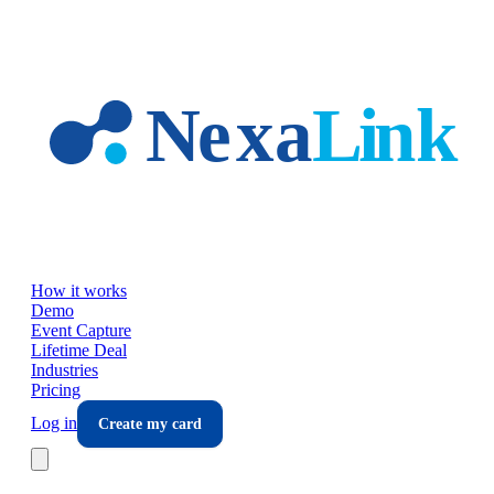
Skip to main content
How it works
Demo
Event Capture
Lifetime Deal
Industries
Pricing
Log in
Create my card