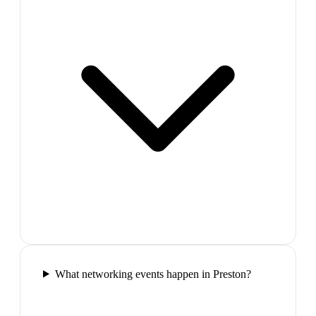
What networking events happen in Preston?