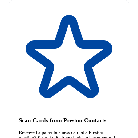
Scan Cards from Preston Contacts
Received a paper business card at a Preston
meeting? Scan it with NexaLink's AI scanner and