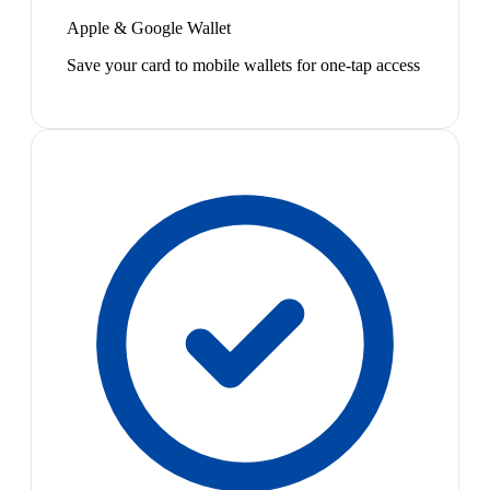
Apple & Google Wallet
Save your card to mobile wallets for one-tap access