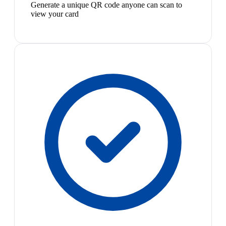
Generate a unique QR code anyone can scan to
view your card