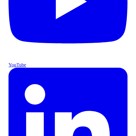
YouTube