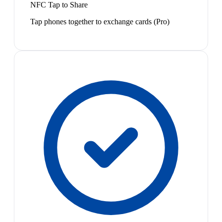
NFC Tap to Share
Tap phones together to exchange cards (Pro)