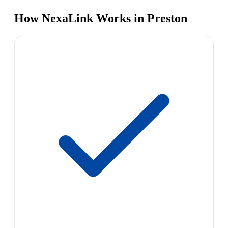
How NexaLink Works in Preston