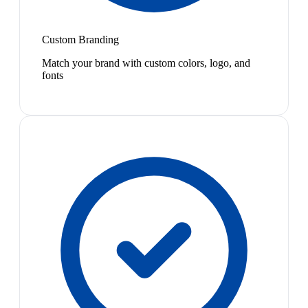
Custom Branding
Match your brand with custom colors, logo, and
fonts