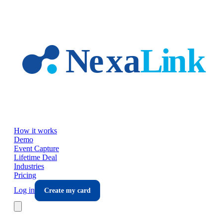
Skip to main content
How it works
Demo
Event Capture
Lifetime Deal
Industries
Pricing
Log in
Create my card