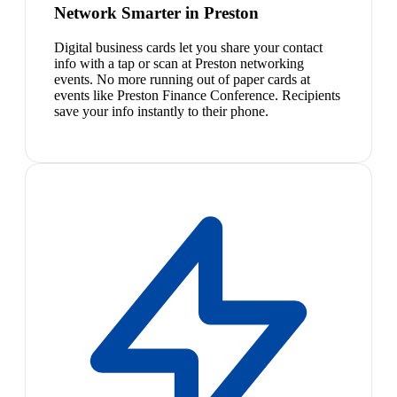
Network Smarter in Preston
Digital business cards let you share your contact
info with a tap or scan at Preston networking
events. No more running out of paper cards at
events like Preston Finance Conference. Recipients
save your info instantly to their phone.