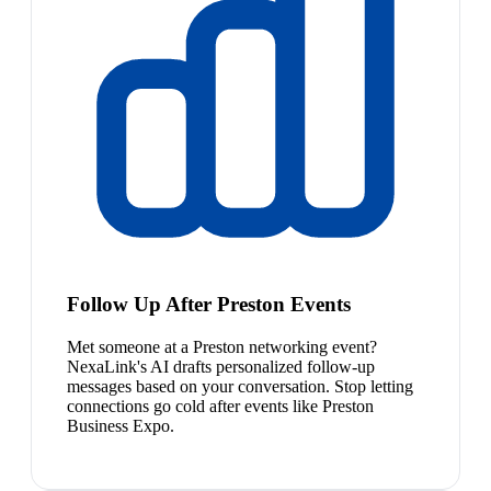
Follow Up After Preston Events
Met someone at a Preston networking event?
NexaLink's AI drafts personalized follow-up
messages based on your conversation. Stop letting
connections go cold after events like Preston
Business Expo.