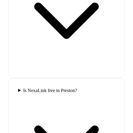
Is NexaLink free in Preston?