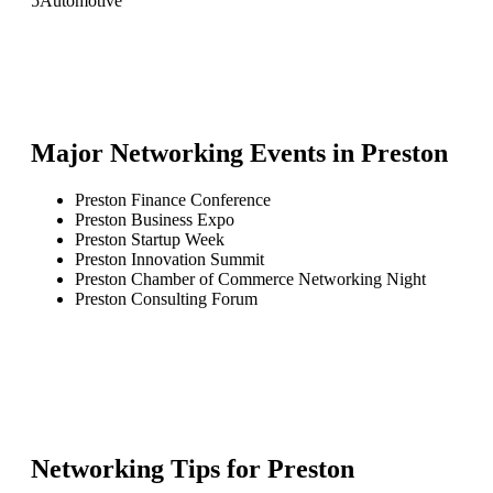
5
Automotive
Major Networking Events in
Preston
Preston Finance Conference
Preston Business Expo
Preston Startup Week
Preston Innovation Summit
Preston Chamber of Commerce Networking Night
Preston Consulting Forum
Networking Tips for
Preston