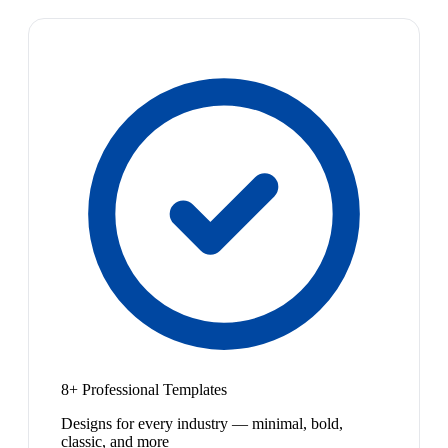
8+ Professional Templates
Designs for every industry — minimal, bold,
classic, and more