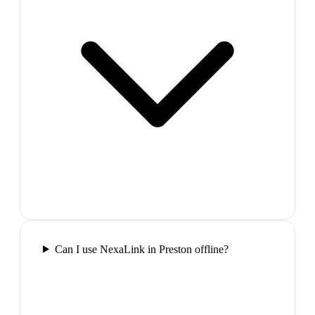
Can I use NexaLink in Preston offline?