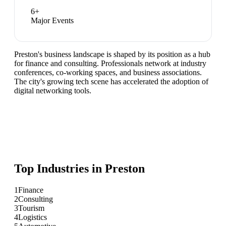
6
+
Major Events
Preston's business landscape is shaped by its position as a hub
for finance and consulting. Professionals network at industry
conferences, co-working spaces, and business associations.
The city's growing tech scene has accelerated the adoption of
digital networking tools.
Top Industries in
Preston
1
Finance
2
Consulting
3
Tourism
4
Logistics