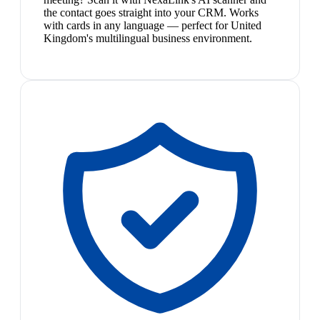
the contact goes straight into your CRM. Works
with cards in any language — perfect for United
Kingdom's multilingual business environment.