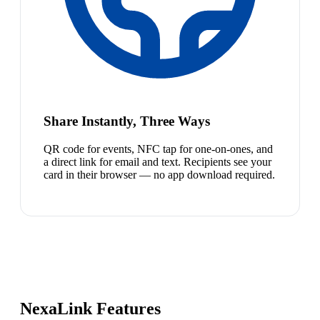
Share Instantly, Three Ways
QR code for events, NFC tap for one-on-ones, and
a direct link for email and text. Recipients see your
card in their browser — no app download required.
NexaLink Features