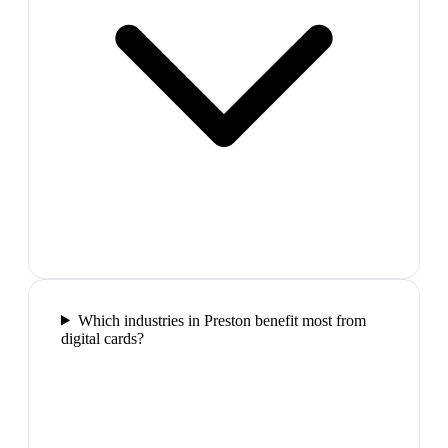
Which industries in Preston benefit most from
digital cards?