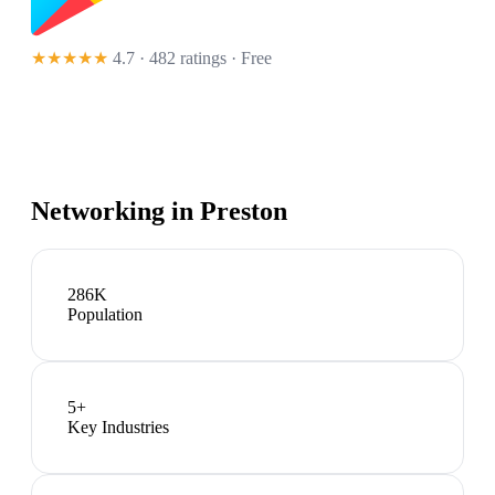
★★★★★
4.7 · 482 ratings
· Free
Networking in
Preston
286K
Population
5
+
Key Industries