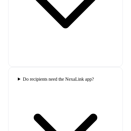
Do recipients need the NexaLink app?