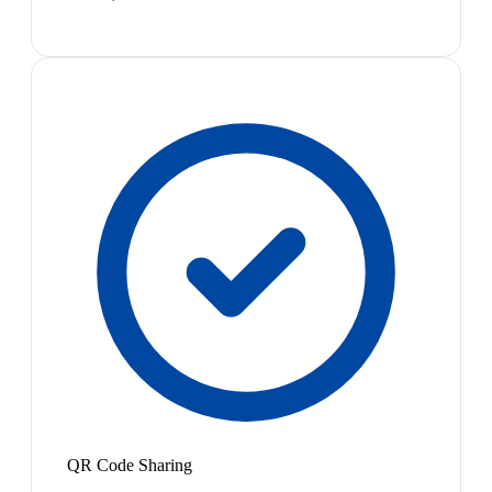
QR Code Sharing