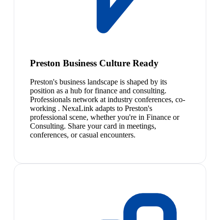
Preston Business Culture Ready
Preston's business landscape is shaped by its
position as a hub for finance and consulting.
Professionals network at industry conferences, co-
working . NexaLink adapts to Preston's
professional scene, whether you're in Finance or
Consulting. Share your card in meetings,
conferences, or casual encounters.