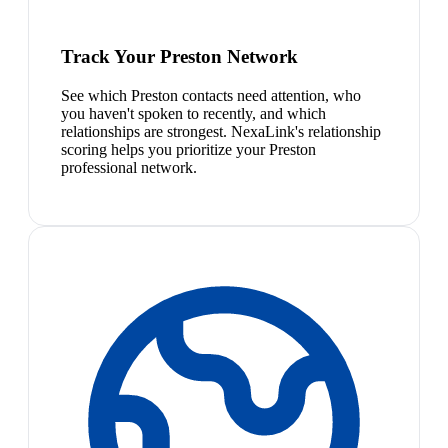
Track Your Preston Network
See which Preston contacts need attention, who
you haven't spoken to recently, and which
relationships are strongest. NexaLink's relationship
scoring helps you prioritize your Preston
professional network.