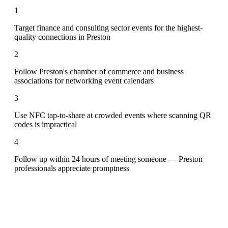
1
Target finance and consulting sector events for the highest-
quality connections in Preston
2
Follow Preston's chamber of commerce and business
associations for networking event calendars
3
Use NFC tap-to-share at crowded events where scanning QR
codes is impractical
4
Follow up within 24 hours of meeting someone — Preston
professionals appreciate promptness