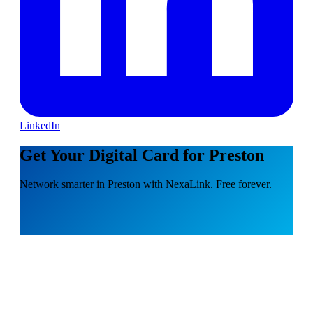
LinkedIn
Get Your Digital Card for Preston
Network smarter in Preston with NexaLink. Free forever.