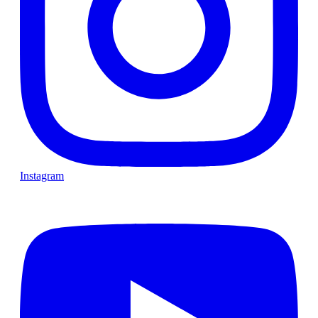
Instagram