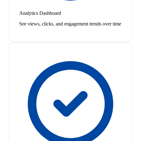
Analytics Dashboard
See views, clicks, and engagement trends over time