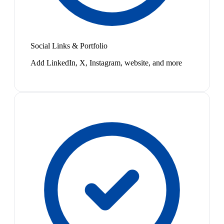
Social Links & Portfolio
Add LinkedIn, X, Instagram, website, and more