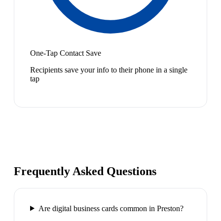
One-Tap Contact Save
Recipients save your info to their phone in a single
tap
Frequently Asked Questions
Are digital business cards common in Preston?