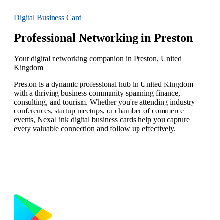
Digital Business Card
Professional Networking in Preston
Your digital networking companion in Preston, United
Kingdom
Preston is a dynamic professional hub in United Kingdom
with a thriving business community spanning finance,
consulting, and tourism. Whether you're attending industry
conferences, startup meetups, or chamber of commerce
events, NexaLink digital business cards help you capture
every valuable connection and follow up effectively.