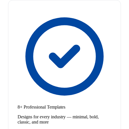
8+ Professional Templates
Designs for every industry — minimal, bold,
classic, and more