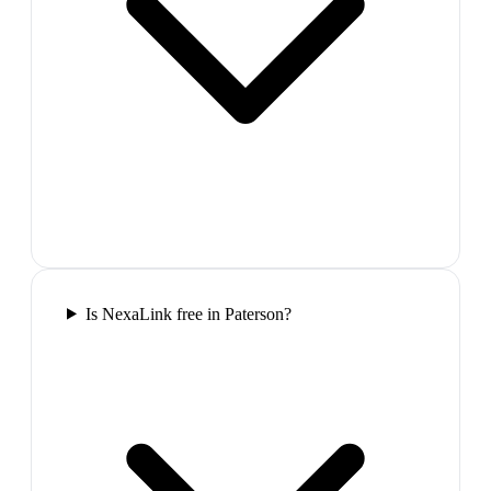
Is NexaLink free in Paterson?