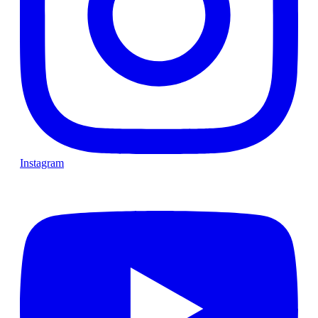
Instagram