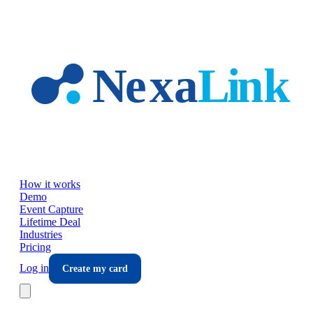
Skip to main content
How it works
Demo
Event Capture
Lifetime Deal
Industries
Pricing
Log in
Create my card