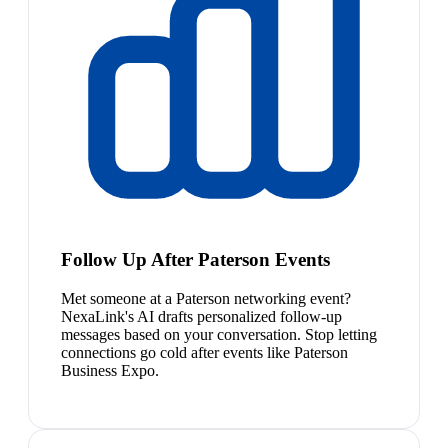
Follow Up After Paterson Events
Met someone at a Paterson networking event?
NexaLink's AI drafts personalized follow-up
messages based on your conversation. Stop letting
connections go cold after events like Paterson
Business Expo.