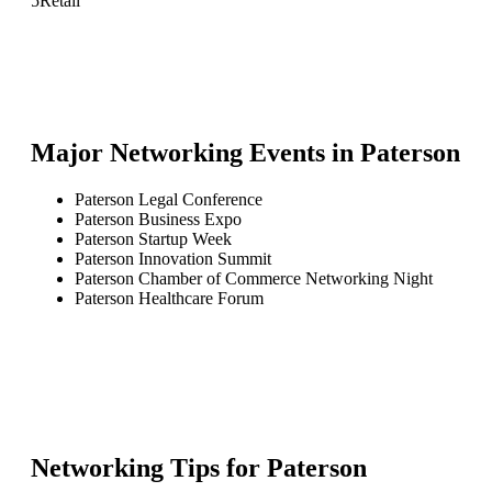
5
Retail
Major Networking Events in
Paterson
Paterson Legal Conference
Paterson Business Expo
Paterson Startup Week
Paterson Innovation Summit
Paterson Chamber of Commerce Networking Night
Paterson Healthcare Forum
Networking Tips for
Paterson