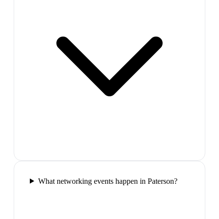
What networking events happen in Paterson?