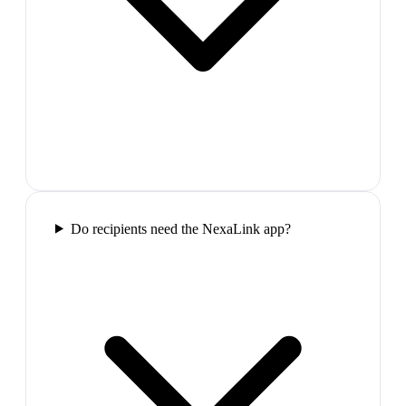
Do recipients need the NexaLink app?