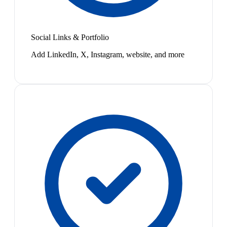
Social Links & Portfolio
Add LinkedIn, X, Instagram, website, and more