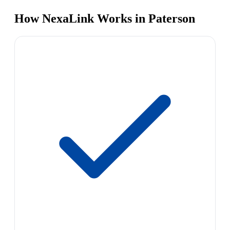
How NexaLink Works in Paterson