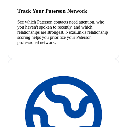
Track Your Paterson Network
See which Paterson contacts need attention, who
you haven't spoken to recently, and which
relationships are strongest. NexaLink's relationship
scoring helps you prioritize your Paterson
professional network.