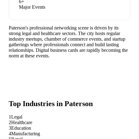
6
+
Major Events
Paterson's professional networking scene is driven by its
strong legal and healthcare sectors. The city hosts regular
industry meetups, chamber of commerce events, and startup
gatherings where professionals connect and build lasting
relationships. Digital business cards are rapidly becoming the
norm at these events.
Top Industries in
Paterson
1
Legal
2
Healthcare
3
Education
4
Manufacturing