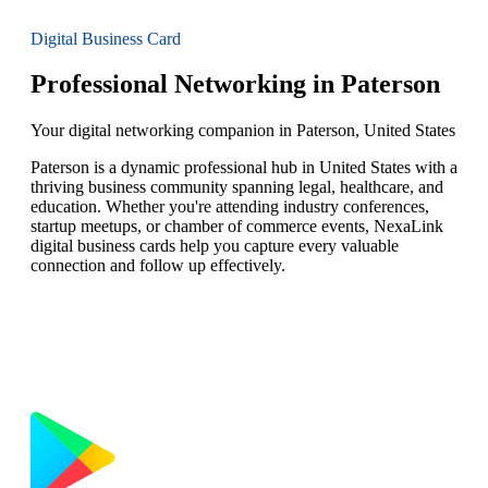
Digital Business Card
Professional Networking in Paterson
Your digital networking companion in Paterson, United States
Paterson is a dynamic professional hub in United States with a
thriving business community spanning legal, healthcare, and
education. Whether you're attending industry conferences,
startup meetups, or chamber of commerce events, NexaLink
digital business cards help you capture every valuable
connection and follow up effectively.