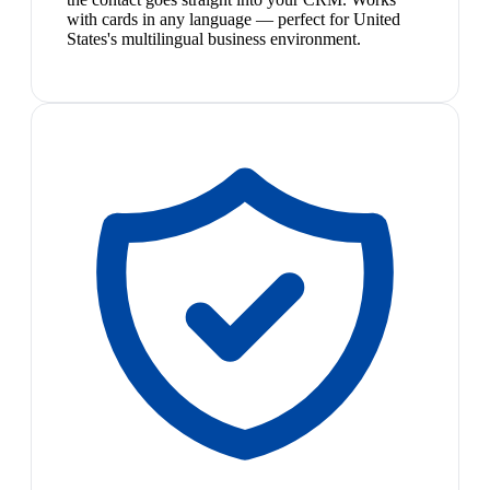
with cards in any language — perfect for United
States's multilingual business environment.