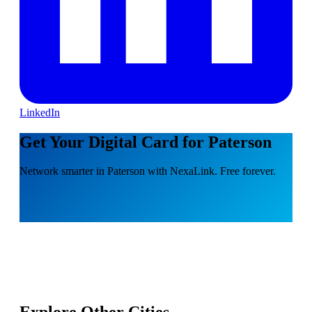
LinkedIn
Get Your Digital Card for Paterson
Network smarter in Paterson with NexaLink. Free forever.