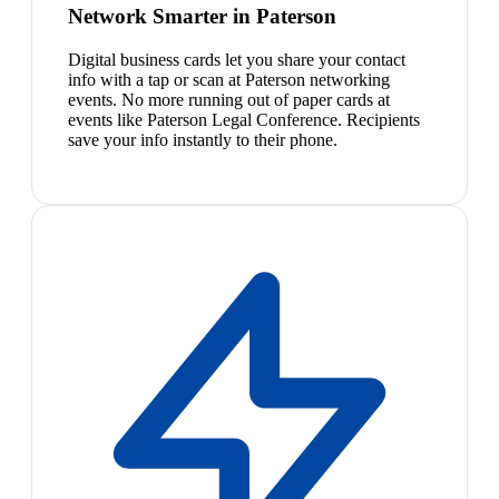
Network Smarter in Paterson
Digital business cards let you share your contact
info with a tap or scan at Paterson networking
events. No more running out of paper cards at
events like Paterson Legal Conference. Recipients
save your info instantly to their phone.