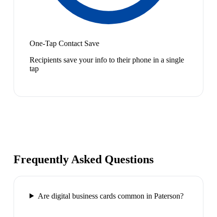
One-Tap Contact Save
Recipients save your info to their phone in a single
tap
Frequently Asked Questions
Are digital business cards common in Paterson?