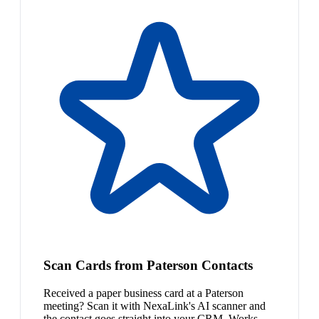
Scan Cards from Paterson Contacts
Received a paper business card at a Paterson
meeting? Scan it with NexaLink's AI scanner and
the contact goes straight into your CRM. Works