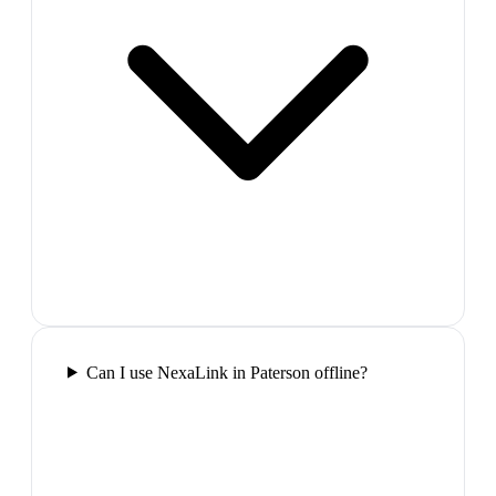
Can I use NexaLink in Paterson offline?