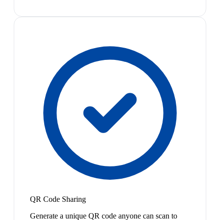
QR Code Sharing
Generate a unique QR code anyone can scan to