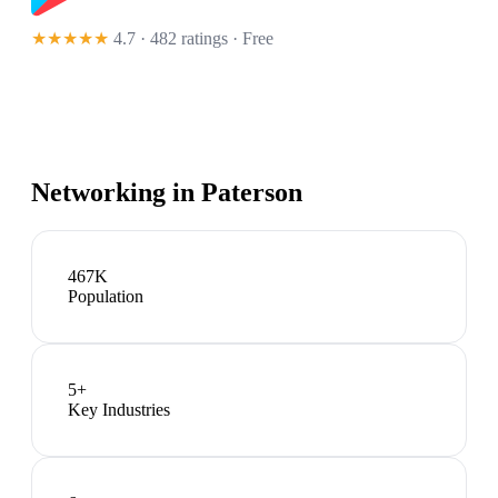
★★★★★
4.7 · 482 ratings
· Free
Networking in
Paterson
467K
Population
5
+
Key Industries