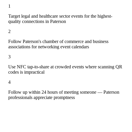
1
Target legal and healthcare sector events for the highest-
quality connections in Paterson
2
Follow Paterson's chamber of commerce and business
associations for networking event calendars
3
Use NFC tap-to-share at crowded events where scanning QR
codes is impractical
4
Follow up within 24 hours of meeting someone — Paterson
professionals appreciate promptness