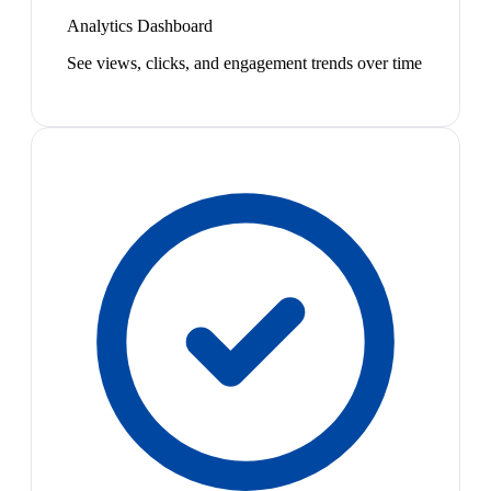
Analytics Dashboard
See views, clicks, and engagement trends over time