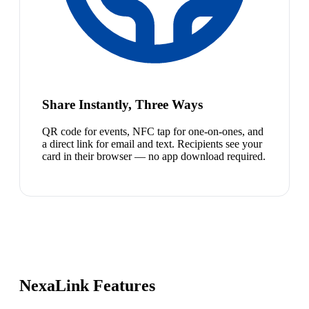
Share Instantly, Three Ways
QR code for events, NFC tap for one-on-ones, and
a direct link for email and text. Recipients see your
card in their browser — no app download required.
NexaLink Features