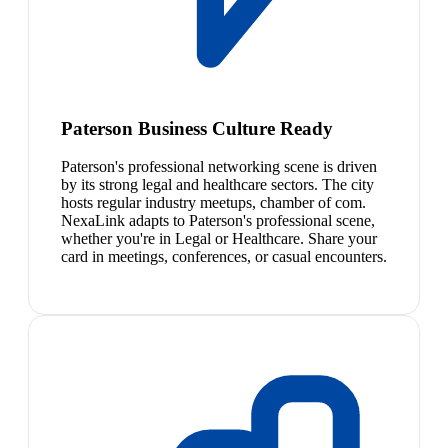
Paterson Business Culture Ready
Paterson's professional networking scene is driven
by its strong legal and healthcare sectors. The city
hosts regular industry meetups, chamber of com.
NexaLink adapts to Paterson's professional scene,
whether you're in Legal or Healthcare. Share your
card in meetings, conferences, or casual encounters.