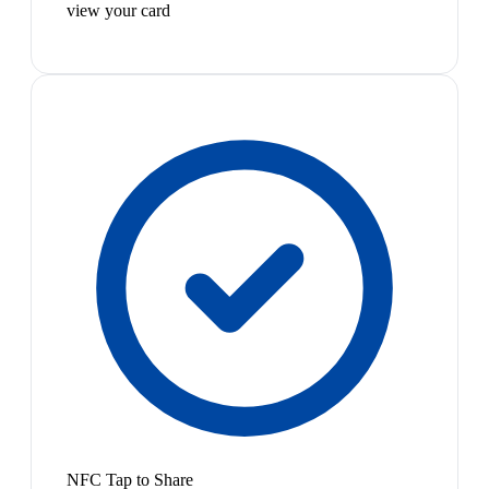
view your card
NFC Tap to Share