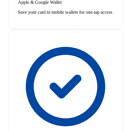
Apple & Google Wallet
Save your card to mobile wallets for one-tap access