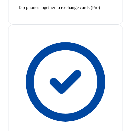
Tap phones together to exchange cards (Pro)