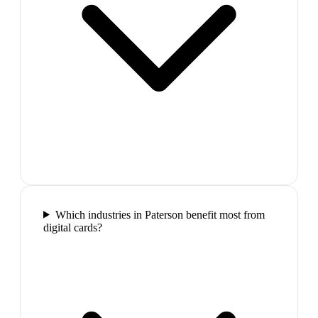
Which industries in Paterson benefit most from
digital cards?