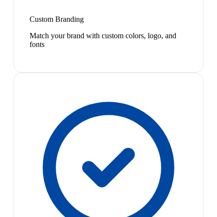
Custom Branding
Match your brand with custom colors, logo, and
fonts