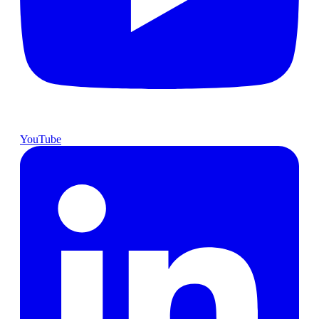
YouTube