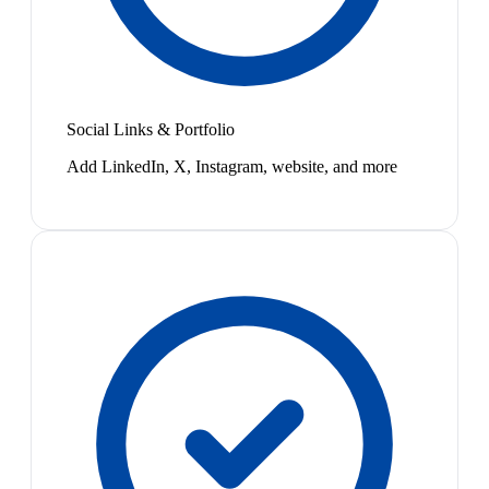
Social Links & Portfolio
Add LinkedIn, X, Instagram, website, and more