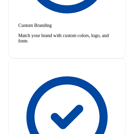
Custom Branding
Match your brand with custom colors, logo, and
fonts