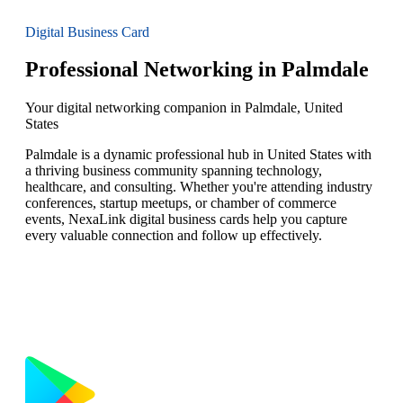
Digital Business Card
Professional Networking in Palmdale
Your digital networking companion in Palmdale, United
States
Palmdale is a dynamic professional hub in United States with
a thriving business community spanning technology,
healthcare, and consulting. Whether you're attending industry
conferences, startup meetups, or chamber of commerce
events, NexaLink digital business cards help you capture
every valuable connection and follow up effectively.