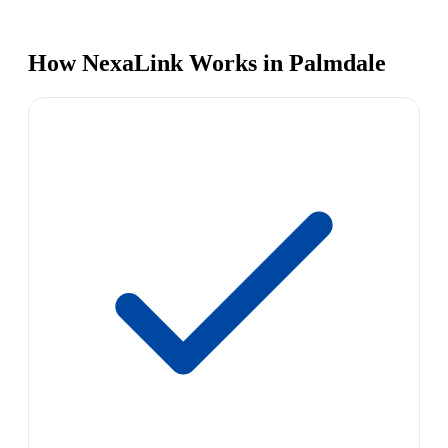
How NexaLink Works in Palmdale