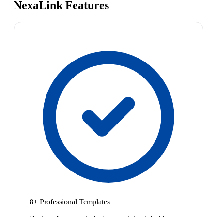
NexaLink Features
8+ Professional Templates