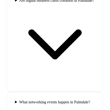
Are digital business cards common in Palmdale?
What networking events happen in Palmdale?