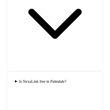
Is NexaLink free in Palmdale?