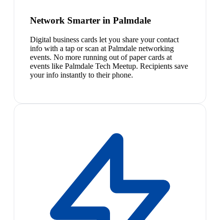
Network Smarter in Palmdale
Digital business cards let you share your contact
info with a tap or scan at Palmdale networking
events. No more running out of paper cards at
events like Palmdale Tech Meetup. Recipients save
your info instantly to their phone.