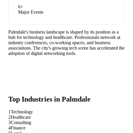
6
+
Major Events
Palmdale's business landscape is shaped by its position as a
hub for technology and healthcare. Professionals network at
industry conferences, co-working spaces, and business
associations. The city's growing tech scene has accelerated the
adoption of digital networking tools.
Top Industries in
Palmdale
1
Technology
2
Healthcare
3
Consulting
4
Finance