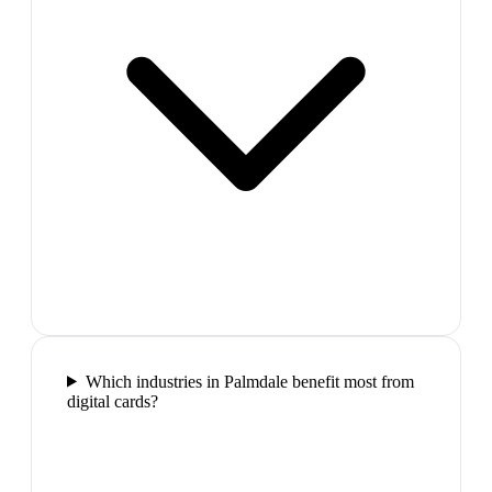
Which industries in Palmdale benefit most from
digital cards?