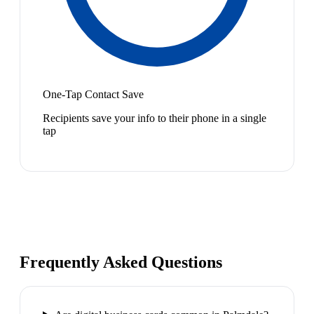
One-Tap Contact Save
Recipients save your info to their phone in a single
tap
Frequently Asked Questions