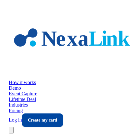
Skip to main content
How it works
Demo
Event Capture
Lifetime Deal
Industries
Pricing
Log in
Create my card