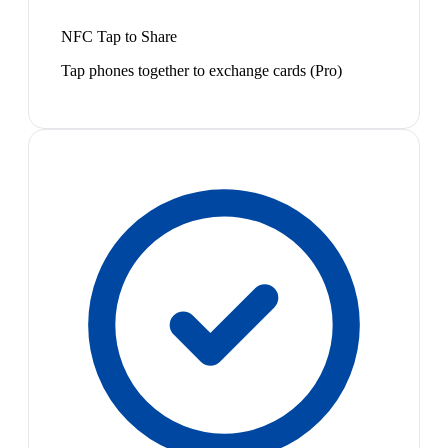
NFC Tap to Share
Tap phones together to exchange cards (Pro)