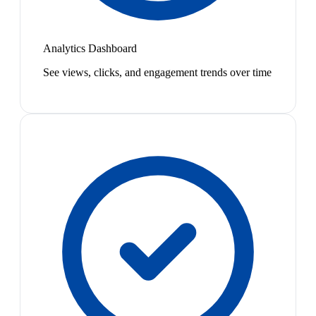
Analytics Dashboard
See views, clicks, and engagement trends over time