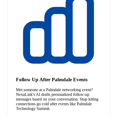
Follow Up After Palmdale Events
Met someone at a Palmdale networking event?
NexaLink's AI drafts personalized follow-up
messages based on your conversation. Stop letting
connections go cold after events like Palmdale
Technology Summit.