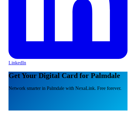
LinkedIn
Get Your Digital Card for Palmdale
Network smarter in Palmdale with NexaLink. Free forever.