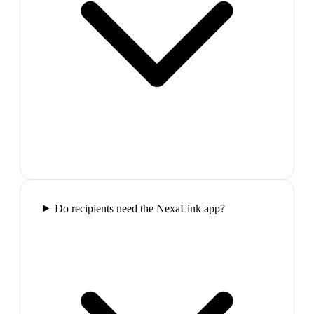
Do recipients need the NexaLink app?