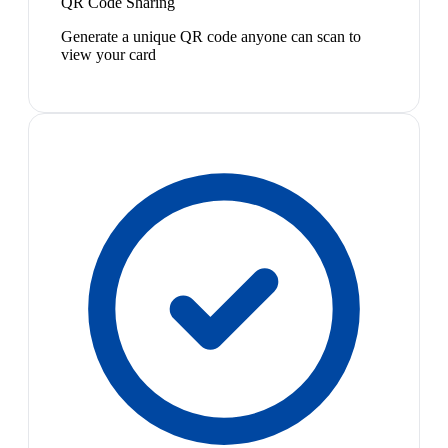
QR Code Sharing
Generate a unique QR code anyone can scan to
view your card