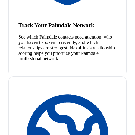
Track Your Palmdale Network
See which Palmdale contacts need attention, who
you haven't spoken to recently, and which
relationships are strongest. NexaLink's relationship
scoring helps you prioritize your Palmdale
professional network.