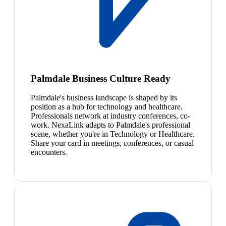
Palmdale Business Culture Ready
Palmdale's business landscape is shaped by its
position as a hub for technology and healthcare.
Professionals network at industry conferences, co-
work. NexaLink adapts to Palmdale's professional
scene, whether you're in Technology or Healthcare.
Share your card in meetings, conferences, or casual
encounters.