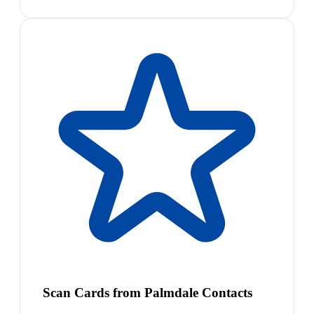
Scan Cards from Palmdale Contacts