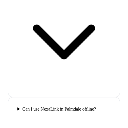
Can I use NexaLink in Palmdale offline?