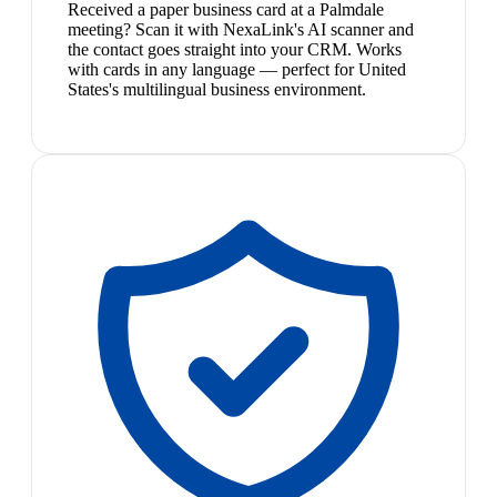
Received a paper business card at a Palmdale
meeting? Scan it with NexaLink's AI scanner and
the contact goes straight into your CRM. Works
with cards in any language — perfect for United
States's multilingual business environment.