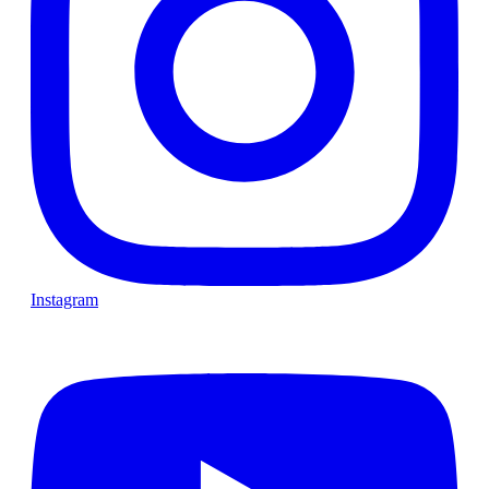
Instagram