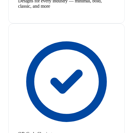
Designs for every industry — minimal, bold,
classic, and more