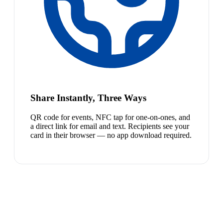
Share Instantly, Three Ways
QR code for events, NFC tap for one-on-ones, and
a direct link for email and text. Recipients see your
card in their browser — no app download required.