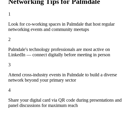
Networking Tips for
Palmdale
1
Look for co-working spaces in Palmdale that host regular
networking events and community meetups
2
Palmdale's technology professionals are most active on
LinkedIn — connect digitally before meeting in person
3
Attend cross-industry events in Palmdale to build a diverse
network beyond your primary sector
4
Share your digital card via QR code during presentations and
panel discussions for maximum reach