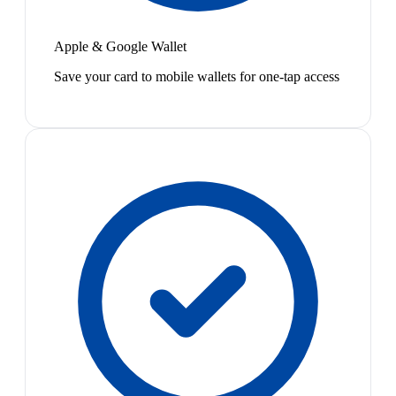
Apple & Google Wallet
Save your card to mobile wallets for one-tap access