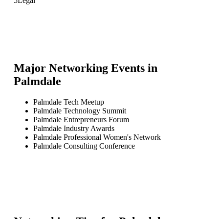
5
Legal
Major Networking Events in
Palmdale
Palmdale Tech Meetup
Palmdale Technology Summit
Palmdale Entrepreneurs Forum
Palmdale Industry Awards
Palmdale Professional Women's Network
Palmdale Consulting Conference