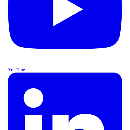
YouTube