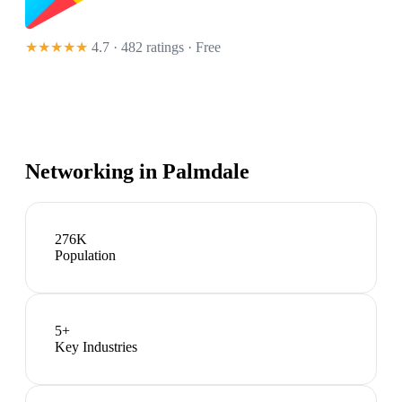
★★★★★
4.7 · 482 ratings
· Free
Networking in
Palmdale
276K
Population
5
+
Key Industries