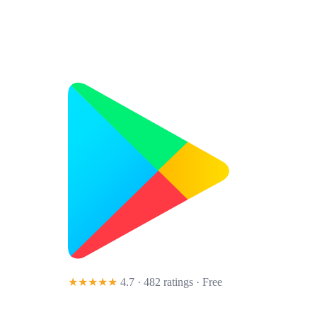
★★★★★
4.7 · 482 ratings
· Free