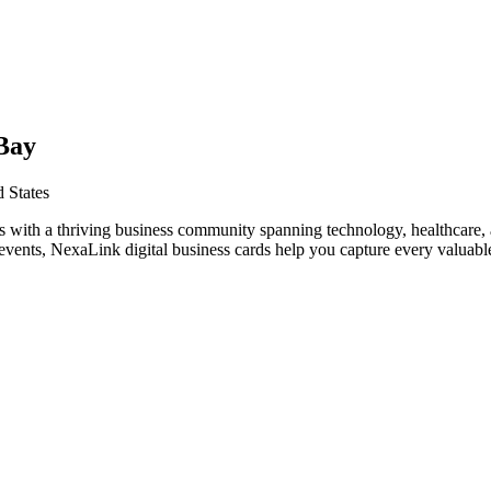
Bay
 States
s with a thriving business community spanning technology, healthcare, 
vents, NexaLink digital business cards help you capture every valuable