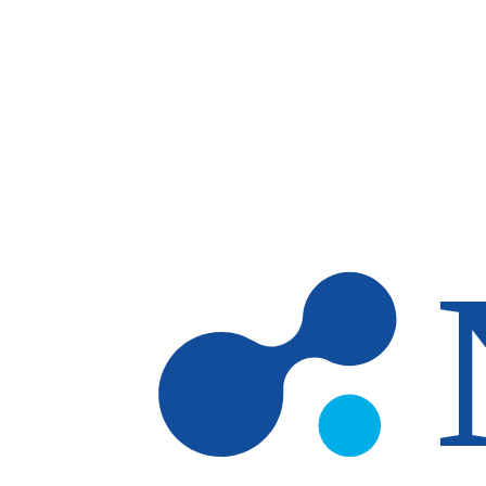
Skip to main content