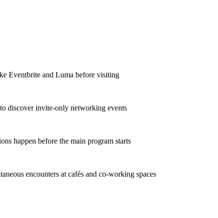
ike Eventbrite and Luma before visiting
to discover invite-only networking events
ions happen before the main program starts
taneous encounters at cafés and co-working spaces