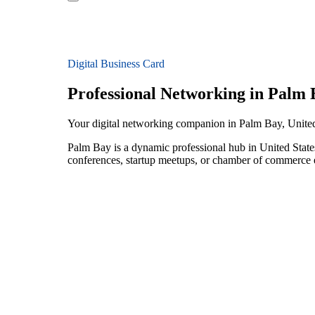
Digital Business Card
Professional Networking in Palm 
Your digital networking companion in Palm Bay, United
Palm Bay is a dynamic professional hub in United State
conferences, startup meetups, or chamber of commerce e