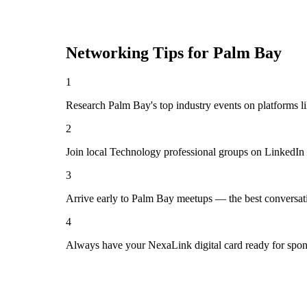
Networking Tips for
Palm Bay
1
Research Palm Bay's top industry events on platforms l
2
Join local Technology professional groups on LinkedIn 
3
Arrive early to Palm Bay meetups — the best conversat
4
Always have your NexaLink digital card ready for spon