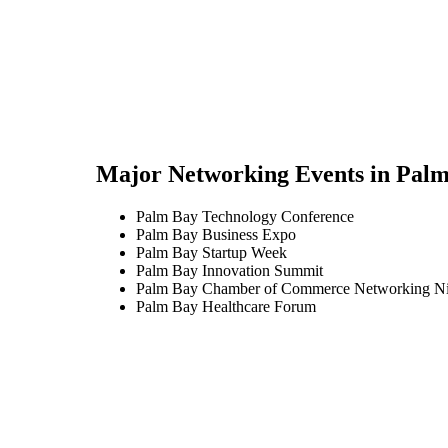
Major Networking Events in
Palm
Palm Bay Technology Conference
Palm Bay Business Expo
Palm Bay Startup Week
Palm Bay Innovation Summit
Palm Bay Chamber of Commerce Networking Ni
Palm Bay Healthcare Forum