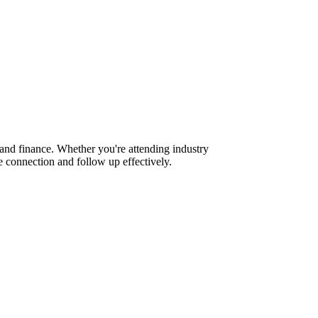
and finance. Whether you're attending industry
 connection and follow up effectively.