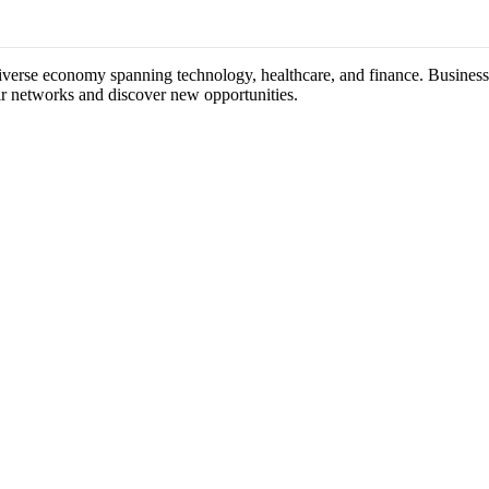
diverse economy spanning technology, healthcare, and finance. Business 
ir networks and discover new opportunities.