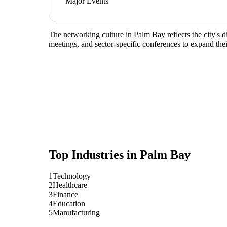
Major Events
The networking culture in Palm Bay reflects the city's 
meetings, and sector-specific conferences to expand the
Top Industries in
Palm Bay
1
Technology
2
Healthcare
3
Finance
4
Education
5
Manufacturing