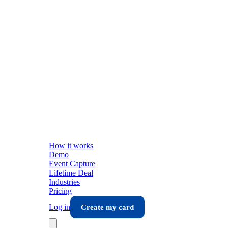
How it works
Demo
Event Capture
Lifetime Deal
Industries
Pricing
Log in
Create my card