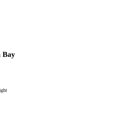
 Bay
ght