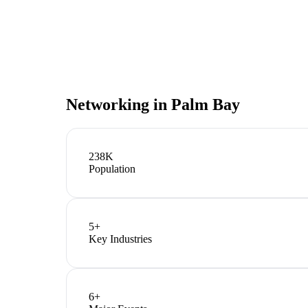
Networking in
Palm Bay
238K
Population
5
+
Key Industries
6
+