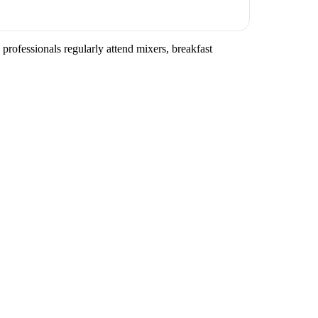
professionals regularly attend mixers, breakfast