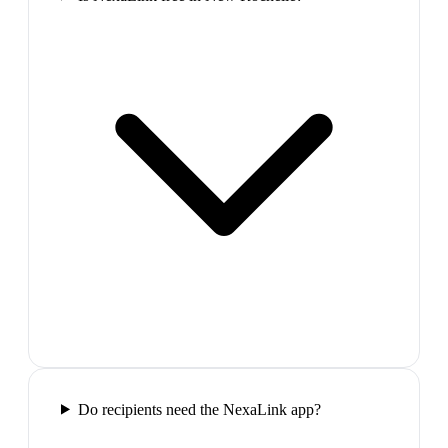
Do recipients need the NexaLink app?