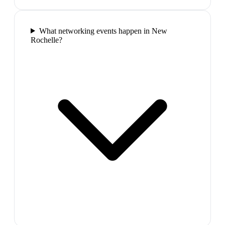
What networking events happen in New
Rochelle?