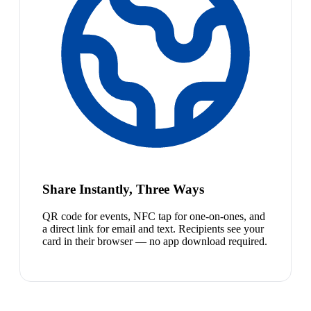
Share Instantly, Three Ways
QR code for events, NFC tap for one-on-ones, and
a direct link for email and text. Recipients see your
card in their browser — no app download required.