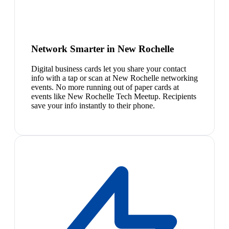
Network Smarter in New Rochelle
Digital business cards let you share your contact
info with a tap or scan at New Rochelle networking
events. No more running out of paper cards at
events like New Rochelle Tech Meetup. Recipients
save your info instantly to their phone.