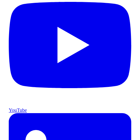
YouTube