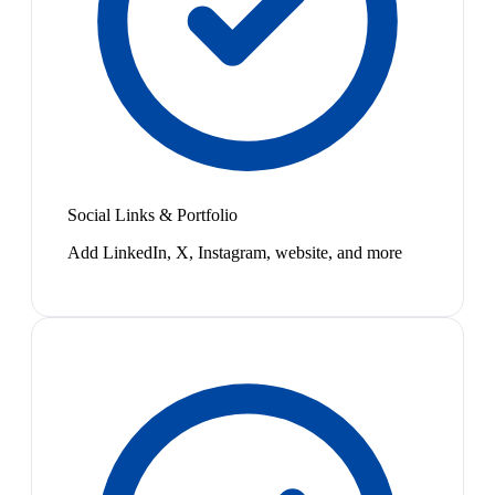
Social Links & Portfolio
Add LinkedIn, X, Instagram, website, and more