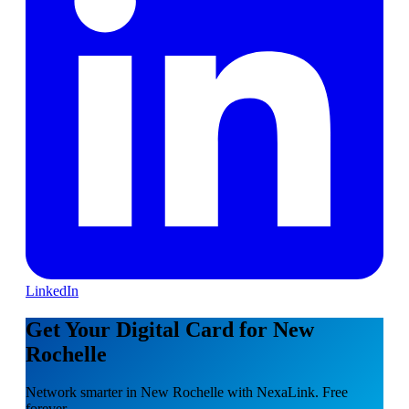
LinkedIn
Get Your Digital Card for New
Rochelle
Network smarter in New Rochelle with NexaLink. Free
forever.