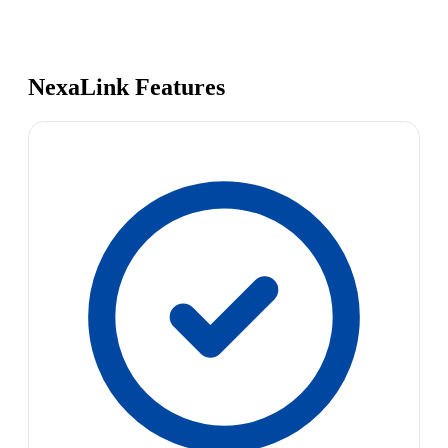
NexaLink Features