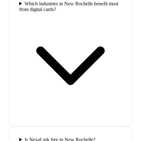
Which industries in New Rochelle benefit most
from digital cards?
Is NexaLink free in New Rochelle?