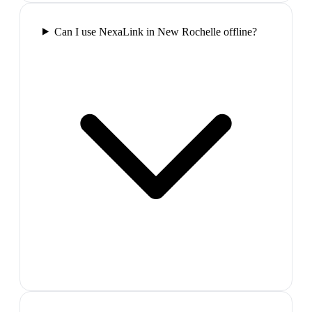
Can I use NexaLink in New Rochelle offline?