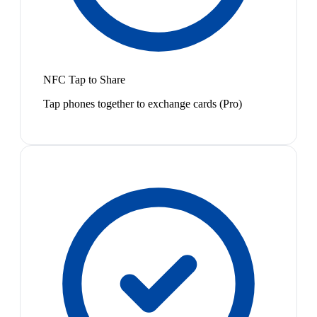
NFC Tap to Share
Tap phones together to exchange cards (Pro)