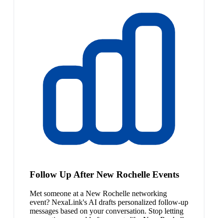
Follow Up After New Rochelle Events
Met someone at a New Rochelle networking
event? NexaLink's AI drafts personalized follow-up
messages based on your conversation. Stop letting