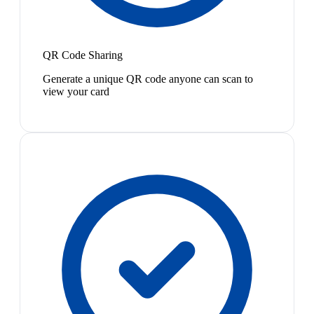
QR Code Sharing
Generate a unique QR code anyone can scan to
view your card