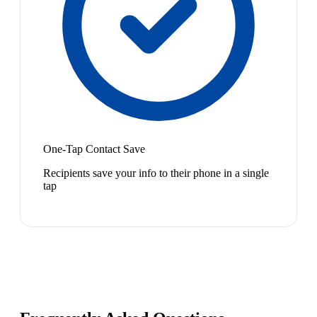
One-Tap Contact Save
Recipients save your info to their phone in a single
tap