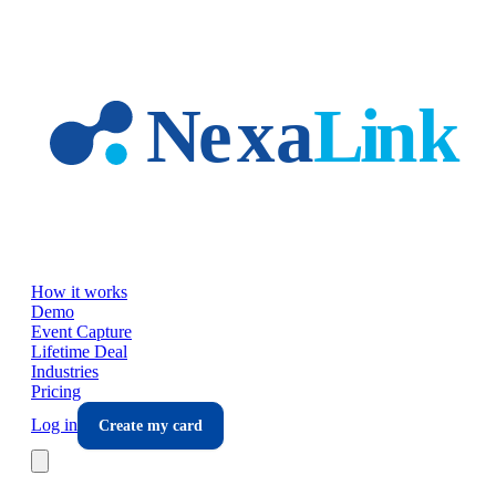
Skip to main content
How it works
Demo
Event Capture
Lifetime Deal
Industries
Pricing
Log in
Create my card