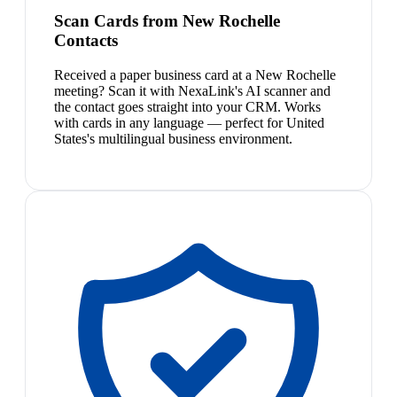
Scan Cards from New Rochelle
Contacts
Received a paper business card at a New Rochelle
meeting? Scan it with NexaLink's AI scanner and
the contact goes straight into your CRM. Works
with cards in any language — perfect for United
States's multilingual business environment.