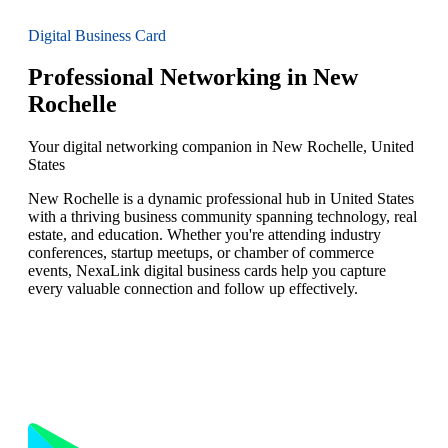
Digital Business Card
Professional Networking in New
Rochelle
Your digital networking companion in New Rochelle, United
States
New Rochelle is a dynamic professional hub in United States
with a thriving business community spanning technology, real
estate, and education. Whether you're attending industry
conferences, startup meetups, or chamber of commerce
events, NexaLink digital business cards help you capture
every valuable connection and follow up effectively.