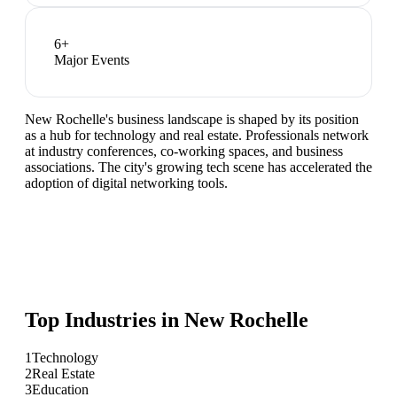
6
+
Major Events
New Rochelle's business landscape is shaped by its position
as a hub for technology and real estate. Professionals network
at industry conferences, co-working spaces, and business
associations. The city's growing tech scene has accelerated the
adoption of digital networking tools.
Top Industries in
New Rochelle
1
Technology
2
Real Estate
3
Education