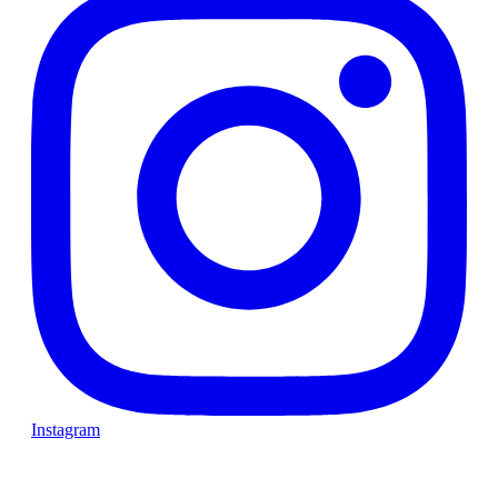
Instagram