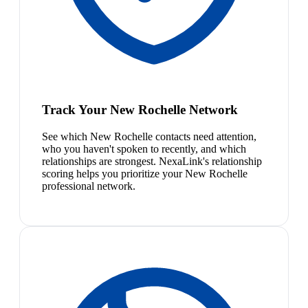
Track Your New Rochelle Network
See which New Rochelle contacts need attention,
who you haven't spoken to recently, and which
relationships are strongest. NexaLink's relationship
scoring helps you prioritize your New Rochelle
professional network.