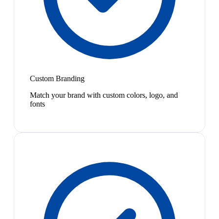
Custom Branding
Match your brand with custom colors, logo, and
fonts