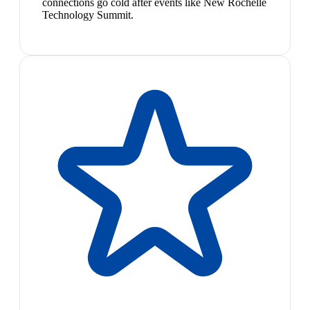
connections go cold after events like New Rochelle
Technology Summit.