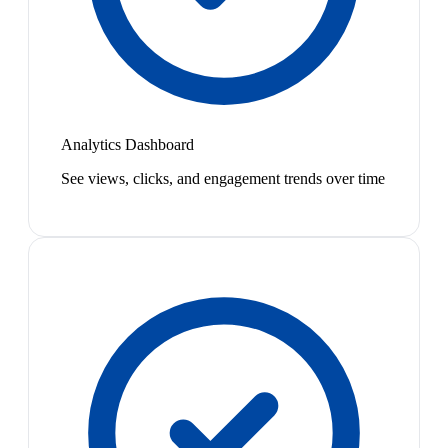
Analytics Dashboard
See views, clicks, and engagement trends over time