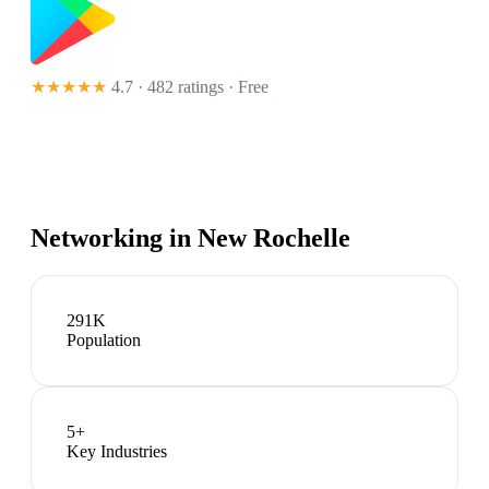
★★★★★
4.7 · 482 ratings
· Free
Networking in
New Rochelle
291K
Population
5
+
Key Industries