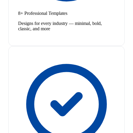
8+ Professional Templates
Designs for every industry — minimal, bold,
classic, and more