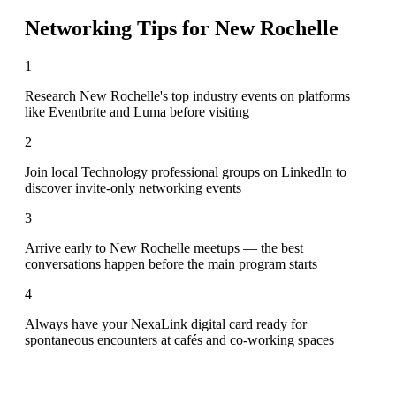
Networking Tips for
New Rochelle
1
Research New Rochelle's top industry events on platforms
like Eventbrite and Luma before visiting
2
Join local Technology professional groups on LinkedIn to
discover invite-only networking events
3
Arrive early to New Rochelle meetups — the best
conversations happen before the main program starts
4
Always have your NexaLink digital card ready for
spontaneous encounters at cafés and co-working spaces