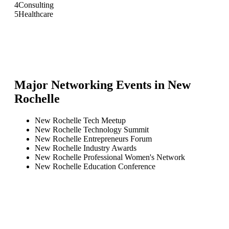
4
Consulting
5
Healthcare
Major Networking Events in
New
Rochelle
New Rochelle Tech Meetup
New Rochelle Technology Summit
New Rochelle Entrepreneurs Forum
New Rochelle Industry Awards
New Rochelle Professional Women's Network
New Rochelle Education Conference