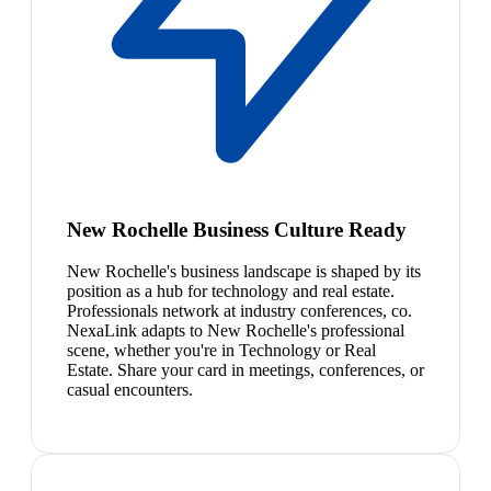
New Rochelle Business Culture Ready
New Rochelle's business landscape is shaped by its
position as a hub for technology and real estate.
Professionals network at industry conferences, co.
NexaLink adapts to New Rochelle's professional
scene, whether you're in Technology or Real
Estate. Share your card in meetings, conferences, or
casual encounters.