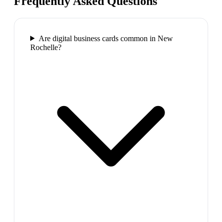
Frequently Asked Questions
Are digital business cards common in New
Rochelle?