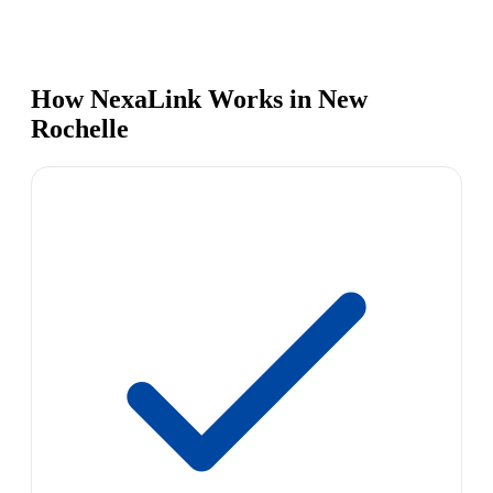
How NexaLink Works in New
Rochelle