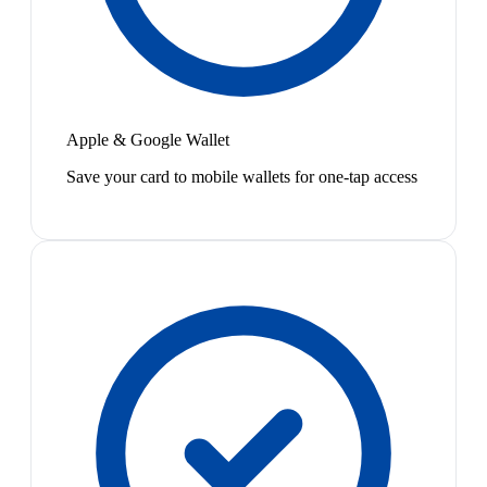
Apple & Google Wallet
Save your card to mobile wallets for one-tap access