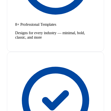
8+ Professional Templates
Designs for every industry — minimal, bold,
classic, and more