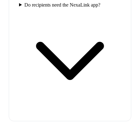
Do recipients need the NexaLink app?