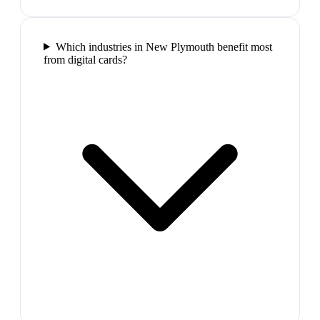
Which industries in New Plymouth benefit most
from digital cards?