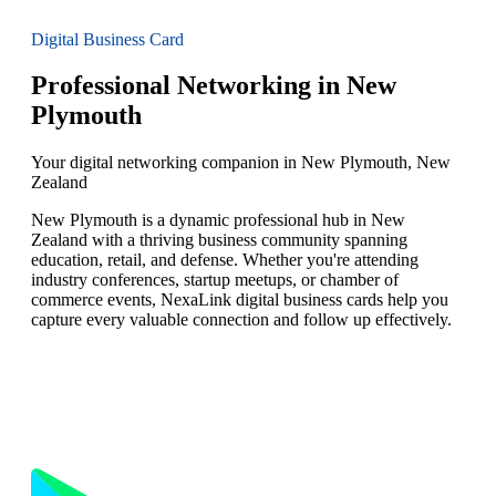
Digital Business Card
Professional Networking in New
Plymouth
Your digital networking companion in New Plymouth, New
Zealand
New Plymouth is a dynamic professional hub in New
Zealand with a thriving business community spanning
education, retail, and defense. Whether you're attending
industry conferences, startup meetups, or chamber of
commerce events, NexaLink digital business cards help you
capture every valuable connection and follow up effectively.