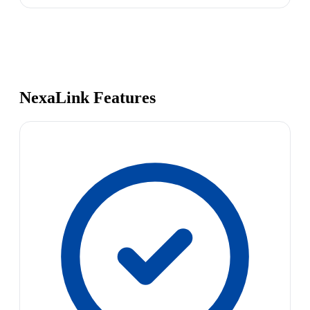
NexaLink Features