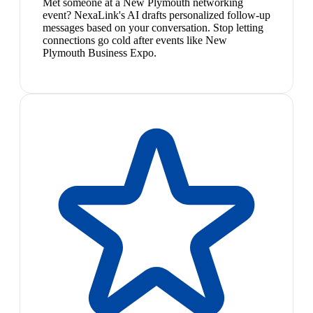
Met someone at a New Plymouth networking
event? NexaLink's AI drafts personalized follow-up
messages based on your conversation. Stop letting
connections go cold after events like New
Plymouth Business Expo.