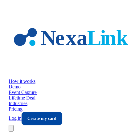
Skip to main content
How it works
Demo
Event Capture
Lifetime Deal
Industries
Pricing
Log in
Create my card