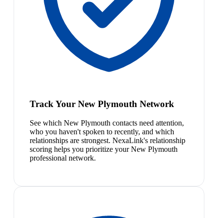
Track Your New Plymouth Network
See which New Plymouth contacts need attention,
who you haven't spoken to recently, and which
relationships are strongest. NexaLink's relationship
scoring helps you prioritize your New Plymouth
professional network.