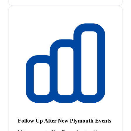
Follow Up After New Plymouth Events