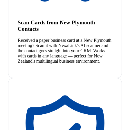
Scan Cards from New Plymouth
Contacts
Received a paper business card at a New Plymouth
meeting? Scan it with NexaLink's AI scanner and
the contact goes straight into your CRM. Works
with cards in any language — perfect for New
Zealand's multilingual business environment.