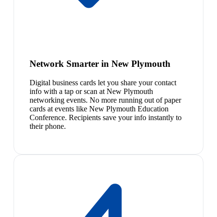
Network Smarter in New Plymouth
Digital business cards let you share your contact
info with a tap or scan at New Plymouth
networking events. No more running out of paper
cards at events like New Plymouth Education
Conference. Recipients save your info instantly to
their phone.