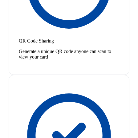
QR Code Sharing
Generate a unique QR code anyone can scan to
view your card