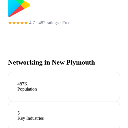
★★★★★
4.7 · 482 ratings
· Free
Networking in
New Plymouth
487K
Population
5
+
Key Industries