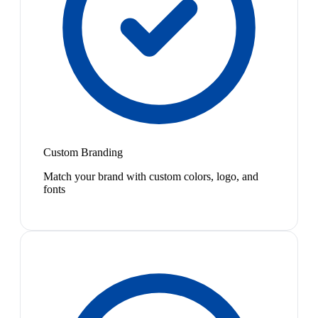
Custom Branding
Match your brand with custom colors, logo, and
fonts