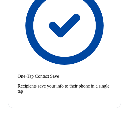
One-Tap Contact Save
Recipients save your info to their phone in a single
tap