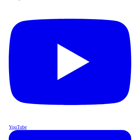
YouTube