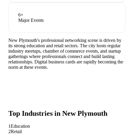
6
+
Major Events
New Plymouth's professional networking scene is driven by
its strong education and retail sectors. The city hosts regular
industry meetups, chamber of commerce events, and startup
gatherings where professionals connect and build lasting
relationships. Digital business cards are rapidly becoming the
norm at these events.
Top Industries in
New Plymouth
1
Education
2
Retail