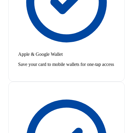
Apple & Google Wallet
Save your card to mobile wallets for one-tap access