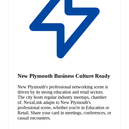
New Plymouth Business Culture Ready
New Plymouth's professional networking scene is
driven by its strong education and retail sectors.
The city hosts regular industry meetups, chamber
of. NexaLink adapts to New Plymouth's
professional scene, whether you're in Education or
Retail. Share your card in meetings, conferences, or
casual encounters.