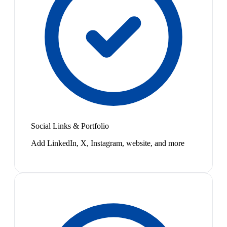
Social Links & Portfolio
Add LinkedIn, X, Instagram, website, and more