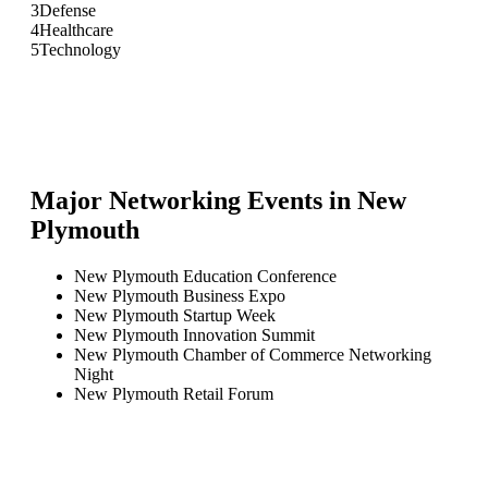
3
Defense
4
Healthcare
5
Technology
Major Networking Events in
New
Plymouth
New Plymouth Education Conference
New Plymouth Business Expo
New Plymouth Startup Week
New Plymouth Innovation Summit
New Plymouth Chamber of Commerce Networking
Night
New Plymouth Retail Forum