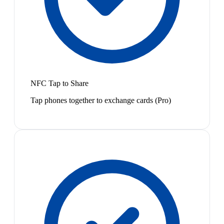
NFC Tap to Share
Tap phones together to exchange cards (Pro)