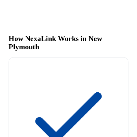
How NexaLink Works in New
Plymouth