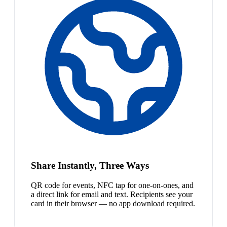
Share Instantly, Three Ways
QR code for events, NFC tap for one-on-ones, and
a direct link for email and text. Recipients see your
card in their browser — no app download required.