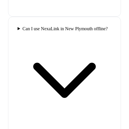
Can I use NexaLink in New Plymouth offline?