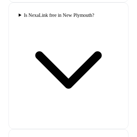
Is NexaLink free in New Plymouth?