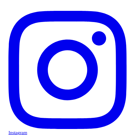
Instagram