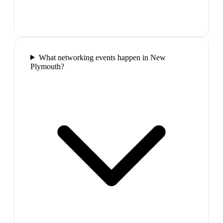
What networking events happen in New
Plymouth?