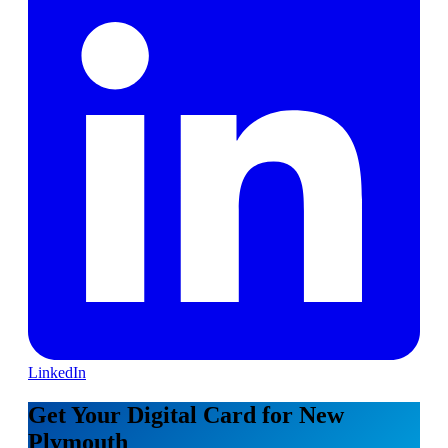
LinkedIn
Get Your Digital Card for New
Plymouth