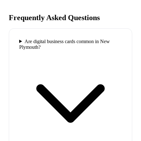
Frequently Asked Questions
Are digital business cards common in New
Plymouth?