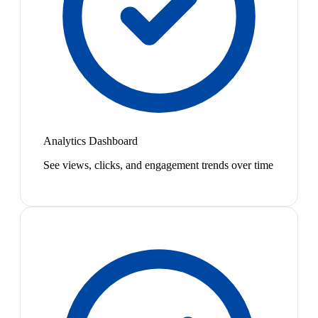
Analytics Dashboard
See views, clicks, and engagement trends over time