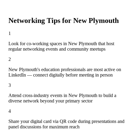
Networking Tips for
New Plymouth
1
Look for co-working spaces in New Plymouth that host
regular networking events and community meetups
2
New Plymouth's education professionals are most active on
LinkedIn — connect digitally before meeting in person
3
Attend cross-industry events in New Plymouth to build a
diverse network beyond your primary sector
4
Share your digital card via QR code during presentations and
panel discussions for maximum reach