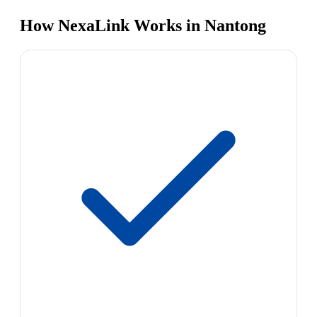
How NexaLink Works in Nantong