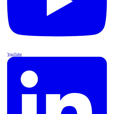
YouTube