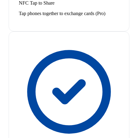
NFC Tap to Share
Tap phones together to exchange cards (Pro)