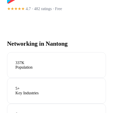
★★★★★
4.7 · 482 ratings
· Free
Networking in
Nantong
337K
Population
5
+
Key Industries