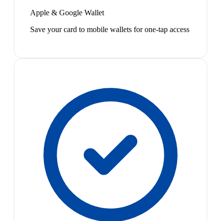
Apple & Google Wallet
Save your card to mobile wallets for one-tap access