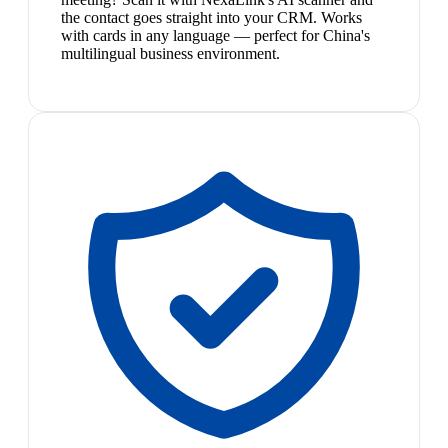
the contact goes straight into your CRM. Works
with cards in any language — perfect for China's
multilingual business environment.