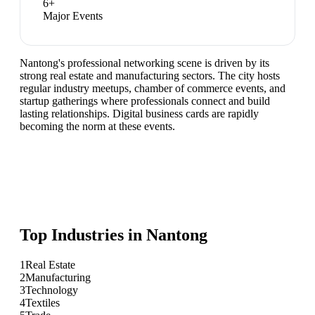
6
+
Major Events
Nantong's professional networking scene is driven by its
strong real estate and manufacturing sectors. The city hosts
regular industry meetups, chamber of commerce events, and
startup gatherings where professionals connect and build
lasting relationships. Digital business cards are rapidly
becoming the norm at these events.
Top Industries in
Nantong
1
Real Estate
2
Manufacturing
3
Technology
4
Textiles