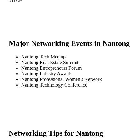
5
Trade
Major Networking Events in
Nantong
Nantong Tech Meetup
Nantong Real Estate Summit
Nantong Entrepreneurs Forum
Nantong Industry Awards
Nantong Professional Women's Network
Nantong Technology Conference
Networking Tips for
Nantong