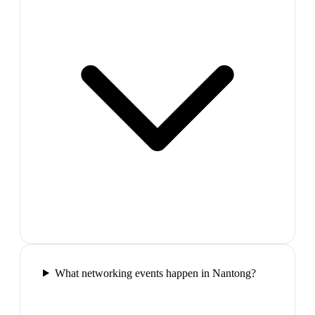
What networking events happen in Nantong?