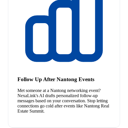
Follow Up After Nantong Events
Met someone at a Nantong networking event?
NexaLink's AI drafts personalized follow-up
messages based on your conversation. Stop letting
connections go cold after events like Nantong Real
Estate Summit.