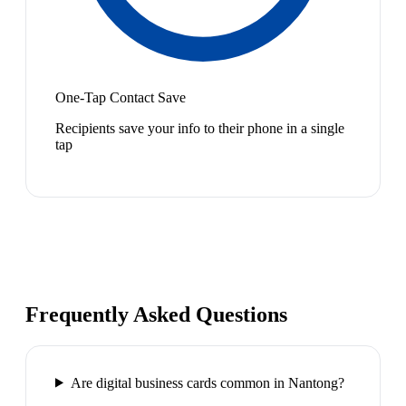
One-Tap Contact Save
Recipients save your info to their phone in a single
tap
Frequently Asked Questions
Are digital business cards common in Nantong?