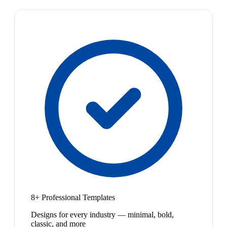
8+ Professional Templates
Designs for every industry — minimal, bold,
classic, and more