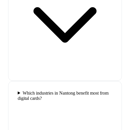
Which industries in Nantong benefit most from
digital cards?