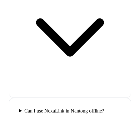
Can I use NexaLink in Nantong offline?