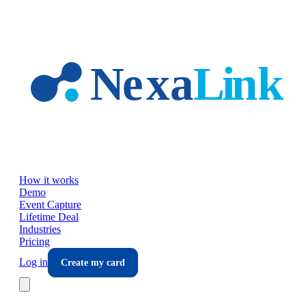
Skip to main content
How it works
Demo
Event Capture
Lifetime Deal
Industries
Pricing
Log in
Create my card