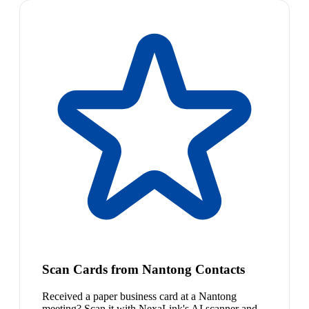
Scan Cards from Nantong Contacts
Received a paper business card at a Nantong
meeting? Scan it with NexaLink's AI scanner and