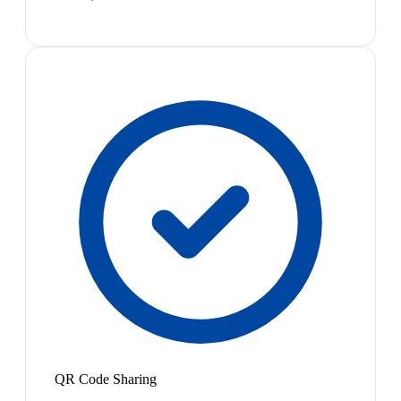
QR Code Sharing