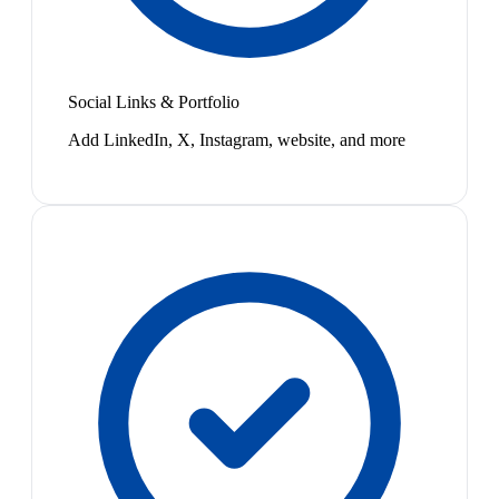
Social Links & Portfolio
Add LinkedIn, X, Instagram, website, and more