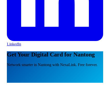
LinkedIn
Get Your Digital Card for Nantong
Network smarter in Nantong with NexaLink. Free forever.