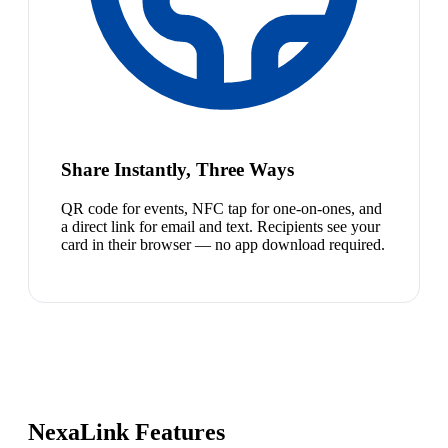
Share Instantly, Three Ways
QR code for events, NFC tap for one-on-ones, and
a direct link for email and text. Recipients see your
card in their browser — no app download required.
NexaLink Features