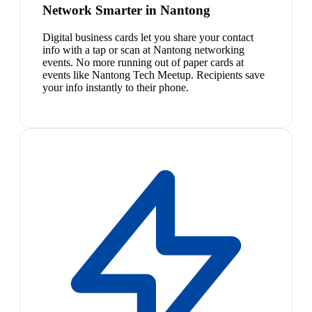
Network Smarter in Nantong
Digital business cards let you share your contact
info with a tap or scan at Nantong networking
events. No more running out of paper cards at
events like Nantong Tech Meetup. Recipients save
your info instantly to their phone.