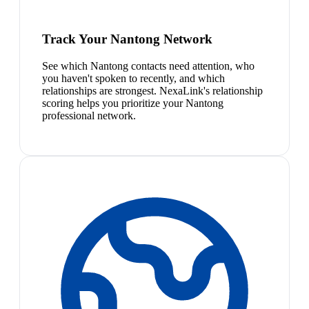
Track Your Nantong Network
See which Nantong contacts need attention, who
you haven't spoken to recently, and which
relationships are strongest. NexaLink's relationship
scoring helps you prioritize your Nantong
professional network.