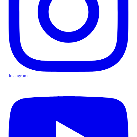
Instagram