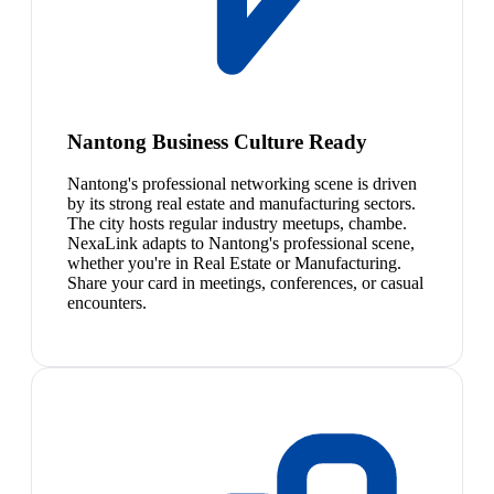
Nantong Business Culture Ready
Nantong's professional networking scene is driven
by its strong real estate and manufacturing sectors.
The city hosts regular industry meetups, chambe.
NexaLink adapts to Nantong's professional scene,
whether you're in Real Estate or Manufacturing.
Share your card in meetings, conferences, or casual
encounters.