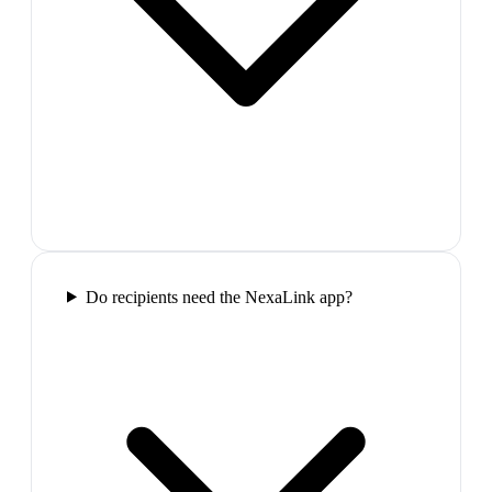
Do recipients need the NexaLink app?