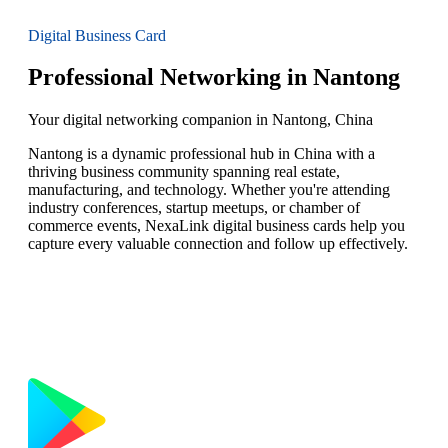
Digital Business Card
Professional Networking in Nantong
Your digital networking companion in Nantong, China
Nantong is a dynamic professional hub in China with a
thriving business community spanning real estate,
manufacturing, and technology. Whether you're attending
industry conferences, startup meetups, or chamber of
commerce events, NexaLink digital business cards help you
capture every valuable connection and follow up effectively.