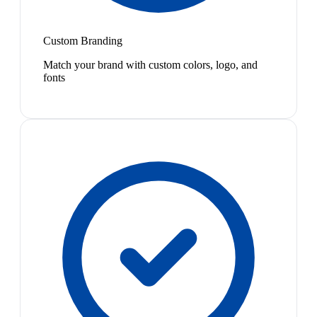
Custom Branding
Match your brand with custom colors, logo, and
fonts