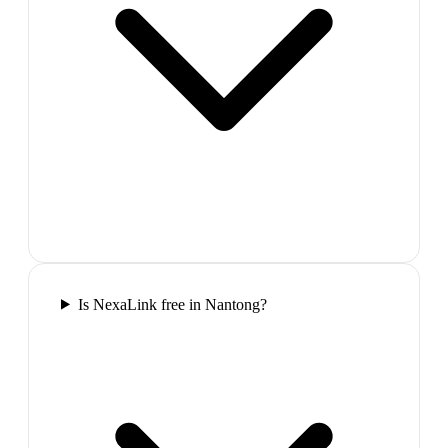
Is NexaLink free in Nantong?