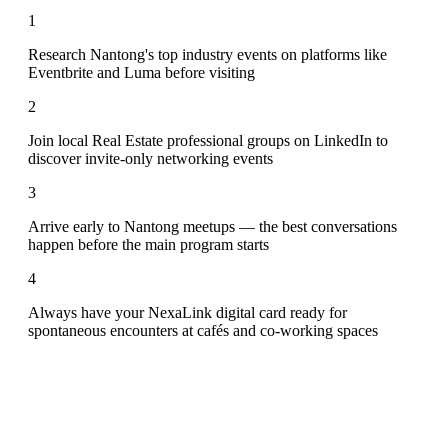
1
Research Nantong's top industry events on platforms like
Eventbrite and Luma before visiting
2
Join local Real Estate professional groups on LinkedIn to
discover invite-only networking events
3
Arrive early to Nantong meetups — the best conversations
happen before the main program starts
4
Always have your NexaLink digital card ready for
spontaneous encounters at cafés and co-working spaces