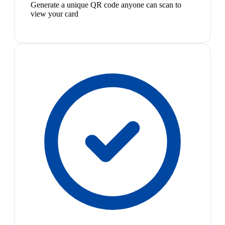
Generate a unique QR code anyone can scan to
view your card