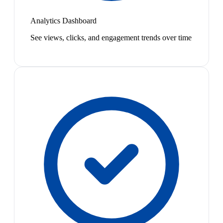
Analytics Dashboard
See views, clicks, and engagement trends over time