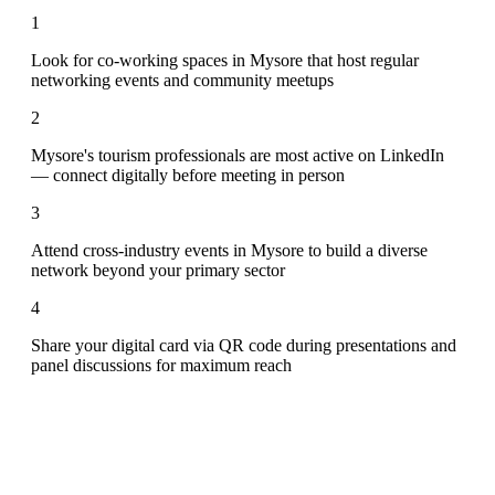
1
Look for co-working spaces in Mysore that host regular
networking events and community meetups
2
Mysore's tourism professionals are most active on LinkedIn
— connect digitally before meeting in person
3
Attend cross-industry events in Mysore to build a diverse
network beyond your primary sector
4
Share your digital card via QR code during presentations and
panel discussions for maximum reach