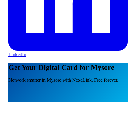
LinkedIn
Get Your Digital Card for Mysore
Network smarter in Mysore with NexaLink. Free forever.