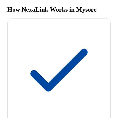
How NexaLink Works in Mysore