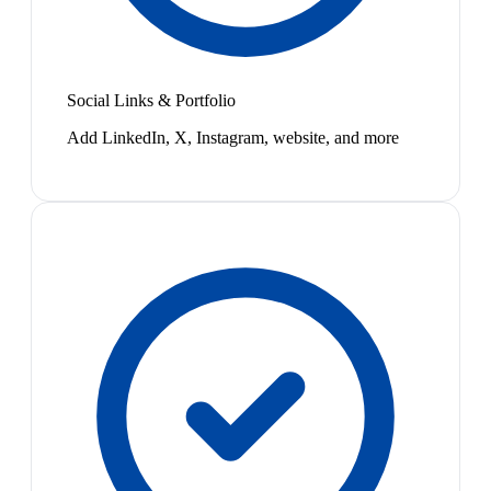
Social Links & Portfolio
Add LinkedIn, X, Instagram, website, and more