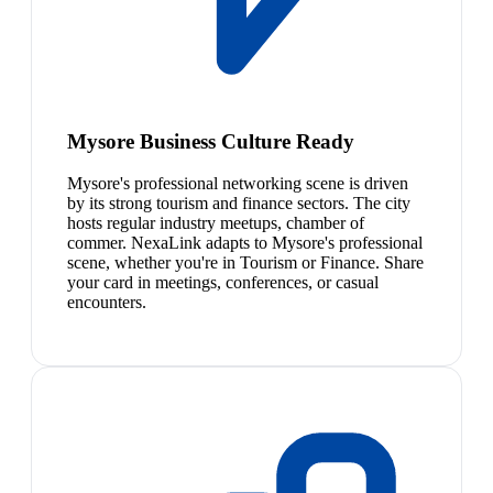
Mysore Business Culture Ready
Mysore's professional networking scene is driven
by its strong tourism and finance sectors. The city
hosts regular industry meetups, chamber of
commer. NexaLink adapts to Mysore's professional
scene, whether you're in Tourism or Finance. Share
your card in meetings, conferences, or casual
encounters.