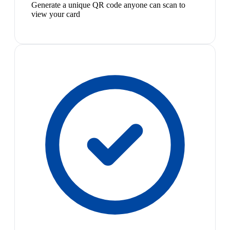
Generate a unique QR code anyone can scan to
view your card