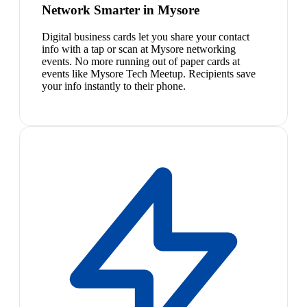
Network Smarter in Mysore
Digital business cards let you share your contact
info with a tap or scan at Mysore networking
events. No more running out of paper cards at
events like Mysore Tech Meetup. Recipients save
your info instantly to their phone.