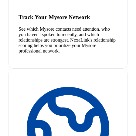
Track Your Mysore Network
See which Mysore contacts need attention, who
you haven't spoken to recently, and which
relationships are strongest. NexaLink's relationship
scoring helps you prioritize your Mysore
professional network.