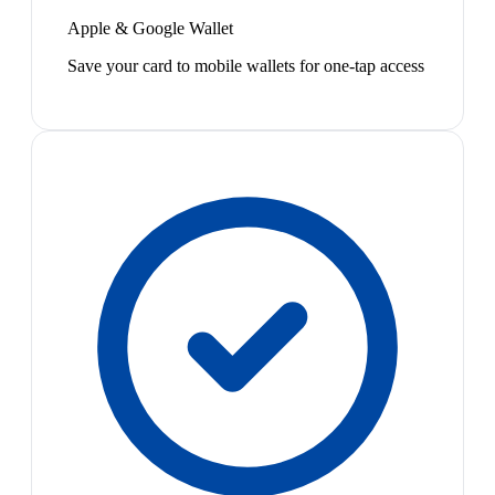
Apple & Google Wallet
Save your card to mobile wallets for one-tap access