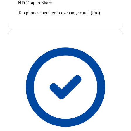
NFC Tap to Share
Tap phones together to exchange cards (Pro)