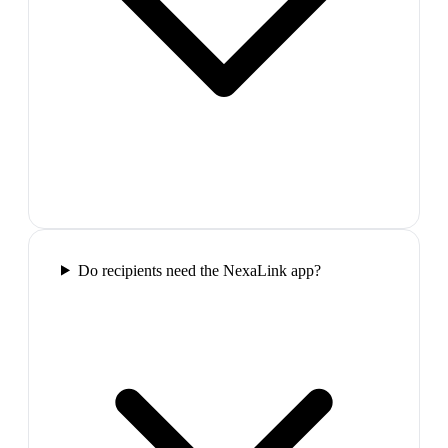
Do recipients need the NexaLink app?