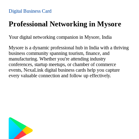
Digital Business Card
Professional Networking in Mysore
Your digital networking companion in Mysore, India
Mysore is a dynamic professional hub in India with a thriving
business community spanning tourism, finance, and
manufacturing. Whether you're attending industry
conferences, startup meetups, or chamber of commerce
events, NexaLink digital business cards help you capture
every valuable connection and follow up effectively.