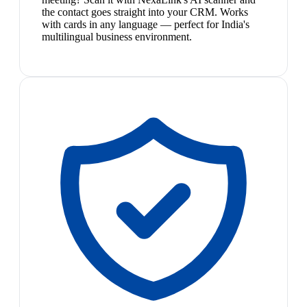
the contact goes straight into your CRM. Works
with cards in any language — perfect for India's
multilingual business environment.