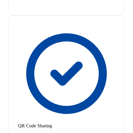
QR Code Sharing