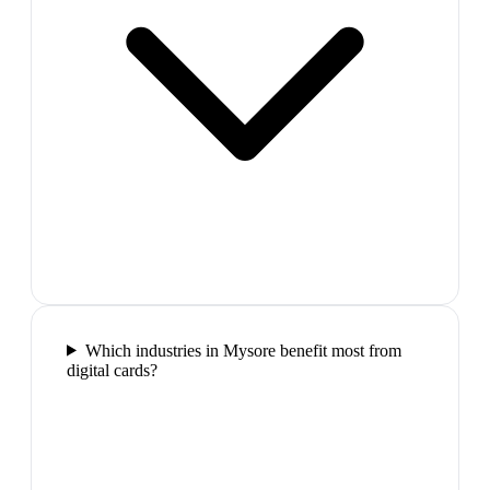
Which industries in Mysore benefit most from
digital cards?