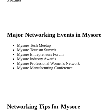
5
Textiles
Major Networking Events in
Mysore
Mysore Tech Meetup
Mysore Tourism Summit
Mysore Entrepreneurs Forum
Mysore Industry Awards
Mysore Professional Women's Network
Mysore Manufacturing Conference
Networking Tips for
Mysore