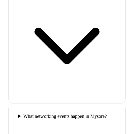
What networking events happen in Mysore?