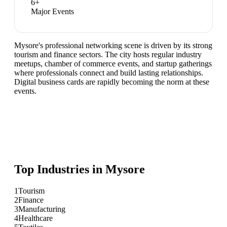
6
+
Major Events
Mysore's professional networking scene is driven by its strong
tourism and finance sectors. The city hosts regular industry
meetups, chamber of commerce events, and startup gatherings
where professionals connect and build lasting relationships.
Digital business cards are rapidly becoming the norm at these
events.
Top Industries in
Mysore
1
Tourism
2
Finance
3
Manufacturing
4
Healthcare