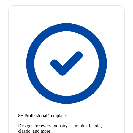
8+ Professional Templates
Designs for every industry — minimal, bold,
classic, and more