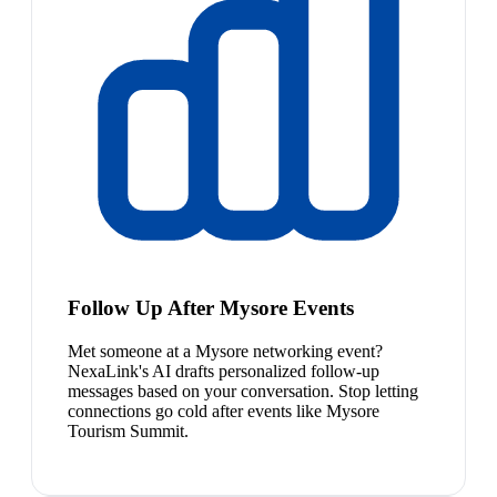
Follow Up After Mysore Events
Met someone at a Mysore networking event?
NexaLink's AI drafts personalized follow-up
messages based on your conversation. Stop letting
connections go cold after events like Mysore
Tourism Summit.