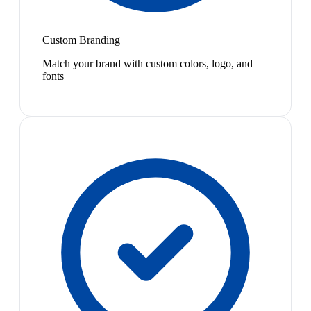
Custom Branding
Match your brand with custom colors, logo, and
fonts