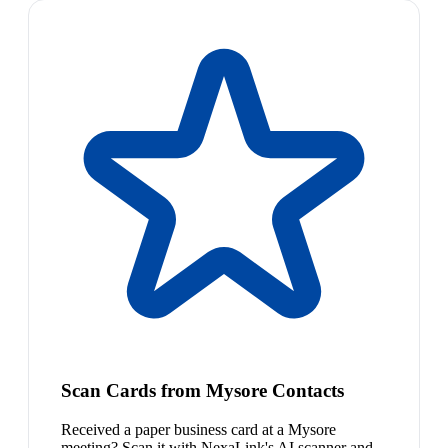
Scan Cards from Mysore Contacts
Received a paper business card at a Mysore
meeting? Scan it with NexaLink's AI scanner and