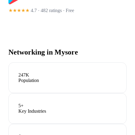
★★★★★
4.7 · 482 ratings
· Free
Networking in
Mysore
247K
Population
5
+
Key Industries