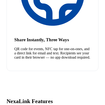
Share Instantly, Three Ways
QR code for events, NFC tap for one-on-ones, and
a direct link for email and text. Recipients see your
card in their browser — no app download required.
NexaLink Features