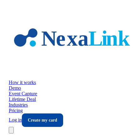
Skip to main content
How it works
Demo
Event Capture
Lifetime Deal
Industries
Pricing
Log in
Create my card