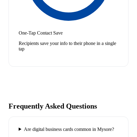
One-Tap Contact Save
Recipients save your info to their phone in a single
tap
Frequently Asked Questions
Are digital business cards common in Mysore?