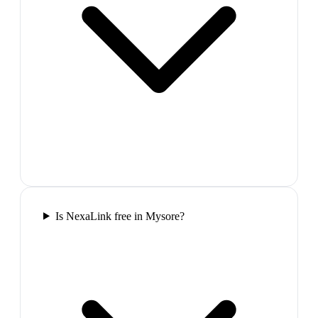
Is NexaLink free in Mysore?