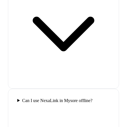
Can I use NexaLink in Mysore offline?