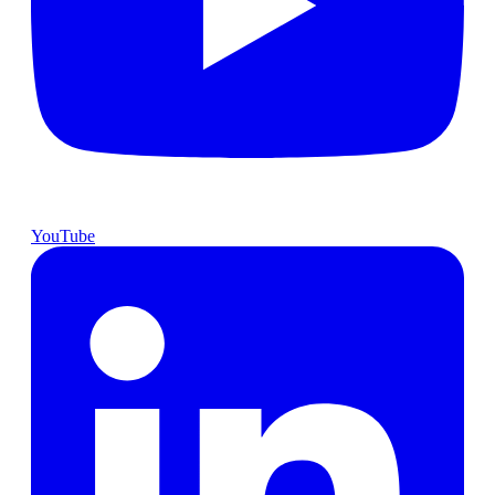
YouTube