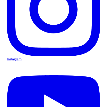
Instagram