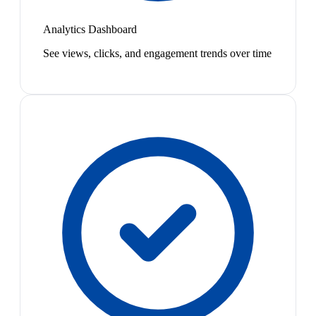
Analytics Dashboard
See views, clicks, and engagement trends over time