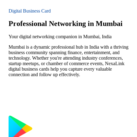
Digital Business Card
Professional Networking in Mumbai
Your digital networking companion in Mumbai, India
Mumbai is a dynamic professional hub in India with a thriving
business community spanning finance, entertainment, and
technology. Whether you're attending industry conferences,
startup meetups, or chamber of commerce events, NexaLink
digital business cards help you capture every valuable
connection and follow up effectively.