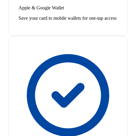
Apple & Google Wallet
Save your card to mobile wallets for one-tap access