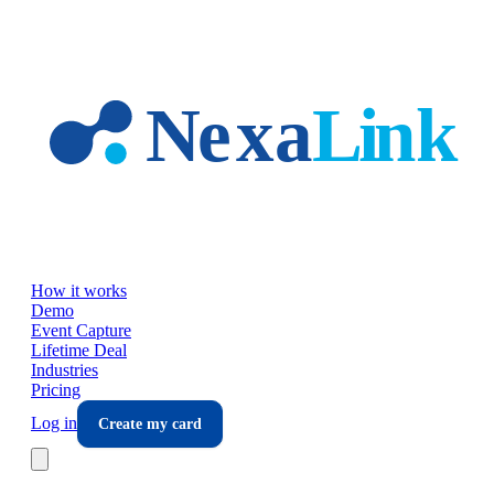
Skip to main content
How it works
Demo
Event Capture
Lifetime Deal
Industries
Pricing
Log in
Create my card