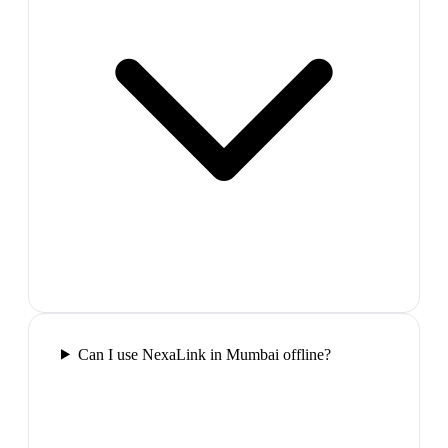
Can I use NexaLink in Mumbai offline?