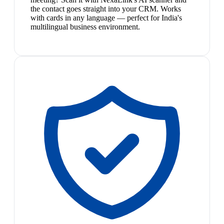
the contact goes straight into your CRM. Works
with cards in any language — perfect for India's
multilingual business environment.