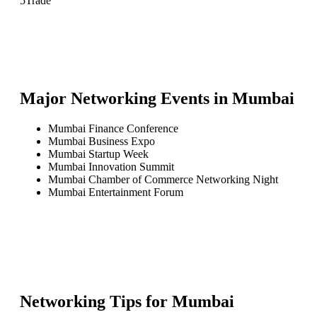
5
Trade
Major Networking Events in
Mumbai
Mumbai Finance Conference
Mumbai Business Expo
Mumbai Startup Week
Mumbai Innovation Summit
Mumbai Chamber of Commerce Networking Night
Mumbai Entertainment Forum
Networking Tips for
Mumbai