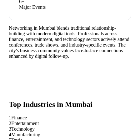
6
+
Major Events
Networking in Mumbai blends traditional relationship-
building with modern digital tools. Professionals across
finance, entertainment, and technology sectors actively attend
conferences, trade shows, and industry-specific events. The
city's business community values face-to-face connections
enhanced by digital follow-up.
Top Industries in
Mumbai
1
Finance
2
Entertainment
3
Technology
4
Manufacturing