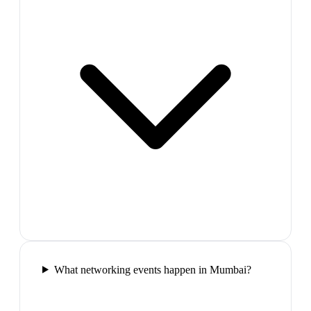
What networking events happen in Mumbai?