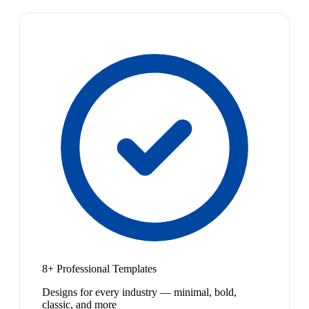
8+ Professional Templates
Designs for every industry — minimal, bold,
classic, and more