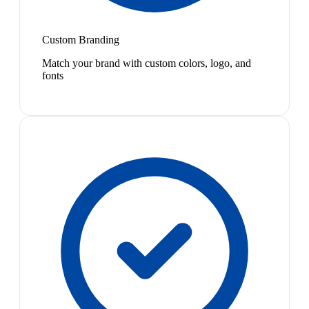
Custom Branding
Match your brand with custom colors, logo, and
fonts