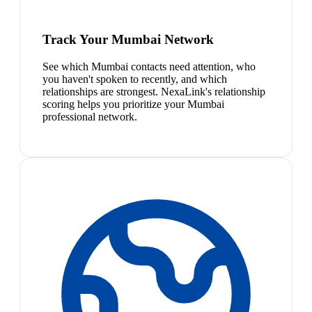
Track Your Mumbai Network
See which Mumbai contacts need attention, who
you haven't spoken to recently, and which
relationships are strongest. NexaLink's relationship
scoring helps you prioritize your Mumbai
professional network.