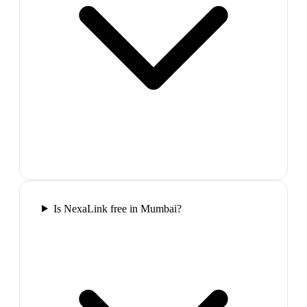
Is NexaLink free in Mumbai?