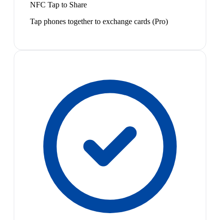
NFC Tap to Share
Tap phones together to exchange cards (Pro)