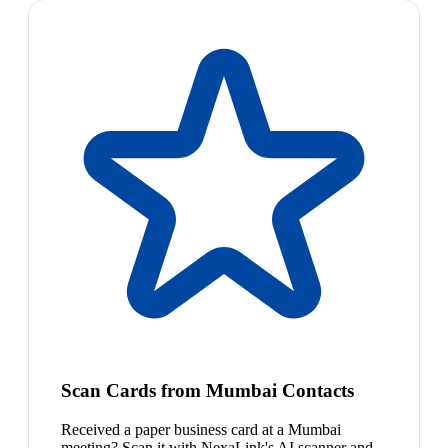
Scan Cards from Mumbai Contacts
Received a paper business card at a Mumbai
meeting? Scan it with NexaLink's AI scanner and