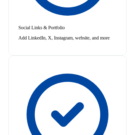
Social Links & Portfolio
Add LinkedIn, X, Instagram, website, and more