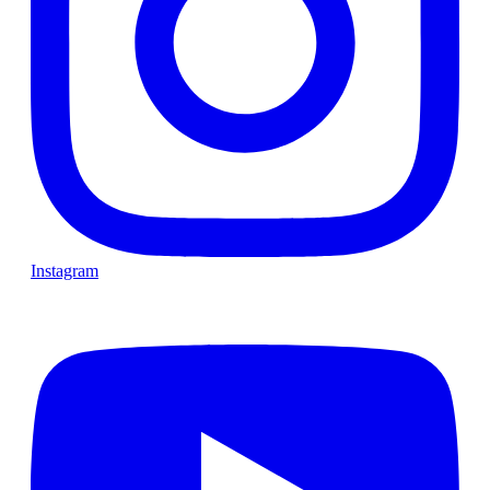
Instagram