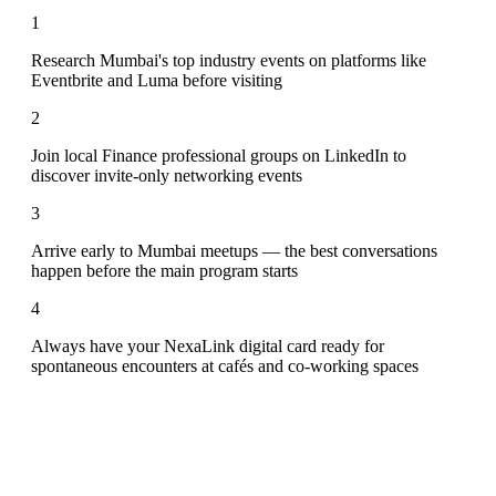
1
Research Mumbai's top industry events on platforms like
Eventbrite and Luma before visiting
2
Join local Finance professional groups on LinkedIn to
discover invite-only networking events
3
Arrive early to Mumbai meetups — the best conversations
happen before the main program starts
4
Always have your NexaLink digital card ready for
spontaneous encounters at cafés and co-working spaces