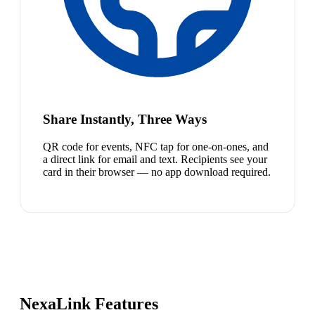
Share Instantly, Three Ways
QR code for events, NFC tap for one-on-ones, and
a direct link for email and text. Recipients see your
card in their browser — no app download required.
NexaLink Features