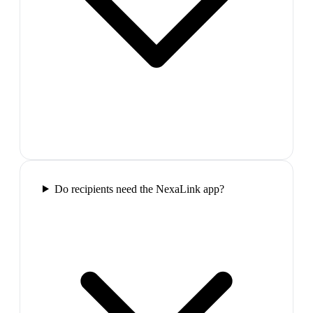
Do recipients need the NexaLink app?