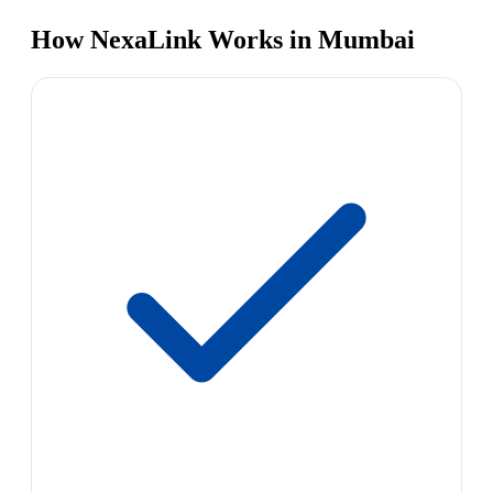
How NexaLink Works in Mumbai