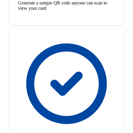
Generate a unique QR code anyone can scan to
view your card