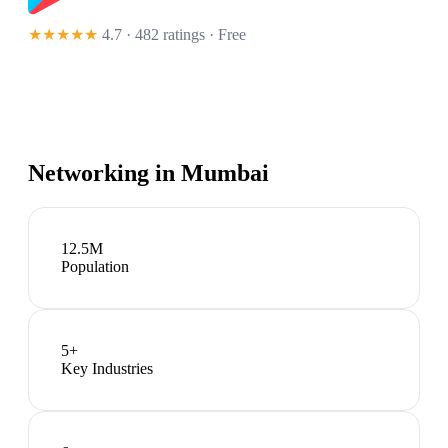
★★★★★
4.7 · 482 ratings
· Free
Networking in
Mumbai
12.5M
Population
5
+
Key Industries