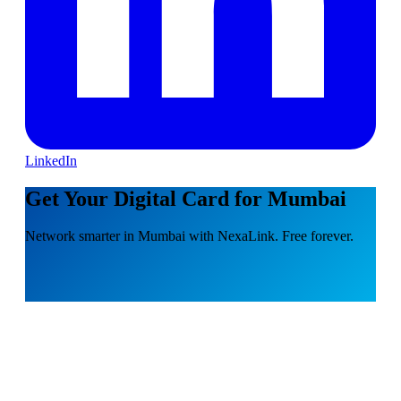
LinkedIn
Get Your Digital Card for Mumbai
Network smarter in Mumbai with NexaLink. Free forever.