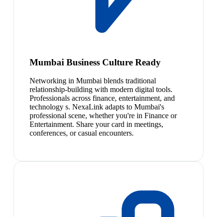
Mumbai Business Culture Ready
Networking in Mumbai blends traditional
relationship-building with modern digital tools.
Professionals across finance, entertainment, and
technology s. NexaLink adapts to Mumbai's
professional scene, whether you're in Finance or
Entertainment. Share your card in meetings,
conferences, or casual encounters.