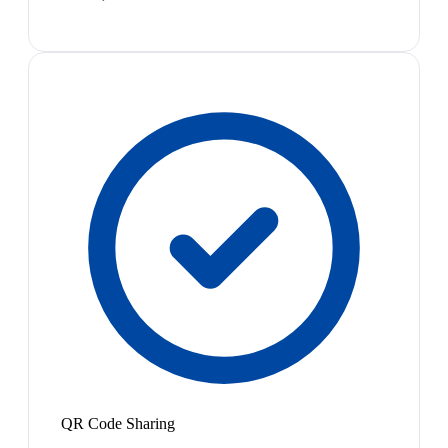
QR Code Sharing