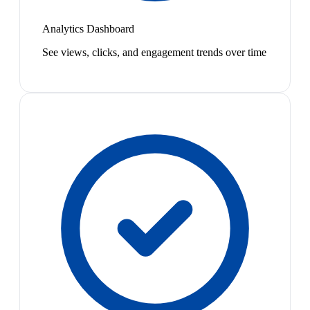
Analytics Dashboard
See views, clicks, and engagement trends over time