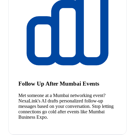
Follow Up After Mumbai Events
Met someone at a Mumbai networking event?
NexaLink's AI drafts personalized follow-up
messages based on your conversation. Stop letting
connections go cold after events like Mumbai
Business Expo.