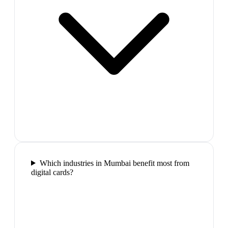
Which industries in Mumbai benefit most from
digital cards?