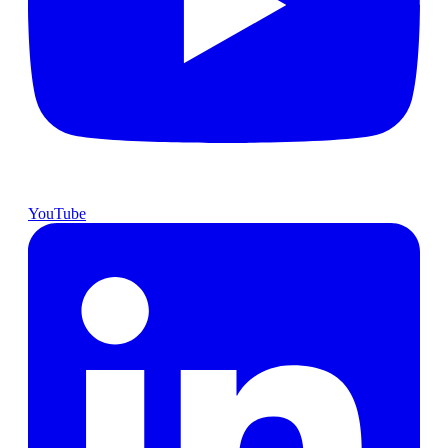
YouTube