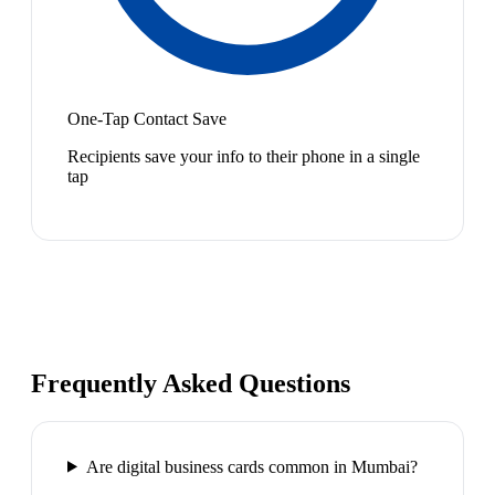
One-Tap Contact Save
Recipients save your info to their phone in a single
tap
Frequently Asked Questions
Are digital business cards common in Mumbai?