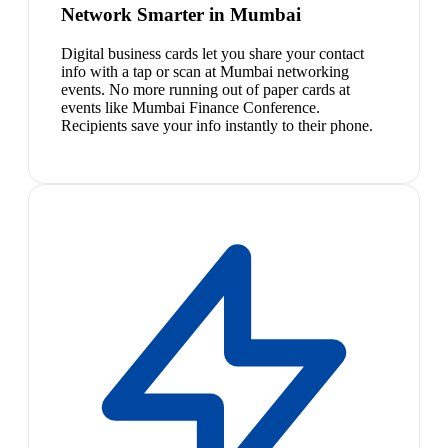
Network Smarter in Mumbai
Digital business cards let you share your contact
info with a tap or scan at Mumbai networking
events. No more running out of paper cards at
events like Mumbai Finance Conference.
Recipients save your info instantly to their phone.