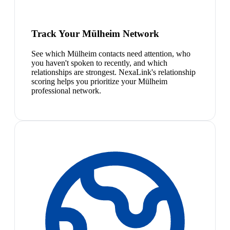
Track Your Mülheim Network
See which Mülheim contacts need attention, who
you haven't spoken to recently, and which
relationships are strongest. NexaLink's relationship
scoring helps you prioritize your Mülheim
professional network.