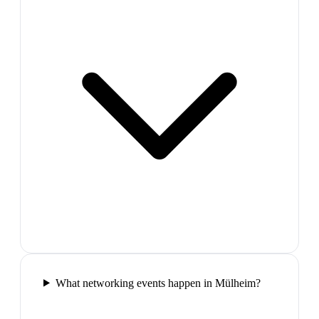
What networking events happen in Mülheim?