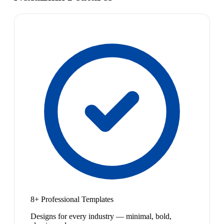
8+ Professional Templates
Designs for every industry — minimal, bold,