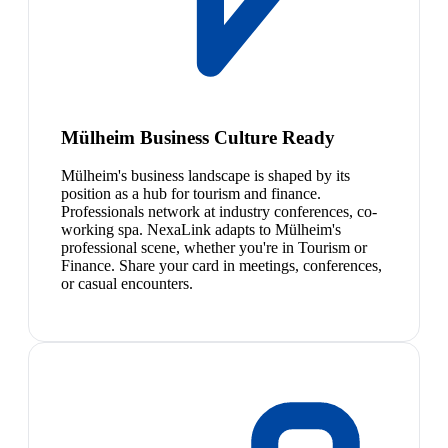
Mülheim Business Culture Ready
Mülheim's business landscape is shaped by its
position as a hub for tourism and finance.
Professionals network at industry conferences, co-
working spa. NexaLink adapts to Mülheim's
professional scene, whether you're in Tourism or
Finance. Share your card in meetings, conferences,
or casual encounters.