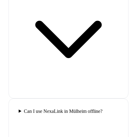
Can I use NexaLink in Mülheim offline?