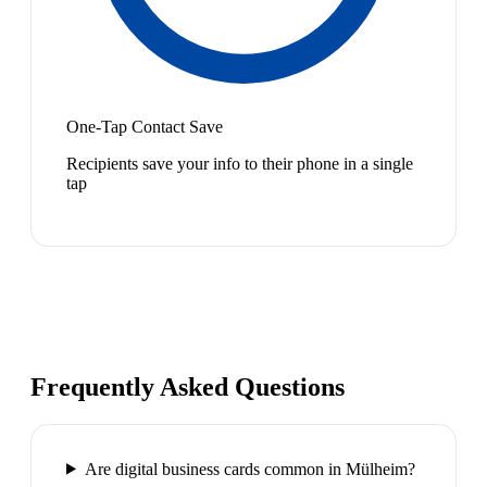
One-Tap Contact Save
Recipients save your info to their phone in a single
tap
Frequently Asked Questions
Are digital business cards common in Mülheim?