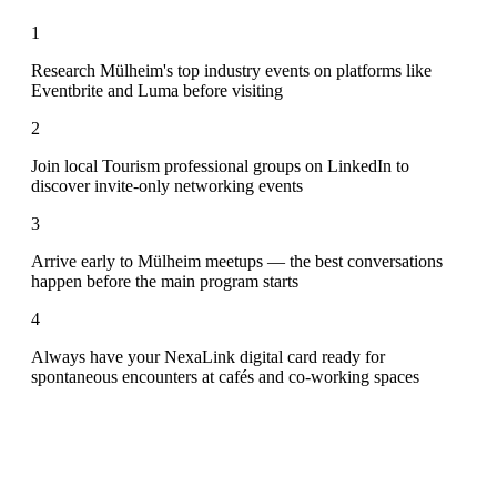
1
Research Mülheim's top industry events on platforms like
Eventbrite and Luma before visiting
2
Join local Tourism professional groups on LinkedIn to
discover invite-only networking events
3
Arrive early to Mülheim meetups — the best conversations
happen before the main program starts
4
Always have your NexaLink digital card ready for
spontaneous encounters at cafés and co-working spaces