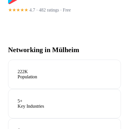
★★★★★
4.7 · 482 ratings
· Free
Networking in
Mülheim
222K
Population
5
+
Key Industries