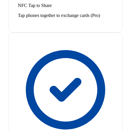
NFC Tap to Share
Tap phones together to exchange cards (Pro)