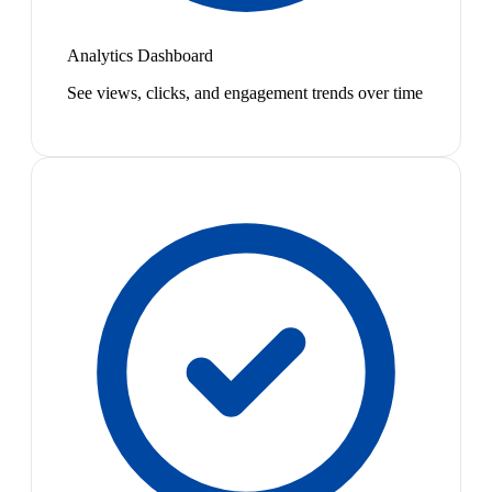
Analytics Dashboard
See views, clicks, and engagement trends over time