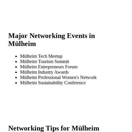
Major Networking Events in
Mülheim
Mülheim Tech Meetup
Mülheim Tourism Summit
Mülheim Entrepreneurs Forum
Mülheim Industry Awards
Mülheim Professional Women's Network
Mülheim Sustainability Conference
Networking Tips for
Mülheim