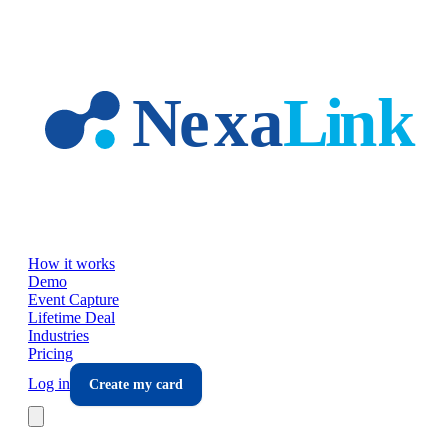
Skip to main content
How it works
Demo
Event Capture
Lifetime Deal
Industries
Pricing
Log in
Create my card