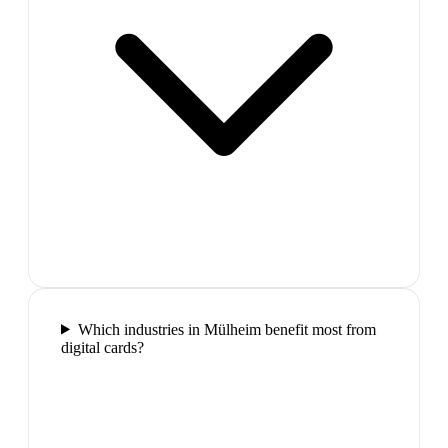
Which industries in Mülheim benefit most from
digital cards?