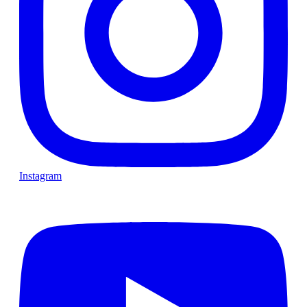
Instagram