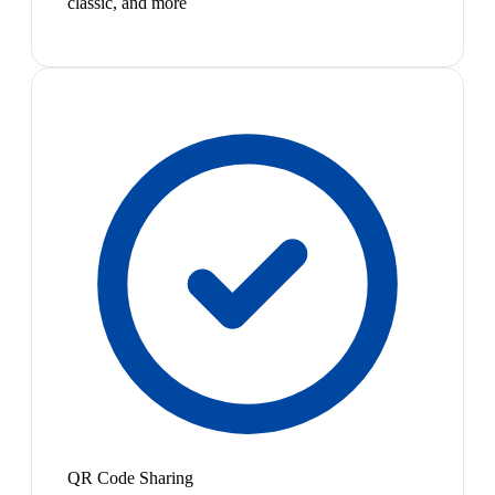
classic, and more
QR Code Sharing