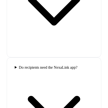
Do recipients need the NexaLink app?