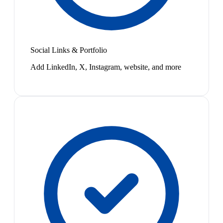
Social Links & Portfolio
Add LinkedIn, X, Instagram, website, and more