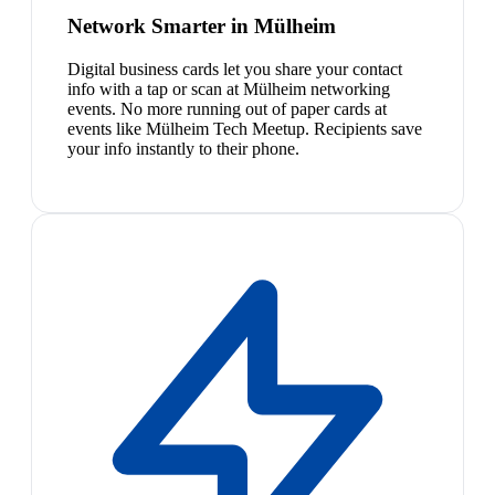
Network Smarter in Mülheim
Digital business cards let you share your contact
info with a tap or scan at Mülheim networking
events. No more running out of paper cards at
events like Mülheim Tech Meetup. Recipients save
your info instantly to their phone.