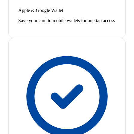
Apple & Google Wallet
Save your card to mobile wallets for one-tap access