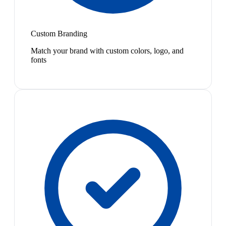
Custom Branding
Match your brand with custom colors, logo, and
fonts