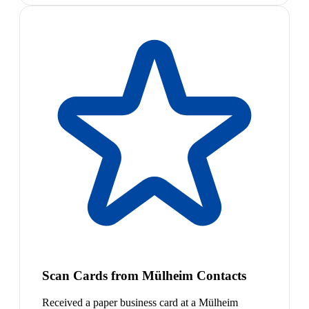
Scan Cards from Mülheim Contacts
Received a paper business card at a Mülheim