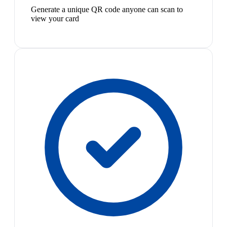
Generate a unique QR code anyone can scan to
view your card