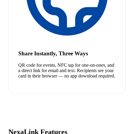
Share Instantly, Three Ways
QR code for events, NFC tap for one-on-ones, and
a direct link for email and text. Recipients see your
card in their browser — no app download required.
NexaLink Features