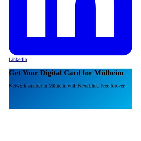
LinkedIn
Get Your Digital Card for Mülheim
Network smarter in Mülheim with NexaLink. Free forever.