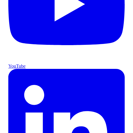
YouTube