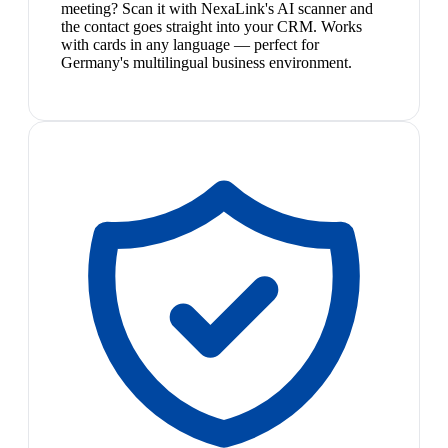
meeting? Scan it with NexaLink's AI scanner and
the contact goes straight into your CRM. Works
with cards in any language — perfect for
Germany's multilingual business environment.