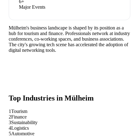
6
+
Major Events
Mülheim's business landscape is shaped by its position as a
hub for tourism and finance. Professionals network at industry
conferences, co-working spaces, and business associations.
The city's growing tech scene has accelerated the adoption of
digital networking tools.
Top Industries in
Mülheim
1
Tourism
2
Finance
3
Sustainability
4
Logistics
5
Automotive