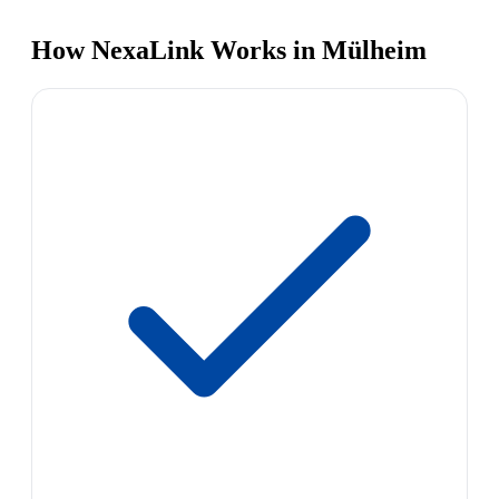
How NexaLink Works in Mülheim