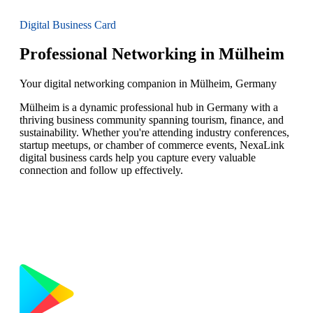
Digital Business Card
Professional Networking in Mülheim
Your digital networking companion in Mülheim, Germany
Mülheim is a dynamic professional hub in Germany with a
thriving business community spanning tourism, finance, and
sustainability. Whether you're attending industry conferences,
startup meetups, or chamber of commerce events, NexaLink
digital business cards help you capture every valuable
connection and follow up effectively.