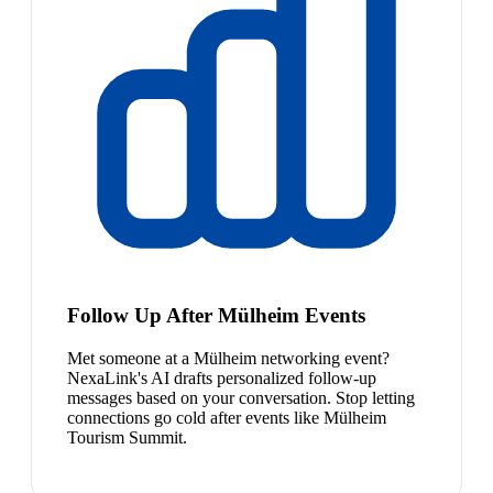
Follow Up After Mülheim Events
Met someone at a Mülheim networking event?
NexaLink's AI drafts personalized follow-up
messages based on your conversation. Stop letting
connections go cold after events like Mülheim
Tourism Summit.