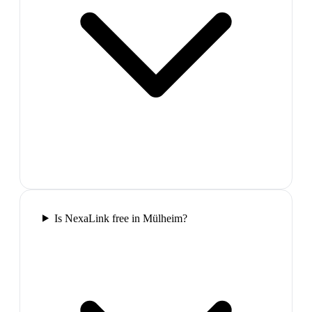
Is NexaLink free in Mülheim?