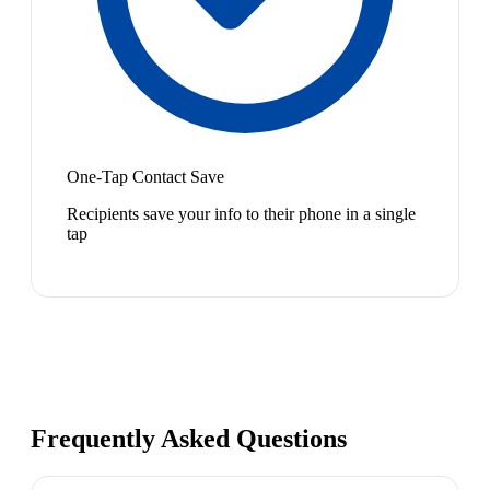
One-Tap Contact Save
Recipients save your info to their phone in a single
tap
Frequently Asked Questions