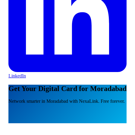
LinkedIn
Get Your Digital Card for Moradabad
Network smarter in Moradabad with NexaLink. Free forever.