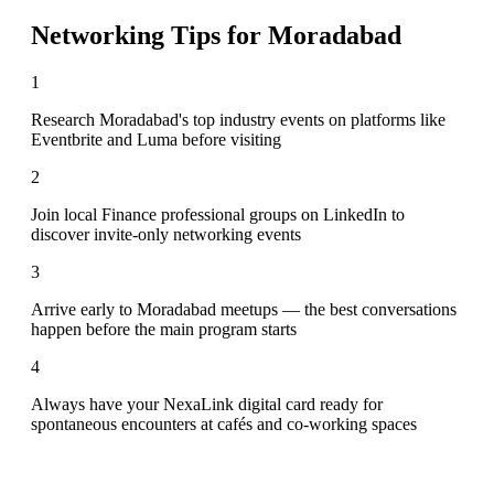
Networking Tips for
Moradabad
1
Research Moradabad's top industry events on platforms like
Eventbrite and Luma before visiting
2
Join local Finance professional groups on LinkedIn to
discover invite-only networking events
3
Arrive early to Moradabad meetups — the best conversations
happen before the main program starts
4
Always have your NexaLink digital card ready for
spontaneous encounters at cafés and co-working spaces