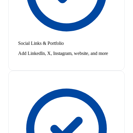
Social Links & Portfolio
Add LinkedIn, X, Instagram, website, and more