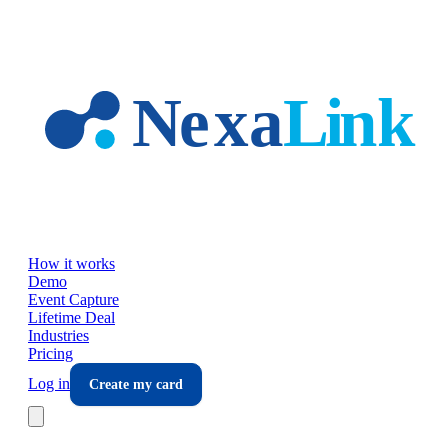
Skip to main content
How it works
Demo
Event Capture
Lifetime Deal
Industries
Pricing
Log in
Create my card