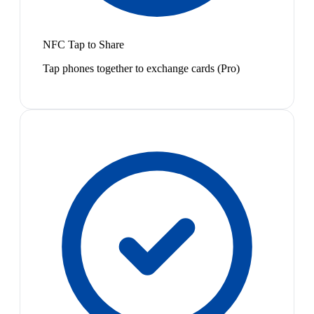
NFC Tap to Share
Tap phones together to exchange cards (Pro)