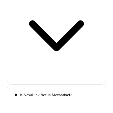
Is NexaLink free in Moradabad?