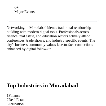
6
+
Major Events
Networking in Moradabad blends traditional relationship-
building with modern digital tools. Professionals across
finance, real estate, and education sectors actively attend
conferences, trade shows, and industry-specific events. The
city's business community values face-to-face connections
enhanced by digital follow-up.
Top Industries in
Moradabad
1
Finance
2
Real Estate
3
Education