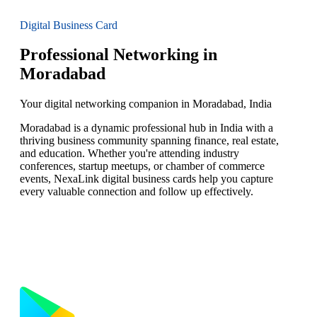
Digital Business Card
Professional Networking in
Moradabad
Your digital networking companion in Moradabad, India
Moradabad is a dynamic professional hub in India with a
thriving business community spanning finance, real estate,
and education. Whether you're attending industry
conferences, startup meetups, or chamber of commerce
events, NexaLink digital business cards help you capture
every valuable connection and follow up effectively.