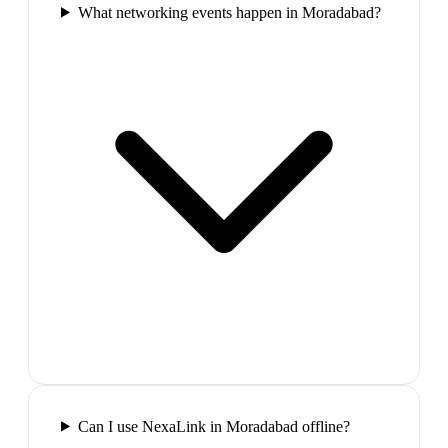
What networking events happen in Moradabad?
Can I use NexaLink in Moradabad offline?