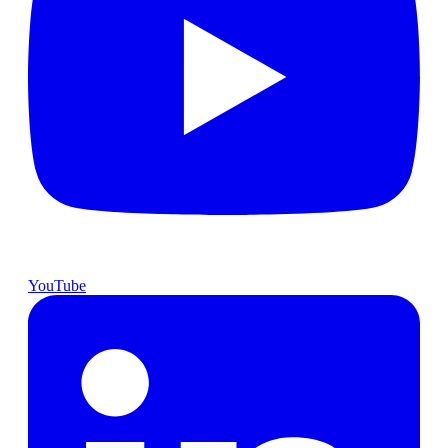
YouTube