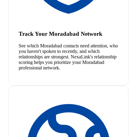
Track Your Moradabad Network
See which Moradabad contacts need attention, who
you haven't spoken to recently, and which
relationships are strongest. NexaLink's relationship
scoring helps you prioritize your Moradabad
professional network.