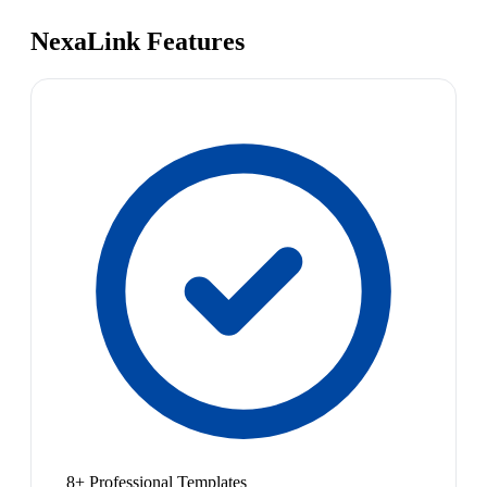
NexaLink Features
8+ Professional Templates