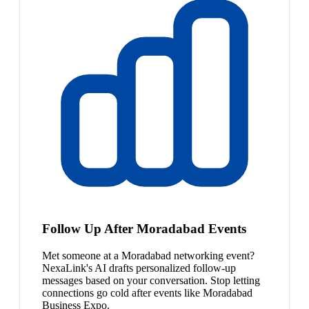
Follow Up After Moradabad Events
Met someone at a Moradabad networking event?
NexaLink's AI drafts personalized follow-up
messages based on your conversation. Stop letting
connections go cold after events like Moradabad
Business Expo.