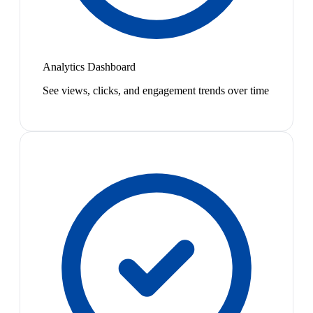
Analytics Dashboard
See views, clicks, and engagement trends over time