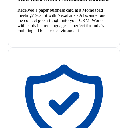
Received a paper business card at a Moradabad
meeting? Scan it with NexaLink's AI scanner and
the contact goes straight into your CRM. Works
with cards in any language — perfect for India's
multilingual business environment.