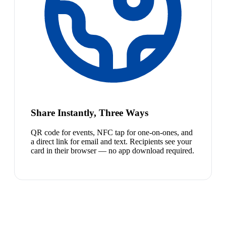
Share Instantly, Three Ways
QR code for events, NFC tap for one-on-ones, and
a direct link for email and text. Recipients see your
card in their browser — no app download required.