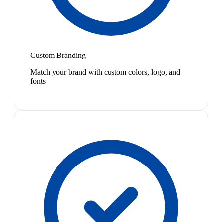
Custom Branding
Match your brand with custom colors, logo, and
fonts