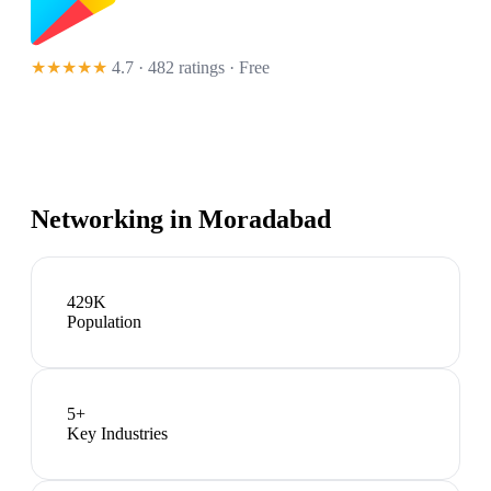
★★★★★
4.7 · 482 ratings
· Free
Networking in
Moradabad
429K
Population
5
+
Key Industries