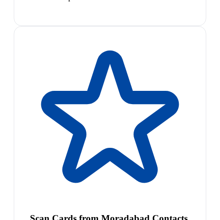
Scan Cards from Moradabad Contacts