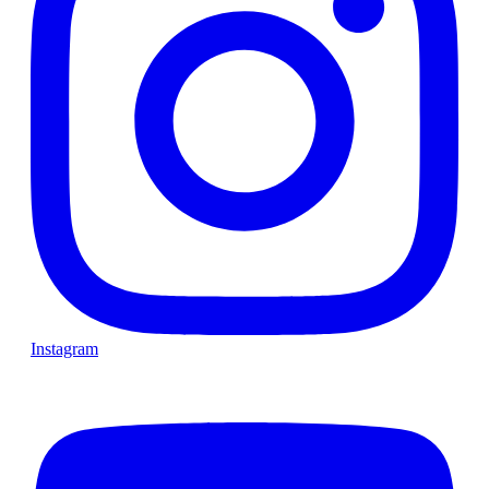
Instagram