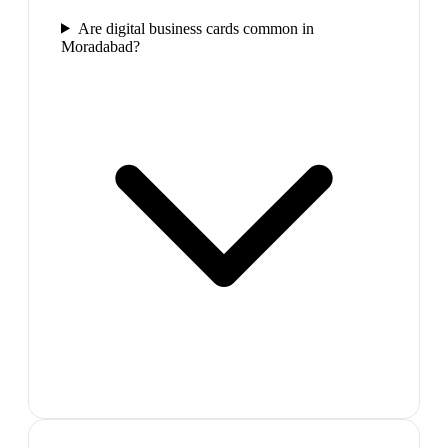
Are digital business cards common in
Moradabad?