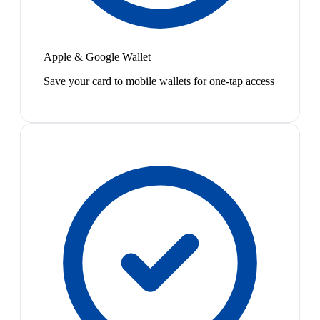
Apple & Google Wallet
Save your card to mobile wallets for one-tap access