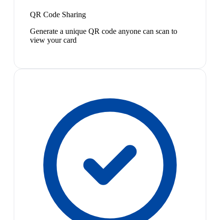
QR Code Sharing
Generate a unique QR code anyone can scan to
view your card