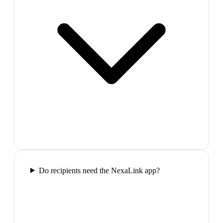
Do recipients need the NexaLink app?