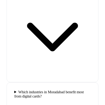
Which industries in Moradabad benefit most
from digital cards?