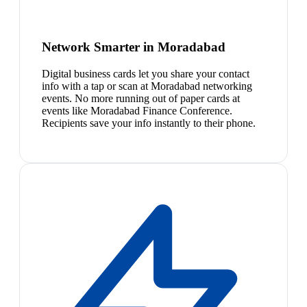
Network Smarter in Moradabad
Digital business cards let you share your contact
info with a tap or scan at Moradabad networking
events. No more running out of paper cards at
events like Moradabad Finance Conference.
Recipients save your info instantly to their phone.