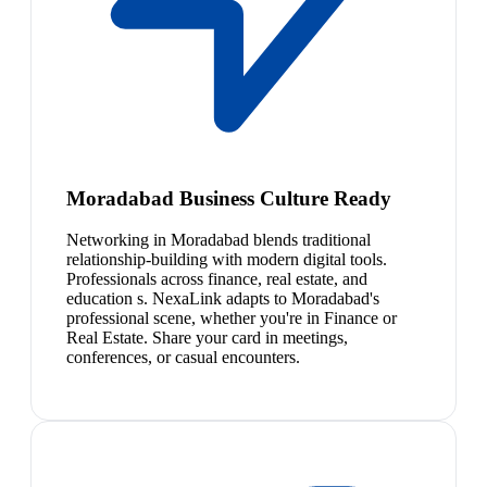
Moradabad Business Culture Ready
Networking in Moradabad blends traditional
relationship-building with modern digital tools.
Professionals across finance, real estate, and
education s. NexaLink adapts to Moradabad's
professional scene, whether you're in Finance or
Real Estate. Share your card in meetings,
conferences, or casual encounters.