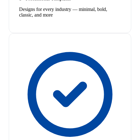
Designs for every industry — minimal, bold,
classic, and more