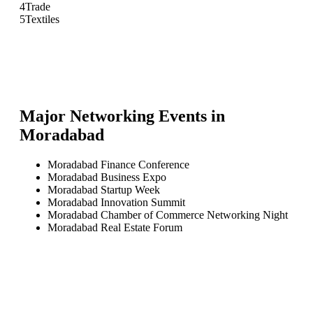
4
Trade
5
Textiles
Major Networking Events in
Moradabad
Moradabad Finance Conference
Moradabad Business Expo
Moradabad Startup Week
Moradabad Innovation Summit
Moradabad Chamber of Commerce Networking Night
Moradabad Real Estate Forum