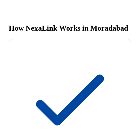
How NexaLink Works in Moradabad