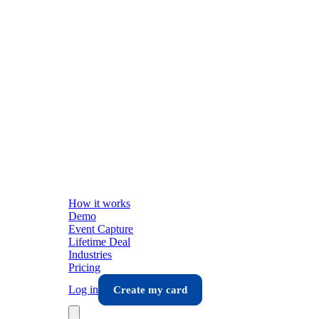
How it works
Demo
Event Capture
Lifetime Deal
Industries
Pricing
Log in
Create my card