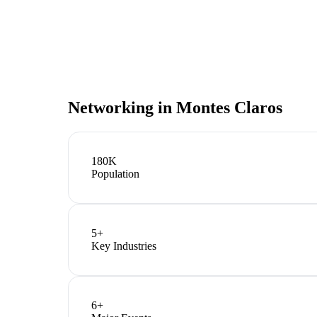
Networking in
Montes Claros
180K
Population
5
+
Key Industries
6
+