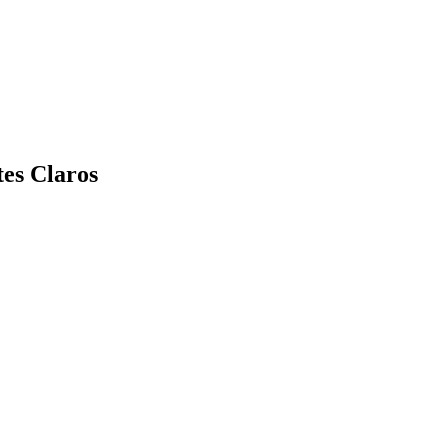
es Claros