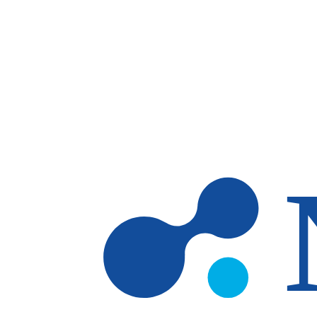
Skip to main content