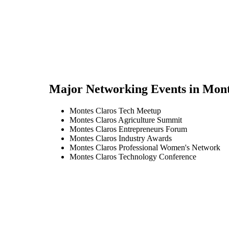
Major Networking Events in
Mont
Montes Claros Tech Meetup
Montes Claros Agriculture Summit
Montes Claros Entrepreneurs Forum
Montes Claros Industry Awards
Montes Claros Professional Women's Network
Montes Claros Technology Conference