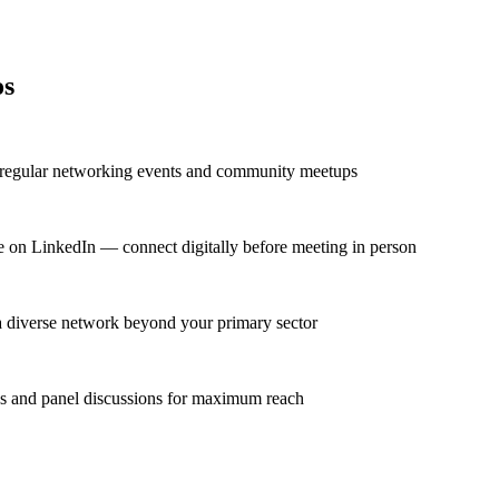
os
t regular networking events and community meetups
ve on LinkedIn — connect digitally before meeting in person
 a diverse network beyond your primary sector
ns and panel discussions for maximum reach