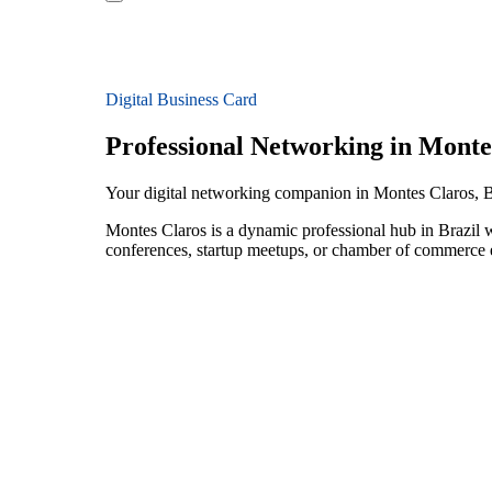
Digital Business Card
Professional Networking in Monte
Your digital networking companion in Montes Claros, B
Montes Claros is a dynamic professional hub in Brazil 
conferences, startup meetups, or chamber of commerce e