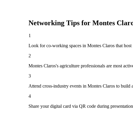
Networking Tips for
Montes Clar
1
Look for co-working spaces in Montes Claros that hos
2
Montes Claros's agriculture professionals are most acti
3
Attend cross-industry events in Montes Claros to build
4
Share your digital card via QR code during presentatio