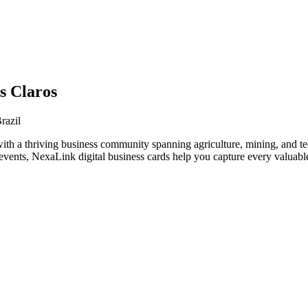
s Claros
razil
with a thriving business community spanning agriculture, mining, and t
vents, NexaLink digital business cards help you capture every valuable