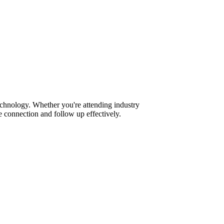
echnology. Whether you're attending industry
 connection and follow up effectively.