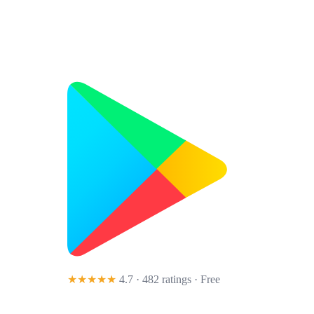
★★★★★
4.7 · 482 ratings
· Free