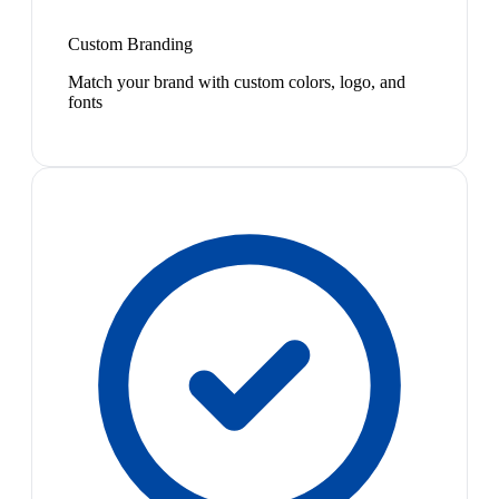
Custom Branding
Match your brand with custom colors, logo, and
fonts