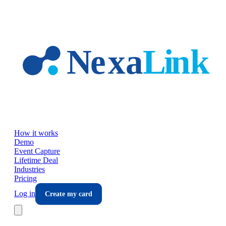
Skip to main content
How it works
Demo
Event Capture
Lifetime Deal
Industries
Pricing
Log in
Create my card