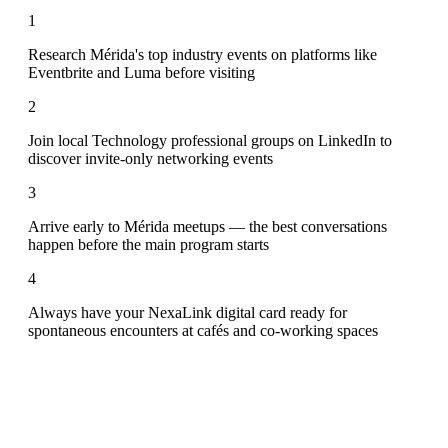
1
Research Mérida's top industry events on platforms like
Eventbrite and Luma before visiting
2
Join local Technology professional groups on LinkedIn to
discover invite-only networking events
3
Arrive early to Mérida meetups — the best conversations
happen before the main program starts
4
Always have your NexaLink digital card ready for
spontaneous encounters at cafés and co-working spaces