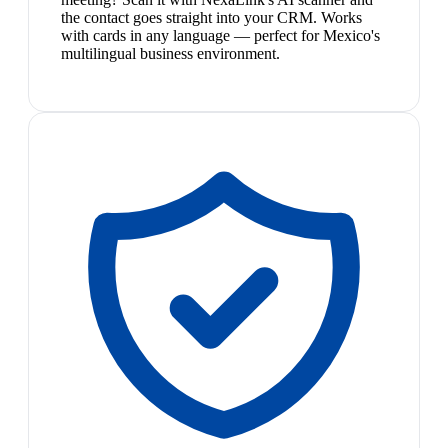
the contact goes straight into your CRM. Works
with cards in any language — perfect for Mexico's
multilingual business environment.