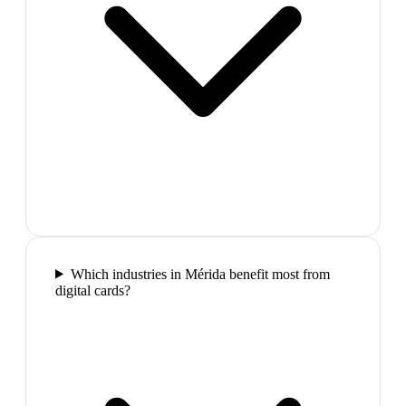
Which industries in Mérida benefit most from
digital cards?