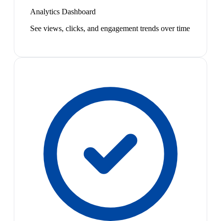
Analytics Dashboard
See views, clicks, and engagement trends over time