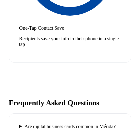
One-Tap Contact Save
Recipients save your info to their phone in a single
tap
Frequently Asked Questions
Are digital business cards common in Mérida?