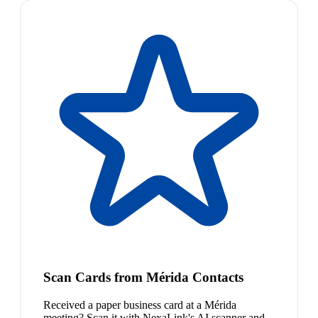
Scan Cards from Mérida Contacts
Received a paper business card at a Mérida
meeting? Scan it with NexaLink's AI scanner and