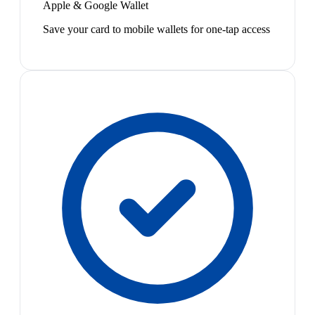
Apple & Google Wallet
Save your card to mobile wallets for one-tap access