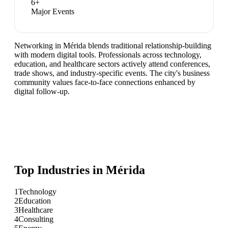
6
+
Major Events
Networking in Mérida blends traditional relationship-building
with modern digital tools. Professionals across technology,
education, and healthcare sectors actively attend conferences,
trade shows, and industry-specific events. The city's business
community values face-to-face connections enhanced by
digital follow-up.
Top Industries in
Mérida
1
Technology
2
Education
3
Healthcare
4
Consulting