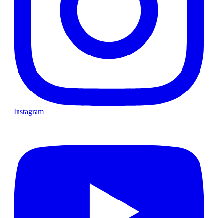
Instagram