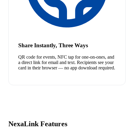
Share Instantly, Three Ways
QR code for events, NFC tap for one-on-ones, and
a direct link for email and text. Recipients see your
card in their browser — no app download required.
NexaLink Features