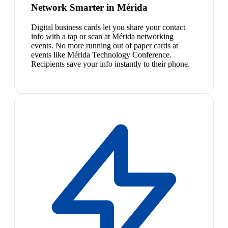
Network Smarter in Mérida
Digital business cards let you share your contact
info with a tap or scan at Mérida networking
events. No more running out of paper cards at
events like Mérida Technology Conference.
Recipients save your info instantly to their phone.