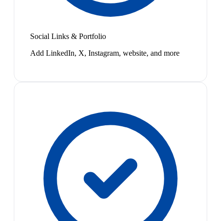
Social Links & Portfolio
Add LinkedIn, X, Instagram, website, and more