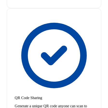
QR Code Sharing
Generate a unique QR code anyone can scan to