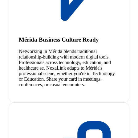
Mérida Business Culture Ready
Networking in Mérida blends traditional
relationship-building with modern digital tools.
Professionals across technology, education, and
healthcare se. NexaLink adapts to Mérida's
professional scene, whether you're in Technology
or Education. Share your card in meetings,
conferences, or casual encounters.