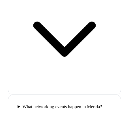
What networking events happen in Mérida?