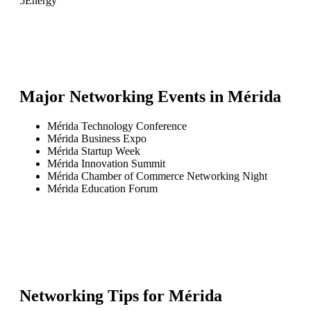
5
Energy
Major Networking Events in
Mérida
Mérida Technology Conference
Mérida Business Expo
Mérida Startup Week
Mérida Innovation Summit
Mérida Chamber of Commerce Networking Night
Mérida Education Forum
Networking Tips for
Mérida