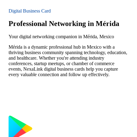
Digital Business Card
Professional Networking in Mérida
Your digital networking companion in Mérida, Mexico
Mérida is a dynamic professional hub in Mexico with a
thriving business community spanning technology, education,
and healthcare. Whether you're attending industry
conferences, startup meetups, or chamber of commerce
events, NexaLink digital business cards help you capture
every valuable connection and follow up effectively.