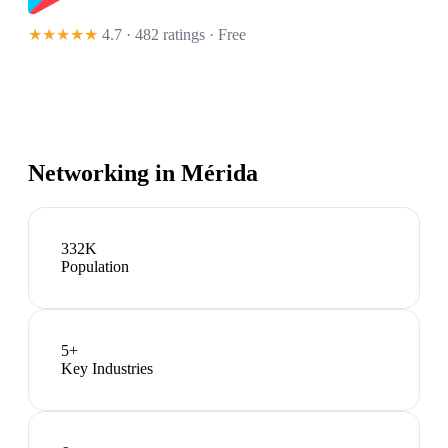
★★★★★
4.7 · 482 ratings
· Free
Networking in
Mérida
332K
Population
5
+
Key Industries