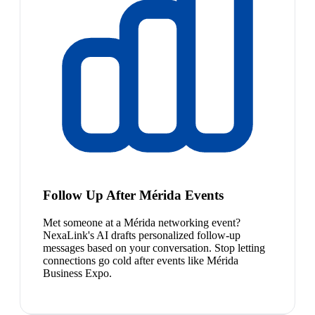
Follow Up After Mérida Events
Met someone at a Mérida networking event?
NexaLink's AI drafts personalized follow-up
messages based on your conversation. Stop letting
connections go cold after events like Mérida
Business Expo.