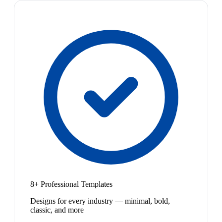
8+ Professional Templates
Designs for every industry — minimal, bold,
classic, and more