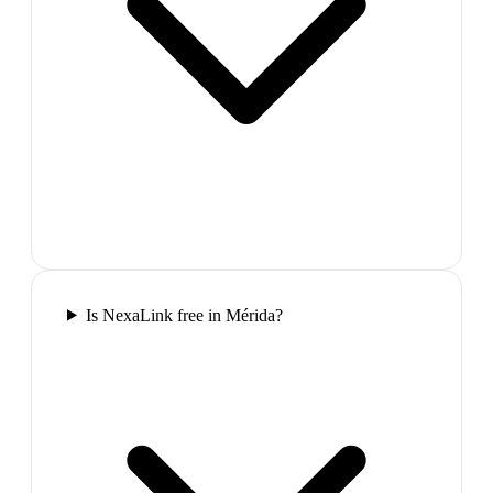
Is NexaLink free in Mérida?