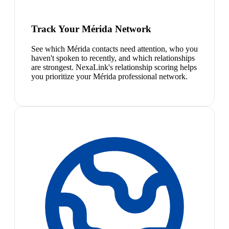
Track Your Mérida Network
See which Mérida contacts need attention, who you
haven't spoken to recently, and which relationships
are strongest. NexaLink's relationship scoring helps
you prioritize your Mérida professional network.