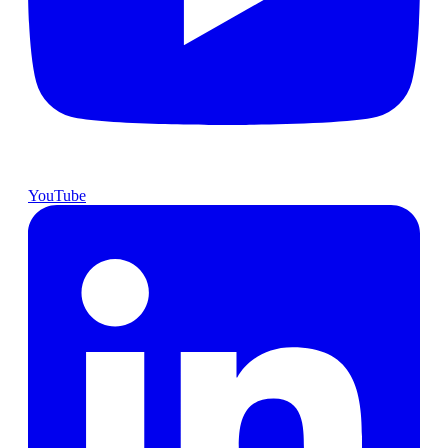
YouTube