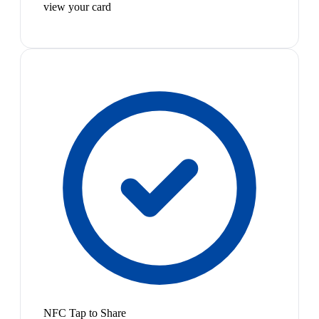
view your card
NFC Tap to Share