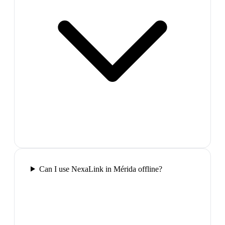
Can I use NexaLink in Mérida offline?