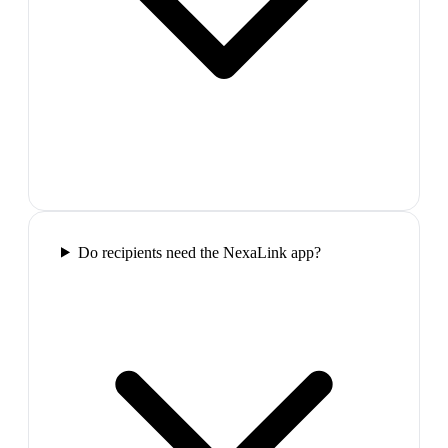
Do recipients need the NexaLink app?