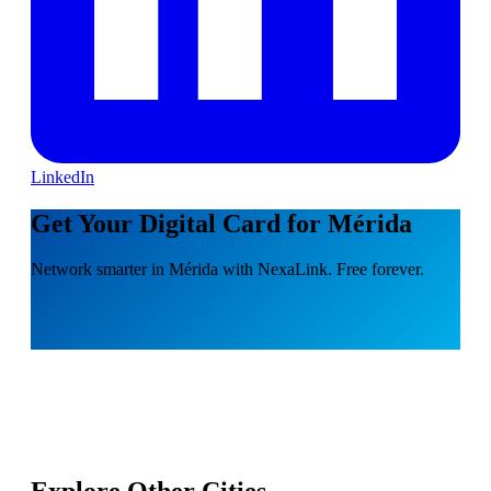
LinkedIn
Get Your Digital Card for Mérida
Network smarter in Mérida with NexaLink. Free forever.