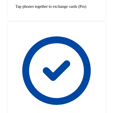
Tap phones together to exchange cards (Pro)