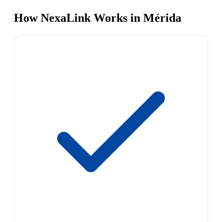
How NexaLink Works in Mérida