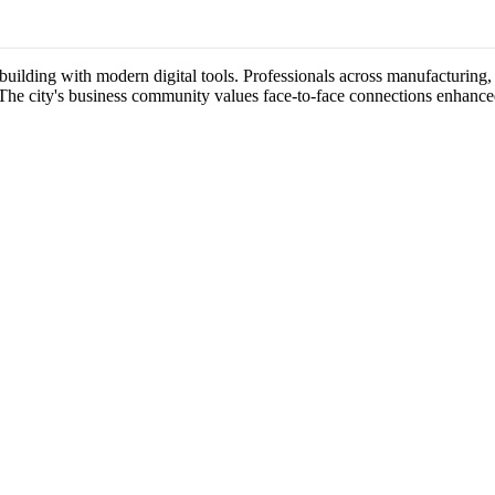
uilding with modern digital tools. Professionals across manufacturing, 
 The city's business community values face-to-face connections enhance