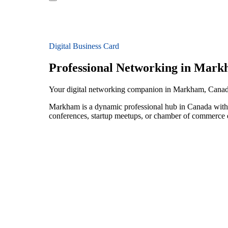
Digital Business Card
Professional Networking in Mar
Your digital networking companion in Markham, Cana
Markham is a dynamic professional hub in Canada with 
conferences, startup meetups, or chamber of commerce e