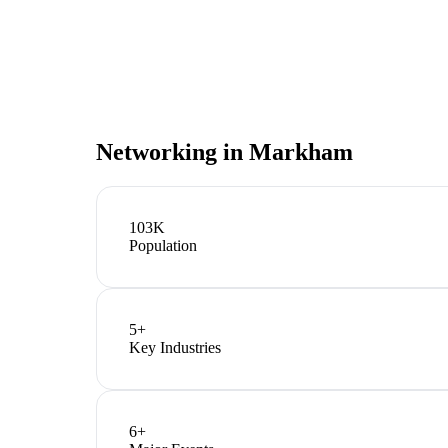
Networking in
Markham
103K
Population
5
+
Key Industries
6
+