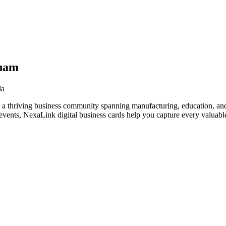
kham
da
a thriving business community spanning manufacturing, education, and
vents, NexaLink digital business cards help you capture every valuable