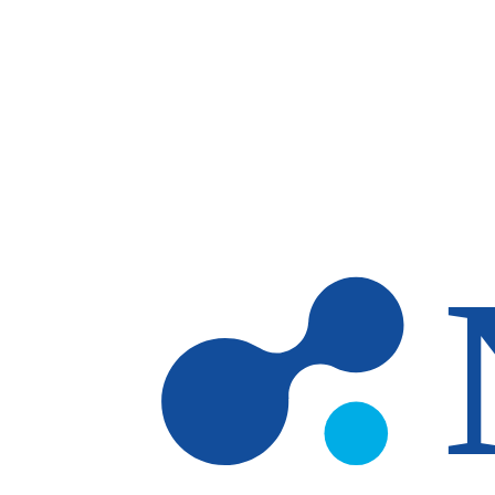
Skip to main content