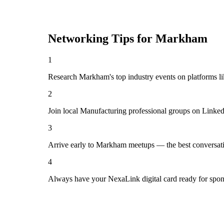
Networking Tips for
Markham
1
Research Markham's top industry events on platforms li
2
Join local Manufacturing professional groups on Linked
3
Arrive early to Markham meetups — the best conversati
4
Always have your NexaLink digital card ready for spon