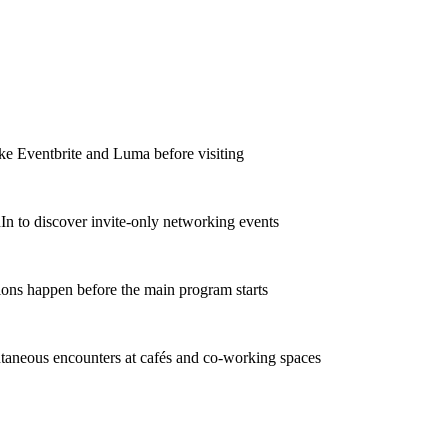
ke Eventbrite and Luma before visiting
In to discover invite-only networking events
ons happen before the main program starts
taneous encounters at cafés and co-working spaces