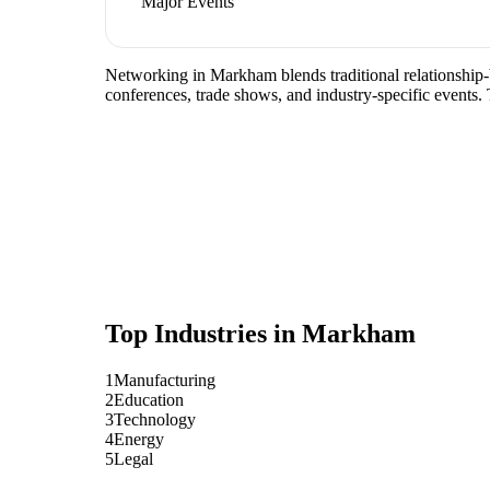
Major Events
Networking in Markham blends traditional relationship-b
conferences, trade shows, and industry-specific events.
Top Industries in
Markham
1
Manufacturing
2
Education
3
Technology
4
Energy
5
Legal