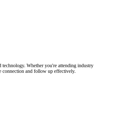
 technology. Whether you're attending industry
 connection and follow up effectively.