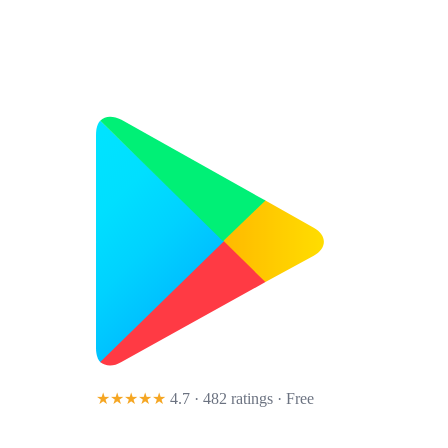
★★★★★
4.7 · 482 ratings
· Free