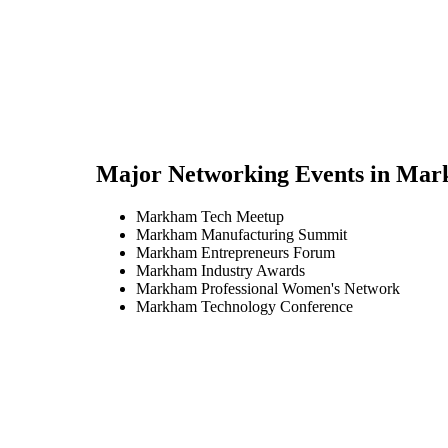
Major Networking Events in
Mar
Markham Tech Meetup
Markham Manufacturing Summit
Markham Entrepreneurs Forum
Markham Industry Awards
Markham Professional Women's Network
Markham Technology Conference