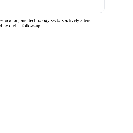
education, and technology sectors actively attend
d by digital follow-up.