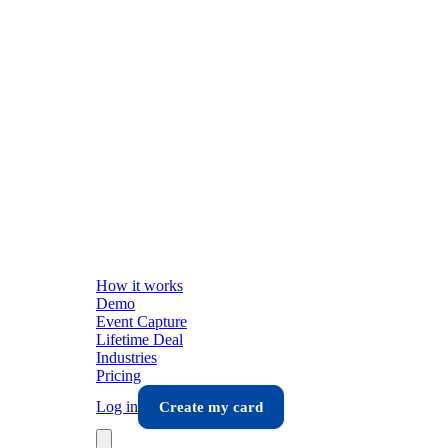
How it works
Demo
Event Capture
Lifetime Deal
Industries
Pricing
Log in
Create my card