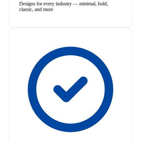
Designs for every industry — minimal, bold,
classic, and more