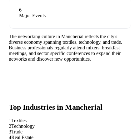
6
+
Major Events
The networking culture in Mancherial reflects the city's
diverse economy spanning textiles, technology, and trade.
Business professionals regularly attend mixers, breakfast
meetings, and sector-specific conferences to expand their
networks and discover new opportunities.
Top Industries in
Mancherial
1
Textiles
2
Technology
3
Trade
4
Real Estate