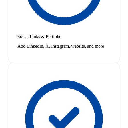
Social Links & Portfolio
Add LinkedIn, X, Instagram, website, and more