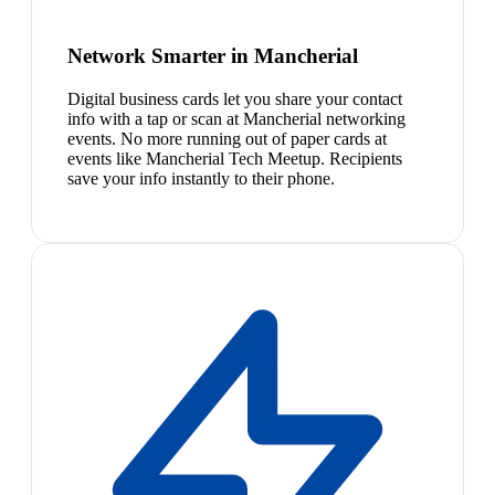
Network Smarter in Mancherial
Digital business cards let you share your contact
info with a tap or scan at Mancherial networking
events. No more running out of paper cards at
events like Mancherial Tech Meetup. Recipients
save your info instantly to their phone.