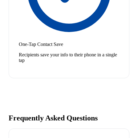
One-Tap Contact Save
Recipients save your info to their phone in a single
tap
Frequently Asked Questions