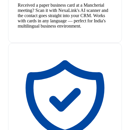
Received a paper business card at a Mancherial
meeting? Scan it with NexaLink's AI scanner and
the contact goes straight into your CRM. Works
with cards in any language — perfect for India's
multilingual business environment.