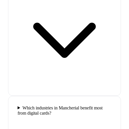
Which industries in Mancherial benefit most
from digital cards?