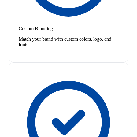
Custom Branding
Match your brand with custom colors, logo, and
fonts