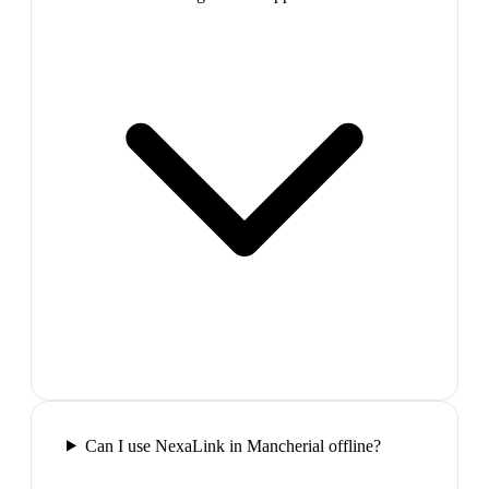
Can I use NexaLink in Mancherial offline?