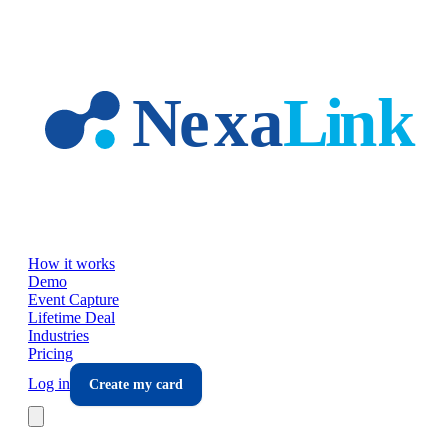
Skip to main content
How it works
Demo
Event Capture
Lifetime Deal
Industries
Pricing
Log in
Create my card