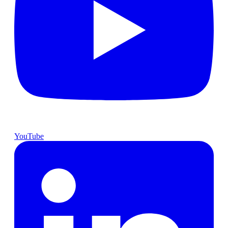
YouTube