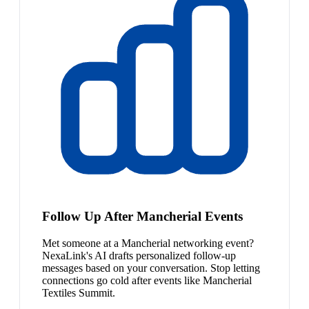
Follow Up After Mancherial Events
Met someone at a Mancherial networking event?
NexaLink's AI drafts personalized follow-up
messages based on your conversation. Stop letting
connections go cold after events like Mancherial
Textiles Summit.