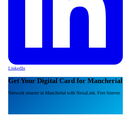
LinkedIn
Get Your Digital Card for Mancherial
Network smarter in Mancherial with NexaLink. Free forever.