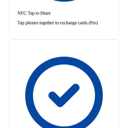
NFC Tap to Share
Tap phones together to exchange cards (Pro)