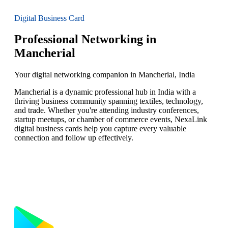
Digital Business Card
Professional Networking in
Mancherial
Your digital networking companion in Mancherial, India
Mancherial is a dynamic professional hub in India with a
thriving business community spanning textiles, technology,
and trade. Whether you're attending industry conferences,
startup meetups, or chamber of commerce events, NexaLink
digital business cards help you capture every valuable
connection and follow up effectively.