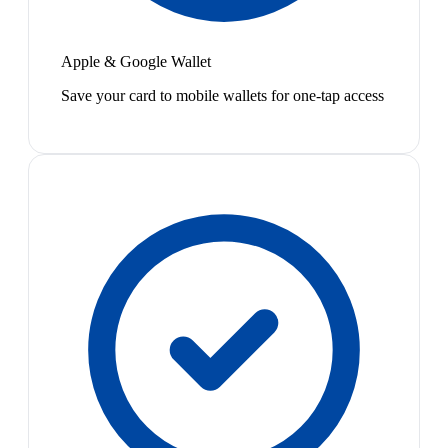
Apple & Google Wallet
Save your card to mobile wallets for one-tap access