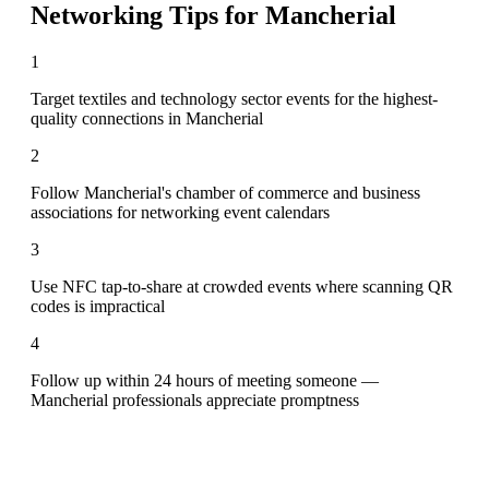
Networking Tips for
Mancherial
1
Target textiles and technology sector events for the highest-
quality connections in Mancherial
2
Follow Mancherial's chamber of commerce and business
associations for networking event calendars
3
Use NFC tap-to-share at crowded events where scanning QR
codes is impractical
4
Follow up within 24 hours of meeting someone —
Mancherial professionals appreciate promptness