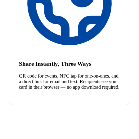
Share Instantly, Three Ways
QR code for events, NFC tap for one-on-ones, and
a direct link for email and text. Recipients see your
card in their browser — no app download required.