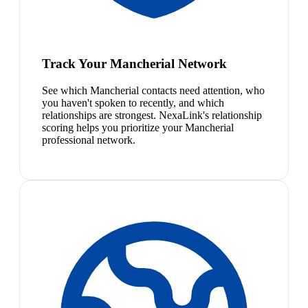
Track Your Mancherial Network
See which Mancherial contacts need attention, who
you haven't spoken to recently, and which
relationships are strongest. NexaLink's relationship
scoring helps you prioritize your Mancherial
professional network.