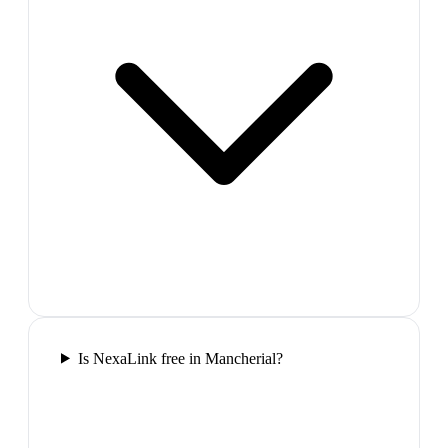
Is NexaLink free in Mancherial?