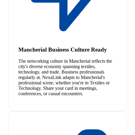
Mancherial Business Culture Ready
The networking culture in Mancherial reflects the
city's diverse economy spanning textiles,
technology, and trade. Business professionals
regularly at. NexaLink adapts to Mancherial's
professional scene, whether you're in Textiles or
Technology. Share your card in meetings,
conferences, or casual encounters.