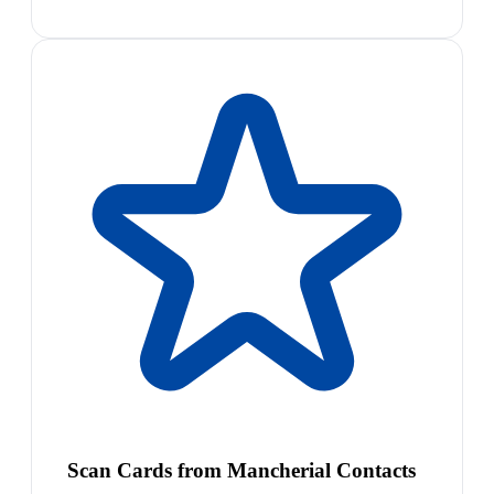
Scan Cards from Mancherial Contacts