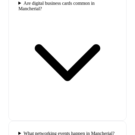
Are digital business cards common in
Mancherial?
What networking events happen in Mancherial?