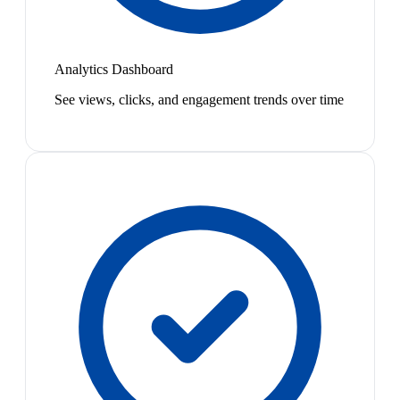
Analytics Dashboard
See views, clicks, and engagement trends over time