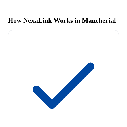
How NexaLink Works in Mancherial