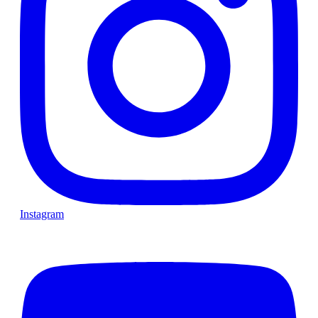
Instagram