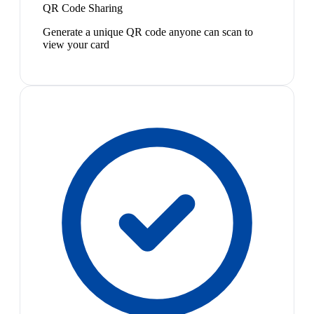
QR Code Sharing
Generate a unique QR code anyone can scan to
view your card