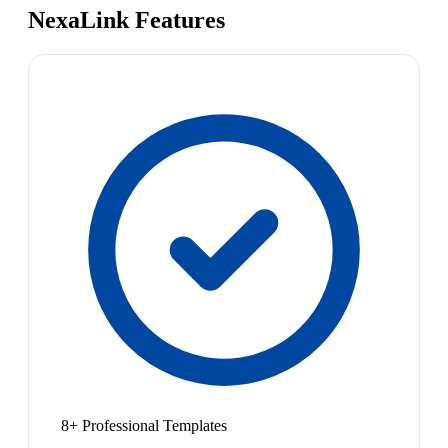
NexaLink Features
8+ Professional Templates