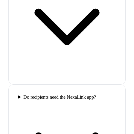
Do recipients need the NexaLink app?