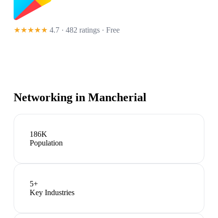
★★★★★
4.7 · 482 ratings
· Free
Networking in
Mancherial
186K
Population
5
+
Key Industries