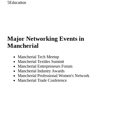
5
Education
Major Networking Events in
Mancherial
Mancherial Tech Meetup
Mancherial Textiles Summit
Mancherial Entrepreneurs Forum
Mancherial Industry Awards
Mancherial Professional Women's Network
Mancherial Trade Conference