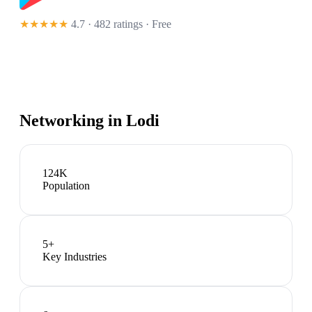
★★★★★
4.7 · 482 ratings
· Free
Networking in
Lodi
124K
Population
5
+
Key Industries