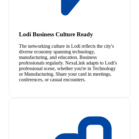
Lodi Business Culture Ready
The networking culture in Lodi reflects the city's
diverse economy spanning technology,
manufacturing, and education. Business
professionals regularly. NexaLink adapts to Lodi's
professional scene, whether you're in Technology
or Manufacturing. Share your card in meetings,
conferences, or casual encounters.