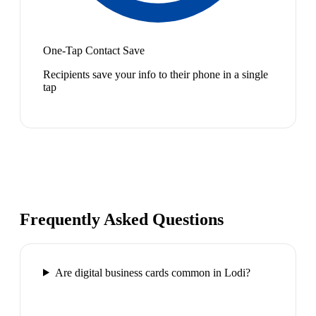
One-Tap Contact Save
Recipients save your info to their phone in a single
tap
Frequently Asked Questions
Are digital business cards common in Lodi?