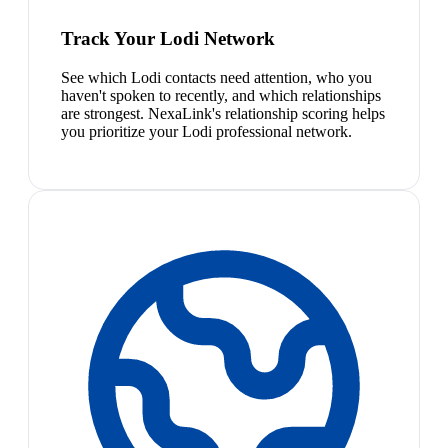
Track Your Lodi Network
See which Lodi contacts need attention, who you
haven't spoken to recently, and which relationships
are strongest. NexaLink's relationship scoring helps
you prioritize your Lodi professional network.