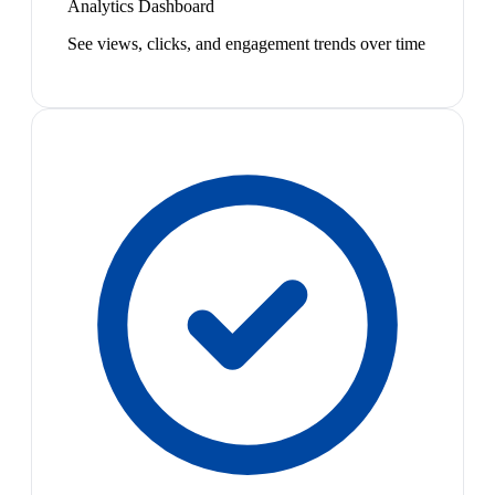
Analytics Dashboard
See views, clicks, and engagement trends over time