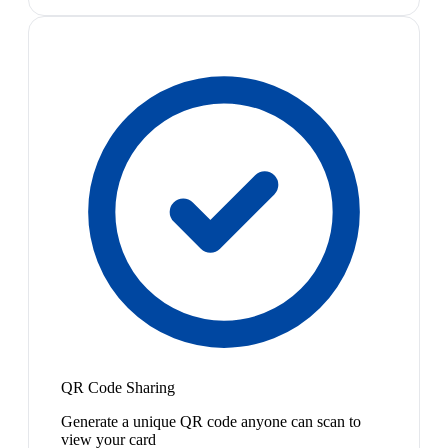
QR Code Sharing
Generate a unique QR code anyone can scan to
view your card