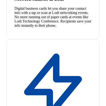
Digital business cards let you share your contact
info with a tap or scan at Lodi networking events.
No more running out of paper cards at events like
Lodi Technology Conference. Recipients save your
info instantly to their phone.