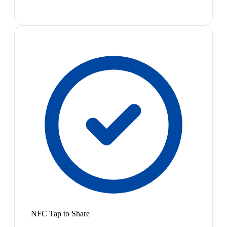
NFC Tap to Share