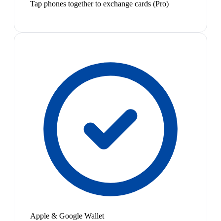
Tap phones together to exchange cards (Pro)
Apple & Google Wallet