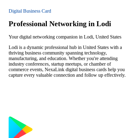
Digital Business Card
Professional Networking in Lodi
Your digital networking companion in Lodi, United States
Lodi is a dynamic professional hub in United States with a
thriving business community spanning technology,
manufacturing, and education. Whether you're attending
industry conferences, startup meetups, or chamber of
commerce events, NexaLink digital business cards help you
capture every valuable connection and follow up effectively.