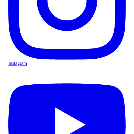
Instagram