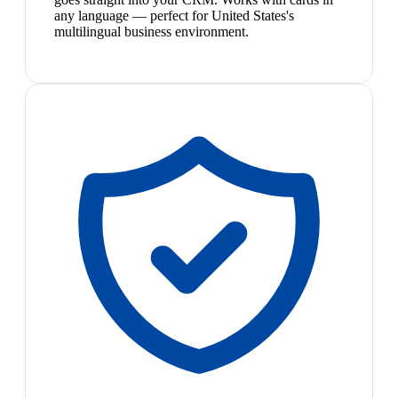
any language — perfect for United States's
multilingual business environment.