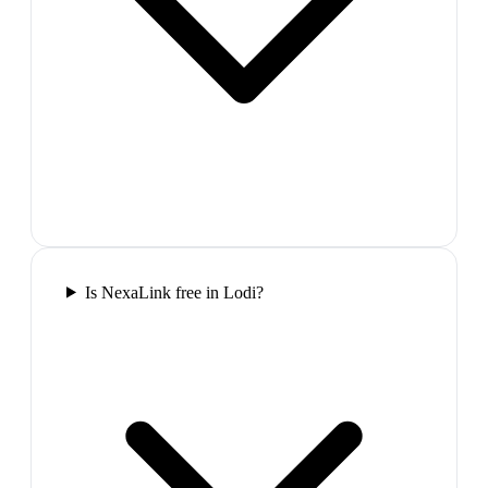
Is NexaLink free in Lodi?