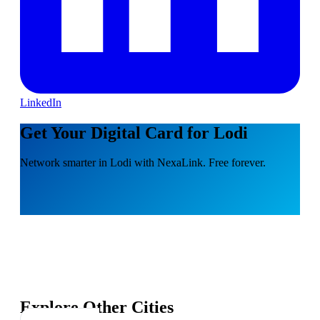
LinkedIn
Get Your Digital Card for Lodi
Network smarter in Lodi with NexaLink. Free forever.
Explore Other Cities