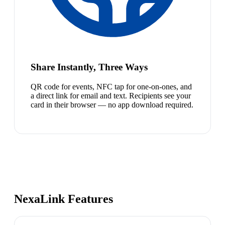
Share Instantly, Three Ways
QR code for events, NFC tap for one-on-ones, and
a direct link for email and text. Recipients see your
card in their browser — no app download required.
NexaLink Features