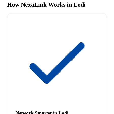
How NexaLink Works in Lodi
Network Smarter in Lodi