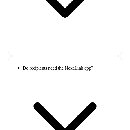
Do recipients need the NexaLink app?