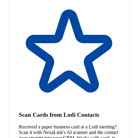
Scan Cards from Lodi Contacts
Received a paper business card at a Lodi meeting?
Scan it with NexaLink's AI scanner and the contact
goes straight into your CRM. Works with cards in