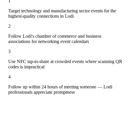
1
Target technology and manufacturing sector events for the
highest-quality connections in Lodi
2
Follow Lodi's chamber of commerce and business
associations for networking event calendars
3
Use NFC tap-to-share at crowded events where scanning QR
codes is impractical
4
Follow up within 24 hours of meeting someone — Lodi
professionals appreciate promptness