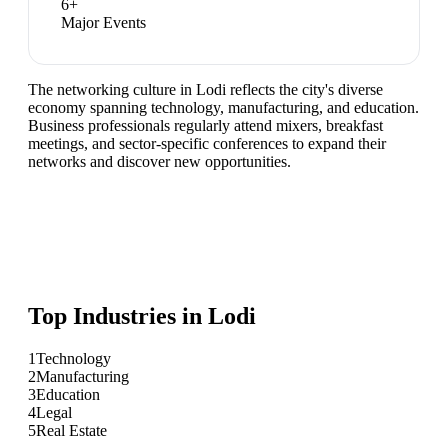
6
+
Major Events
The networking culture in Lodi reflects the city's diverse
economy spanning technology, manufacturing, and education.
Business professionals regularly attend mixers, breakfast
meetings, and sector-specific conferences to expand their
networks and discover new opportunities.
Top Industries in
Lodi
1
Technology
2
Manufacturing
3
Education
4
Legal
5
Real Estate