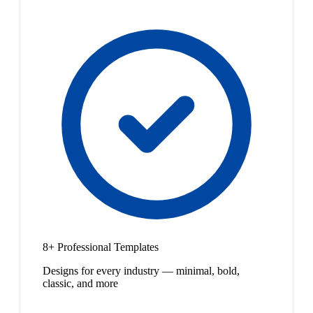
8+ Professional Templates
Designs for every industry — minimal, bold,
classic, and more