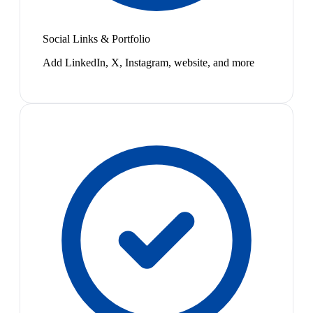
Social Links & Portfolio
Add LinkedIn, X, Instagram, website, and more