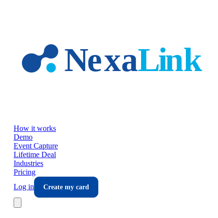
Skip to main content
How it works
Demo
Event Capture
Lifetime Deal
Industries
Pricing
Log in
Create my card