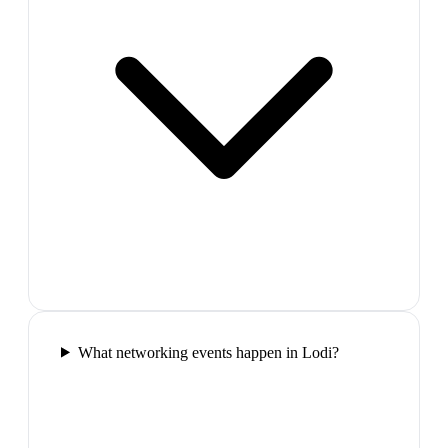
What networking events happen in Lodi?