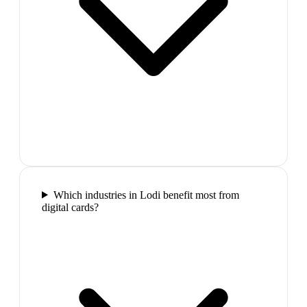
Which industries in Lodi benefit most from
digital cards?