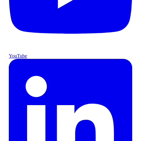
YouTube