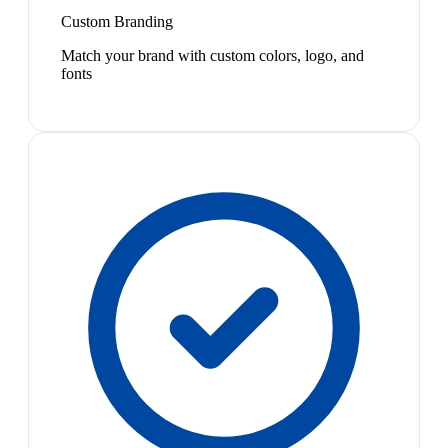
Custom Branding
Match your brand with custom colors, logo, and
fonts