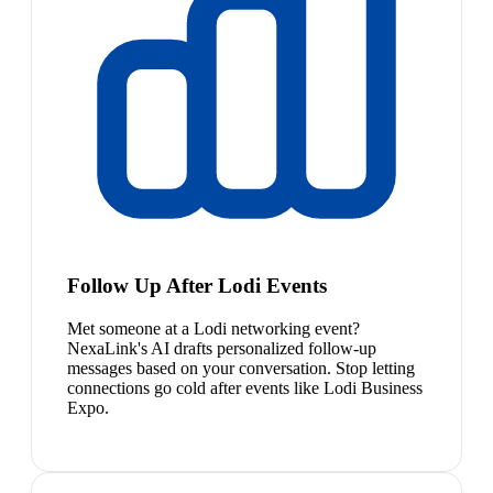
Follow Up After Lodi Events
Met someone at a Lodi networking event?
NexaLink's AI drafts personalized follow-up
messages based on your conversation. Stop letting
connections go cold after events like Lodi Business
Expo.