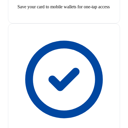
Save your card to mobile wallets for one-tap access