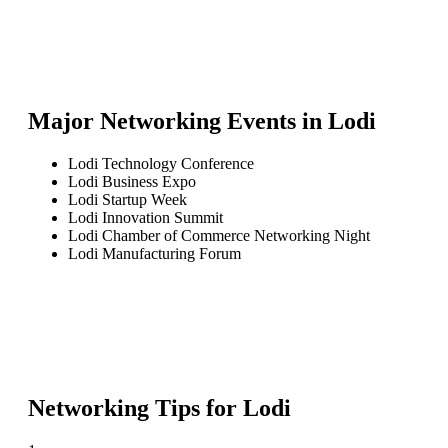
Major Networking Events in
Lodi
Lodi Technology Conference
Lodi Business Expo
Lodi Startup Week
Lodi Innovation Summit
Lodi Chamber of Commerce Networking Night
Lodi Manufacturing Forum
Networking Tips for
Lodi