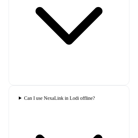
Can I use NexaLink in Lodi offline?