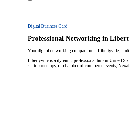
Digital Business Card
Professional Networking in Libert
Your digital networking companion in Libertyville, Unit
Libertyville is a dynamic professional hub in United St
startup meetups, or chamber of commerce events, NexaLi