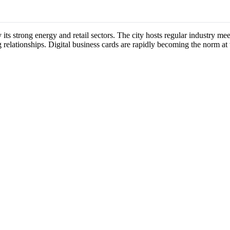
y its strong energy and retail sectors. The city hosts regular industry 
 relationships. Digital business cards are rapidly becoming the norm at 