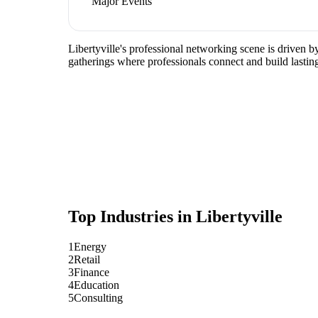
Major Events
Libertyville's professional networking scene is driven b
gatherings where professionals connect and build lasting
Top Industries in
Libertyville
1
Energy
2
Retail
3
Finance
4
Education
5
Consulting