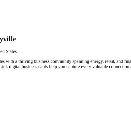
yville
ed States
ates with a thriving business community spanning energy, retail, and fi
nk digital business cards help you capture every valuable connection a