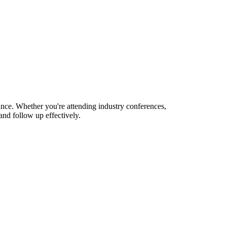
nance. Whether you're attending industry conferences,
nd follow up effectively.