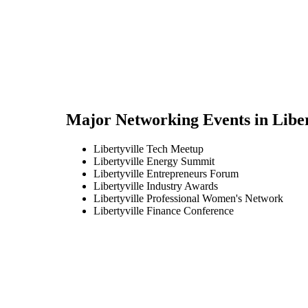
Major Networking Events in
Liber
Libertyville Tech Meetup
Libertyville Energy Summit
Libertyville Entrepreneurs Forum
Libertyville Industry Awards
Libertyville Professional Women's Network
Libertyville Finance Conference