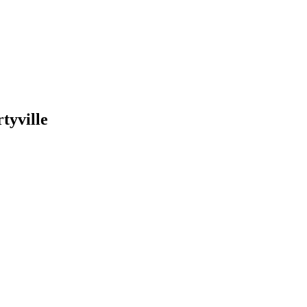
tyville