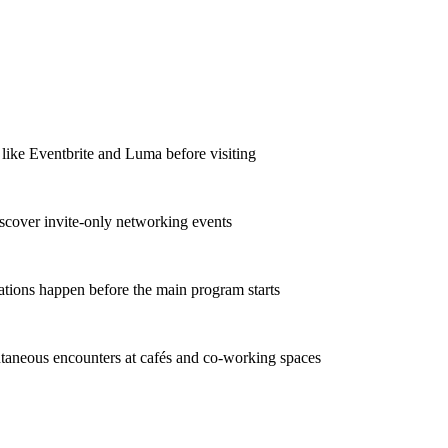
 like Eventbrite and Luma before visiting
iscover invite-only networking events
ations happen before the main program starts
taneous encounters at cafés and co-working spaces