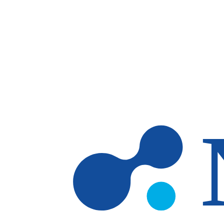
Skip to main content