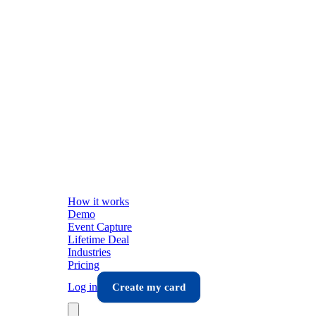
How it works
Demo
Event Capture
Lifetime Deal
Industries
Pricing
Log in
Create my card