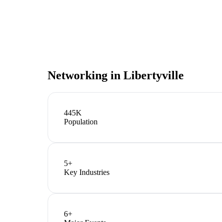
Networking in
Libertyville
445K
Population
5
+
Key Industries
6
+