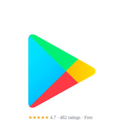
★★★★★
4.7 · 482 ratings
· Free