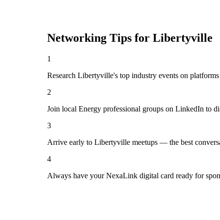
Networking Tips for
Libertyville
1
Research Libertyville's top industry events on platforms
2
Join local Energy professional groups on LinkedIn to d
3
Arrive early to Libertyville meetups — the best convers
4
Always have your NexaLink digital card ready for spon