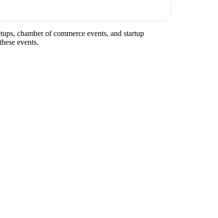
meetups, chamber of commerce events, and startup
these events.