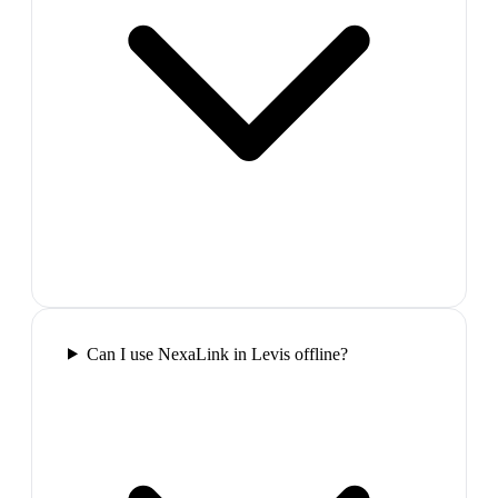
Can I use NexaLink in Levis offline?