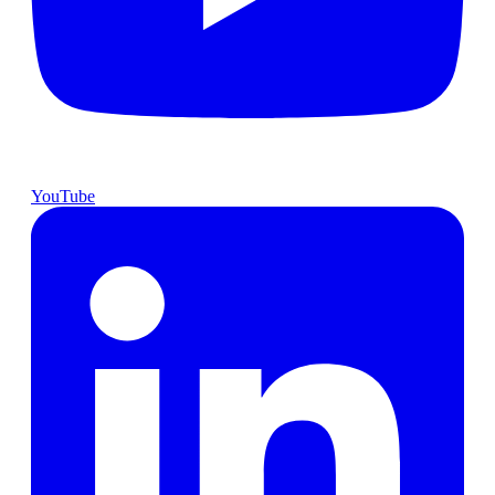
YouTube