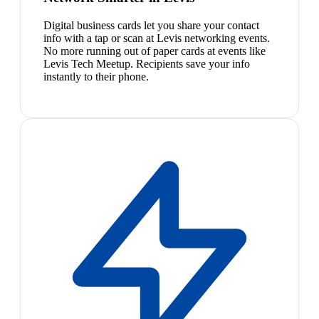
Digital business cards let you share your contact
info with a tap or scan at Levis networking events.
No more running out of paper cards at events like
Levis Tech Meetup. Recipients save your info
instantly to their phone.