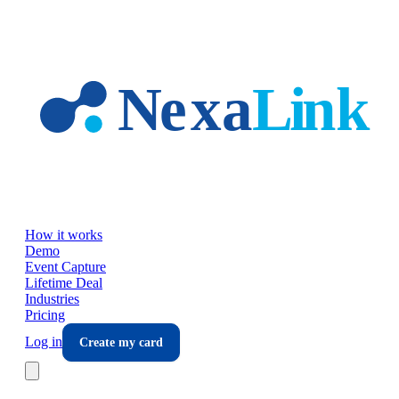
Skip to main content
How it works
Demo
Event Capture
Lifetime Deal
Industries
Pricing
Log in
Create my card