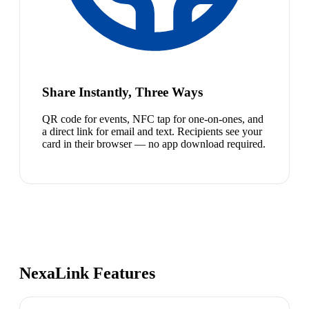
Share Instantly, Three Ways
QR code for events, NFC tap for one-on-ones, and
a direct link for email and text. Recipients see your
card in their browser — no app download required.
NexaLink Features