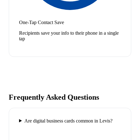
One-Tap Contact Save
Recipients save your info to their phone in a single
tap
Frequently Asked Questions
Are digital business cards common in Levis?