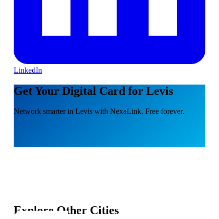
LinkedIn
Get Your Digital Card for Levis
Network smarter in Levis with NexaLink. Free forever.
Explore Other Cities