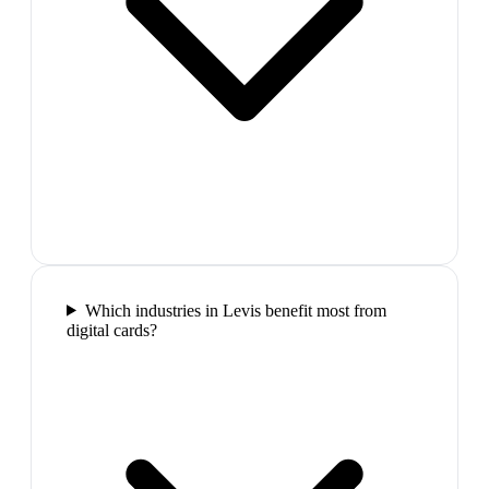
Which industries in Levis benefit most from
digital cards?