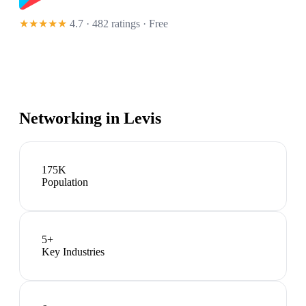
★★★★★
4.7 · 482 ratings
· Free
Networking in
Levis
175K
Population
5
+
Key Industries