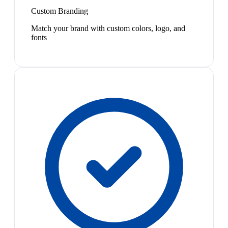
Custom Branding
Match your brand with custom colors, logo, and
fonts