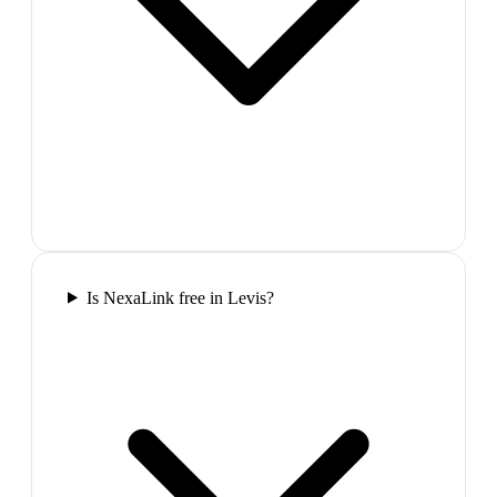
Is NexaLink free in Levis?