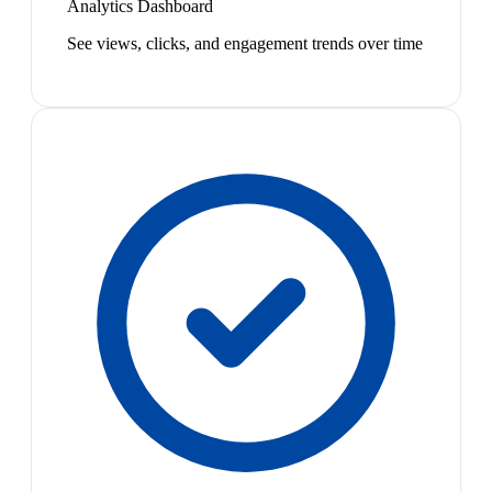
Analytics Dashboard
See views, clicks, and engagement trends over time