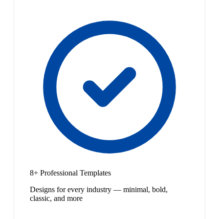
8+ Professional Templates
Designs for every industry — minimal, bold,
classic, and more