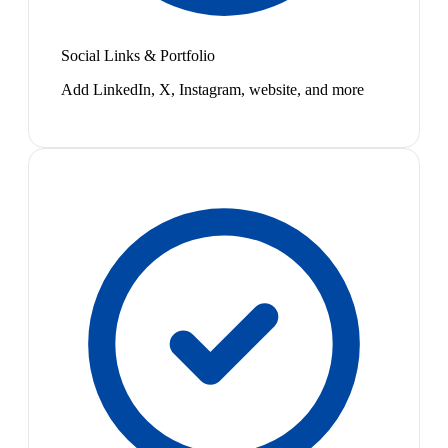
Social Links & Portfolio
Add LinkedIn, X, Instagram, website, and more