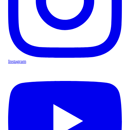
Instagram