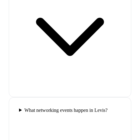
What networking events happen in Levis?