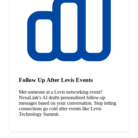
Follow Up After Levis Events
Met someone at a Levis networking event?
NexaLink's AI drafts personalized follow-up
messages based on your conversation. Stop letting
connections go cold after events like Levis
Technology Summit.