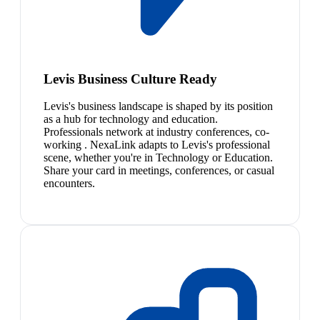
Levis Business Culture Ready
Levis's business landscape is shaped by its position
as a hub for technology and education.
Professionals network at industry conferences, co-
working . NexaLink adapts to Levis's professional
scene, whether you're in Technology or Education.
Share your card in meetings, conferences, or casual
encounters.