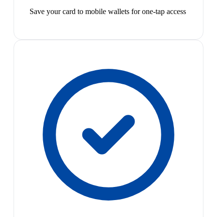
Save your card to mobile wallets for one-tap access