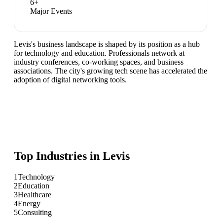
6
+
Major Events
Levis's business landscape is shaped by its position as a hub
for technology and education. Professionals network at
industry conferences, co-working spaces, and business
associations. The city's growing tech scene has accelerated the
adoption of digital networking tools.
Top Industries in
Levis
1
Technology
2
Education
3
Healthcare
4
Energy
5
Consulting