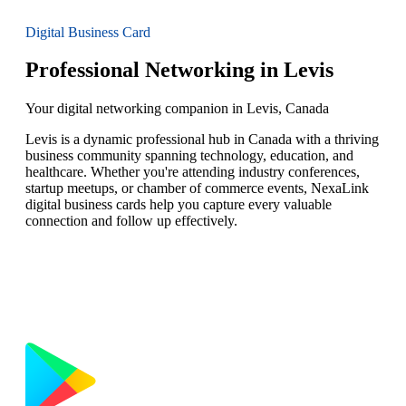
Digital Business Card
Professional Networking in Levis
Your digital networking companion in Levis, Canada
Levis is a dynamic professional hub in Canada with a thriving
business community spanning technology, education, and
healthcare. Whether you're attending industry conferences,
startup meetups, or chamber of commerce events, NexaLink
digital business cards help you capture every valuable
connection and follow up effectively.