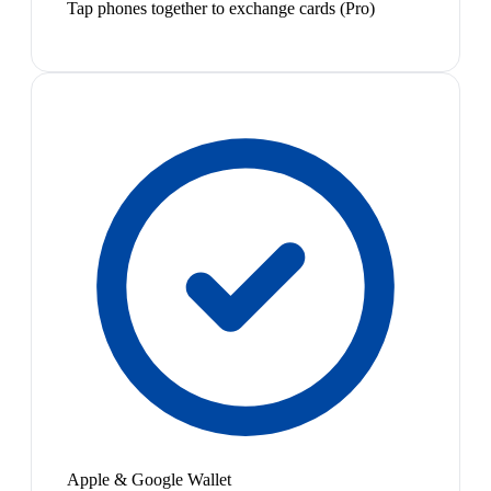
Tap phones together to exchange cards (Pro)
Apple & Google Wallet