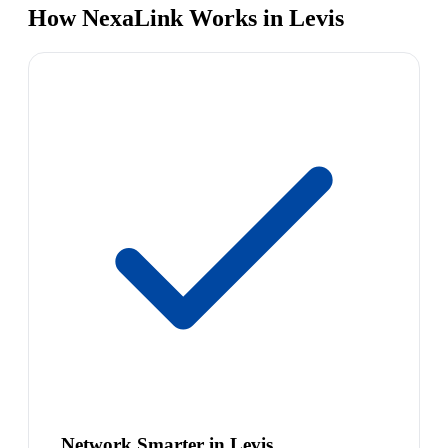
How NexaLink Works in Levis
Network Smarter in Levis