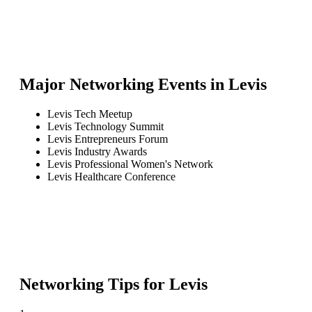
Major Networking Events in
Levis
Levis Tech Meetup
Levis Technology Summit
Levis Entrepreneurs Forum
Levis Industry Awards
Levis Professional Women's Network
Levis Healthcare Conference
Networking Tips for
Levis