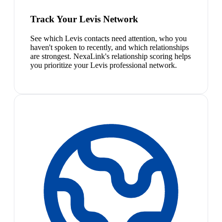
Track Your Levis Network
See which Levis contacts need attention, who you
haven't spoken to recently, and which relationships
are strongest. NexaLink's relationship scoring helps
you prioritize your Levis professional network.