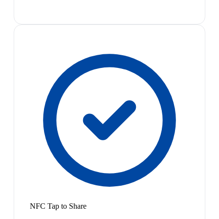
NFC Tap to Share