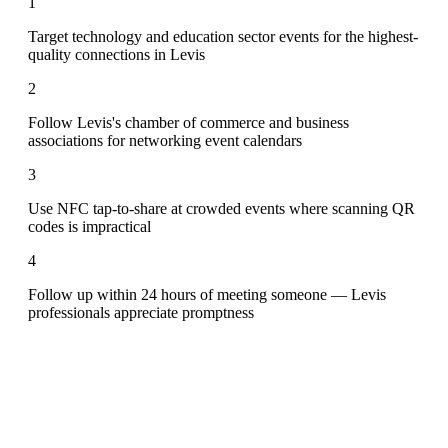
1
Target technology and education sector events for the highest-
quality connections in Levis
2
Follow Levis's chamber of commerce and business
associations for networking event calendars
3
Use NFC tap-to-share at crowded events where scanning QR
codes is impractical
4
Follow up within 24 hours of meeting someone — Levis
professionals appreciate promptness