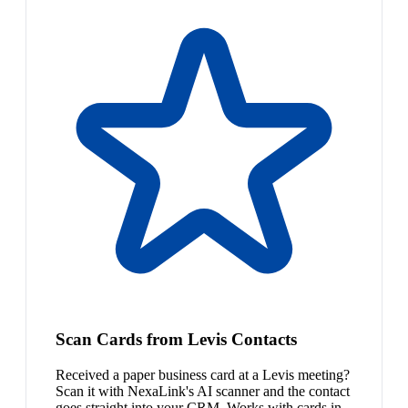
Scan Cards from Levis Contacts
Received a paper business card at a Levis meeting?
Scan it with NexaLink's AI scanner and the contact
goes straight into your CRM. Works with cards in