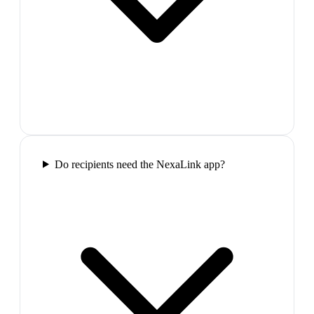
Do recipients need the NexaLink app?