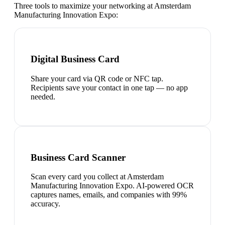
Three tools to maximize your networking at
Amsterdam
Manufacturing Innovation Expo
:
Digital Business Card
Share your card via QR code or NFC tap.
Recipients save your contact in one tap — no app
needed.
Business Card Scanner
Scan every card you collect at Amsterdam
Manufacturing Innovation Expo. AI-powered OCR
captures names, emails, and companies with 99%
accuracy.