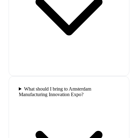
What should I bring to Amsterdam
Manufacturing Innovation Expo?