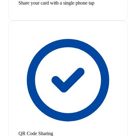
Share your card with a single phone tap
QR Code Sharing