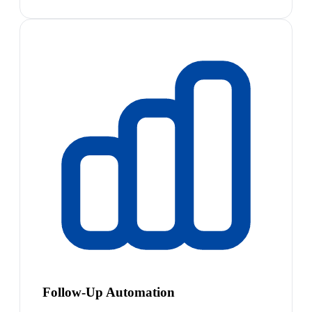
Follow-Up Automation