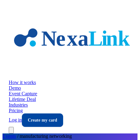
Skip to main content
How it works
Demo
Event Capture
Lifetime Deal
Industries
Pricing
Log in
Create my card
Events
/
manufacturing
networking