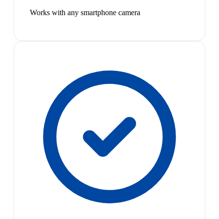
Works with any smartphone camera