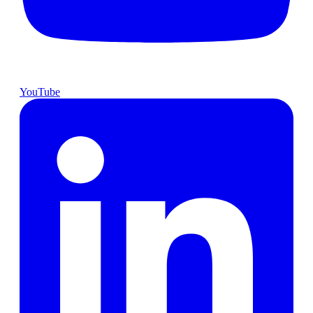
YouTube