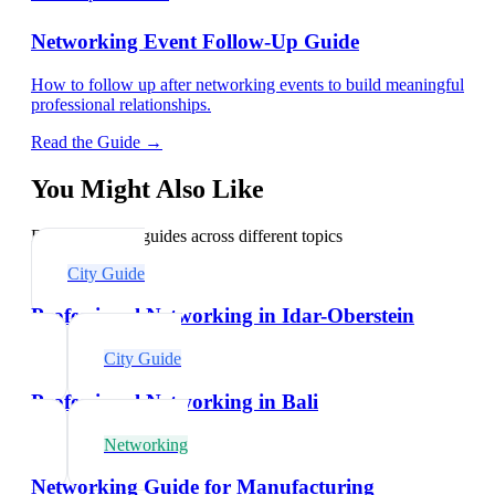
Networking Event Follow-Up Guide
How to follow up after networking events to build meaningful
professional relationships.
Read the Guide →
You Might Also Like
Explore related guides across different topics
City Guide
Professional Networking in Idar-Oberstein
City Guide
Professional Networking in Bali
Networking
Networking Guide for Manufacturing