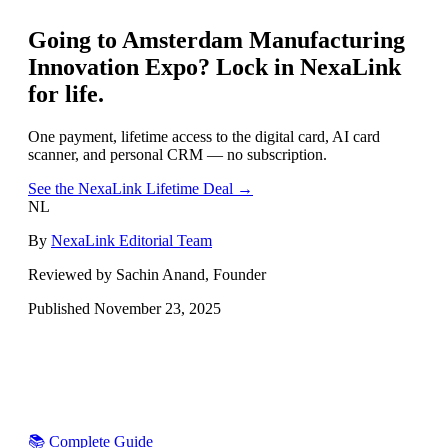
Going to
Amsterdam Manufacturing
Innovation Expo
? Lock in NexaLink
for life.
One payment, lifetime access to the digital card, AI card
scanner, and personal CRM — no subscription.
See the NexaLink Lifetime Deal →
NL
By
NexaLink Editorial Team
Reviewed by Sachin Anand, Founder
Published
November 23, 2025
📚 Complete Guide