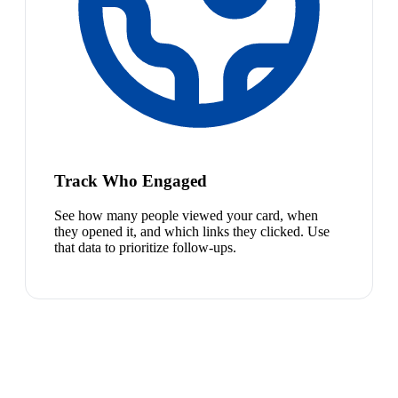
Track Who Engaged
See how many people viewed your card, when
they opened it, and which links they clicked. Use
that data to prioritize follow-ups.