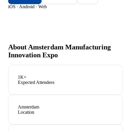
iOS · Android · Web
About
Amsterdam Manufacturing
Innovation Expo
1K+
Expected Attendees
Amsterdam
Location