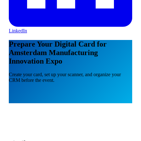
LinkedIn
Prepare Your Digital Card for
Amsterdam Manufacturing
Innovation Expo
Create your card, set up your scanner, and organize your
CRM before the event.