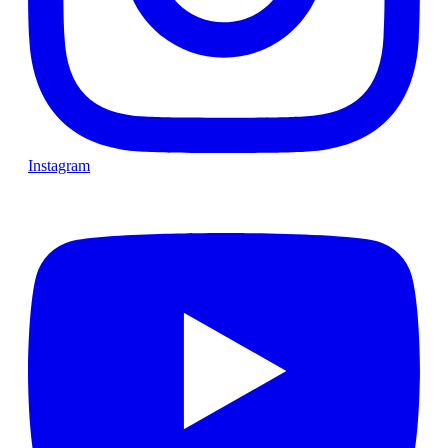
Instagram