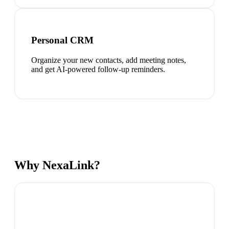
Personal CRM
Organize your new contacts, add meeting notes,
and get AI-powered follow-up reminders.
Why NexaLink?