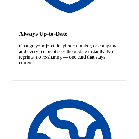
Always Up-to-Date
Change your job title, phone number, or company
and every recipient sees the update instantly. No
reprints, no re-sharing — one card that stays
current.