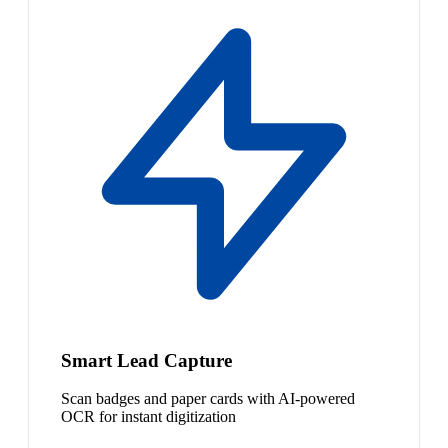
Smart Lead Capture
Scan badges and paper cards with AI-powered
OCR for instant digitization