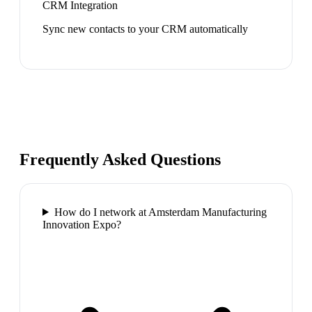
CRM Integration
Sync new contacts to your CRM automatically
Frequently Asked Questions
How do I network at Amsterdam Manufacturing
Innovation Expo?