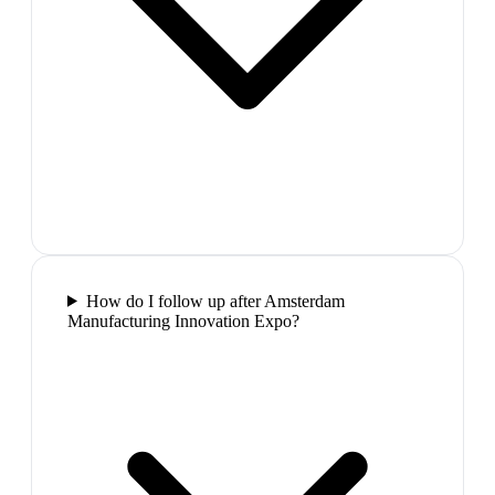
How do I follow up after Amsterdam
Manufacturing Innovation Expo?