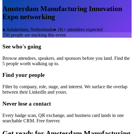
Amsterdam Manufacturing Innovation
Expo
networking
●
Amsterdam, Netherlands
●
1K+ attendees expected
350
people are tracking this event
See who's going
Browse attendees, speakers, and sponsors before you land. Find the
5 people worth walking up to.
Find your people
Filter by company, role, stage, and interest. We surface the overlap
between their LinkedIn and yours.
Never lose a contact
Every badge scan, QR exchange, and business card lands in one
searchable CRM. Free forever.
Get ready for
Amsterdam Manufacturing