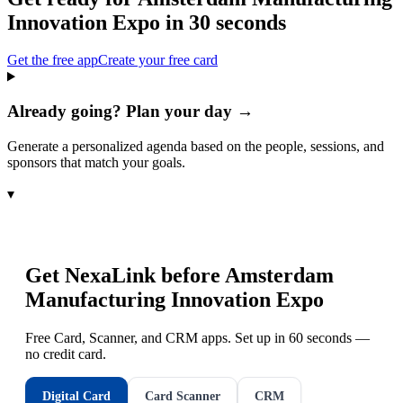
Innovation Expo
in 30 seconds
Get the free app
Create your free card
Already going? Plan your day →
Generate a personalized agenda based on the people, sessions, and
sponsors that match your goals.
▾
Get NexaLink before
Amsterdam
Manufacturing Innovation Expo
Free Card, Scanner, and CRM apps. Set up in 60 seconds —
no credit card.
Digital Card
Card Scanner
CRM