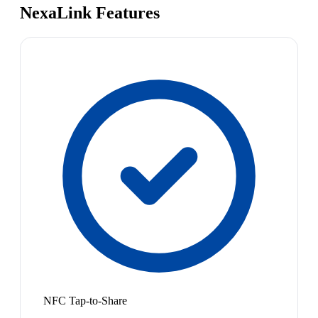
NexaLink Features
NFC Tap-to-Share