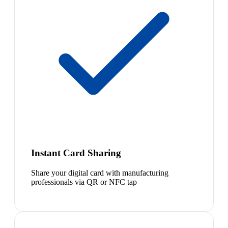
Instant Card Sharing
Share your digital card with manufacturing
professionals via QR or NFC tap