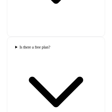
Is there a free plan?