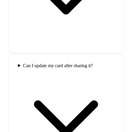
Can I update my card after sharing it?