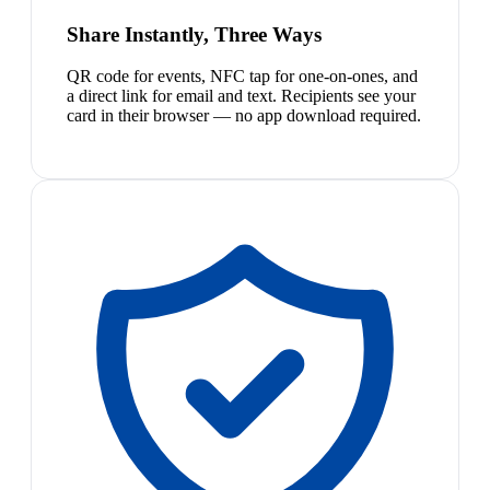
Share Instantly, Three Ways
QR code for events, NFC tap for one-on-ones, and
a direct link for email and text. Recipients see your
card in their browser — no app download required.