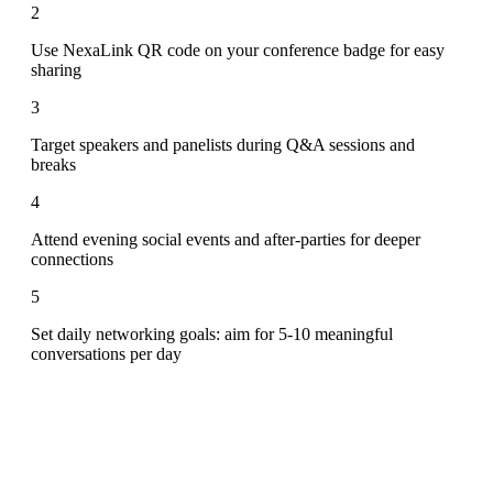
2
Use NexaLink QR code on your conference badge for easy
sharing
3
Target speakers and panelists during Q&A sessions and
breaks
4
Attend evening social events and after-parties for deeper
connections
5
Set daily networking goals: aim for 5-10 meaningful
conversations per day