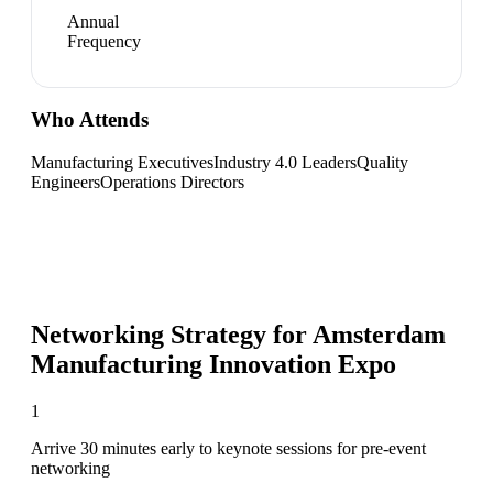
Annual
Frequency
Who Attends
Manufacturing Executives
Industry 4.0 Leaders
Quality
Engineers
Operations Directors
Networking Strategy for
Amsterdam
Manufacturing Innovation Expo
1
Arrive 30 minutes early to keynote sessions for pre-event
networking