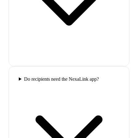
Do recipients need the NexaLink app?