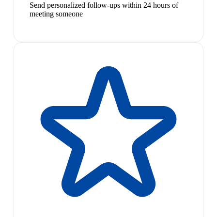
Send personalized follow-ups within 24 hours of
meeting someone