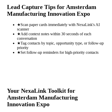
Lead Capture Tips for
Amsterdam
Manufacturing Innovation Expo
★
Scan paper cards immediately with NexaLink's AI
scanner
★
Add context notes within 30 seconds of each
conversation
★
Tag contacts by topic, opportunity type, or follow-up
priority
★
Set follow-up reminders for high-priority contacts
Your NexaLink Toolkit for
Amsterdam Manufacturing
Innovation Expo