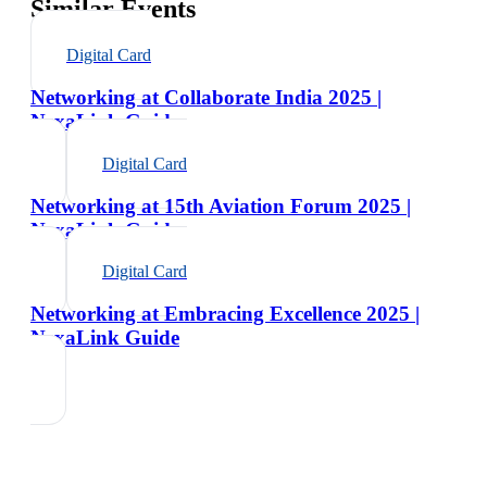
Similar Events
Digital Card
Networking at Collaborate India 2025 |
NexaLink Guide
Digital Card
Networking at 15th Aviation Forum 2025 |
NexaLink Guide
Digital Card
Networking at Embracing Excellence 2025 |
NexaLink Guide