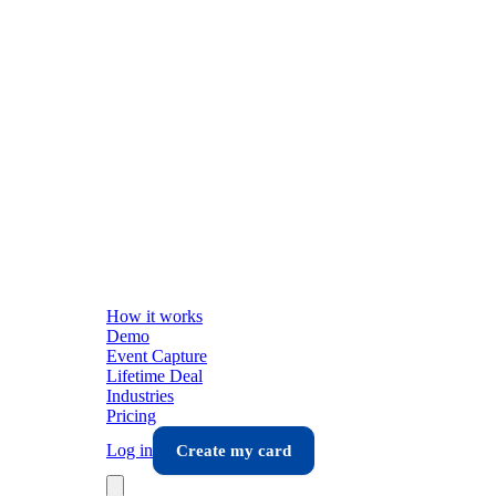
How it works
Demo
Event Capture
Lifetime Deal
Industries
Pricing
Log in
Create my card