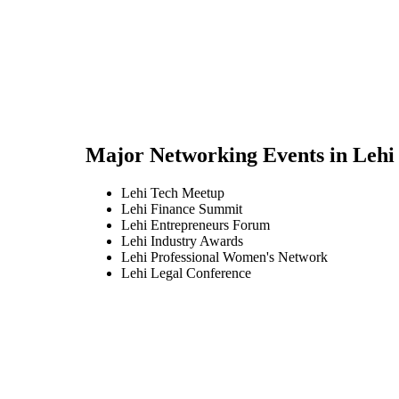
Major Networking Events in
Lehi
Lehi Tech Meetup
Lehi Finance Summit
Lehi Entrepreneurs Forum
Lehi Industry Awards
Lehi Professional Women's Network
Lehi Legal Conference