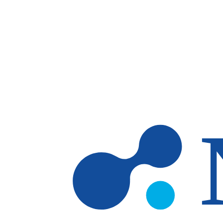
Skip to main content