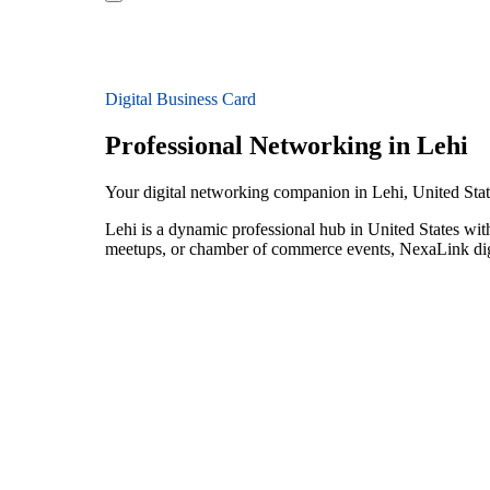
Digital Business Card
Professional Networking in Lehi
Your digital networking companion in Lehi, United Stat
Lehi is a dynamic professional hub in United States wit
meetups, or chamber of commerce events, NexaLink digit