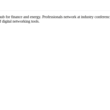
a hub for finance and energy. Professionals network at industry conferen
f digital networking tools.