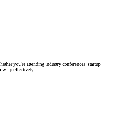
ether you're attending industry conferences, startup
ow up effectively.