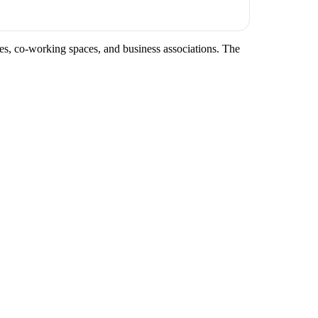
ces, co-working spaces, and business associations. The