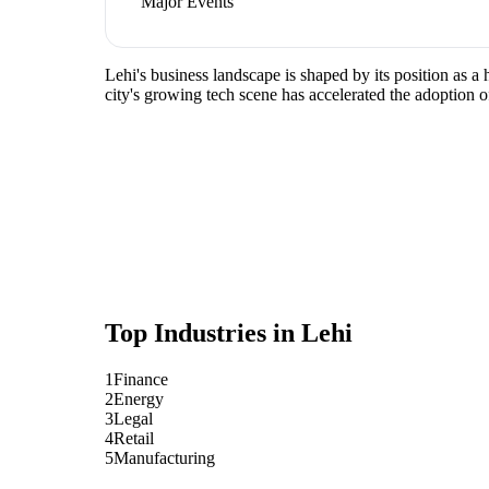
Major Events
Lehi's business landscape is shaped by its position as 
city's growing tech scene has accelerated the adoption o
Top Industries in
Lehi
1
Finance
2
Energy
3
Legal
4
Retail
5
Manufacturing