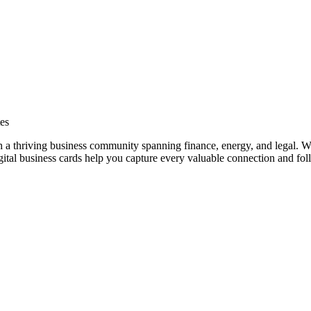
es
h a thriving business community spanning finance, energy, and legal. Wh
al business cards help you capture every valuable connection and foll