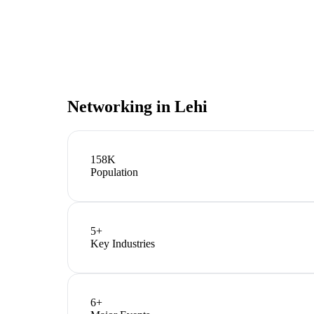
Networking in
Lehi
158K
Population
5
+
Key Industries
6
+