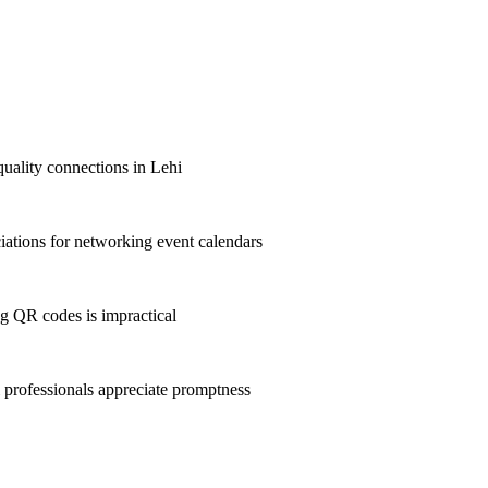
quality connections in Lehi
ations for networking event calendars
g QR codes is impractical
professionals appreciate promptness