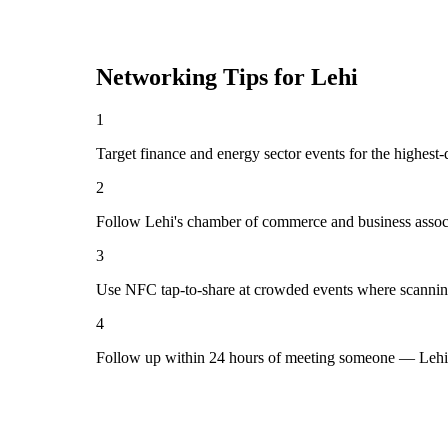
Networking Tips for
Lehi
1
Target finance and energy sector events for the highest-
2
Follow Lehi's chamber of commerce and business associ
3
Use NFC tap-to-share at crowded events where scannin
4
Follow up within 24 hours of meeting someone — Lehi 