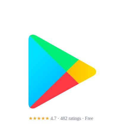
★★★★★
4.7 · 482 ratings
· Free