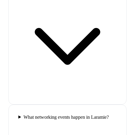
What networking events happen in Laramie?