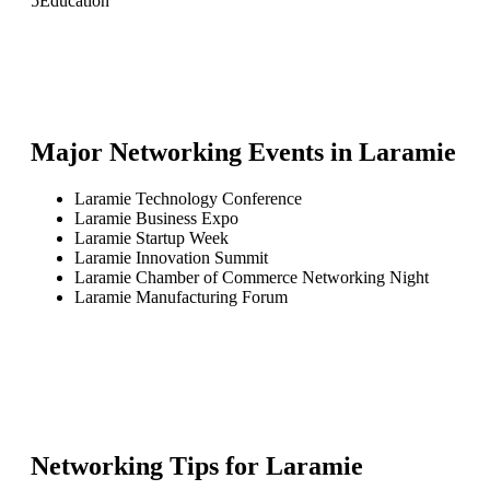
5
Education
Major Networking Events in
Laramie
Laramie Technology Conference
Laramie Business Expo
Laramie Startup Week
Laramie Innovation Summit
Laramie Chamber of Commerce Networking Night
Laramie Manufacturing Forum
Networking Tips for
Laramie