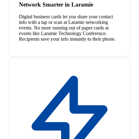
Network Smarter in Laramie
Digital business cards let you share your contact
info with a tap or scan at Laramie networking
events. No more running out of paper cards at
events like Laramie Technology Conference.
Recipients save your info instantly to their phone.