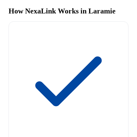
How NexaLink Works in Laramie