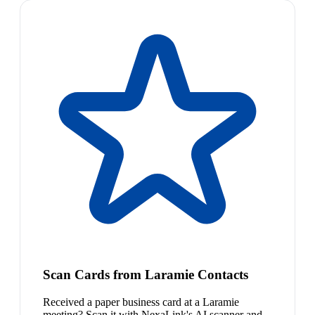
Scan Cards from Laramie Contacts
Received a paper business card at a Laramie
meeting? Scan it with NexaLink's AI scanner and