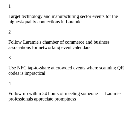
1
Target technology and manufacturing sector events for the
highest-quality connections in Laramie
2
Follow Laramie's chamber of commerce and business
associations for networking event calendars
3
Use NFC tap-to-share at crowded events where scanning QR
codes is impractical
4
Follow up within 24 hours of meeting someone — Laramie
professionals appreciate promptness