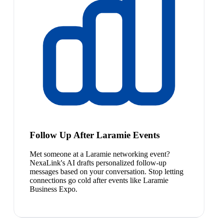
Follow Up After Laramie Events
Met someone at a Laramie networking event?
NexaLink's AI drafts personalized follow-up
messages based on your conversation. Stop letting
connections go cold after events like Laramie
Business Expo.