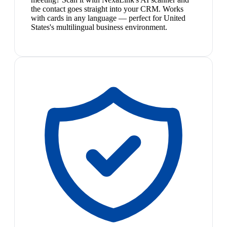
the contact goes straight into your CRM. Works
with cards in any language — perfect for United
States's multilingual business environment.