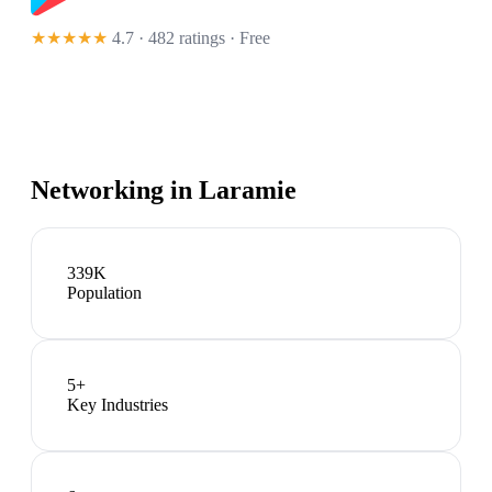
★★★★★
4.7 · 482 ratings
· Free
Networking in
Laramie
339K
Population
5
+
Key Industries