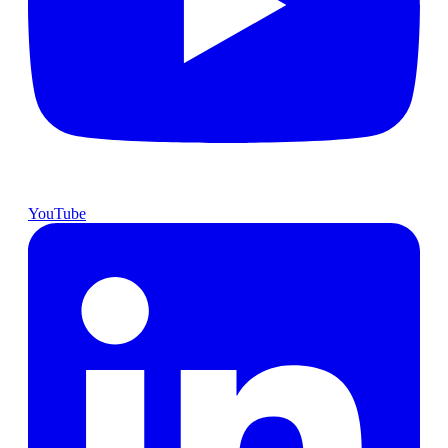
YouTube