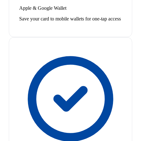
Apple & Google Wallet
Save your card to mobile wallets for one-tap access