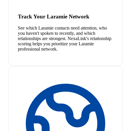
Track Your Laramie Network
See which Laramie contacts need attention, who
you haven't spoken to recently, and which
relationships are strongest. NexaLink's relationship
scoring helps you prioritize your Laramie
professional network.