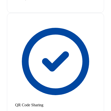
QR Code Sharing