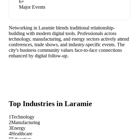
6
+
Major Events
Networking in Laramie blends traditional relationship-
building with modern digital tools. Professionals across
technology, manufacturing, and energy sectors actively attend
conferences, trade shows, and industry-specific events. The
city's business community values face-to-face connections
enhanced by digital follow-up.
Top Industries in
Laramie
1
Technology
2
Manufacturing
3
Energy
4
Healthcare