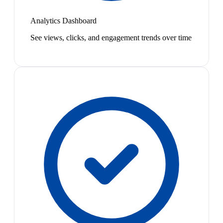
Analytics Dashboard
See views, clicks, and engagement trends over time