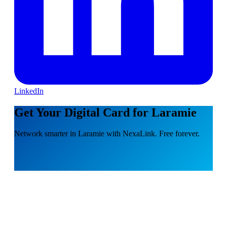
LinkedIn
Get Your Digital Card for Laramie
Network smarter in Laramie with NexaLink. Free forever.