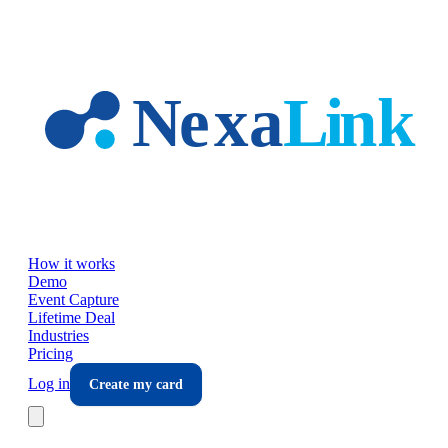
Skip to main content
How it works
Demo
Event Capture
Lifetime Deal
Industries
Pricing
Log in
Create my card