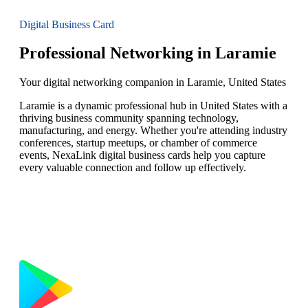
Digital Business Card
Professional Networking in Laramie
Your digital networking companion in Laramie, United States
Laramie is a dynamic professional hub in United States with a
thriving business community spanning technology,
manufacturing, and energy. Whether you're attending industry
conferences, startup meetups, or chamber of commerce
events, NexaLink digital business cards help you capture
every valuable connection and follow up effectively.