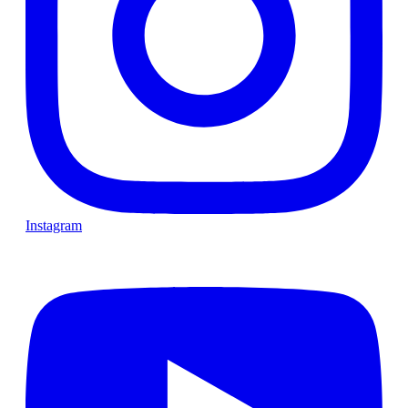
Instagram