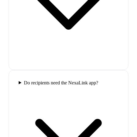
Do recipients need the NexaLink app?