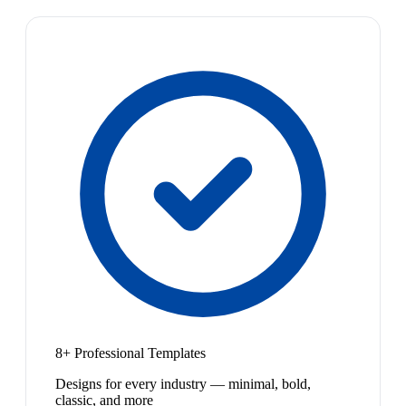
8+ Professional Templates
Designs for every industry — minimal, bold,
classic, and more