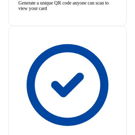
Generate a unique QR code anyone can scan to
view your card