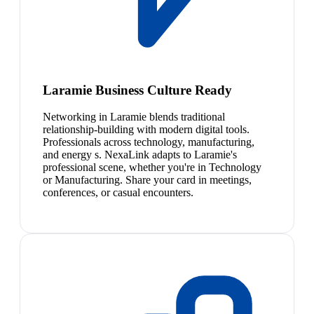
Laramie Business Culture Ready
Networking in Laramie blends traditional
relationship-building with modern digital tools.
Professionals across technology, manufacturing,
and energy s. NexaLink adapts to Laramie's
professional scene, whether you're in Technology
or Manufacturing. Share your card in meetings,
conferences, or casual encounters.