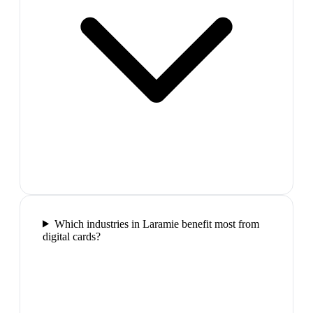
Which industries in Laramie benefit most from
digital cards?