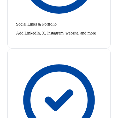
Social Links & Portfolio
Add LinkedIn, X, Instagram, website, and more