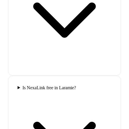
Is NexaLink free in Laramie?