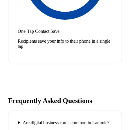
One-Tap Contact Save
Recipients save your info to their phone in a single
tap
Frequently Asked Questions
Are digital business cards common in Laramie?