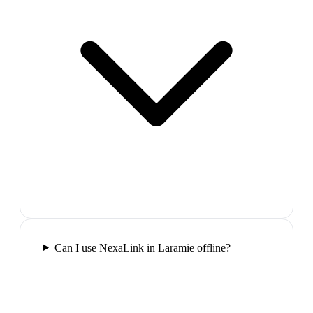
Can I use NexaLink in Laramie offline?