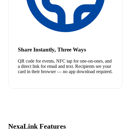
Share Instantly, Three Ways
QR code for events, NFC tap for one-on-ones, and
a direct link for email and text. Recipients see your
card in their browser — no app download required.
NexaLink Features