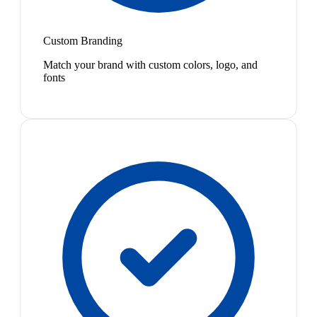
Custom Branding
Match your brand with custom colors, logo, and
fonts