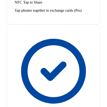
NFC Tap to Share
Tap phones together to exchange cards (Pro)