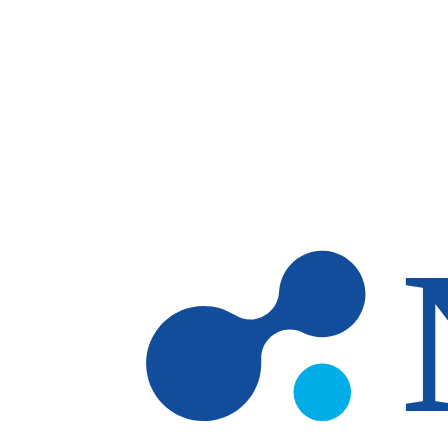
Skip to main content