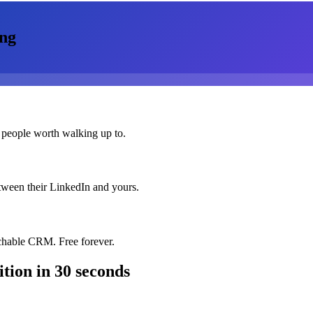
ng
 people worth walking up to.
etween their LinkedIn and yours.
chable CRM. Free forever.
ition
in 30 seconds