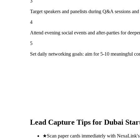
3
Target speakers and panelists during Q&A sessions and
4
Attend evening social events and after-parties for deepe
5
Set daily networking goals: aim for 5-10 meaningful co
Lead Capture Tips for
Dubai Star
★
Scan paper cards immediately with NexaLink's