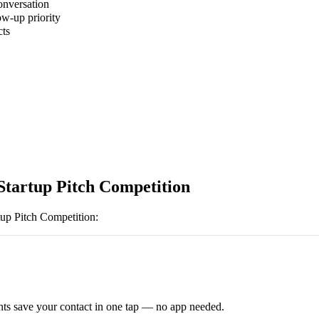
onversation
ow-up priority
cts
Startup Pitch Competition
tup Pitch Competition
:
ts save your contact in one tap — no app needed.