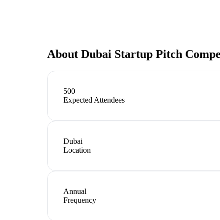
About
Dubai Startup Pitch Compe
500
Expected Attendees
Dubai
Location
Annual
Frequency