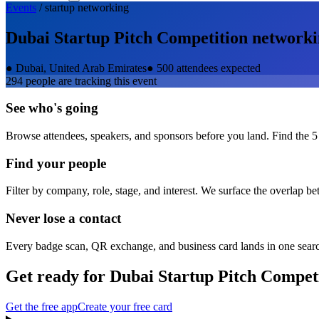
Events
/
startup
networking
Dubai Startup Pitch Competition
networki
●
Dubai, United Arab Emirates
●
500 attendees expected
294
people are tracking this event
See who's going
Browse attendees, speakers, and sponsors before you land. Find the 5
Find your people
Filter by company, role, stage, and interest. We surface the overlap b
Never lose a contact
Every badge scan, QR exchange, and business card lands in one sear
Get ready for
Dubai Startup Pitch Compet
Get the free app
Create your free card