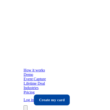
How it works
Demo
Event Capture
Lifetime Deal
Industries
Pricing
Log in
Create my card