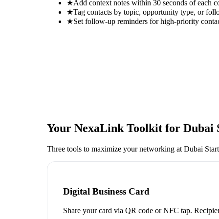
★
Add context notes within 30 seconds of each c
★
Tag contacts by topic, opportunity type, or foll
★
Set follow-up reminders for high-priority conta
Your NexaLink Toolkit for
Dubai 
Three tools to maximize your networking at
Dubai Star
Digital Business Card
Share your card via QR code or NFC tap. Recipien