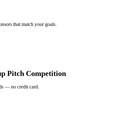
onsors that match your goals.
up Pitch Competition
s — no credit card.