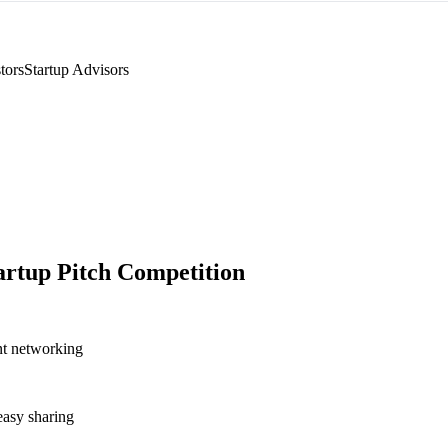
tors
Startup Advisors
artup Pitch Competition
nt networking
asy sharing