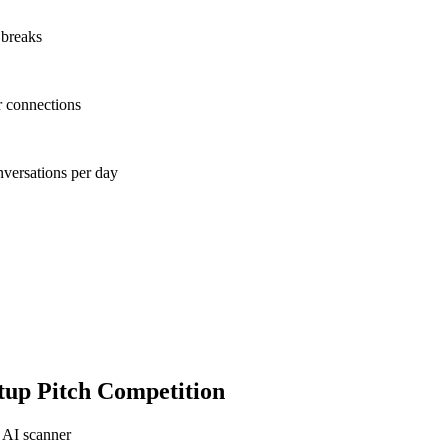
 breaks
r connections
nversations per day
tup Pitch Competition
 AI scanner