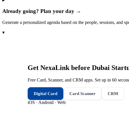
Already going? Plan your day →
Generate a personalized agenda based on the people, sessions, and sp
▾
Get NexaLink before
Dubai Start
Free Card, Scanner, and CRM apps. Set up in 60 second
Digital Card
Card Scanner
CRM
iOS · Android · Web