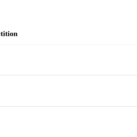
tition