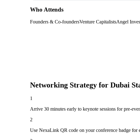
Who Attends
Founders & Co-founders
Venture Capitalists
Angel Inves
Networking Strategy for
Dubai St
1
Arrive 30 minutes early to keynote sessions for pre-eve
2
Use NexaLink QR code on your conference badge for e