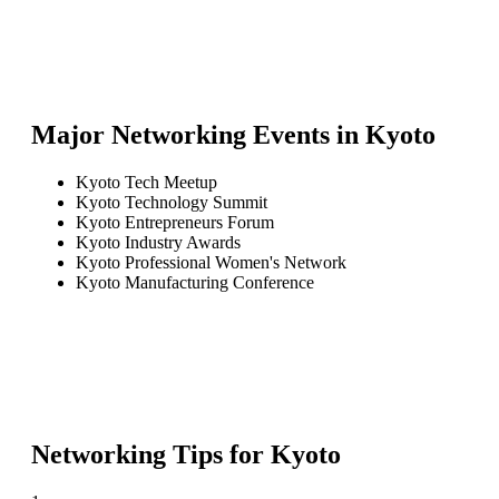
Major Networking Events in
Kyoto
Kyoto Tech Meetup
Kyoto Technology Summit
Kyoto Entrepreneurs Forum
Kyoto Industry Awards
Kyoto Professional Women's Network
Kyoto Manufacturing Conference
Networking Tips for
Kyoto