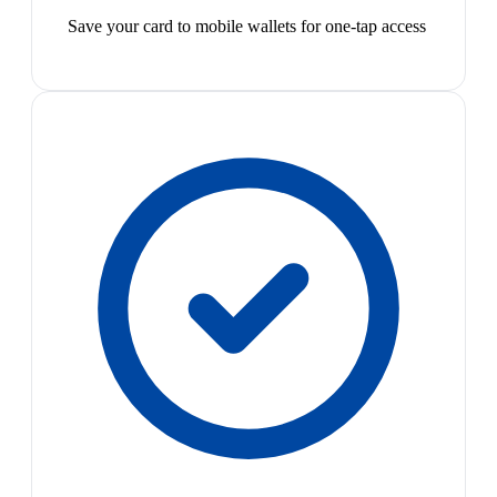
Save your card to mobile wallets for one-tap access