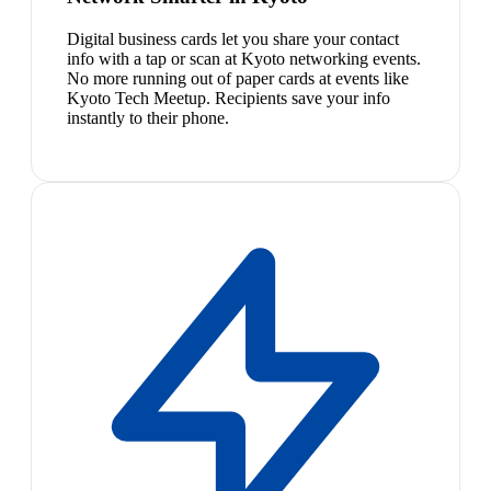
Digital business cards let you share your contact
info with a tap or scan at Kyoto networking events.
No more running out of paper cards at events like
Kyoto Tech Meetup. Recipients save your info
instantly to their phone.