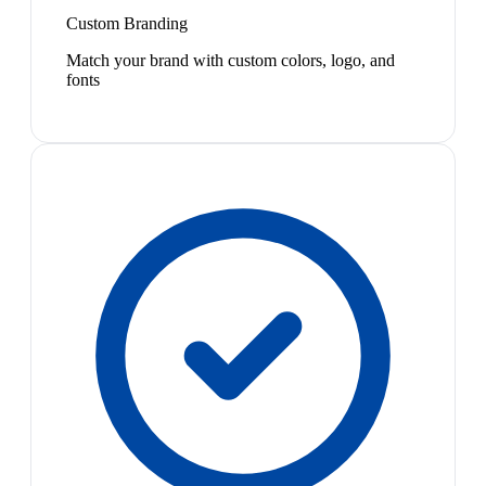
Custom Branding
Match your brand with custom colors, logo, and
fonts