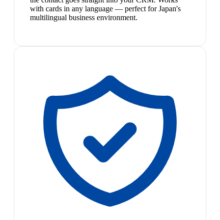
with cards in any language — perfect for Japan's
multilingual business environment.