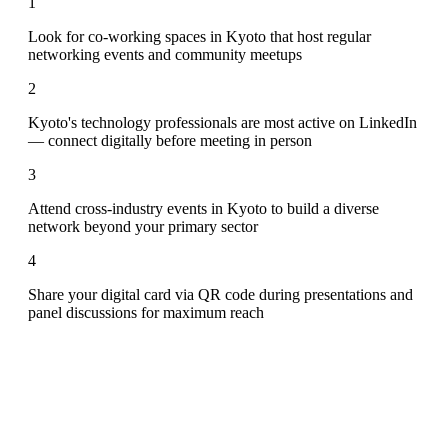
1
Look for co-working spaces in Kyoto that host regular
networking events and community meetups
2
Kyoto's technology professionals are most active on LinkedIn
— connect digitally before meeting in person
3
Attend cross-industry events in Kyoto to build a diverse
network beyond your primary sector
4
Share your digital card via QR code during presentations and
panel discussions for maximum reach