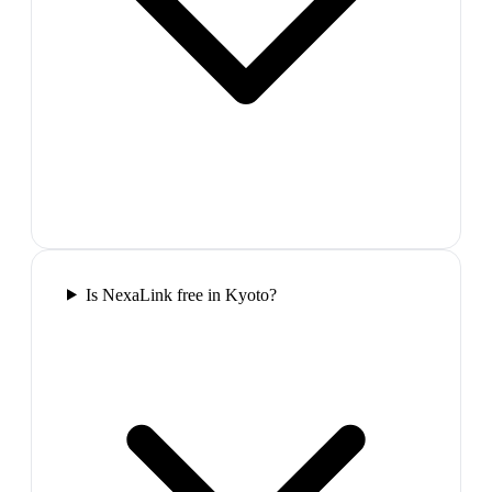
Is NexaLink free in Kyoto?