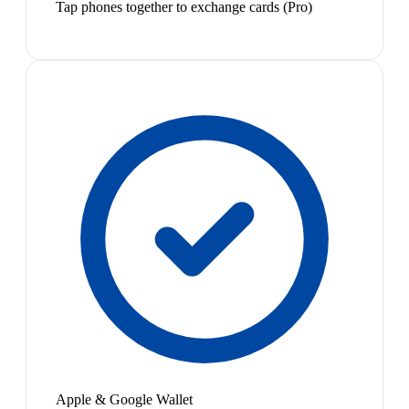
Tap phones together to exchange cards (Pro)
Apple & Google Wallet