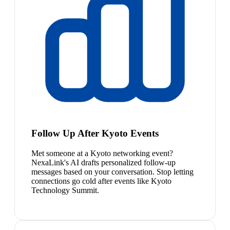
Follow Up After Kyoto Events
Met someone at a Kyoto networking event?
NexaLink's AI drafts personalized follow-up
messages based on your conversation. Stop letting
connections go cold after events like Kyoto
Technology Summit.