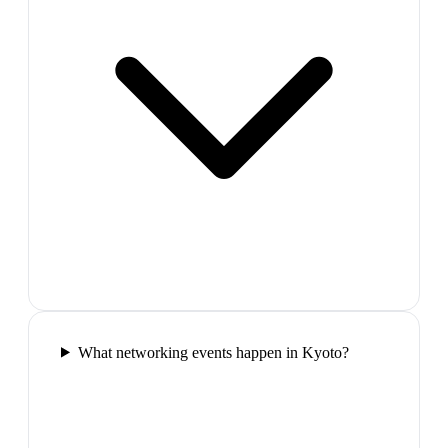
What networking events happen in Kyoto?