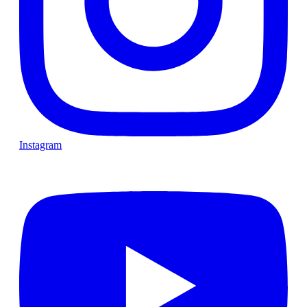
Instagram