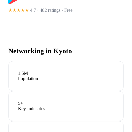
★★★★★
4.7 · 482 ratings
· Free
Networking in
Kyoto
1.5M
Population
5
+
Key Industries