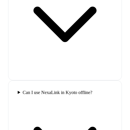
Can I use NexaLink in Kyoto offline?