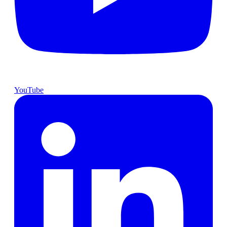
YouTube