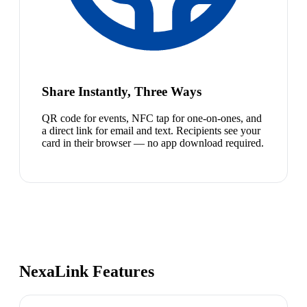
Share Instantly, Three Ways
QR code for events, NFC tap for one-on-ones, and
a direct link for email and text. Recipients see your
card in their browser — no app download required.
NexaLink Features