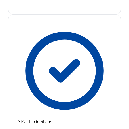
NFC Tap to Share