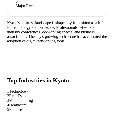
6
+
Major Events
Kyoto's business landscape is shaped by its position as a hub
for technology and real estate. Professionals network at
industry conferences, co-working spaces, and business
associations. The city's growing tech scene has accelerated the
adoption of digital networking tools.
Top Industries in
Kyoto
1
Technology
2
Real Estate
3
Manufacturing
4
Healthcare
5
Finance