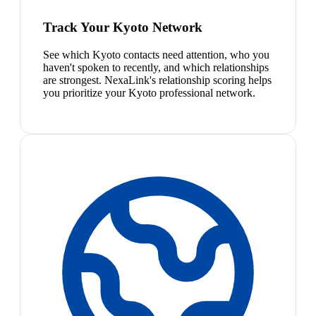
Track Your Kyoto Network
See which Kyoto contacts need attention, who you
haven't spoken to recently, and which relationships
are strongest. NexaLink's relationship scoring helps
you prioritize your Kyoto professional network.