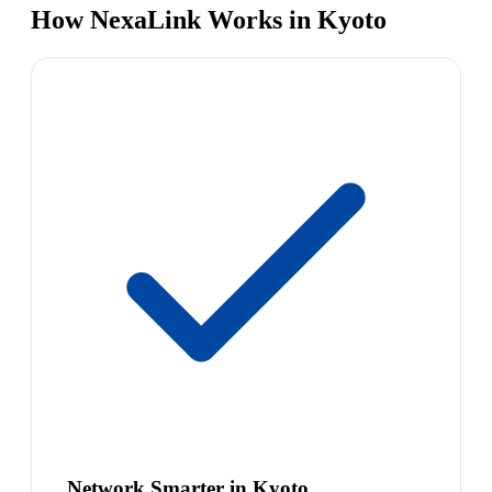
How NexaLink Works in Kyoto
Network Smarter in Kyoto