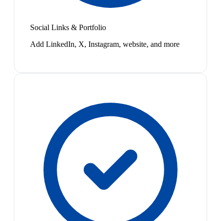
Social Links & Portfolio
Add LinkedIn, X, Instagram, website, and more