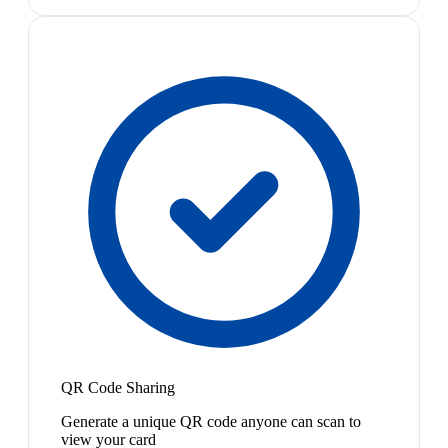
QR Code Sharing
Generate a unique QR code anyone can scan to
view your card