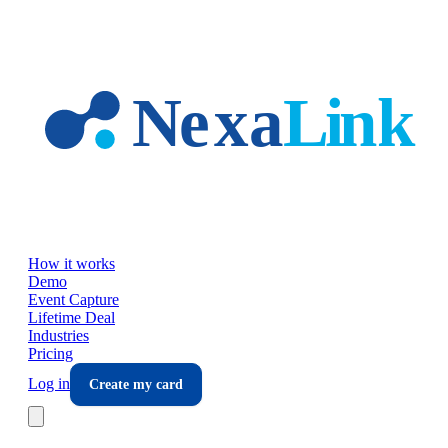
Skip to main content
How it works
Demo
Event Capture
Lifetime Deal
Industries
Pricing
Log in
Create my card