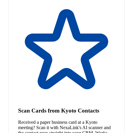
Scan Cards from Kyoto Contacts
Received a paper business card at a Kyoto
meeting? Scan it with NexaLink's AI scanner and
the contact goes straight into your CRM. Works