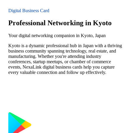
Digital Business Card
Professional Networking in Kyoto
Your digital networking companion in Kyoto, Japan
Kyoto is a dynamic professional hub in Japan with a thriving
business community spanning technology, real estate, and
manufacturing. Whether you're attending industry
conferences, startup meetups, or chamber of commerce
events, NexaLink digital business cards help you capture
every valuable connection and follow up effectively.