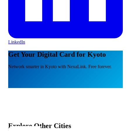
LinkedIn
Get Your Digital Card for Kyoto
Network smarter in Kyoto with NexaLink. Free forever.
Explore Other Cities