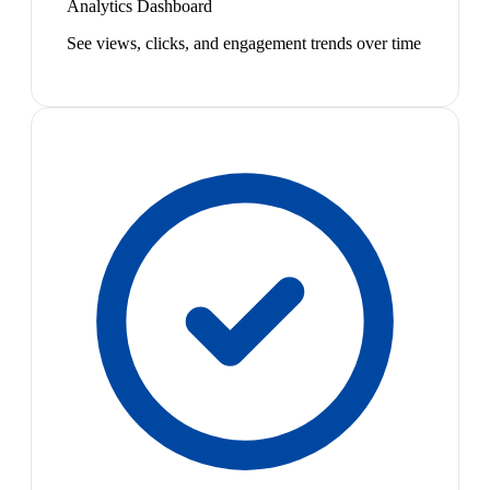
Analytics Dashboard
See views, clicks, and engagement trends over time