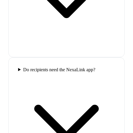
Do recipients need the NexaLink app?