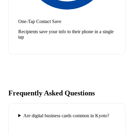
One-Tap Contact Save
Recipients save your info to their phone in a single
tap
Frequently Asked Questions
Are digital business cards common in Kyoto?