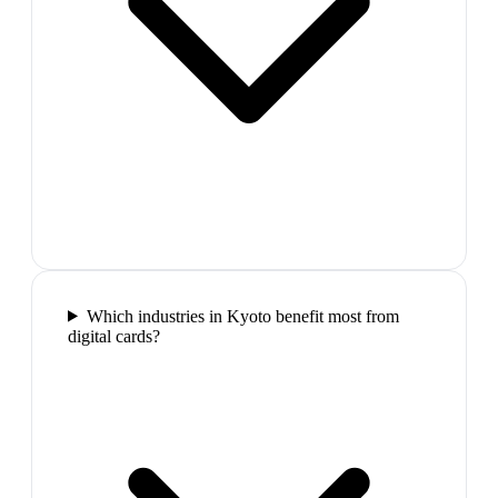
Which industries in Kyoto benefit most from
digital cards?