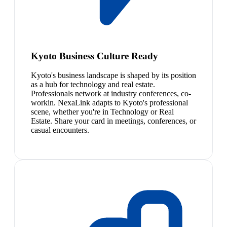
Kyoto Business Culture Ready
Kyoto's business landscape is shaped by its position
as a hub for technology and real estate.
Professionals network at industry conferences, co-
workin. NexaLink adapts to Kyoto's professional
scene, whether you're in Technology or Real
Estate. Share your card in meetings, conferences, or
casual encounters.