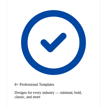
8+ Professional Templates
Designs for every industry — minimal, bold,
classic, and more