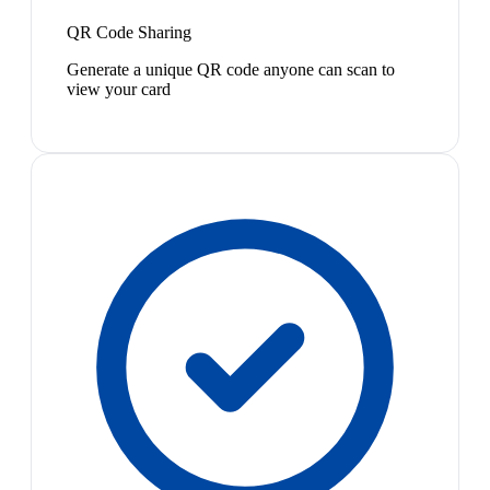
QR Code Sharing
Generate a unique QR code anyone can scan to
view your card