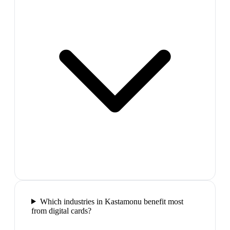
Which industries in Kastamonu benefit most
from digital cards?