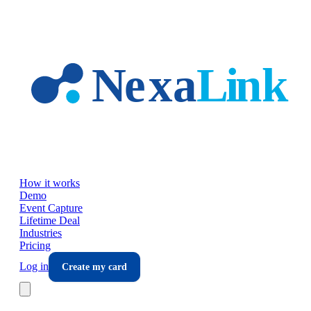
Skip to main content
How it works
Demo
Event Capture
Lifetime Deal
Industries
Pricing
Log in
Create my card