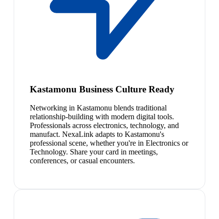
Kastamonu Business Culture Ready
Networking in Kastamonu blends traditional
relationship-building with modern digital tools.
Professionals across electronics, technology, and
manufact. NexaLink adapts to Kastamonu's
professional scene, whether you're in Electronics or
Technology. Share your card in meetings,
conferences, or casual encounters.