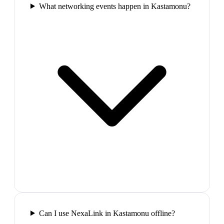
What networking events happen in Kastamonu?
Can I use NexaLink in Kastamonu offline?