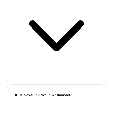
Is NexaLink free in Kastamonu?