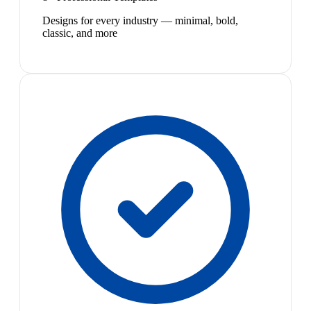
Designs for every industry — minimal, bold,
classic, and more