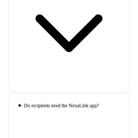
Do recipients need the NexaLink app?