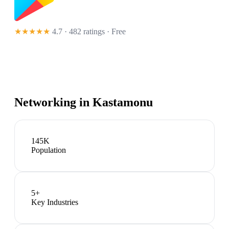
★★★★★
4.7 · 482 ratings
· Free
Networking in
Kastamonu
145K
Population
5
+
Key Industries