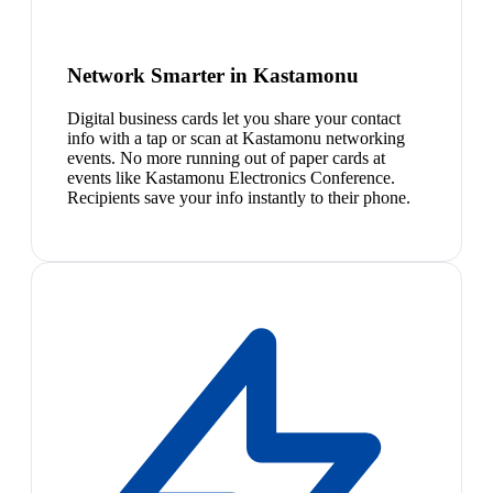
Network Smarter in Kastamonu
Digital business cards let you share your contact
info with a tap or scan at Kastamonu networking
events. No more running out of paper cards at
events like Kastamonu Electronics Conference.
Recipients save your info instantly to their phone.