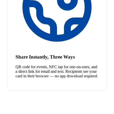
Share Instantly, Three Ways
QR code for events, NFC tap for one-on-ones, and
a direct link for email and text. Recipients see your
card in their browser — no app download required.