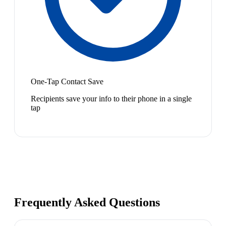
One-Tap Contact Save
Recipients save your info to their phone in a single
tap
Frequently Asked Questions