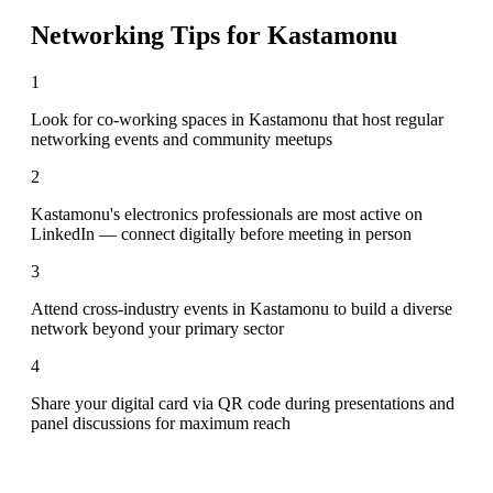
Networking Tips for
Kastamonu
1
Look for co-working spaces in Kastamonu that host regular
networking events and community meetups
2
Kastamonu's electronics professionals are most active on
LinkedIn — connect digitally before meeting in person
3
Attend cross-industry events in Kastamonu to build a diverse
network beyond your primary sector
4
Share your digital card via QR code during presentations and
panel discussions for maximum reach