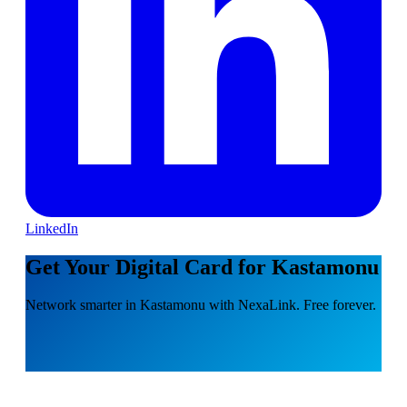
LinkedIn
Get Your Digital Card for Kastamonu
Network smarter in Kastamonu with NexaLink. Free forever.