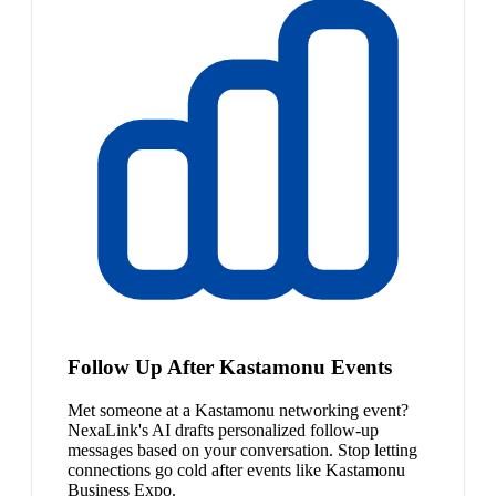
Follow Up After Kastamonu Events
Met someone at a Kastamonu networking event?
NexaLink's AI drafts personalized follow-up
messages based on your conversation. Stop letting
connections go cold after events like Kastamonu
Business Expo.