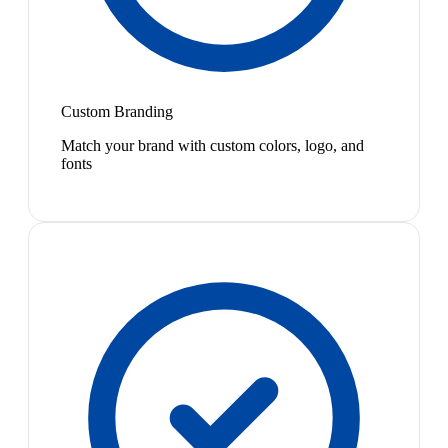
Custom Branding
Match your brand with custom colors, logo, and
fonts