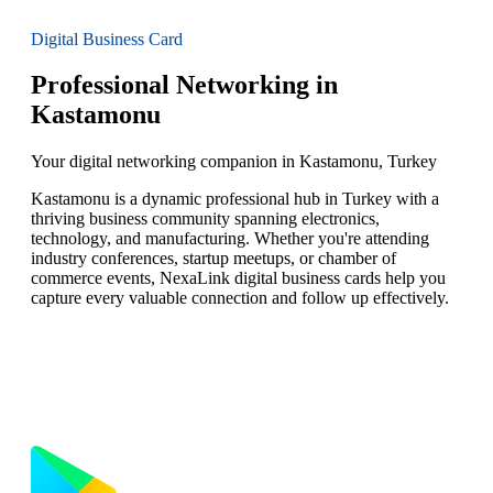
Digital Business Card
Professional Networking in
Kastamonu
Your digital networking companion in Kastamonu, Turkey
Kastamonu is a dynamic professional hub in Turkey with a
thriving business community spanning electronics,
technology, and manufacturing. Whether you're attending
industry conferences, startup meetups, or chamber of
commerce events, NexaLink digital business cards help you
capture every valuable connection and follow up effectively.