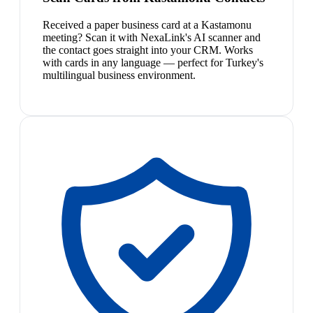
Received a paper business card at a Kastamonu
meeting? Scan it with NexaLink's AI scanner and
the contact goes straight into your CRM. Works
with cards in any language — perfect for Turkey's
multilingual business environment.