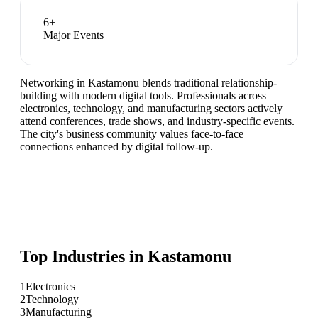
6
+
Major Events
Networking in Kastamonu blends traditional relationship-
building with modern digital tools. Professionals across
electronics, technology, and manufacturing sectors actively
attend conferences, trade shows, and industry-specific events.
The city's business community values face-to-face
connections enhanced by digital follow-up.
Top Industries in
Kastamonu
1
Electronics
2
Technology
3
Manufacturing