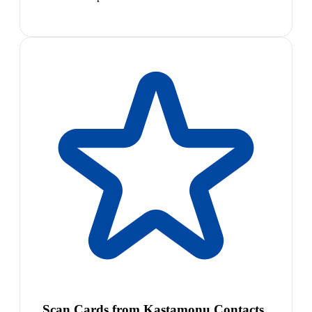
Scan Cards from Kastamonu Contacts