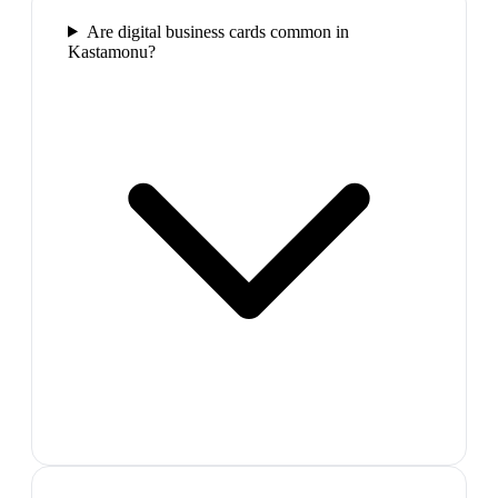
Are digital business cards common in
Kastamonu?