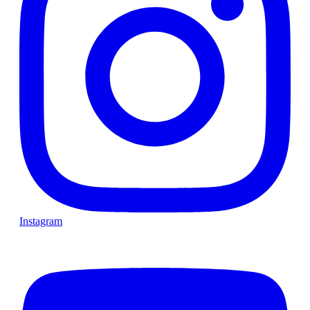
Instagram