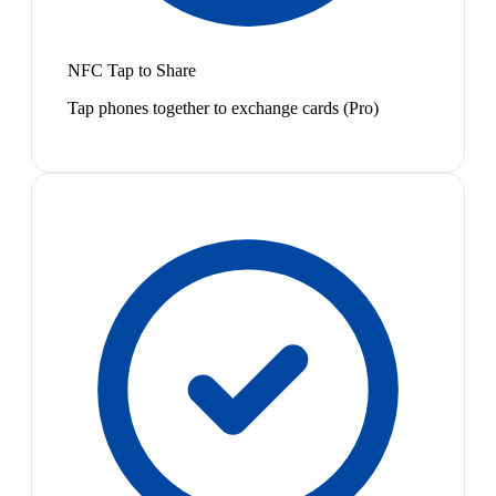
NFC Tap to Share
Tap phones together to exchange cards (Pro)