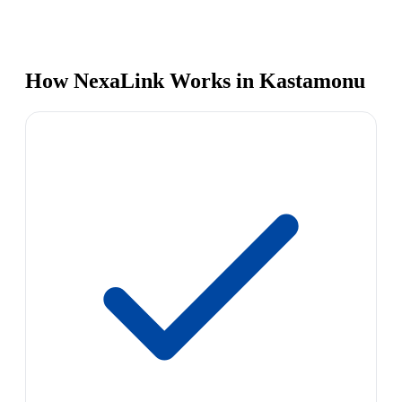
How NexaLink Works in Kastamonu