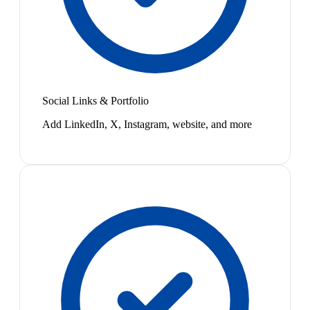
Social Links & Portfolio
Add LinkedIn, X, Instagram, website, and more