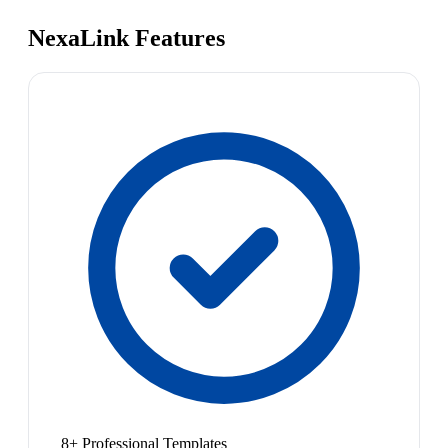
NexaLink Features
8+ Professional Templates