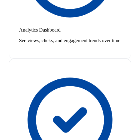
Analytics Dashboard
See views, clicks, and engagement trends over time