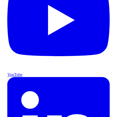
YouTube