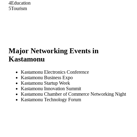
4
Education
5
Tourism
Major Networking Events in
Kastamonu
Kastamonu Electronics Conference
Kastamonu Business Expo
Kastamonu Startup Week
Kastamonu Innovation Summit
Kastamonu Chamber of Commerce Networking Night
Kastamonu Technology Forum