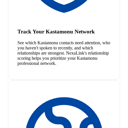
Track Your Kastamonu Network
See which Kastamonu contacts need attention, who
you haven't spoken to recently, and which
relationships are strongest. NexaLink's relationship
scoring helps you prioritize your Kastamonu
professional network.