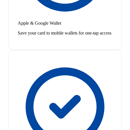
Apple & Google Wallet
Save your card to mobile wallets for one-tap access