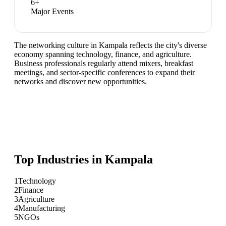
6
+
Major Events
The networking culture in Kampala reflects the city's diverse
economy spanning technology, finance, and agriculture.
Business professionals regularly attend mixers, breakfast
meetings, and sector-specific conferences to expand their
networks and discover new opportunities.
Top Industries in
Kampala
1
Technology
2
Finance
3
Agriculture
4
Manufacturing
5
NGOs