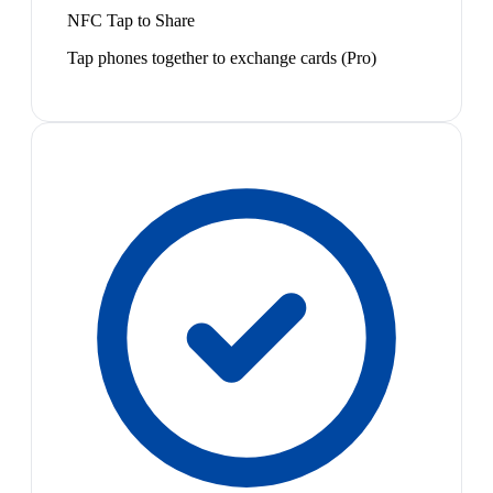
NFC Tap to Share
Tap phones together to exchange cards (Pro)