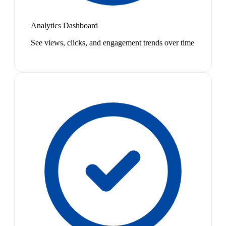
Analytics Dashboard
See views, clicks, and engagement trends over time