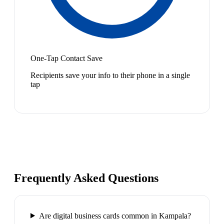
One-Tap Contact Save
Recipients save your info to their phone in a single
tap
Frequently Asked Questions
Are digital business cards common in Kampala?