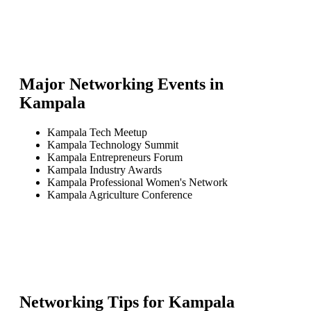
Major Networking Events in
Kampala
Kampala Tech Meetup
Kampala Technology Summit
Kampala Entrepreneurs Forum
Kampala Industry Awards
Kampala Professional Women's Network
Kampala Agriculture Conference
Networking Tips for
Kampala