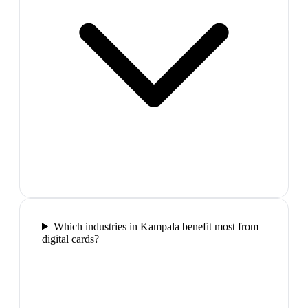
Which industries in Kampala benefit most from
digital cards?