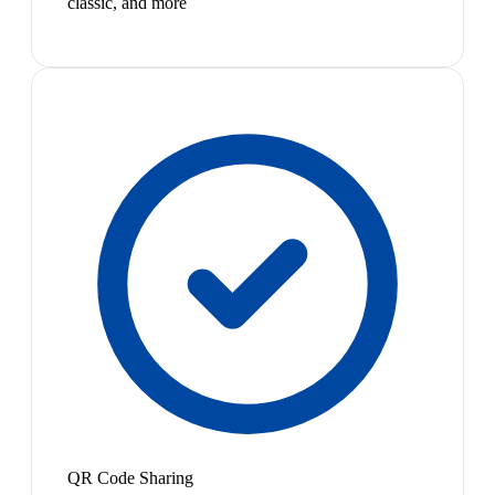
classic, and more
QR Code Sharing