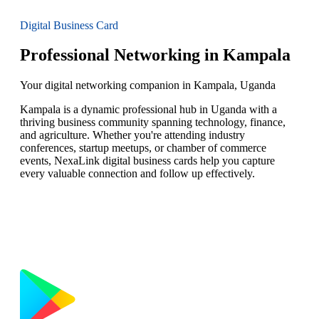
Digital Business Card
Professional Networking in Kampala
Your digital networking companion in Kampala, Uganda
Kampala is a dynamic professional hub in Uganda with a
thriving business community spanning technology, finance,
and agriculture. Whether you're attending industry
conferences, startup meetups, or chamber of commerce
events, NexaLink digital business cards help you capture
every valuable connection and follow up effectively.