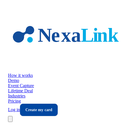
Skip to main content
How it works
Demo
Event Capture
Lifetime Deal
Industries
Pricing
Log in
Create my card