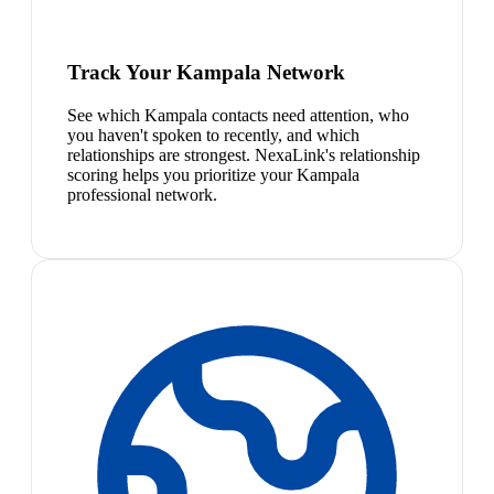
Track Your Kampala Network
See which Kampala contacts need attention, who
you haven't spoken to recently, and which
relationships are strongest. NexaLink's relationship
scoring helps you prioritize your Kampala
professional network.