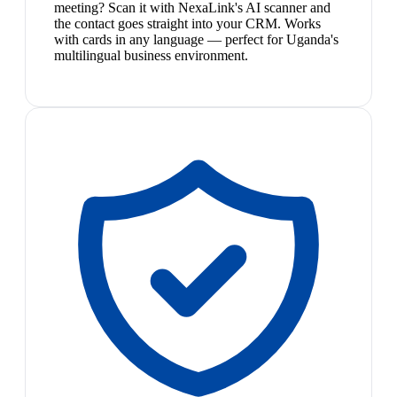
meeting? Scan it with NexaLink's AI scanner and
the contact goes straight into your CRM. Works
with cards in any language — perfect for Uganda's
multilingual business environment.