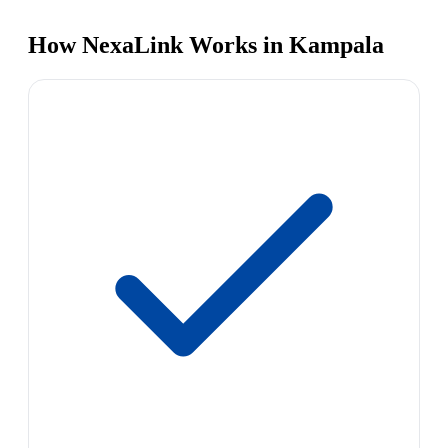
How NexaLink Works in Kampala