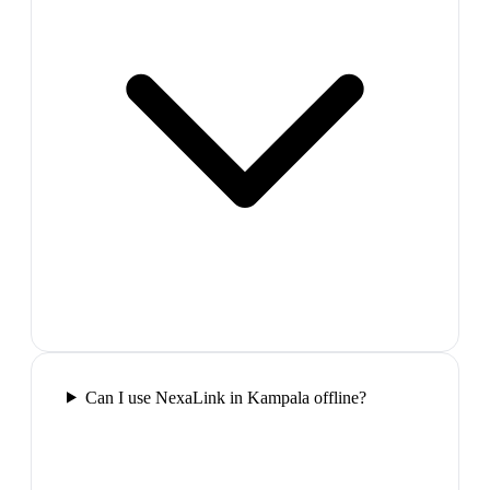
Can I use NexaLink in Kampala offline?