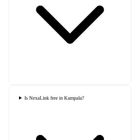
Is NexaLink free in Kampala?