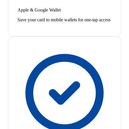
Apple & Google Wallet
Save your card to mobile wallets for one-tap access