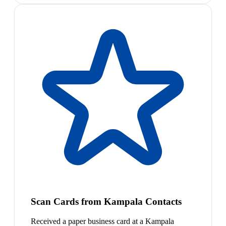
Scan Cards from Kampala Contacts
Received a paper business card at a Kampala