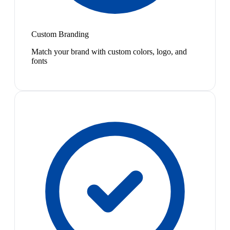
Custom Branding
Match your brand with custom colors, logo, and
fonts