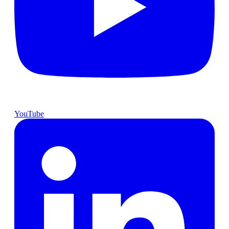
YouTube