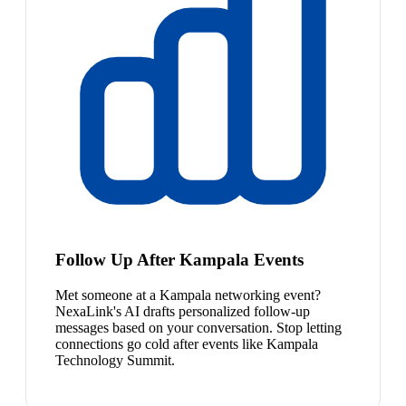
Follow Up After Kampala Events
Met someone at a Kampala networking event?
NexaLink's AI drafts personalized follow-up
messages based on your conversation. Stop letting
connections go cold after events like Kampala
Technology Summit.