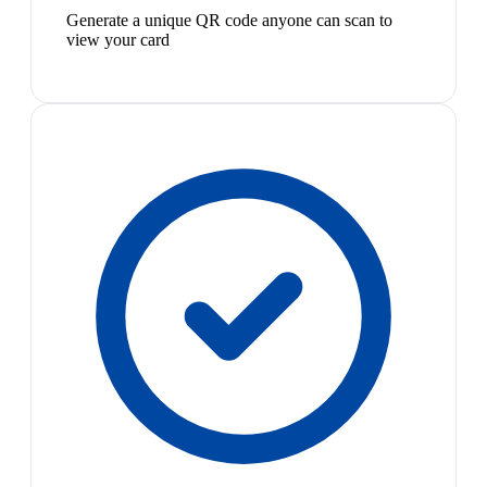
Generate a unique QR code anyone can scan to
view your card