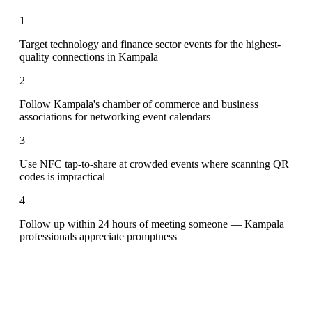
1
Target technology and finance sector events for the highest-
quality connections in Kampala
2
Follow Kampala's chamber of commerce and business
associations for networking event calendars
3
Use NFC tap-to-share at crowded events where scanning QR
codes is impractical
4
Follow up within 24 hours of meeting someone — Kampala
professionals appreciate promptness