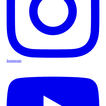
Instagram