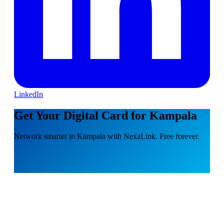
LinkedIn
Get Your Digital Card for Kampala
Network smarter in Kampala with NexaLink. Free forever.