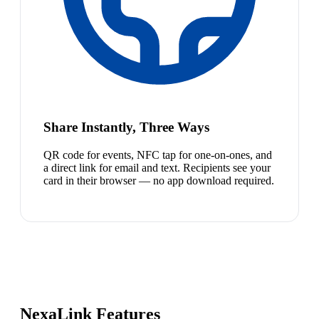
Share Instantly, Three Ways
QR code for events, NFC tap for one-on-ones, and
a direct link for email and text. Recipients see your
card in their browser — no app download required.
NexaLink Features