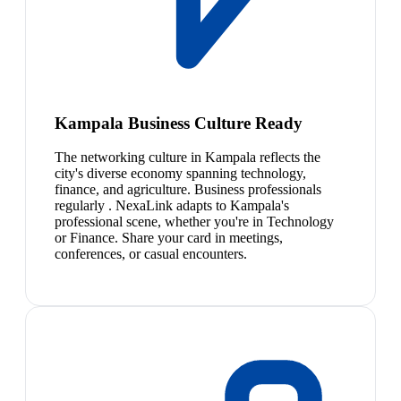
Kampala Business Culture Ready
The networking culture in Kampala reflects the
city's diverse economy spanning technology,
finance, and agriculture. Business professionals
regularly . NexaLink adapts to Kampala's
professional scene, whether you're in Technology
or Finance. Share your card in meetings,
conferences, or casual encounters.