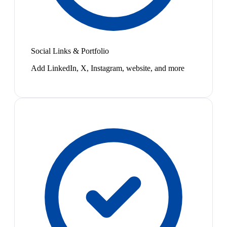
Social Links & Portfolio
Add LinkedIn, X, Instagram, website, and more