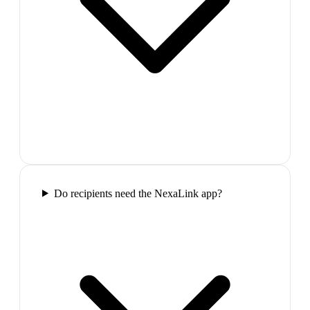
Do recipients need the NexaLink app?