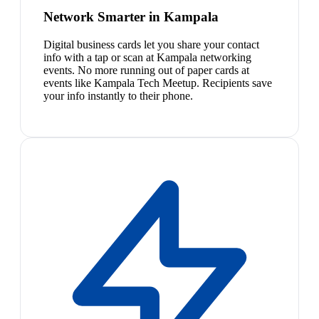
Network Smarter in Kampala
Digital business cards let you share your contact
info with a tap or scan at Kampala networking
events. No more running out of paper cards at
events like Kampala Tech Meetup. Recipients save
your info instantly to their phone.