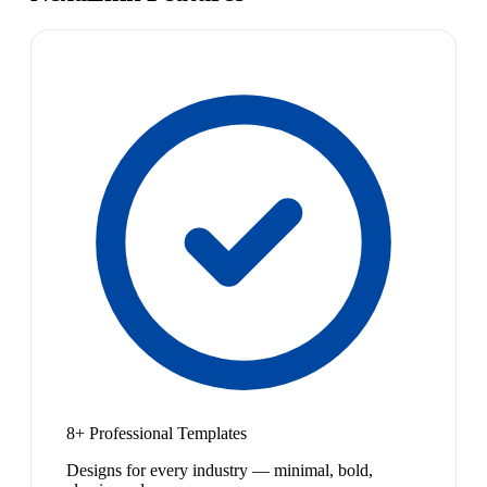
8+ Professional Templates
Designs for every industry — minimal, bold,