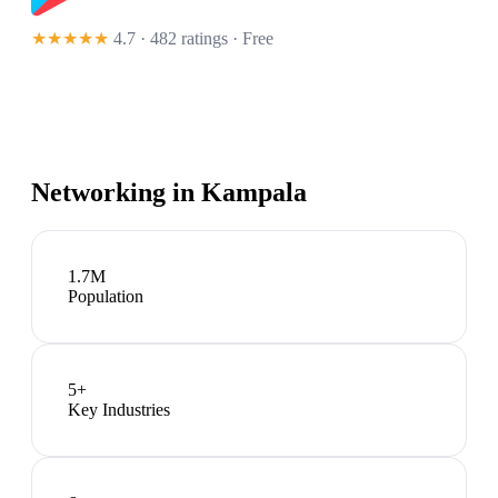
★★★★★
4.7 · 482 ratings
· Free
Networking in
Kampala
1.7M
Population
5
+
Key Industries