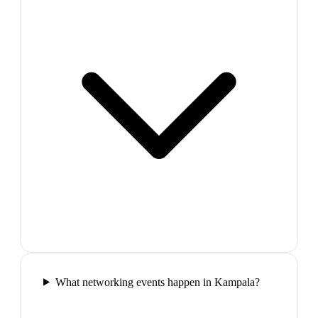
What networking events happen in Kampala?