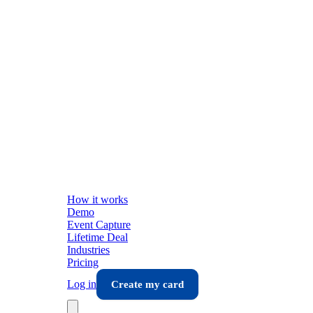
How it works
Demo
Event Capture
Lifetime Deal
Industries
Pricing
Log in
Create my card