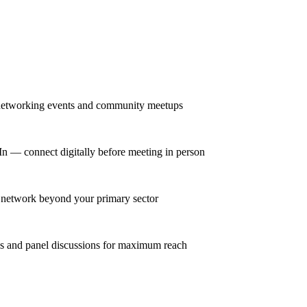
r networking events and community meetups
dIn — connect digitally before meeting in person
se network beyond your primary sector
ns and panel discussions for maximum reach