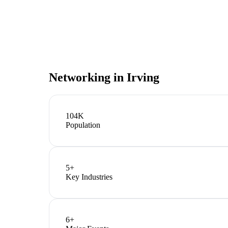
Networking in
Irving
104K
Population
5
+
Key Industries
6
+