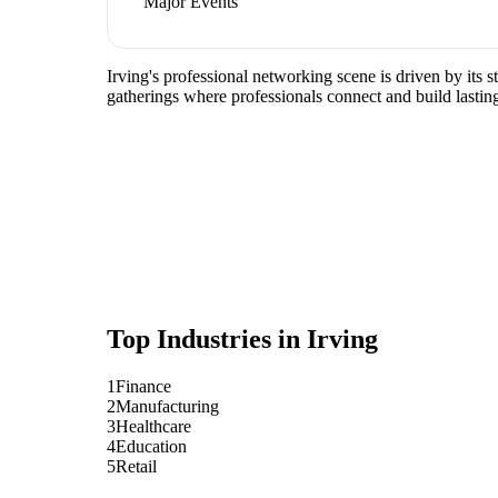
Major Events
Irving's professional networking scene is driven by its
gatherings where professionals connect and build lasting
Top Industries in
Irving
1
Finance
2
Manufacturing
3
Healthcare
4
Education
5
Retail