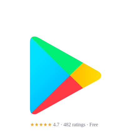
★★★★★
4.7 · 482 ratings
· Free