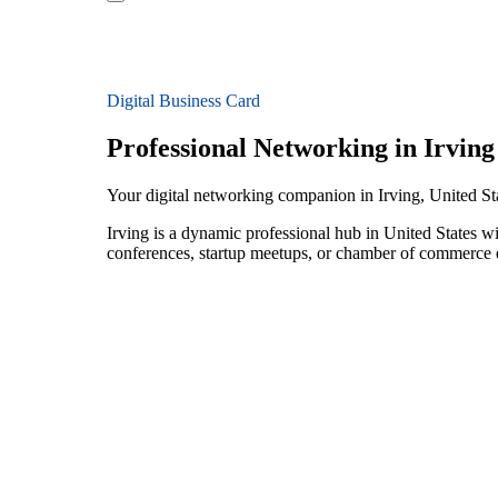
Digital Business Card
Professional Networking in Irving
Your digital networking companion in Irving, United St
Irving is a dynamic professional hub in United States w
conferences, startup meetups, or chamber of commerce e