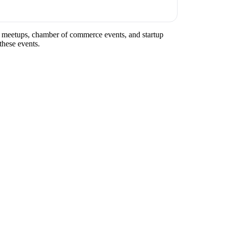
try meetups, chamber of commerce events, and startup
these events.