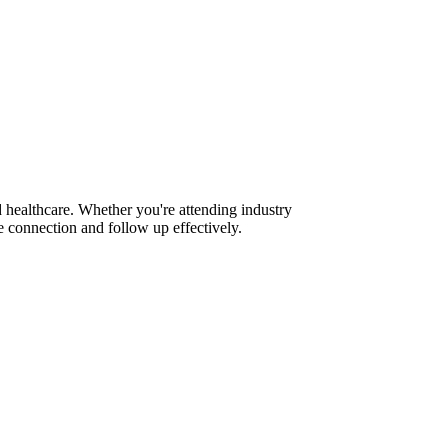
 healthcare. Whether you're attending industry
 connection and follow up effectively.