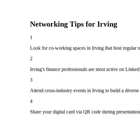
Networking Tips for
Irving
1
Look for co-working spaces in Irving that host regula
2
Irving's finance professionals are most active on Linke
3
Attend cross-industry events in Irving to build a diver
4
Share your digital card via QR code during presentatio