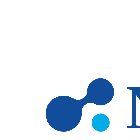
Skip to main content