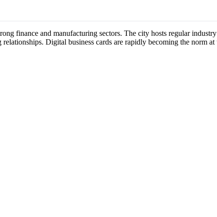
 strong finance and manufacturing sectors. The city hosts regular indus
 relationships. Digital business cards are rapidly becoming the norm at 