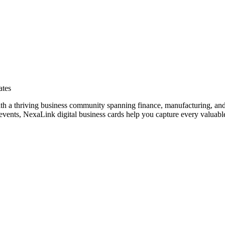
ates
ith a thriving business community spanning finance, manufacturing, and
vents, NexaLink digital business cards help you capture every valuable