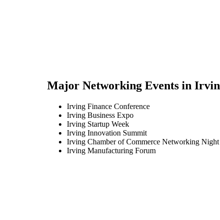
Major Networking Events in
Irvi
Irving Finance Conference
Irving Business Expo
Irving Startup Week
Irving Innovation Summit
Irving Chamber of Commerce Networking Night
Irving Manufacturing Forum