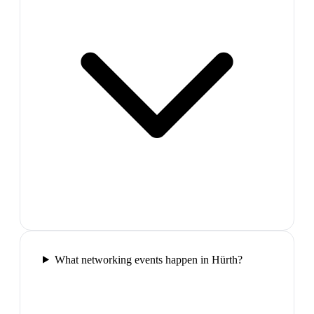
What networking events happen in Hürth?