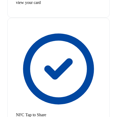
view your card
NFC Tap to Share