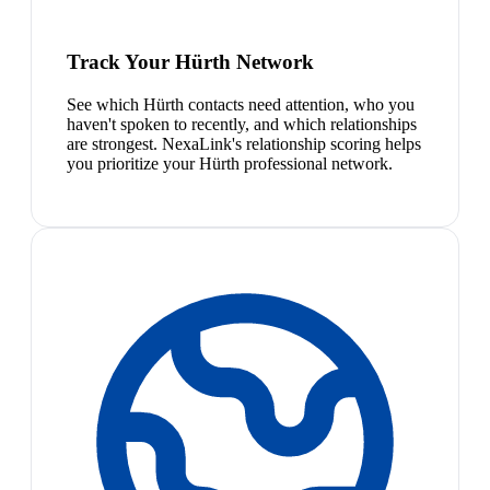
Track Your Hürth Network
See which Hürth contacts need attention, who you
haven't spoken to recently, and which relationships
are strongest. NexaLink's relationship scoring helps
you prioritize your Hürth professional network.