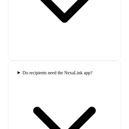
Do recipients need the NexaLink app?