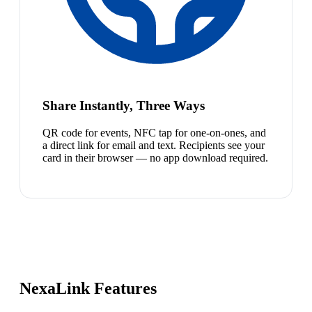
Share Instantly, Three Ways
QR code for events, NFC tap for one-on-ones, and
a direct link for email and text. Recipients see your
card in their browser — no app download required.
NexaLink Features