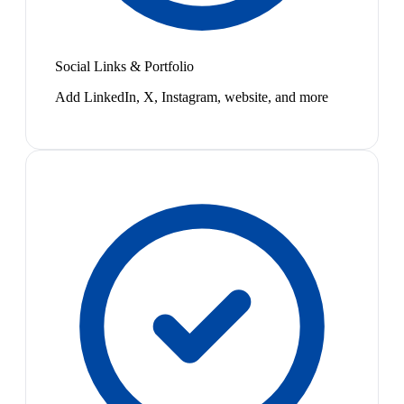
Social Links & Portfolio
Add LinkedIn, X, Instagram, website, and more