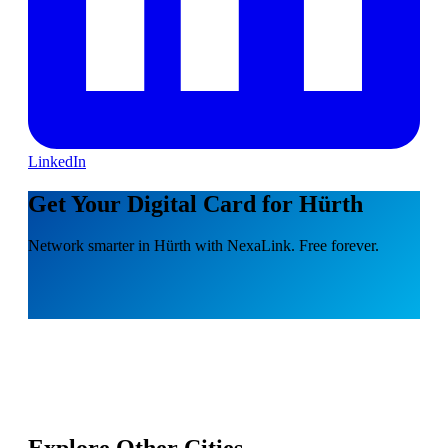
LinkedIn
Get Your Digital Card for Hürth
Network smarter in Hürth with NexaLink. Free forever.