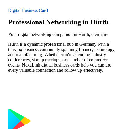
Digital Business Card
Professional Networking in Hürth
Your digital networking companion in Hürth, Germany
Hürth is a dynamic professional hub in Germany with a
thriving business community spanning finance, technology,
and manufacturing. Whether you're attending industry
conferences, startup meetups, or chamber of commerce
events, NexaLink digital business cards help you capture
every valuable connection and follow up effectively.