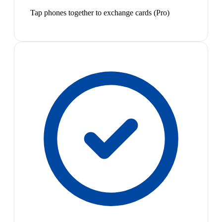
Tap phones together to exchange cards (Pro)