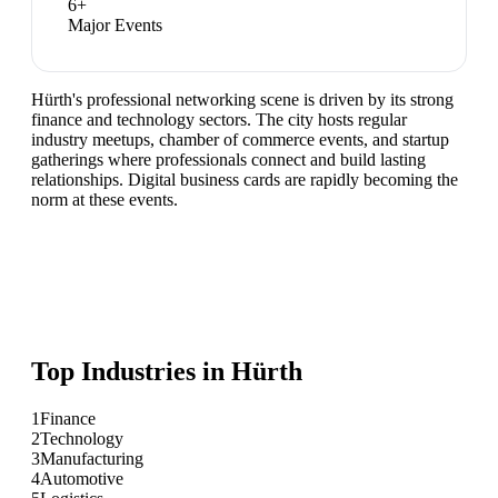
6
+
Major Events
Hürth's professional networking scene is driven by its strong
finance and technology sectors. The city hosts regular
industry meetups, chamber of commerce events, and startup
gatherings where professionals connect and build lasting
relationships. Digital business cards are rapidly becoming the
norm at these events.
Top Industries in
Hürth
1
Finance
2
Technology
3
Manufacturing
4
Automotive