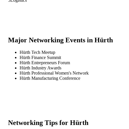
5
Logistics
Major Networking Events in
Hürth
Hürth Tech Meetup
Hürth Finance Summit
Hürth Entrepreneurs Forum
Hürth Industry Awards
Hürth Professional Women's Network
Hürth Manufacturing Conference
Networking Tips for
Hürth