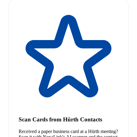
Scan Cards from Hürth Contacts
Received a paper business card at a Hürth meeting?
Scan it with NexaLink's AI scanner and the contact