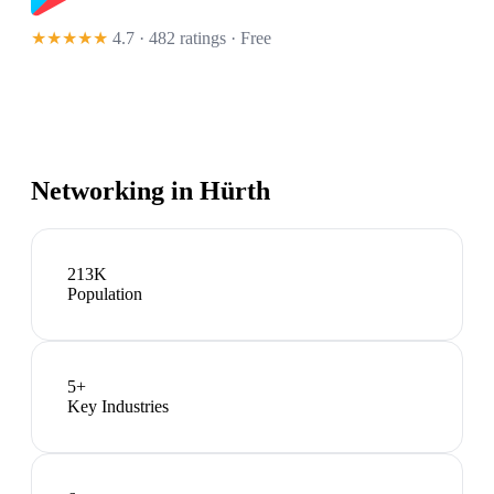
★★★★★
4.7 · 482 ratings
· Free
Networking in
Hürth
213K
Population
5
+
Key Industries