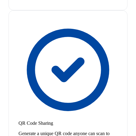
QR Code Sharing
Generate a unique QR code anyone can scan to