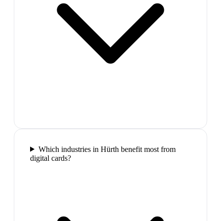
Which industries in Hürth benefit most from
digital cards?