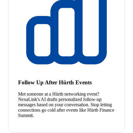
Follow Up After Hürth Events
Met someone at a Hürth networking event?
NexaLink's AI drafts personalized follow-up
messages based on your conversation. Stop letting
connections go cold after events like Hürth Finance
Summit.