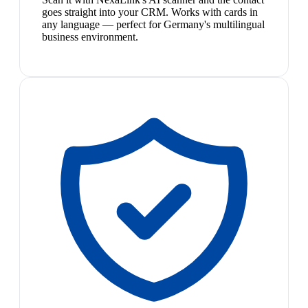
goes straight into your CRM. Works with cards in
any language — perfect for Germany's multilingual
business environment.