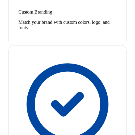
Custom Branding
Match your brand with custom colors, logo, and
fonts