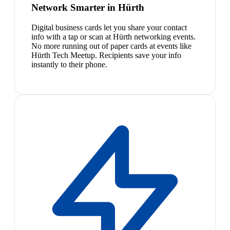
Network Smarter in Hürth
Digital business cards let you share your contact
info with a tap or scan at Hürth networking events.
No more running out of paper cards at events like
Hürth Tech Meetup. Recipients save your info
instantly to their phone.