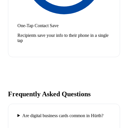
One-Tap Contact Save
Recipients save your info to their phone in a single
tap
Frequently Asked Questions
Are digital business cards common in Hürth?