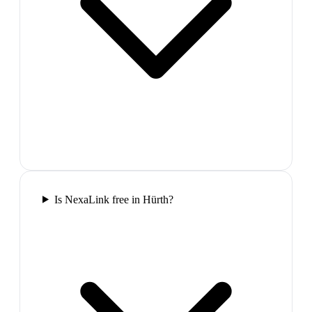
Is NexaLink free in Hürth?