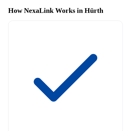
How NexaLink Works in Hürth