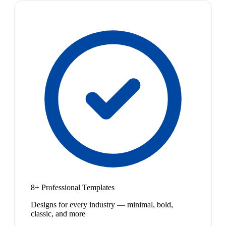
8+ Professional Templates
Designs for every industry — minimal, bold,
classic, and more