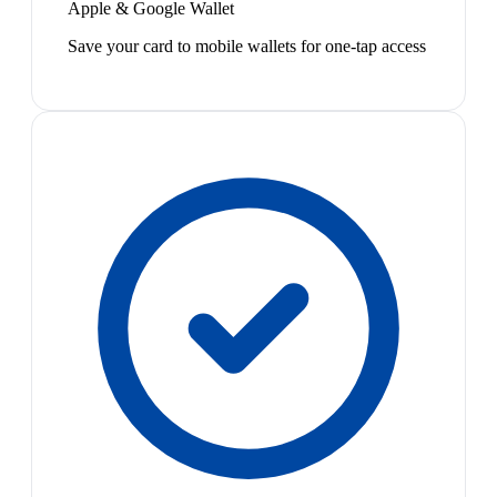
Apple & Google Wallet
Save your card to mobile wallets for one-tap access