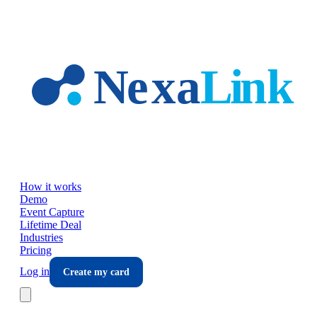
Skip to main content
How it works
Demo
Event Capture
Lifetime Deal
Industries
Pricing
Log in
Create my card