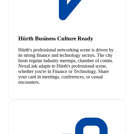
Hürth Business Culture Ready
Hürth's professional networking scene is driven by
its strong finance and technology sectors. The city
hosts regular industry meetups, chamber of comm.
NexaLink adapts to Hürth's professional scene,
whether you're in Finance or Technology. Share
your card in meetings, conferences, or casual
encounters.