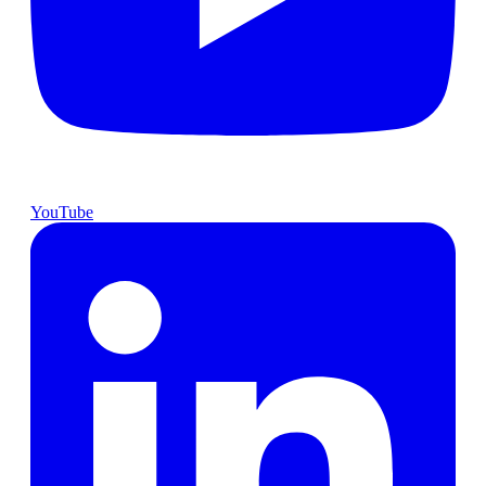
YouTube