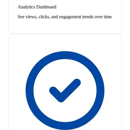
Analytics Dashboard
See views, clicks, and engagement trends over time