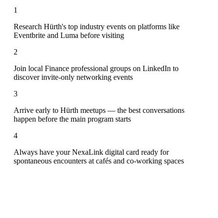
1
Research Hürth's top industry events on platforms like
Eventbrite and Luma before visiting
2
Join local Finance professional groups on LinkedIn to
discover invite-only networking events
3
Arrive early to Hürth meetups — the best conversations
happen before the main program starts
4
Always have your NexaLink digital card ready for
spontaneous encounters at cafés and co-working spaces