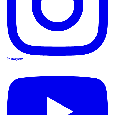
Instagram