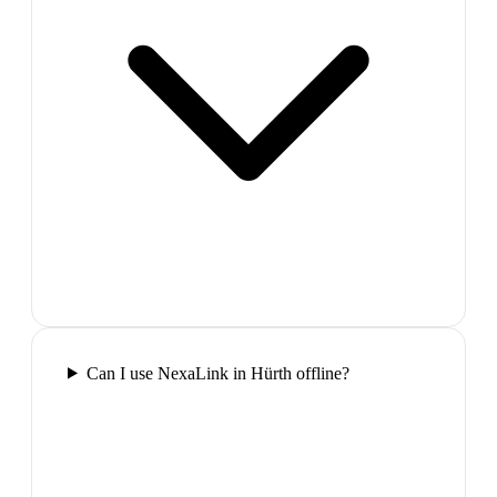
Can I use NexaLink in Hürth offline?