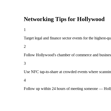
Networking Tips for
Hollywood
1
Target legal and finance sector events for the highest-
2
Follow Hollywood's chamber of commerce and business 
3
Use NFC tap-to-share at crowded events where scannin
4
Follow up within 24 hours of meeting someone — Holl