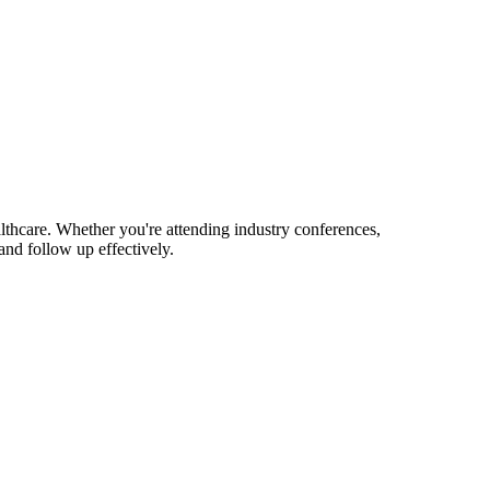
lthcare. Whether you're attending industry conferences,
nd follow up effectively.