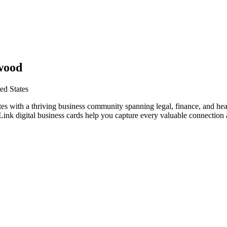
wood
ed States
es with a thriving business community spanning legal, finance, and hea
nk digital business cards help you capture every valuable connection a