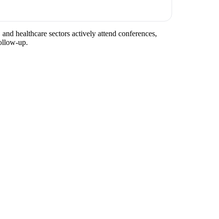
 and healthcare sectors actively attend conferences,
ollow-up.