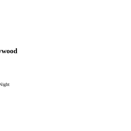
ywood
Night