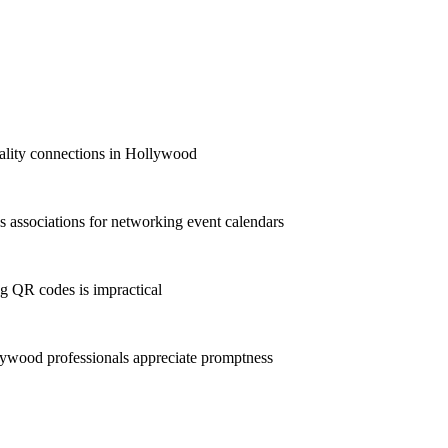
quality connections in Hollywood
associations for networking event calendars
g QR codes is impractical
ywood professionals appreciate promptness