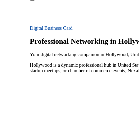
Digital Business Card
Professional Networking in Holly
Your digital networking companion in Hollywood, Unit
Hollywood is a dynamic professional hub in United Stat
startup meetups, or chamber of commerce events, NexaLi