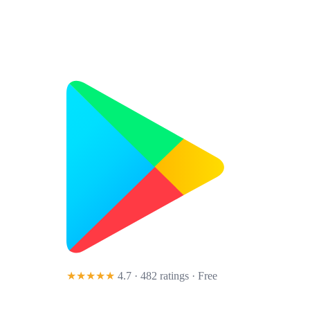
★★★★★
4.7 · 482 ratings
· Free