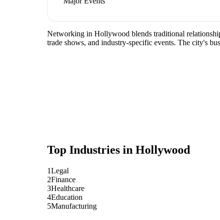
Major Events
Networking in Hollywood blends traditional relationship-
trade shows, and industry-specific events. The city's b
Top Industries in
Hollywood
1
Legal
2
Finance
3
Healthcare
4
Education
5
Manufacturing