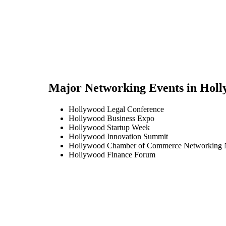
Major Networking Events in
Holl
Hollywood Legal Conference
Hollywood Business Expo
Hollywood Startup Week
Hollywood Innovation Summit
Hollywood Chamber of Commerce Networking 
Hollywood Finance Forum