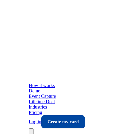
How it works
Demo
Event Capture
Lifetime Deal
Industries
Pricing
Log in
Create my card