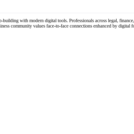
building with modern digital tools. Professionals across legal, finance,
usiness community values face-to-face connections enhanced by digital f