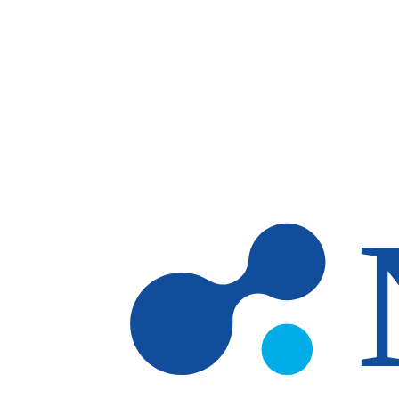
Skip to main content