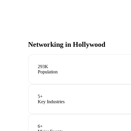
Networking in
Hollywood
293K
Population
5
+
Key Industries
6
+