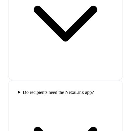
Do recipients need the NexaLink app?