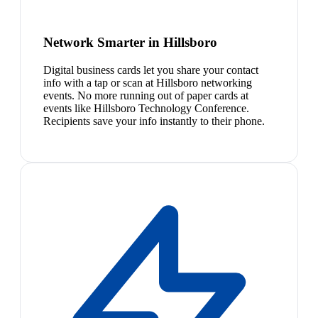
Network Smarter in Hillsboro
Digital business cards let you share your contact
info with a tap or scan at Hillsboro networking
events. No more running out of paper cards at
events like Hillsboro Technology Conference.
Recipients save your info instantly to their phone.