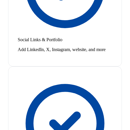
Social Links & Portfolio
Add LinkedIn, X, Instagram, website, and more