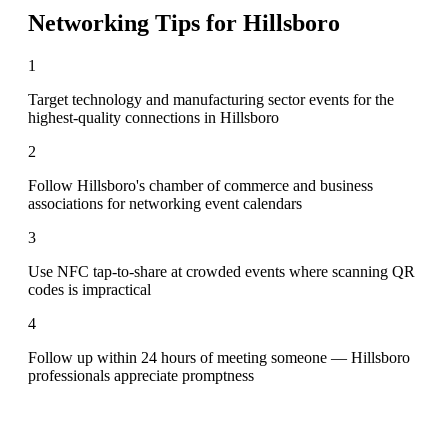
Networking Tips for
Hillsboro
1
Target technology and manufacturing sector events for the
highest-quality connections in Hillsboro
2
Follow Hillsboro's chamber of commerce and business
associations for networking event calendars
3
Use NFC tap-to-share at crowded events where scanning QR
codes is impractical
4
Follow up within 24 hours of meeting someone — Hillsboro
professionals appreciate promptness