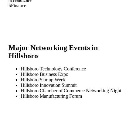
4
Healthcare
5
Finance
Major Networking Events in
Hillsboro
Hillsboro Technology Conference
Hillsboro Business Expo
Hillsboro Startup Week
Hillsboro Innovation Summit
Hillsboro Chamber of Commerce Networking Night
Hillsboro Manufacturing Forum