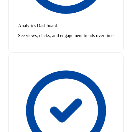
Analytics Dashboard
See views, clicks, and engagement trends over time