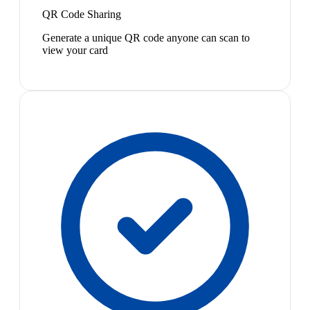
QR Code Sharing
Generate a unique QR code anyone can scan to
view your card