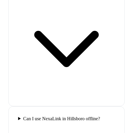
Can I use NexaLink in Hillsboro offline?