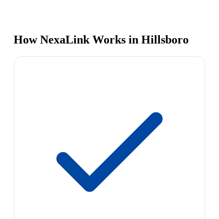
How NexaLink Works in Hillsboro