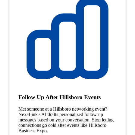
Follow Up After Hillsboro Events
Met someone at a Hillsboro networking event?
NexaLink's AI drafts personalized follow-up
messages based on your conversation. Stop letting
connections go cold after events like Hillsboro
Business Expo.