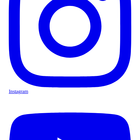
Instagram