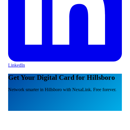
LinkedIn
Get Your Digital Card for Hillsboro
Network smarter in Hillsboro with NexaLink. Free forever.