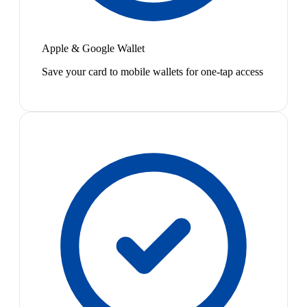
Apple & Google Wallet
Save your card to mobile wallets for one-tap access