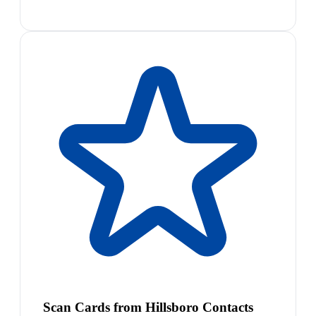
Scan Cards from Hillsboro Contacts