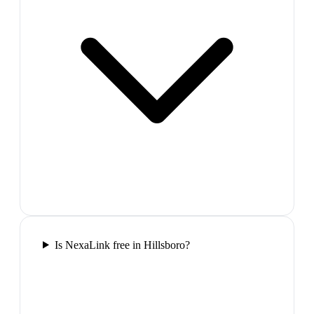
Is NexaLink free in Hillsboro?