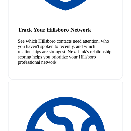
Track Your Hillsboro Network
See which Hillsboro contacts need attention, who
you haven't spoken to recently, and which
relationships are strongest. NexaLink's relationship
scoring helps you prioritize your Hillsboro
professional network.