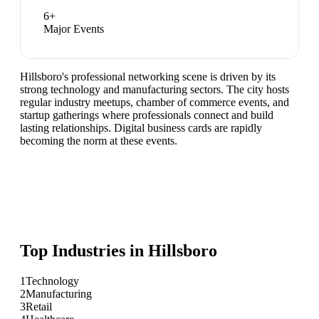
6
+
Major Events
Hillsboro's professional networking scene is driven by its
strong technology and manufacturing sectors. The city hosts
regular industry meetups, chamber of commerce events, and
startup gatherings where professionals connect and build
lasting relationships. Digital business cards are rapidly
becoming the norm at these events.
Top Industries in
Hillsboro
1
Technology
2
Manufacturing
3
Retail