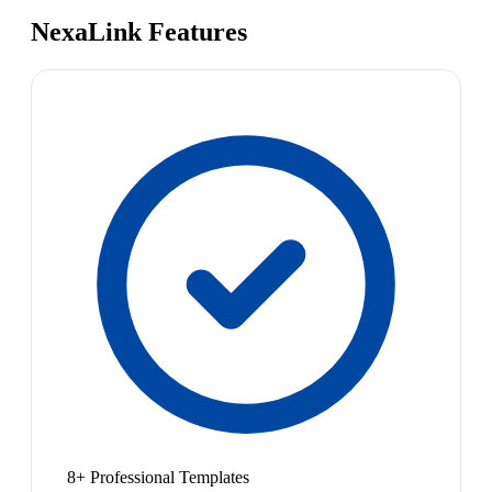
NexaLink Features
8+ Professional Templates