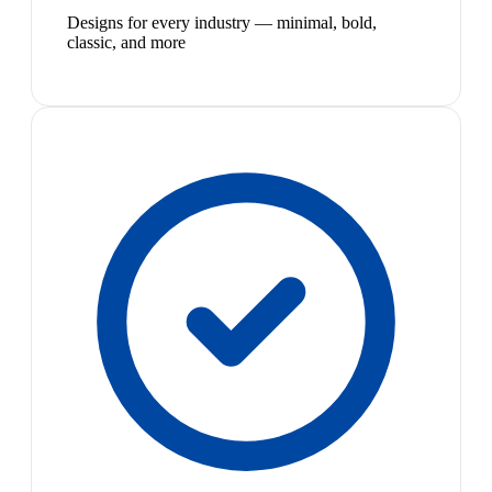
Designs for every industry — minimal, bold,
classic, and more