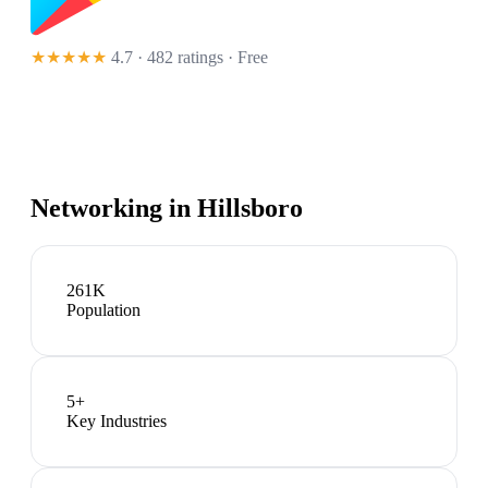
★★★★★
4.7 · 482 ratings
· Free
Networking in
Hillsboro
261K
Population
5
+
Key Industries