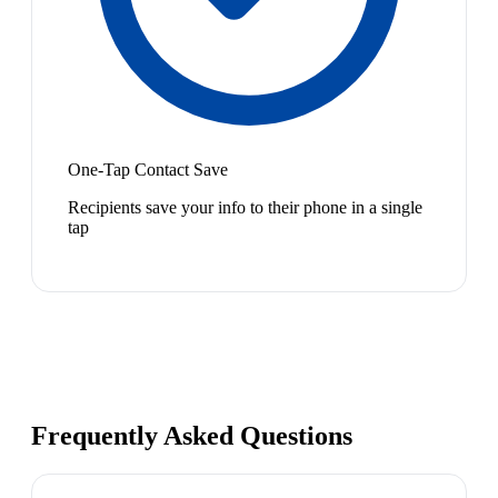
One-Tap Contact Save
Recipients save your info to their phone in a single
tap
Frequently Asked Questions