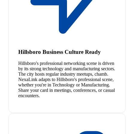
Hillsboro Business Culture Ready
Hillsboro's professional networking scene is driven
by its strong technology and manufacturing sectors.
The city hosts regular industry meetups, chamb.
NexaLink adapts to Hillsboro's professional scene,
whether you're in Technology or Manufacturing.
Share your card in meetings, conferences, or casual
encounters.