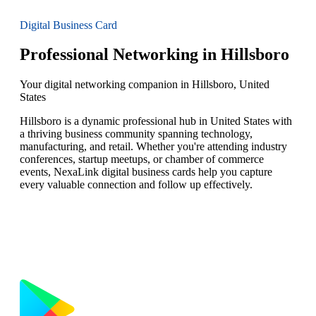
Digital Business Card
Professional Networking in Hillsboro
Your digital networking companion in Hillsboro, United
States
Hillsboro is a dynamic professional hub in United States with
a thriving business community spanning technology,
manufacturing, and retail. Whether you're attending industry
conferences, startup meetups, or chamber of commerce
events, NexaLink digital business cards help you capture
every valuable connection and follow up effectively.