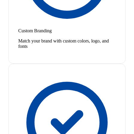
Custom Branding
Match your brand with custom colors, logo, and
fonts