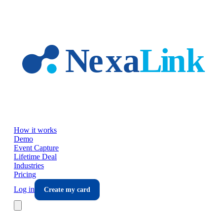
Skip to main content
How it works
Demo
Event Capture
Lifetime Deal
Industries
Pricing
Log in
Create my card