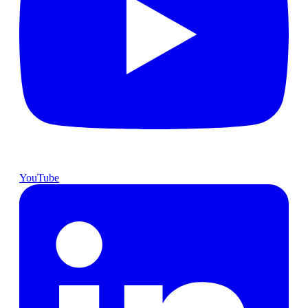
YouTube