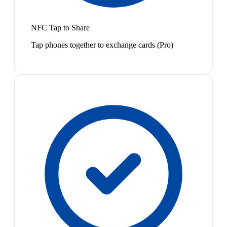
NFC Tap to Share
Tap phones together to exchange cards (Pro)