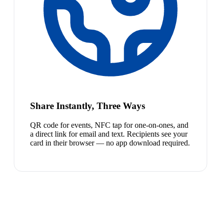
Share Instantly, Three Ways
QR code for events, NFC tap for one-on-ones, and
a direct link for email and text. Recipients see your
card in their browser — no app download required.