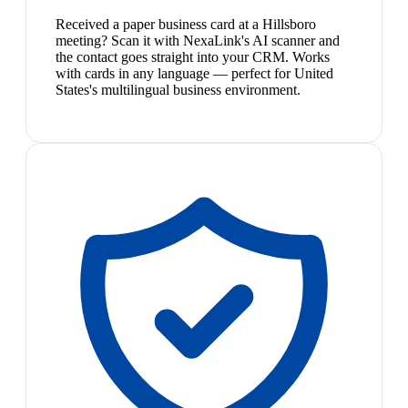
Received a paper business card at a Hillsboro
meeting? Scan it with NexaLink's AI scanner and
the contact goes straight into your CRM. Works
with cards in any language — perfect for United
States's multilingual business environment.