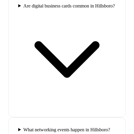
Are digital business cards common in Hillsboro?
What networking events happen in Hillsboro?