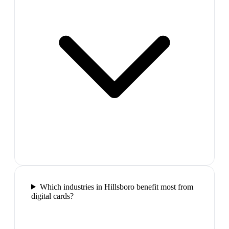
Which industries in Hillsboro benefit most from
digital cards?