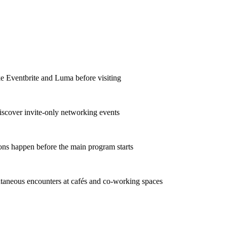
ke Eventbrite and Luma before visiting
iscover invite-only networking events
ons happen before the main program starts
taneous encounters at cafés and co-working spaces