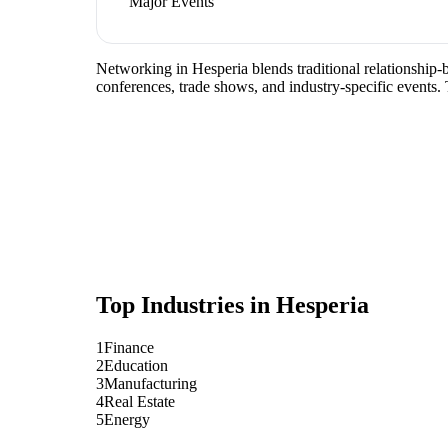
Major Events
Networking in Hesperia blends traditional relationship-b
conferences, trade shows, and industry-specific events.
Top Industries in
Hesperia
1
Finance
2
Education
3
Manufacturing
4
Real Estate
5
Energy