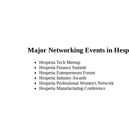
Major Networking Events in
Hesp
Hesperia Tech Meetup
Hesperia Finance Summit
Hesperia Entrepreneurs Forum
Hesperia Industry Awards
Hesperia Professional Women's Network
Hesperia Manufacturing Conference