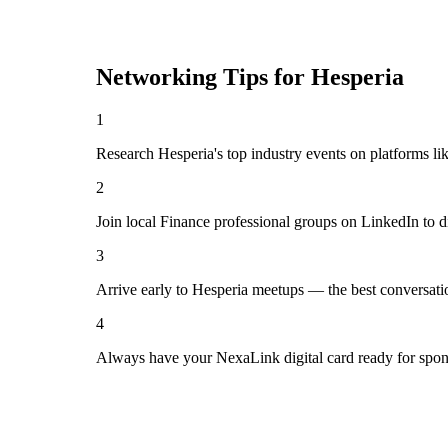
Networking Tips for
Hesperia
1
Research Hesperia's top industry events on platforms li
2
Join local Finance professional groups on LinkedIn to d
3
Arrive early to Hesperia meetups — the best conversati
4
Always have your NexaLink digital card ready for spon