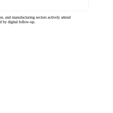
on, and manufacturing sectors actively attend
d by digital follow-up.