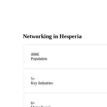
Networking in
Hesperia
498K
Population
5
+
Key Industries
6
+