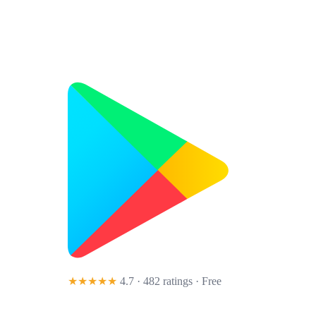
★★★★★
4.7 · 482 ratings
· Free