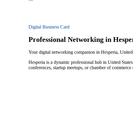
Digital Business Card
Professional Networking in Hespe
Your digital networking companion in Hesperia, United
Hesperia is a dynamic professional hub in United State
conferences, startup meetups, or chamber of commerce e