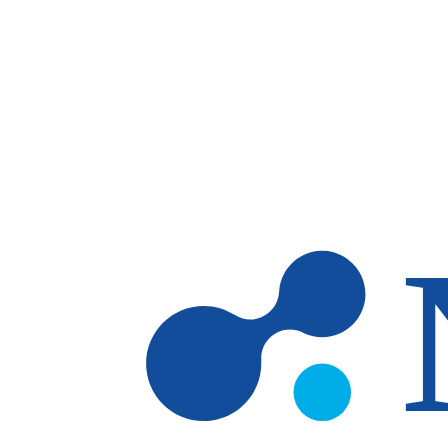
Skip to main content