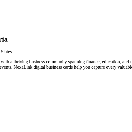
ria
 States
s with a thriving business community spanning finance, education, and 
vents, NexaLink digital business cards help you capture every valuable