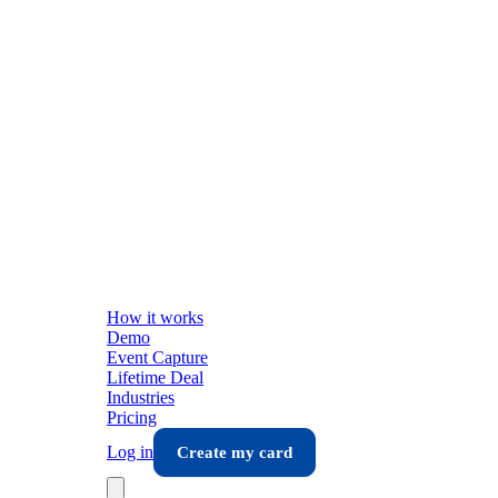
How it works
Demo
Event Capture
Lifetime Deal
Industries
Pricing
Log in
Create my card