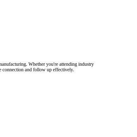
manufacturing. Whether you're attending industry
 connection and follow up effectively.