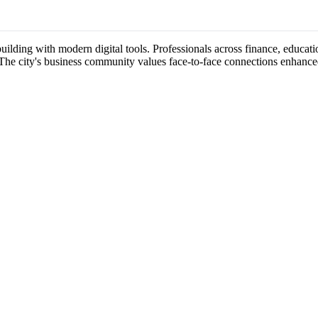
uilding with modern digital tools. Professionals across finance, educati
 The city's business community values face-to-face connections enhance