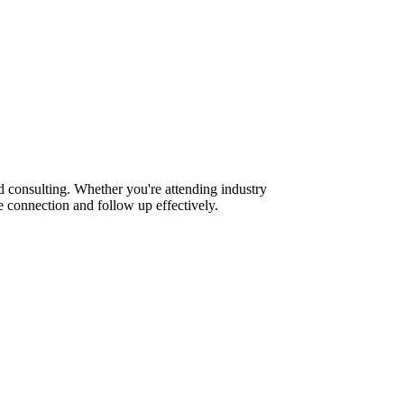
d consulting. Whether you're attending industry
 connection and follow up effectively.