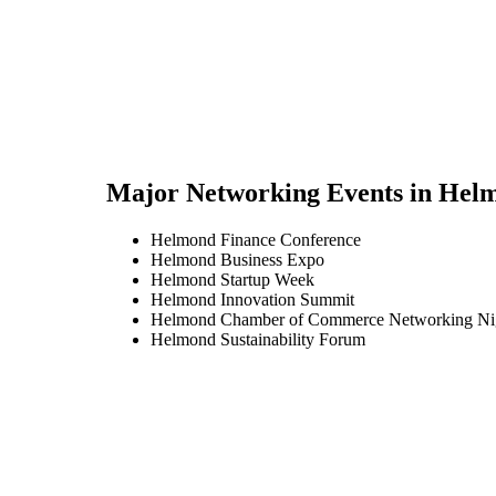
Major Networking Events in
Hel
Helmond Finance Conference
Helmond Business Expo
Helmond Startup Week
Helmond Innovation Summit
Helmond Chamber of Commerce Networking Ni
Helmond Sustainability Forum