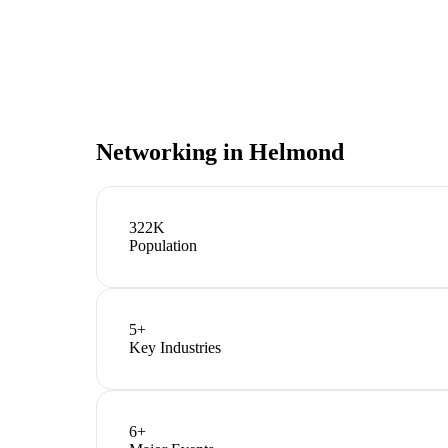
Networking in
Helmond
322K
Population
5
+
Key Industries
6
+