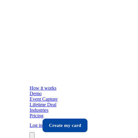
How it works
Demo
Event Capture
Lifetime Deal
Industries
Pricing
Log in
Create my card