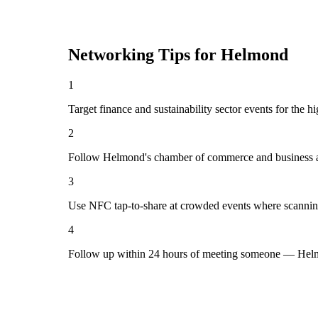
Networking Tips for
Helmond
1
Target finance and sustainability sector events for the 
2
Follow Helmond's chamber of commerce and business as
3
Use NFC tap-to-share at crowded events where scannin
4
Follow up within 24 hours of meeting someone — Helm