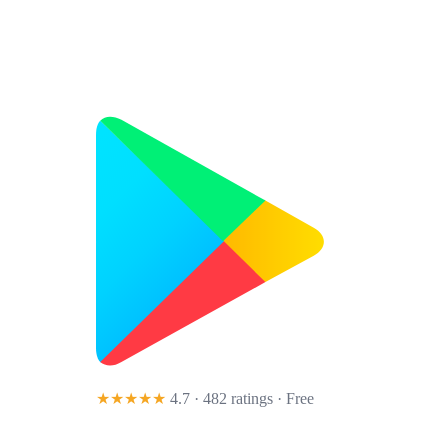
★★★★★
4.7 · 482 ratings
· Free