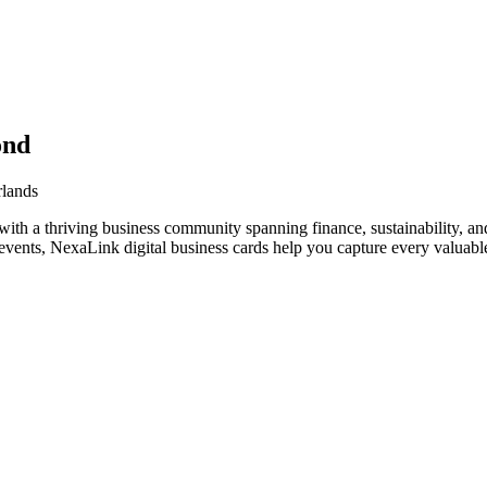
ond
rlands
ith a thriving business community spanning finance, sustainability, an
vents, NexaLink digital business cards help you capture every valuable