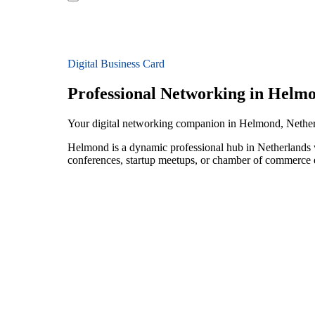
Digital Business Card
Professional Networking in Helm
Your digital networking companion in Helmond, Nethe
Helmond is a dynamic professional hub in Netherlands w
conferences, startup meetups, or chamber of commerce e