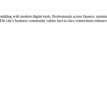
ilding with modern digital tools. Professionals across finance, sustainab
 The city's business community values face-to-face connections enhance