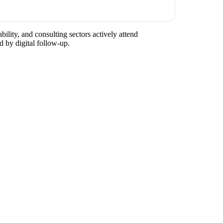
ility, and consulting sectors actively attend
d by digital follow-up.