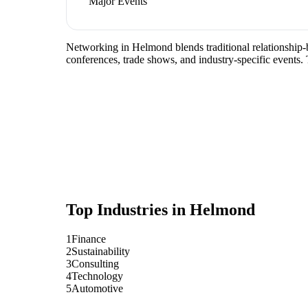
Major Events
Networking in Helmond blends traditional relationship-bu
conferences, trade shows, and industry-specific events.
Top Industries in
Helmond
1
Finance
2
Sustainability
3
Consulting
4
Technology
5
Automotive