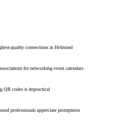
highest-quality connections in Helmond
sociations for networking event calendars
g QR codes is impractical
ond professionals appreciate promptness