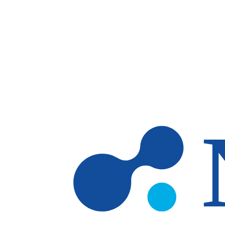
Skip to main content