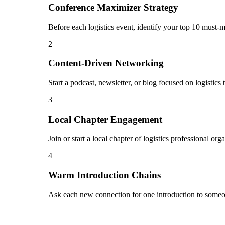
Conference Maximizer Strategy
Before each logistics event, identify your top 10 must-m
2
Content-Driven Networking
Start a podcast, newsletter, or blog focused on logistics
3
Local Chapter Engagement
Join or start a local chapter of logistics professional o
4
Warm Introduction Chains
Ask each new connection for one introduction to someon