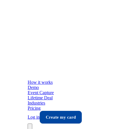
How it works
Demo
Event Capture
Lifetime Deal
Industries
Pricing
Log in
Create my card