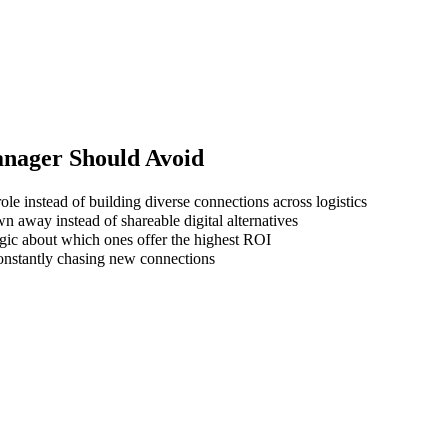
anager
Should Avoid
le instead of building diverse connections across logistics
wn away instead of shareable digital alternatives
gic about which ones offer the highest ROI
 constantly chasing new connections