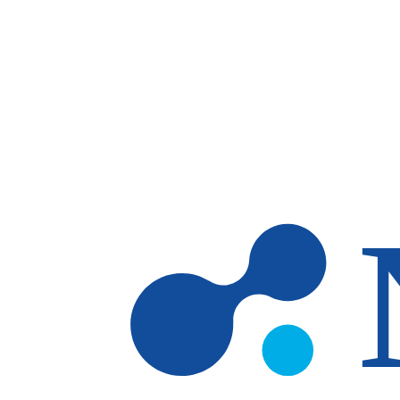
Skip to main content