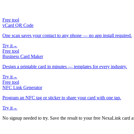
Free tool
vCard QR Code
One scan saves your contact to any phone — no app install required.
Try it
→
Free tool
Business Card Maker
Design a printable card in minutes — templates for every industry.
Try it
→
Free tool
NFC Link Generator
Program an NFC tag or sticker to share your card with one tap.
Try it
→
No signup needed to try. Save the result to your free NexaLink card a