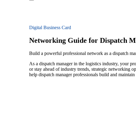
Digital Business Card
Networking Guide for Dispatch 
Build a powerful professional network as a dispatch man
As a dispatch manager in the logistics industry, your pr
or stay ahead of industry trends, strategic networking op
help dispatch manager professionals build and maintain 