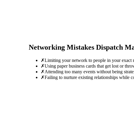
Networking Mistakes
Dispatch M
✗
Limiting your network to people in your exact ro
✗
Using paper business cards that get lost or thro
✗
Attending too many events without being strate
✗
Failing to nurture existing relationships while