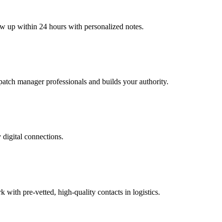
low up within 24 hours with personalized notes.
ispatch manager professionals and builds your authority.
 digital connections.
ith pre-vetted, high-quality contacts in logistics.