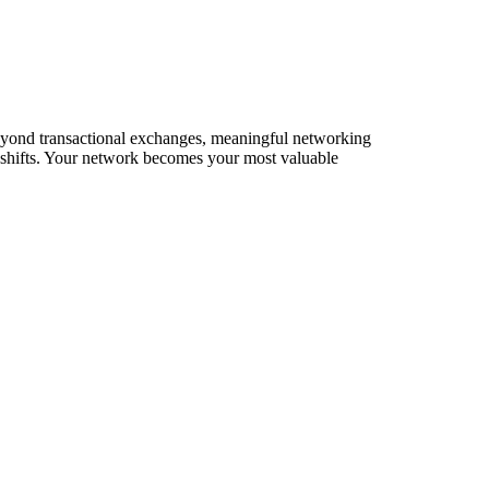
 Beyond transactional exchanges, meaningful networking
t shifts. Your network becomes your most valuable