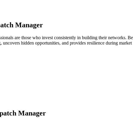
patch Manager
essionals are those who invest consistently in building their networks.
ng, uncovers hidden opportunities, and provides resilience during marke
spatch Manager