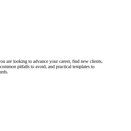
you are looking to advance your career, find new clients,
 common pitfalls to avoid, and practical templates to
ards.