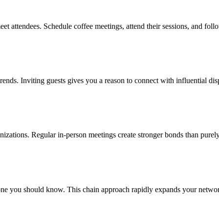
eet attendees. Schedule coffee meetings, attend their sessions, and fol
 trends. Inviting guests gives you a reason to connect with influential d
rganizations. Regular in-person meetings create stronger bonds than purely
e you should know. This chain approach rapidly expands your network w