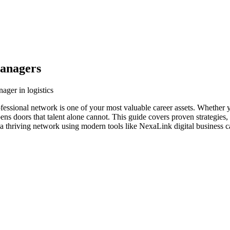
Managers
ager in logistics
ofessional network is one of your most valuable career assets. Whether 
ens doors that talent alone cannot. This guide covers proven strategies,
a thriving network using modern tools like NexaLink digital business c