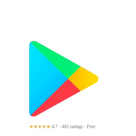
★★★★★
4.7 · 482 ratings
· Free