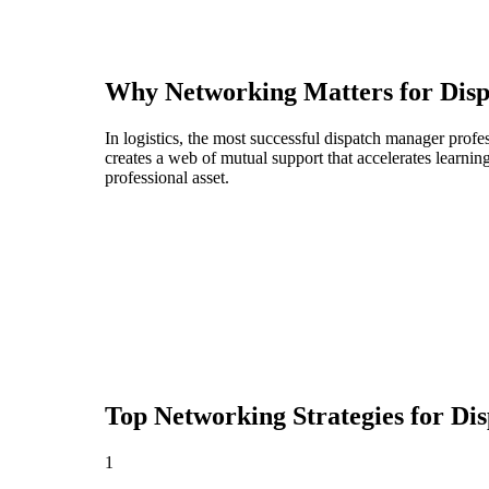
Why Networking Matters for
Dis
In logistics, the most successful dispatch manager prof
creates a web of mutual support that accelerates learni
professional asset.
Top Networking Strategies for
Di
1