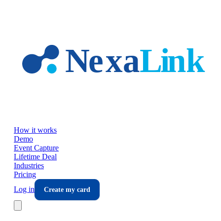
Skip to main content
How it works
Demo
Event Capture
Lifetime Deal
Industries
Pricing
Log in
Create my card