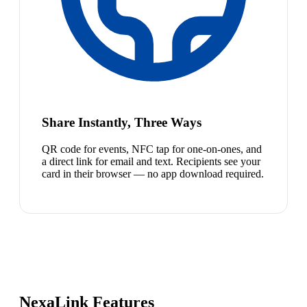
Share Instantly, Three Ways
QR code for events, NFC tap for one-on-ones, and
a direct link for email and text. Recipients see your
card in their browser — no app download required.
NexaLink Features