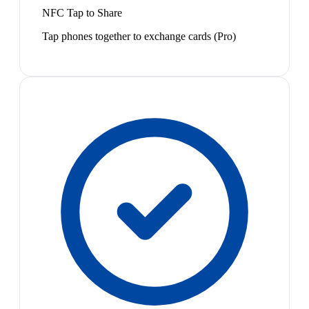
NFC Tap to Share
Tap phones together to exchange cards (Pro)