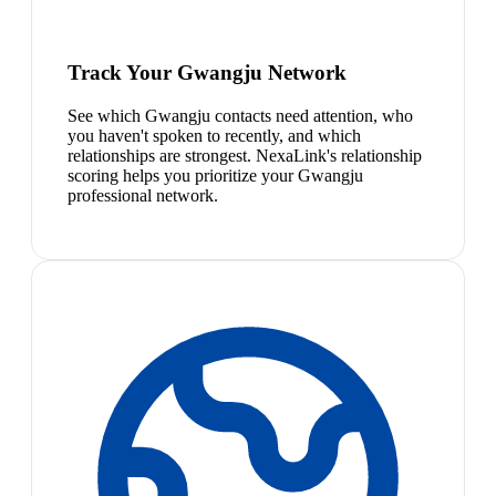
Track Your Gwangju Network
See which Gwangju contacts need attention, who
you haven't spoken to recently, and which
relationships are strongest. NexaLink's relationship
scoring helps you prioritize your Gwangju
professional network.