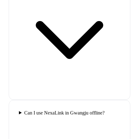
Can I use NexaLink in Gwangju offline?