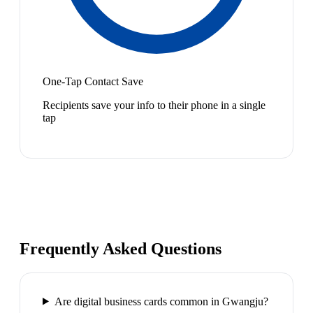
One-Tap Contact Save
Recipients save your info to their phone in a single
tap
Frequently Asked Questions
Are digital business cards common in Gwangju?