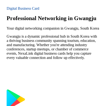
Digital Business Card
Professional Networking in Gwangju
Your digital networking companion in Gwangju, South Korea
Gwangju is a dynamic professional hub in South Korea with
a thriving business community spanning tourism, education,
and manufacturing. Whether you're attending industry
conferences, startup meetups, or chamber of commerce
events, NexaLink digital business cards help you capture
every valuable connection and follow up effectively.