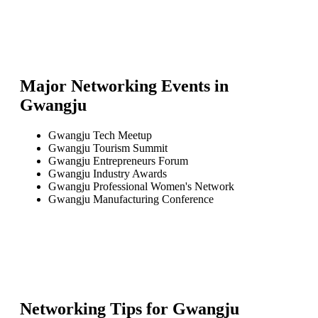
Major Networking Events in
Gwangju
Gwangju Tech Meetup
Gwangju Tourism Summit
Gwangju Entrepreneurs Forum
Gwangju Industry Awards
Gwangju Professional Women's Network
Gwangju Manufacturing Conference
Networking Tips for
Gwangju