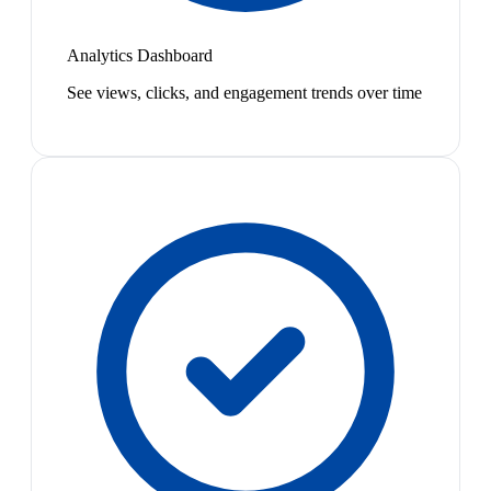
Analytics Dashboard
See views, clicks, and engagement trends over time