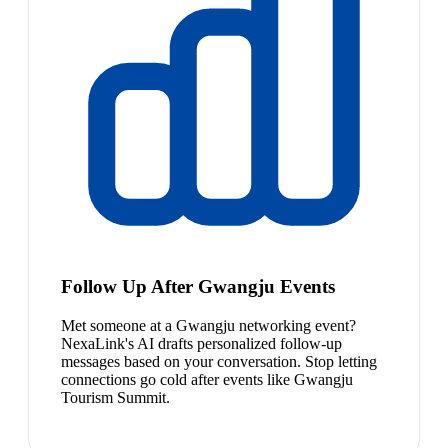
Follow Up After Gwangju Events
Met someone at a Gwangju networking event?
NexaLink's AI drafts personalized follow-up
messages based on your conversation. Stop letting
connections go cold after events like Gwangju
Tourism Summit.