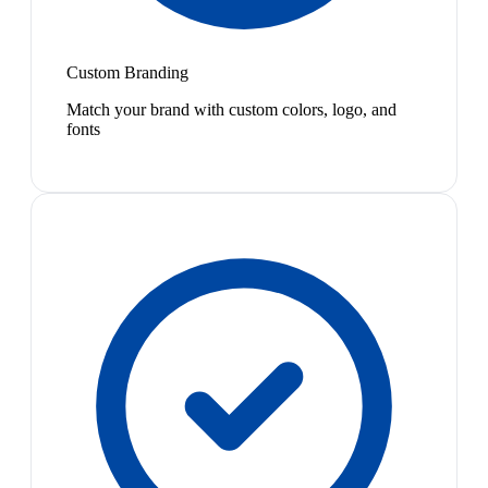
Custom Branding
Match your brand with custom colors, logo, and
fonts