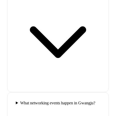
What networking events happen in Gwangju?