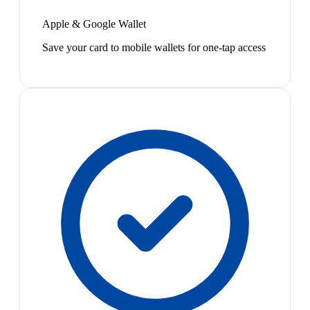
Apple & Google Wallet
Save your card to mobile wallets for one-tap access