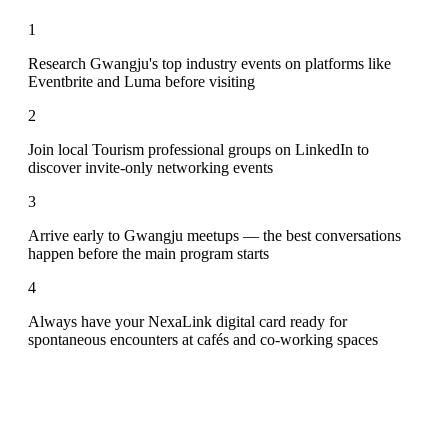
1
Research Gwangju's top industry events on platforms like
Eventbrite and Luma before visiting
2
Join local Tourism professional groups on LinkedIn to
discover invite-only networking events
3
Arrive early to Gwangju meetups — the best conversations
happen before the main program starts
4
Always have your NexaLink digital card ready for
spontaneous encounters at cafés and co-working spaces