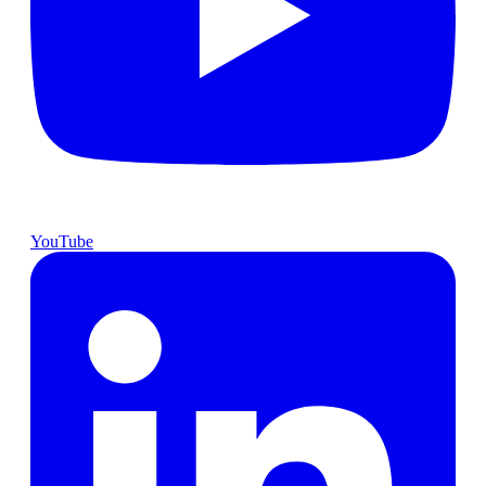
YouTube