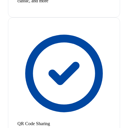
classic, and more
QR Code Sharing