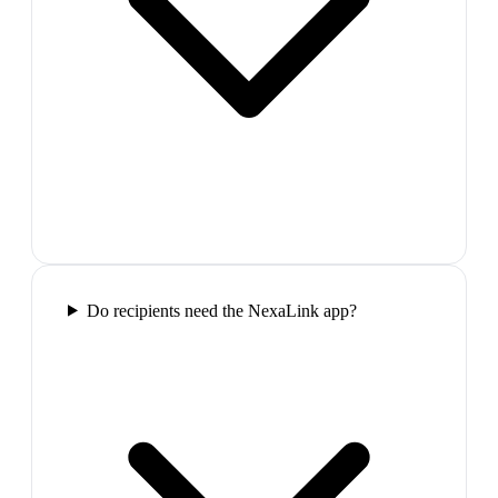
Do recipients need the NexaLink app?