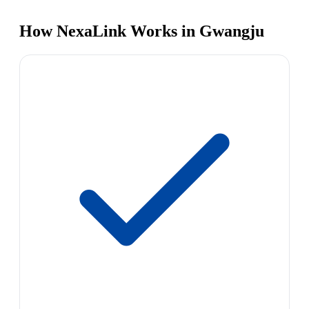
How NexaLink Works in Gwangju