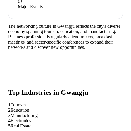
6
+
Major Events
The networking culture in Gwangju reflects the city's diverse
economy spanning tourism, education, and manufacturing.
Business professionals regularly attend mixers, breakfast
meetings, and sector-specific conferences to expand their
networks and discover new opportunities.
Top Industries in
Gwangju
1
Tourism
2
Education
3
Manufacturing
4
Electronics
5
Real Estate