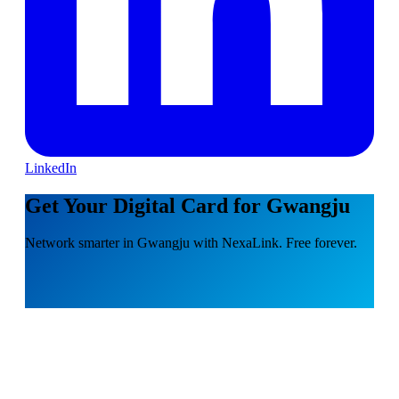
LinkedIn
Get Your Digital Card for Gwangju
Network smarter in Gwangju with NexaLink. Free forever.