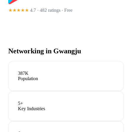
★★★★★
4.7 · 482 ratings
· Free
Networking in
Gwangju
387K
Population
5
+
Key Industries