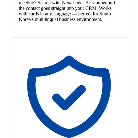
meeting? Scan it with NexaLink's AI scanner and
the contact goes straight into your CRM. Works
with cards in any language — perfect for South
Korea's multilingual business environment.