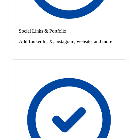
Social Links & Portfolio
Add LinkedIn, X, Instagram, website, and more