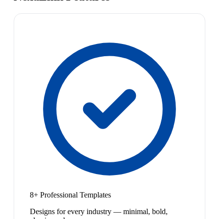
8+ Professional Templates
Designs for every industry — minimal, bold,