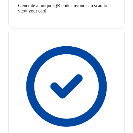
Generate a unique QR code anyone can scan to
view your card