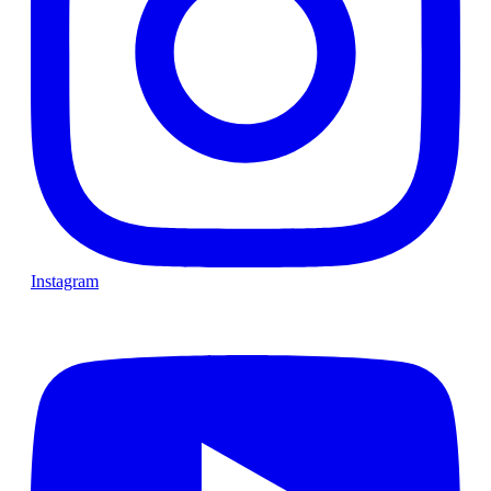
Instagram