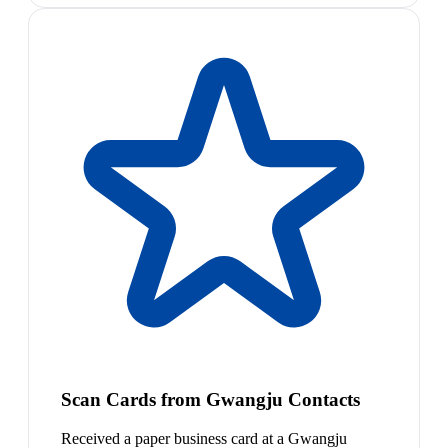
Scan Cards from Gwangju Contacts
Received a paper business card at a Gwangju