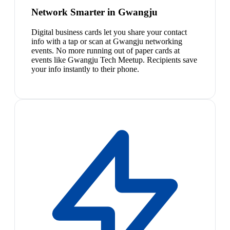
Network Smarter in Gwangju
Digital business cards let you share your contact
info with a tap or scan at Gwangju networking
events. No more running out of paper cards at
events like Gwangju Tech Meetup. Recipients save
your info instantly to their phone.