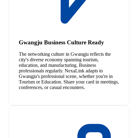
Gwangju Business Culture Ready
The networking culture in Gwangju reflects the
city's diverse economy spanning tourism,
education, and manufacturing. Business
professionals regularly. NexaLink adapts to
Gwangju's professional scene, whether you're in
Tourism or Education. Share your card in meetings,
conferences, or casual encounters.