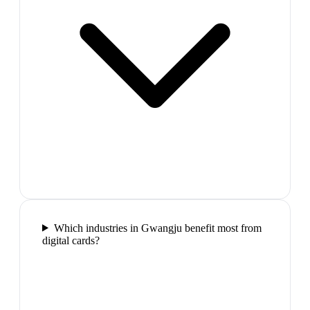
Which industries in Gwangju benefit most from
digital cards?