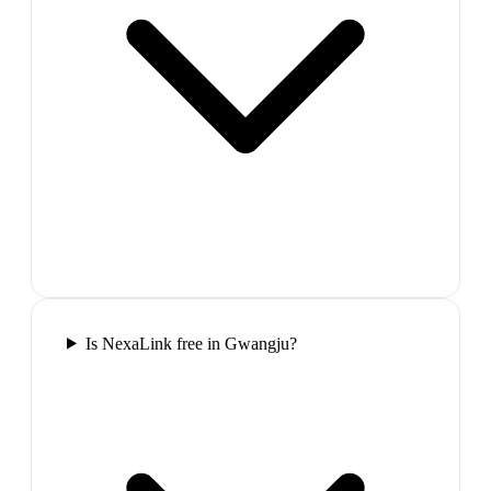
Is NexaLink free in Gwangju?