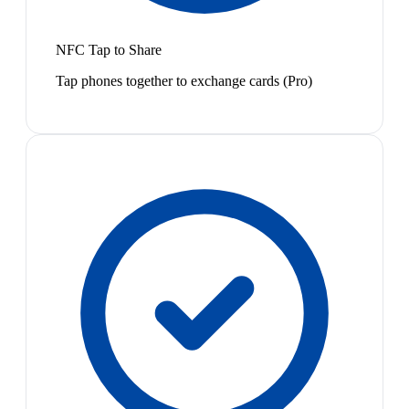
NFC Tap to Share
Tap phones together to exchange cards (Pro)