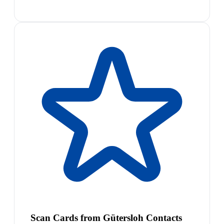
Scan Cards from Gütersloh Contacts