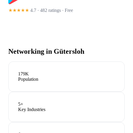
★★★★★
4.7 · 482 ratings
· Free
Networking in
Gütersloh
179K
Population
5
+
Key Industries