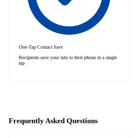
One-Tap Contact Save
Recipients save your info to their phone in a single
tap
Frequently Asked Questions