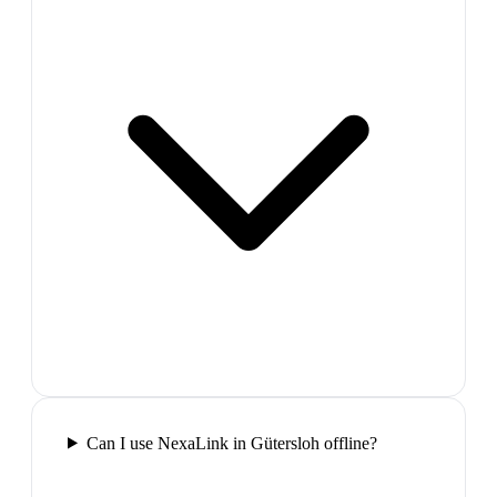
Can I use NexaLink in Gütersloh offline?