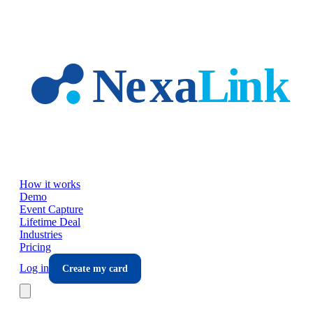
Skip to main content
How it works
Demo
Event Capture
Lifetime Deal
Industries
Pricing
Log in
Create my card