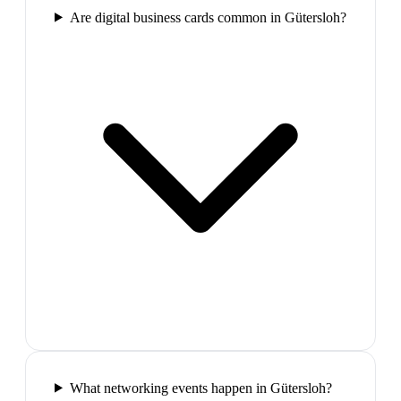
Are digital business cards common in Gütersloh?
What networking events happen in Gütersloh?