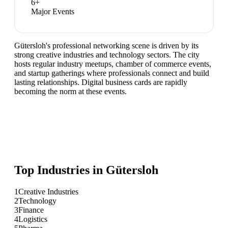
6
+
Major Events
Gütersloh's professional networking scene is driven by its
strong creative industries and technology sectors. The city
hosts regular industry meetups, chamber of commerce events,
and startup gatherings where professionals connect and build
lasting relationships. Digital business cards are rapidly
becoming the norm at these events.
Top Industries in
Gütersloh
1
Creative Industries
2
Technology
3
Finance
4
Logistics