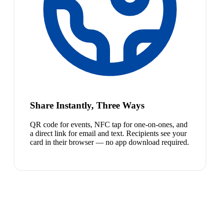
Share Instantly, Three Ways
QR code for events, NFC tap for one-on-ones, and
a direct link for email and text. Recipients see your
card in their browser — no app download required.