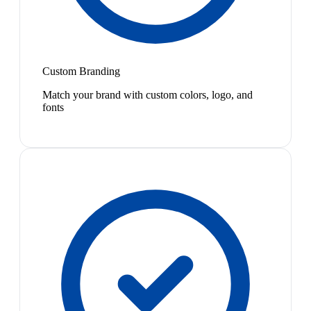
Custom Branding
Match your brand with custom colors, logo, and
fonts