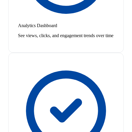
Analytics Dashboard
See views, clicks, and engagement trends over time