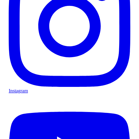
Instagram