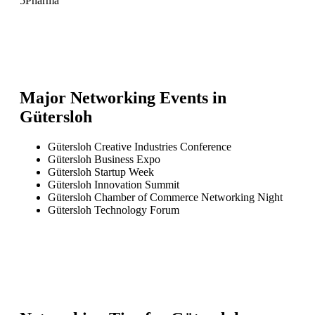
5
Pharma
Major Networking Events in
Gütersloh
Gütersloh Creative Industries Conference
Gütersloh Business Expo
Gütersloh Startup Week
Gütersloh Innovation Summit
Gütersloh Chamber of Commerce Networking Night
Gütersloh Technology Forum