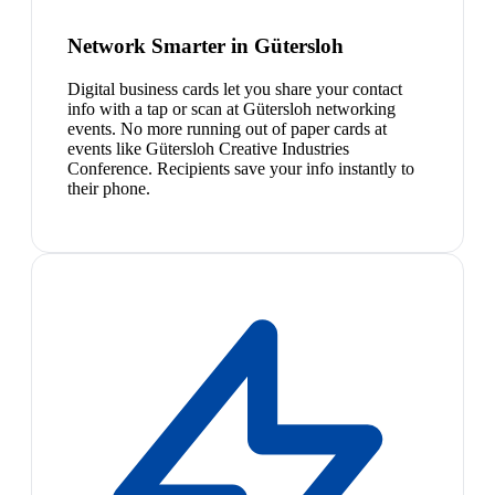
Network Smarter in Gütersloh
Digital business cards let you share your contact
info with a tap or scan at Gütersloh networking
events. No more running out of paper cards at
events like Gütersloh Creative Industries
Conference. Recipients save your info instantly to
their phone.