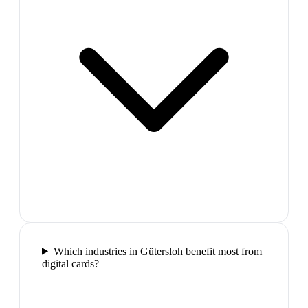
Which industries in Gütersloh benefit most from
digital cards?