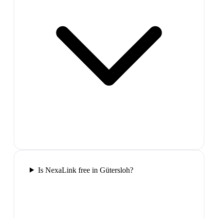
Is NexaLink free in Gütersloh?