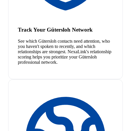
Track Your Gütersloh Network
See which Gütersloh contacts need attention, who
you haven't spoken to recently, and which
relationships are strongest. NexaLink's relationship
scoring helps you prioritize your Gütersloh
professional network.