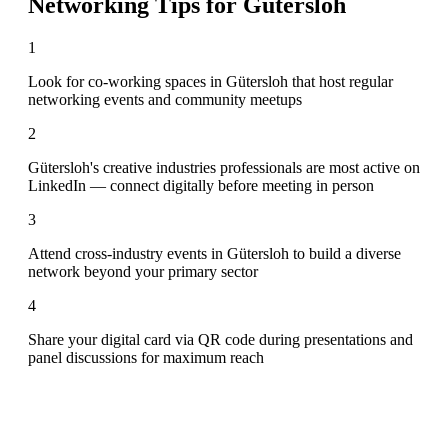
Networking Tips for
Gütersloh
1
Look for co-working spaces in Gütersloh that host regular
networking events and community meetups
2
Gütersloh's creative industries professionals are most active on
LinkedIn — connect digitally before meeting in person
3
Attend cross-industry events in Gütersloh to build a diverse
network beyond your primary sector
4
Share your digital card via QR code during presentations and
panel discussions for maximum reach