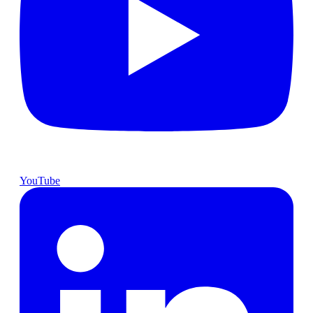
YouTube