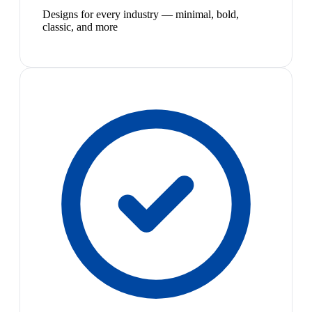
Designs for every industry — minimal, bold,
classic, and more