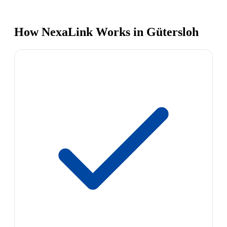
How NexaLink Works in Gütersloh