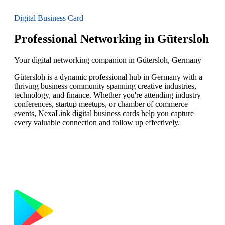
Digital Business Card
Professional Networking in Gütersloh
Your digital networking companion in Gütersloh, Germany
Gütersloh is a dynamic professional hub in Germany with a
thriving business community spanning creative industries,
technology, and finance. Whether you're attending industry
conferences, startup meetups, or chamber of commerce
events, NexaLink digital business cards help you capture
every valuable connection and follow up effectively.