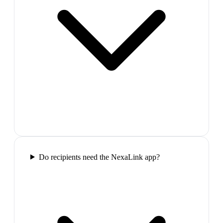
Do recipients need the NexaLink app?