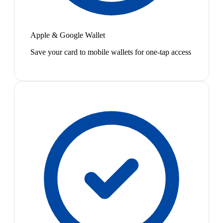
Apple & Google Wallet
Save your card to mobile wallets for one-tap access