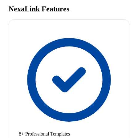
NexaLink Features
8+ Professional Templates