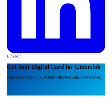
LinkedIn
Get Your Digital Card for Gütersloh
Network smarter in Gütersloh with NexaLink. Free forever.