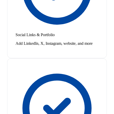
Social Links & Portfolio
Add LinkedIn, X, Instagram, website, and more