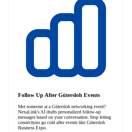
Follow Up After Gütersloh Events
Met someone at a Gütersloh networking event?
NexaLink's AI drafts personalized follow-up
messages based on your conversation. Stop letting
connections go cold after events like Gütersloh
Business Expo.