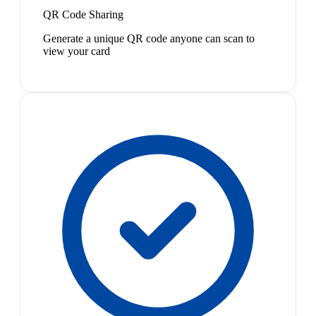
QR Code Sharing
Generate a unique QR code anyone can scan to
view your card