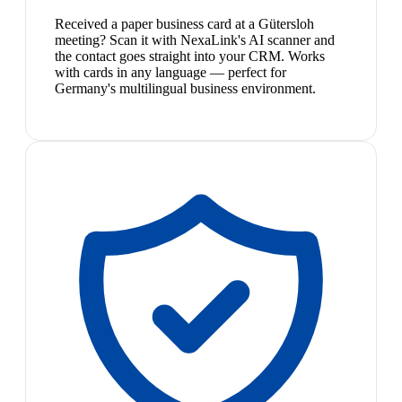
Received a paper business card at a Gütersloh
meeting? Scan it with NexaLink's AI scanner and
the contact goes straight into your CRM. Works
with cards in any language — perfect for
Germany's multilingual business environment.