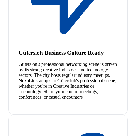
Gütersloh Business Culture Ready
Gütersloh's professional networking scene is driven
by its strong creative industries and technology
sectors. The city hosts regular industry meetups,.
NexaLink adapts to Gütersloh's professional scene,
whether you're in Creative Industries or
Technology. Share your card in meetings,
conferences, or casual encounters.