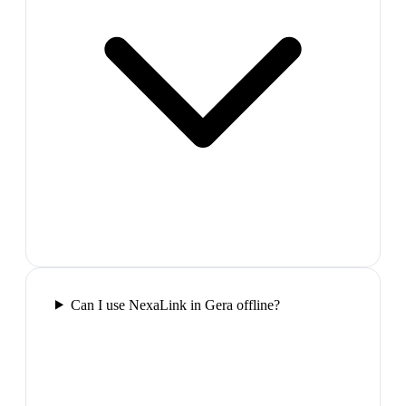
Can I use NexaLink in Gera offline?