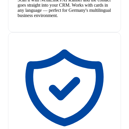
goes straight into your CRM. Works with cards in
any language — perfect for Germany's multilingual
business environment.