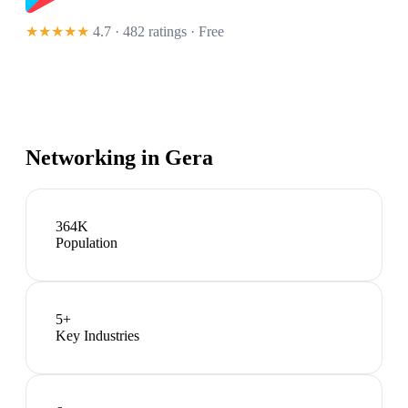
★★★★★
4.7 · 482 ratings
· Free
Networking in
Gera
364K
Population
5
+
Key Industries