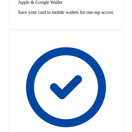
Apple & Google Wallet
Save your card to mobile wallets for one-tap access