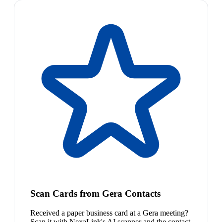
Scan Cards from Gera Contacts
Received a paper business card at a Gera meeting?
Scan it with NexaLink's AI scanner and the contact