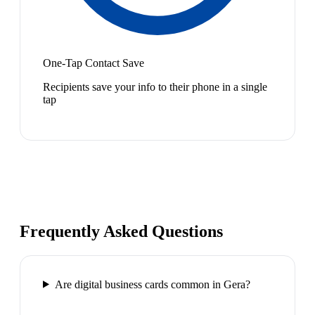
One-Tap Contact Save
Recipients save your info to their phone in a single
tap
Frequently Asked Questions
Are digital business cards common in Gera?