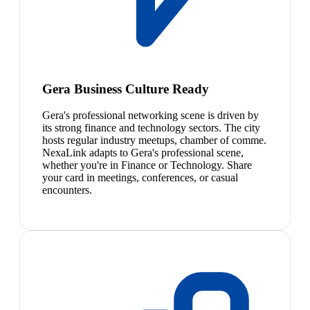
Gera Business Culture Ready
Gera's professional networking scene is driven by
its strong finance and technology sectors. The city
hosts regular industry meetups, chamber of comme.
NexaLink adapts to Gera's professional scene,
whether you're in Finance or Technology. Share
your card in meetings, conferences, or casual
encounters.