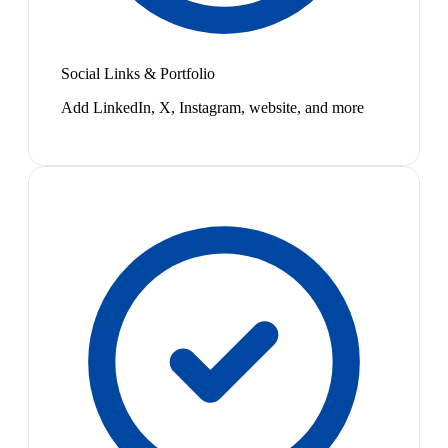
Social Links & Portfolio
Add LinkedIn, X, Instagram, website, and more