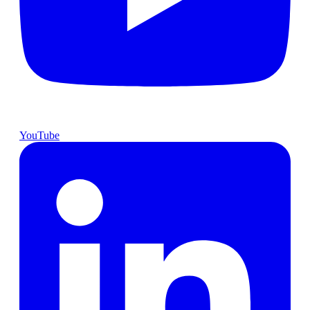
YouTube