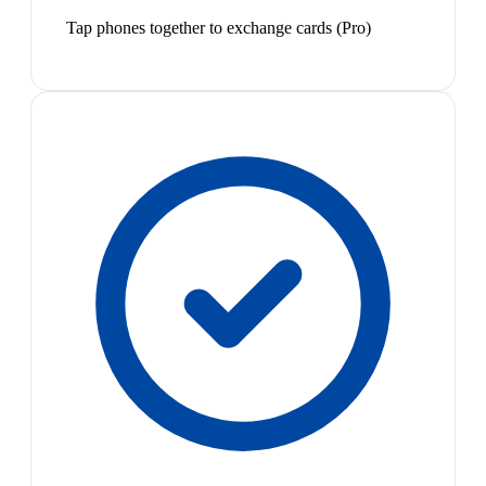
Tap phones together to exchange cards (Pro)