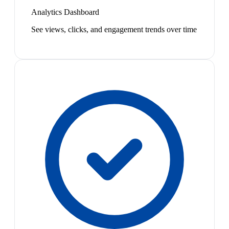
Analytics Dashboard
See views, clicks, and engagement trends over time