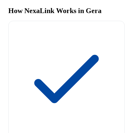
How NexaLink Works in Gera