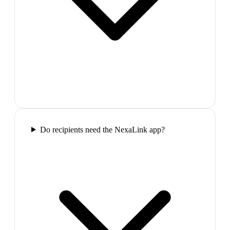
Do recipients need the NexaLink app?