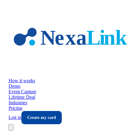
Skip to main content
How it works
Demo
Event Capture
Lifetime Deal
Industries
Pricing
Log in
Create my card