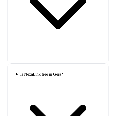
Is NexaLink free in Gera?