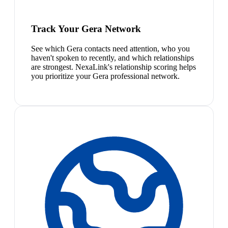
Track Your Gera Network
See which Gera contacts need attention, who you
haven't spoken to recently, and which relationships
are strongest. NexaLink's relationship scoring helps
you prioritize your Gera professional network.