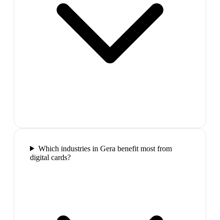
Which industries in Gera benefit most from
digital cards?