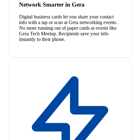
Network Smarter in Gera
Digital business cards let you share your contact
info with a tap or scan at Gera networking events.
No more running out of paper cards at events like
Gera Tech Meetup. Recipients save your info
instantly to their phone.