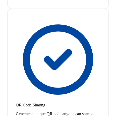
QR Code Sharing
Generate a unique QR code anyone can scan to