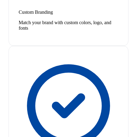
Custom Branding
Match your brand with custom colors, logo, and
fonts