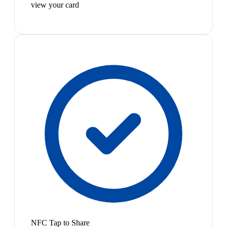
view your card
NFC Tap to Share