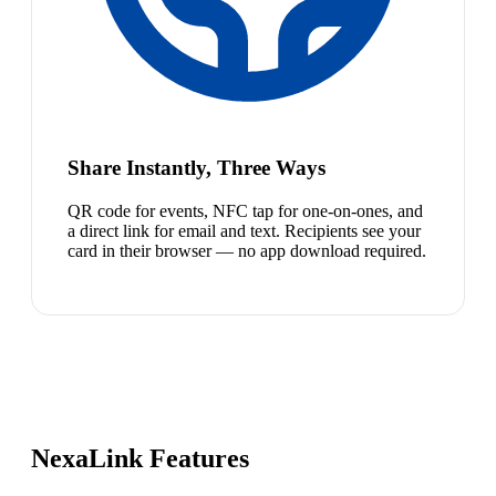
Share Instantly, Three Ways
QR code for events, NFC tap for one-on-ones, and
a direct link for email and text. Recipients see your
card in their browser — no app download required.
NexaLink Features