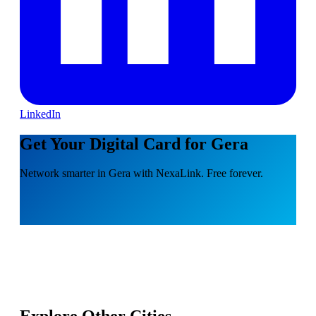
LinkedIn
Get Your Digital Card for Gera
Network smarter in Gera with NexaLink. Free forever.