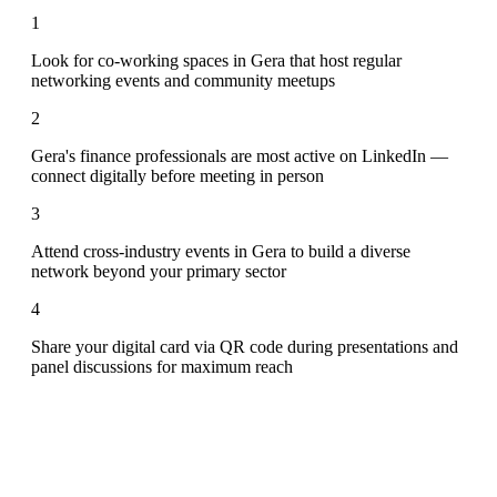
1
Look for co-working spaces in Gera that host regular
networking events and community meetups
2
Gera's finance professionals are most active on LinkedIn —
connect digitally before meeting in person
3
Attend cross-industry events in Gera to build a diverse
network beyond your primary sector
4
Share your digital card via QR code during presentations and
panel discussions for maximum reach