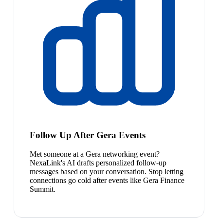
Follow Up After Gera Events
Met someone at a Gera networking event?
NexaLink's AI drafts personalized follow-up
messages based on your conversation. Stop letting
connections go cold after events like Gera Finance
Summit.