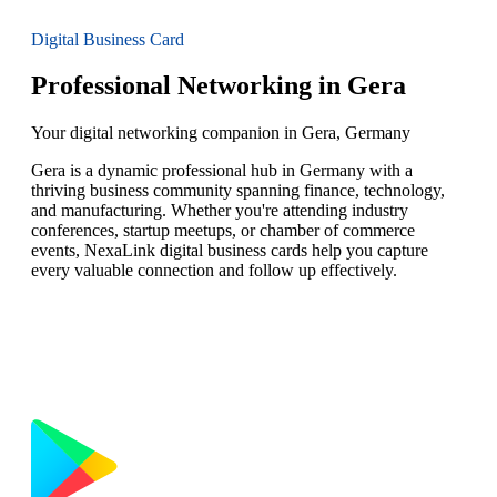
Digital Business Card
Professional Networking in Gera
Your digital networking companion in Gera, Germany
Gera is a dynamic professional hub in Germany with a
thriving business community spanning finance, technology,
and manufacturing. Whether you're attending industry
conferences, startup meetups, or chamber of commerce
events, NexaLink digital business cards help you capture
every valuable connection and follow up effectively.