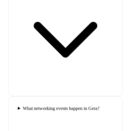
What networking events happen in Gera?