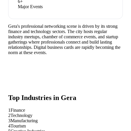
6
+
Major Events
Gera's professional networking scene is driven by its strong
finance and technology sectors. The city hosts regular
industry meetups, chamber of commerce events, and startup
gatherings where professionals connect and build lasting
relationships. Digital business cards are rapidly becoming the
norm at these events.
Top Industries in
Gera
1
Finance
2
Technology
3
Manufacturing
4
Tourism