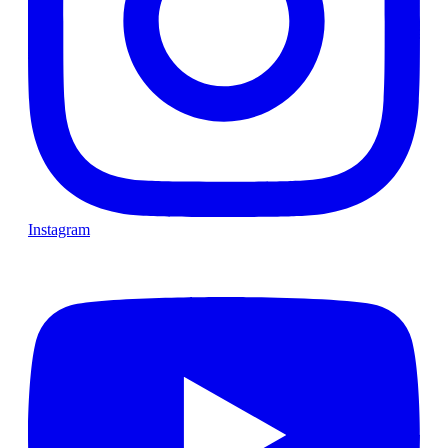
Instagram