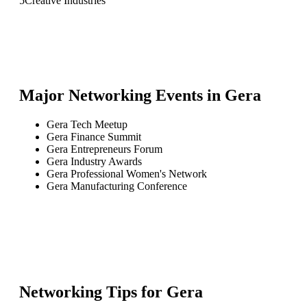
5
Creative Industries
Major Networking Events in
Gera
Gera Tech Meetup
Gera Finance Summit
Gera Entrepreneurs Forum
Gera Industry Awards
Gera Professional Women's Network
Gera Manufacturing Conference
Networking Tips for
Gera