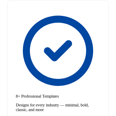
8+ Professional Templates
Designs for every industry — minimal, bold,
classic, and more