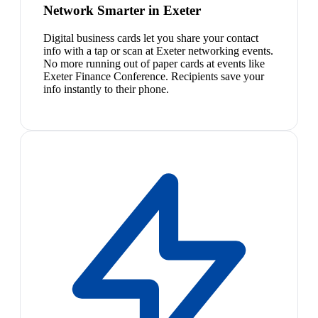
Network Smarter in Exeter
Digital business cards let you share your contact
info with a tap or scan at Exeter networking events.
No more running out of paper cards at events like
Exeter Finance Conference. Recipients save your
info instantly to their phone.