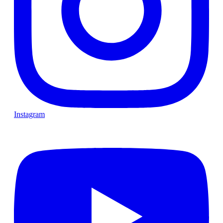
Instagram