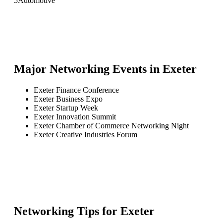
5
Automotive
Major Networking Events in
Exeter
Exeter Finance Conference
Exeter Business Expo
Exeter Startup Week
Exeter Innovation Summit
Exeter Chamber of Commerce Networking Night
Exeter Creative Industries Forum
Networking Tips for
Exeter