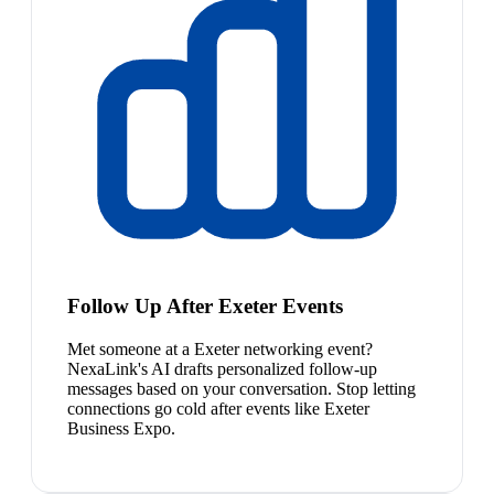
Follow Up After Exeter Events
Met someone at a Exeter networking event?
NexaLink's AI drafts personalized follow-up
messages based on your conversation. Stop letting
connections go cold after events like Exeter
Business Expo.