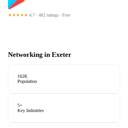
★★★★★
4.7 · 482 ratings
· Free
Networking in
Exeter
162K
Population
5
+
Key Industries