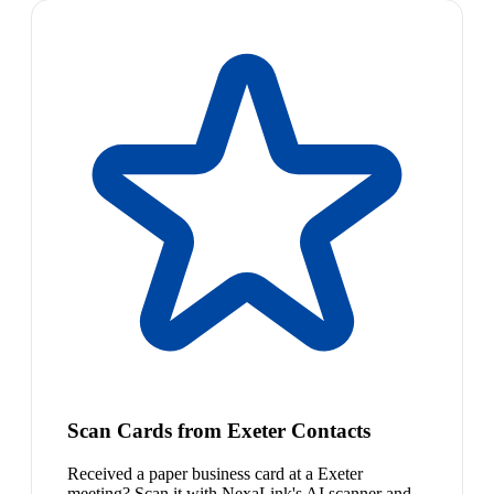
Scan Cards from Exeter Contacts
Received a paper business card at a Exeter
meeting? Scan it with NexaLink's AI scanner and