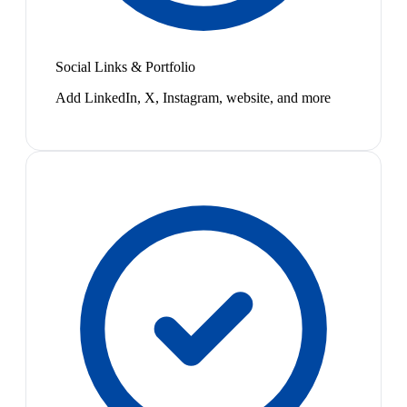
Social Links & Portfolio
Add LinkedIn, X, Instagram, website, and more