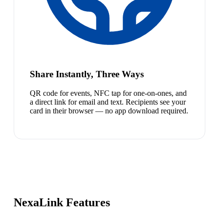
Share Instantly, Three Ways
QR code for events, NFC tap for one-on-ones, and
a direct link for email and text. Recipients see your
card in their browser — no app download required.
NexaLink Features