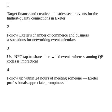
1
Target finance and creative industries sector events for the
highest-quality connections in Exeter
2
Follow Exeter's chamber of commerce and business
associations for networking event calendars
3
Use NFC tap-to-share at crowded events where scanning QR
codes is impractical
4
Follow up within 24 hours of meeting someone — Exeter
professionals appreciate promptness