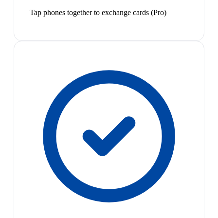
Tap phones together to exchange cards (Pro)