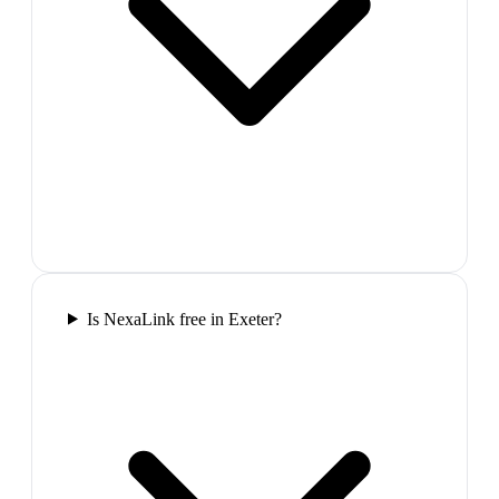
Is NexaLink free in Exeter?