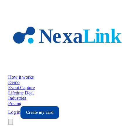
Skip to main content
How it works
Demo
Event Capture
Lifetime Deal
Industries
Pricing
Log in
Create my card