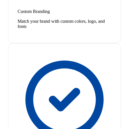
Custom Branding
Match your brand with custom colors, logo, and
fonts