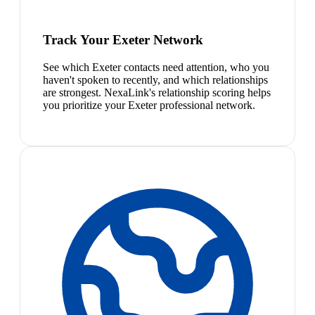
Track Your Exeter Network
See which Exeter contacts need attention, who you
haven't spoken to recently, and which relationships
are strongest. NexaLink's relationship scoring helps
you prioritize your Exeter professional network.