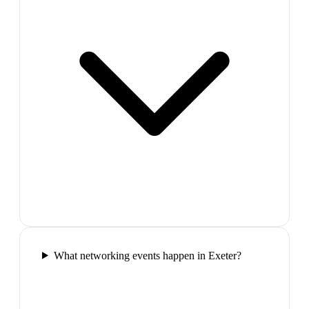
What networking events happen in Exeter?