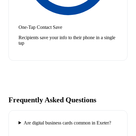
One-Tap Contact Save
Recipients save your info to their phone in a single
tap
Frequently Asked Questions
Are digital business cards common in Exeter?