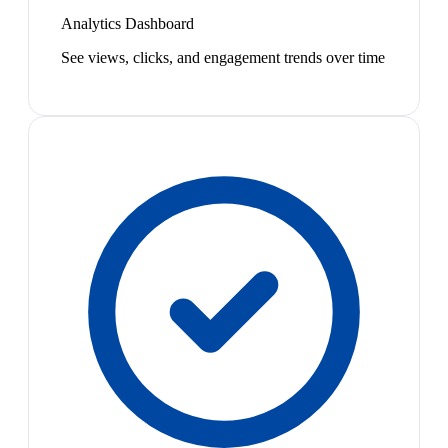
Analytics Dashboard
See views, clicks, and engagement trends over time