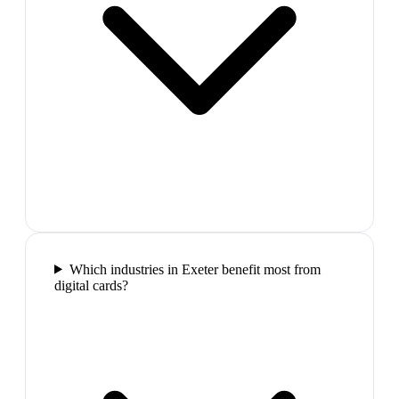
Which industries in Exeter benefit most from
digital cards?