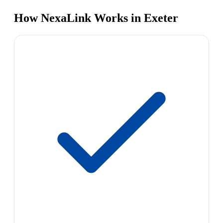
How NexaLink Works in Exeter