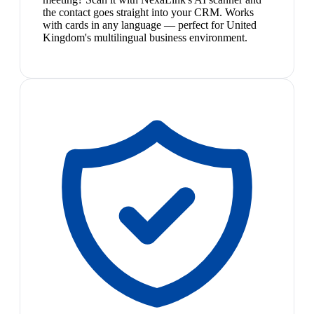
the contact goes straight into your CRM. Works
with cards in any language — perfect for United
Kingdom's multilingual business environment.