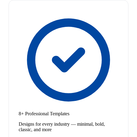
8+ Professional Templates
Designs for every industry — minimal, bold,
classic, and more