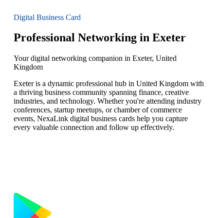
Digital Business Card
Professional Networking in Exeter
Your digital networking companion in Exeter, United
Kingdom
Exeter is a dynamic professional hub in United Kingdom with
a thriving business community spanning finance, creative
industries, and technology. Whether you're attending industry
conferences, startup meetups, or chamber of commerce
events, NexaLink digital business cards help you capture
every valuable connection and follow up effectively.