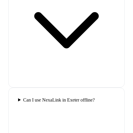
Can I use NexaLink in Exeter offline?