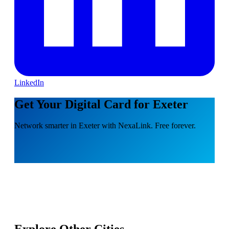
LinkedIn
Get Your Digital Card for Exeter
Network smarter in Exeter with NexaLink. Free forever.