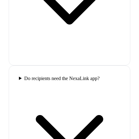
Do recipients need the NexaLink app?