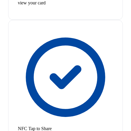
view your card
NFC Tap to Share