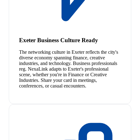
Exeter Business Culture Ready
The networking culture in Exeter reflects the city's
diverse economy spanning finance, creative
industries, and technology. Business professionals
reg. NexaLink adapts to Exeter's professional
scene, whether you're in Finance or Creative
Industries. Share your card in meetings,
conferences, or casual encounters.