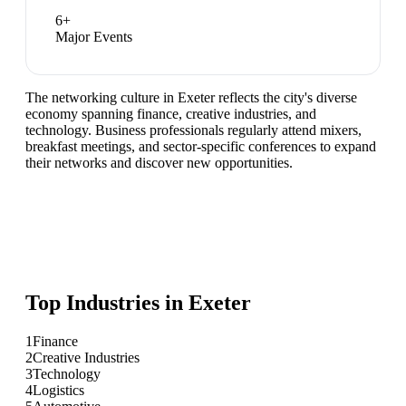
6
+
Major Events
The networking culture in Exeter reflects the city's diverse
economy spanning finance, creative industries, and
technology. Business professionals regularly attend mixers,
breakfast meetings, and sector-specific conferences to expand
their networks and discover new opportunities.
Top Industries in
Exeter
1
Finance
2
Creative Industries
3
Technology
4
Logistics