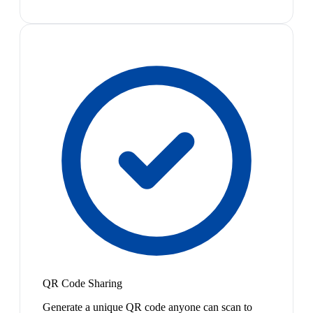
QR Code Sharing
Generate a unique QR code anyone can scan to