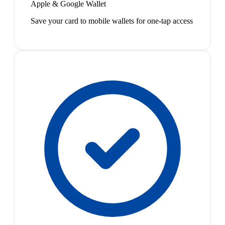
Apple & Google Wallet
Save your card to mobile wallets for one-tap access