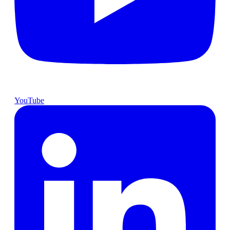
YouTube