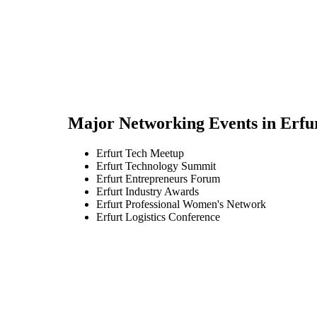
Major Networking Events in
Erfu
Erfurt Tech Meetup
Erfurt Technology Summit
Erfurt Entrepreneurs Forum
Erfurt Industry Awards
Erfurt Professional Women's Network
Erfurt Logistics Conference