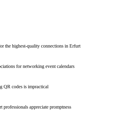
or the highest-quality connections in Erfurt
ciations for networking event calendars
g QR codes is impractical
 professionals appreciate promptness