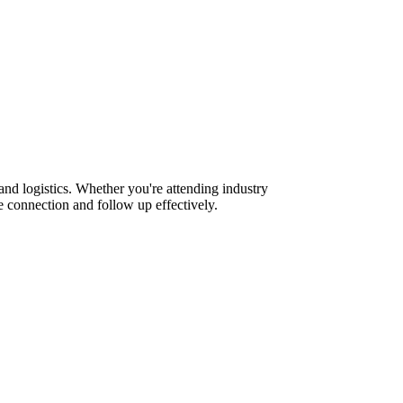
nd logistics. Whether you're attending industry
 connection and follow up effectively.