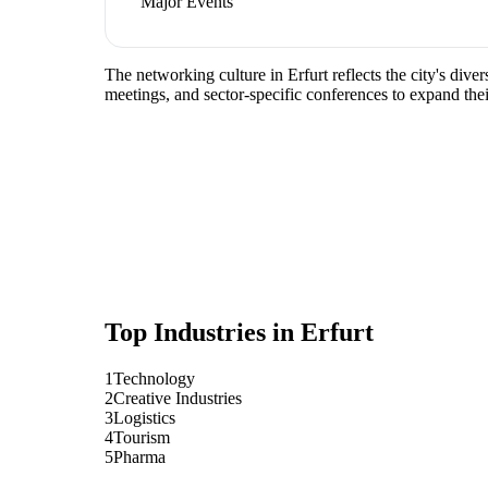
Major Events
The networking culture in Erfurt reflects the city's dive
meetings, and sector-specific conferences to expand the
Top Industries in
Erfurt
1
Technology
2
Creative Industries
3
Logistics
4
Tourism
5
Pharma