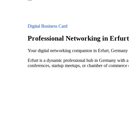
Digital Business Card
Professional Networking in Erfurt
Your digital networking companion in Erfurt, Germany
Erfurt is a dynamic professional hub in Germany with a 
conferences, startup meetups, or chamber of commerce e