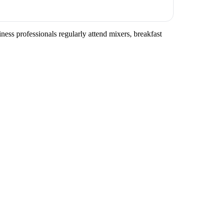
iness professionals regularly attend mixers, breakfast