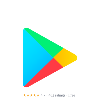
★★★★★
4.7 · 482 ratings
· Free