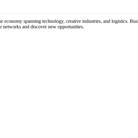
rse economy spanning technology, creative industries, and logistics. Bus
ir networks and discover new opportunities.