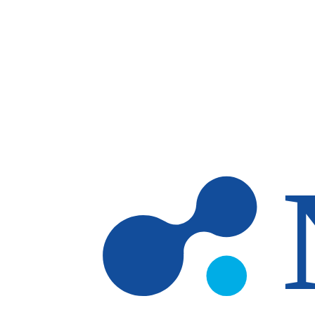
Skip to main content