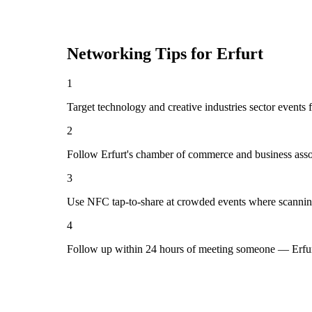
Networking Tips for
Erfurt
1
Target technology and creative industries sector events f
2
Follow Erfurt's chamber of commerce and business asso
3
Use NFC tap-to-share at crowded events where scannin
4
Follow up within 24 hours of meeting someone — Erfurt