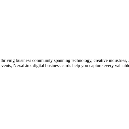
thriving business community spanning technology, creative industries, a
vents, NexaLink digital business cards help you capture every valuable