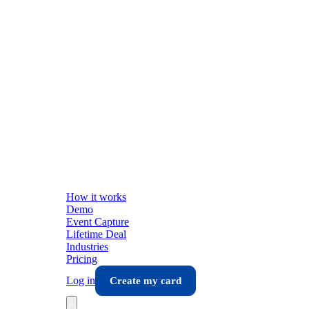
How it works
Demo
Event Capture
Lifetime Deal
Industries
Pricing
Log in
Create my card