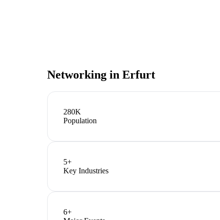
Networking in
Erfurt
280K
Population
5
+
Key Industries
6
+