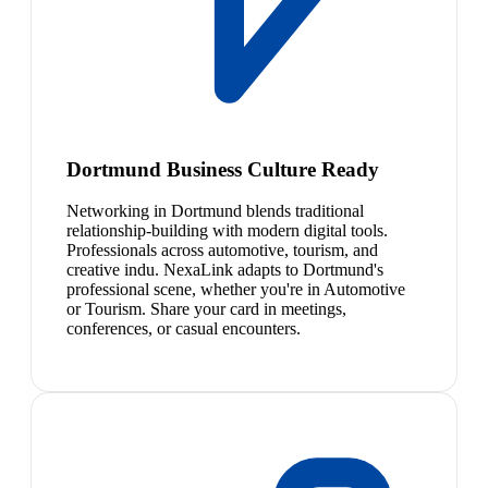
Dortmund Business Culture Ready
Networking in Dortmund blends traditional
relationship-building with modern digital tools.
Professionals across automotive, tourism, and
creative indu. NexaLink adapts to Dortmund's
professional scene, whether you're in Automotive
or Tourism. Share your card in meetings,
conferences, or casual encounters.