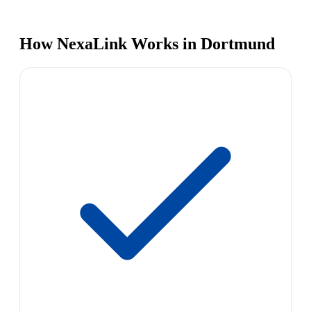
How NexaLink Works in Dortmund