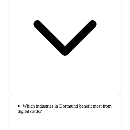
Which industries in Dortmund benefit most from
digital cards?