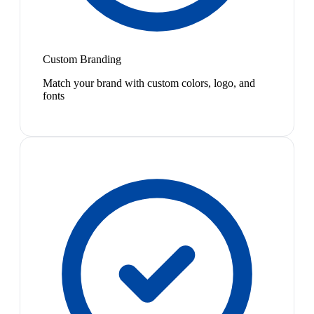
Custom Branding
Match your brand with custom colors, logo, and
fonts