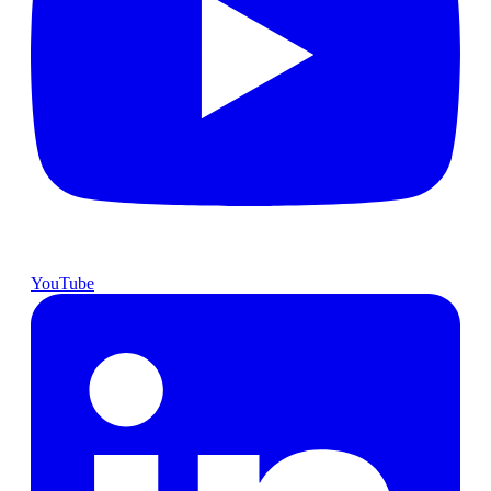
YouTube