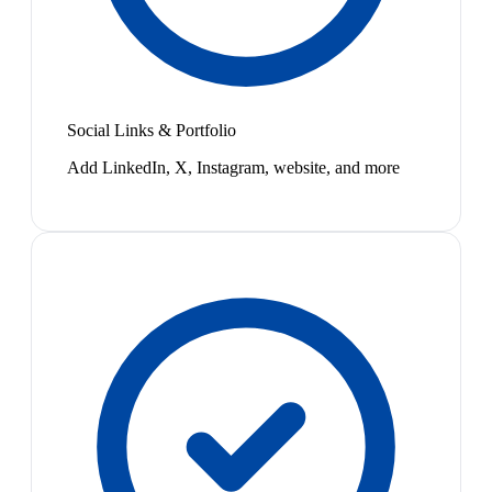
Social Links & Portfolio
Add LinkedIn, X, Instagram, website, and more