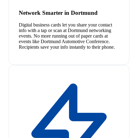
Network Smarter in Dortmund
Digital business cards let you share your contact
info with a tap or scan at Dortmund networking
events. No more running out of paper cards at
events like Dortmund Automotive Conference.
Recipients save your info instantly to their phone.