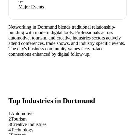
6
+
Major Events
Networking in Dortmund blends traditional relationship-
building with modern digital tools. Professionals across
automotive, tourism, and creative industries sectors actively
attend conferences, trade shows, and industry-specific events.
The city's business community values face-to-face
connections enhanced by digital follow-up.
Top Industries in
Dortmund
1
Automotive
2
Tourism
3
Creative Industries
4
Technology