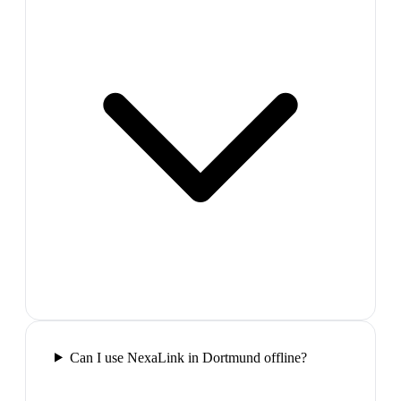
Can I use NexaLink in Dortmund offline?