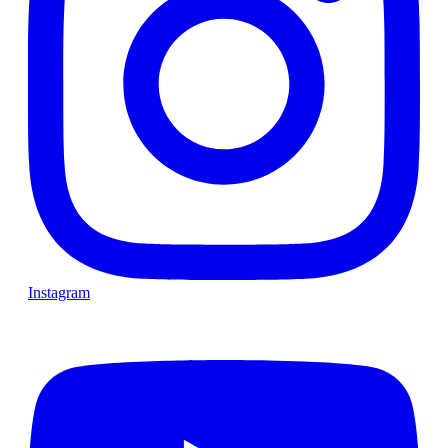
Instagram