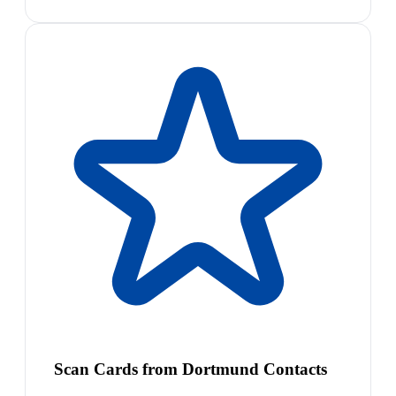
Scan Cards from Dortmund Contacts