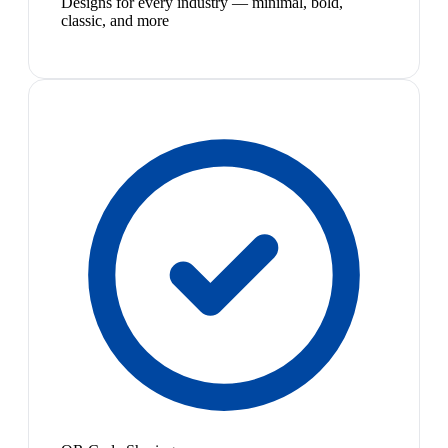
Designs for every industry — minimal, bold,
classic, and more