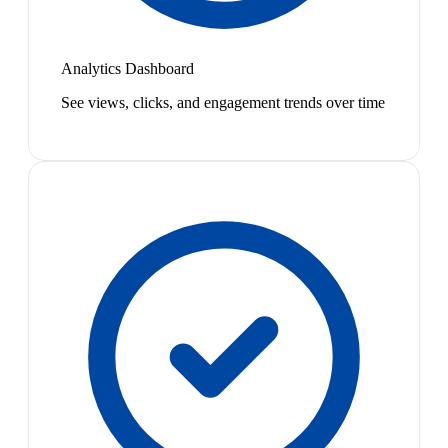
Analytics Dashboard
See views, clicks, and engagement trends over time