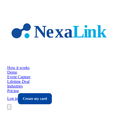
Skip to main content
How it works
Demo
Event Capture
Lifetime Deal
Industries
Pricing
Log in
Create my card