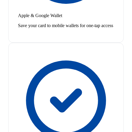
Apple & Google Wallet
Save your card to mobile wallets for one-tap access