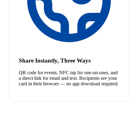
Share Instantly, Three Ways
QR code for events, NFC tap for one-on-ones, and
a direct link for email and text. Recipients see your
card in their browser — no app download required.