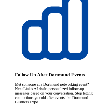
Follow Up After Dortmund Events
Met someone at a Dortmund networking event?
NexaLink's AI drafts personalized follow-up
messages based on your conversation. Stop letting
connections go cold after events like Dortmund
Business Expo.