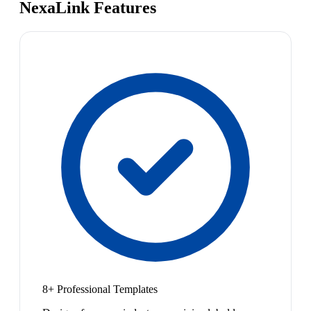
NexaLink Features
8+ Professional Templates