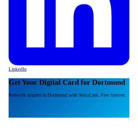
LinkedIn
Get Your Digital Card for Dortmund
Network smarter in Dortmund with NexaLink. Free forever.