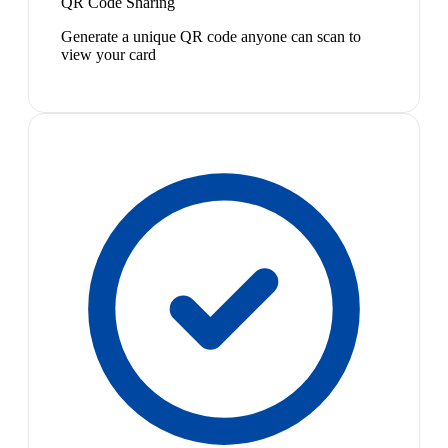
QR Code Sharing
Generate a unique QR code anyone can scan to
view your card