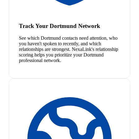
Track Your Dortmund Network
See which Dortmund contacts need attention, who
you haven't spoken to recently, and which
relationships are strongest. NexaLink's relationship
scoring helps you prioritize your Dortmund
professional network.