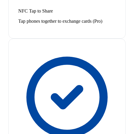
NFC Tap to Share
Tap phones together to exchange cards (Pro)