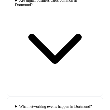
Are digital business cards common in
Dortmund?
What networking events happen in Dortmund?