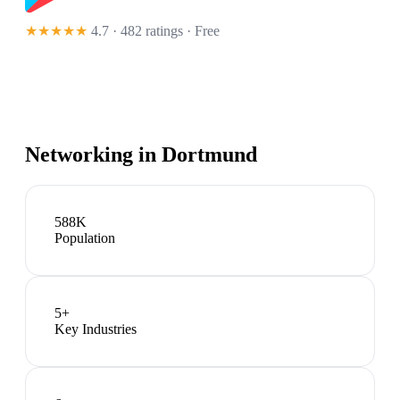
★★★★★
4.7 · 482 ratings
· Free
Networking in
Dortmund
588K
Population
5
+
Key Industries