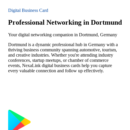
Digital Business Card
Professional Networking in Dortmund
Your digital networking companion in Dortmund, Germany
Dortmund is a dynamic professional hub in Germany with a
thriving business community spanning automotive, tourism,
and creative industries. Whether you're attending industry
conferences, startup meetups, or chamber of commerce
events, NexaLink digital business cards help you capture
every valuable connection and follow up effectively.