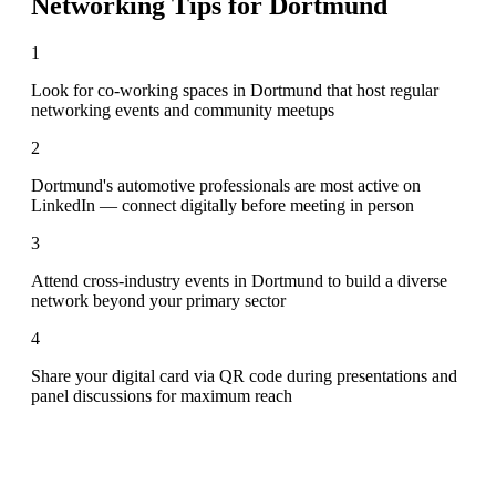
Networking Tips for
Dortmund
1
Look for co-working spaces in Dortmund that host regular
networking events and community meetups
2
Dortmund's automotive professionals are most active on
LinkedIn — connect digitally before meeting in person
3
Attend cross-industry events in Dortmund to build a diverse
network beyond your primary sector
4
Share your digital card via QR code during presentations and
panel discussions for maximum reach