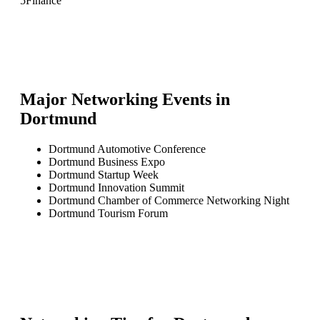
5
Finance
Major Networking Events in
Dortmund
Dortmund Automotive Conference
Dortmund Business Expo
Dortmund Startup Week
Dortmund Innovation Summit
Dortmund Chamber of Commerce Networking Night
Dortmund Tourism Forum