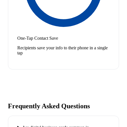
One-Tap Contact Save
Recipients save your info to their phone in a single
tap
Frequently Asked Questions