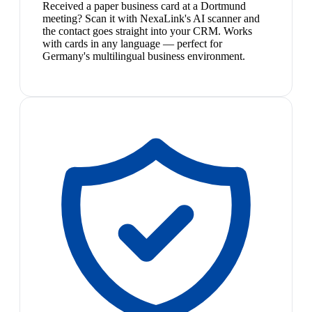
Received a paper business card at a Dortmund
meeting? Scan it with NexaLink's AI scanner and
the contact goes straight into your CRM. Works
with cards in any language — perfect for
Germany's multilingual business environment.