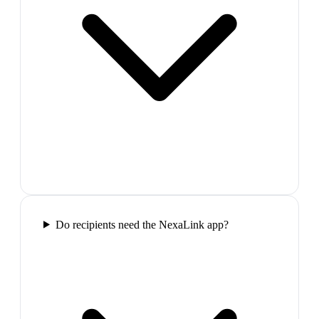
Do recipients need the NexaLink app?