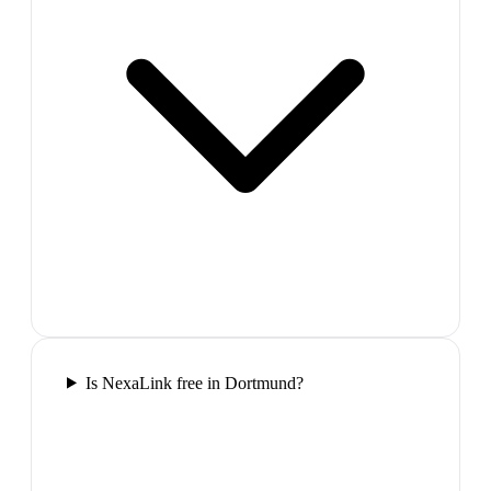
Is NexaLink free in Dortmund?