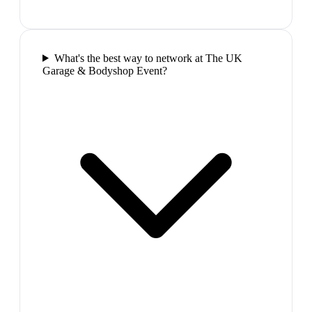
What's the best way to network at The UK
Garage & Bodyshop Event?