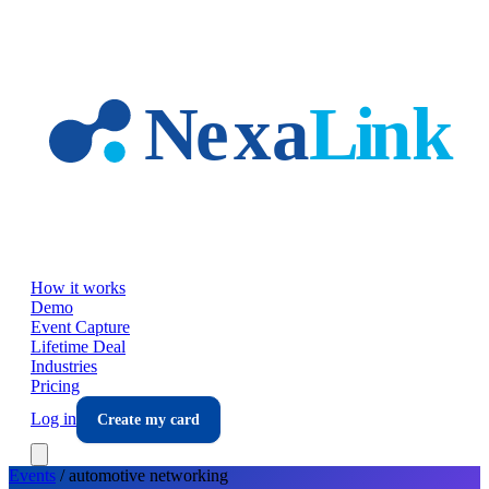
Skip to main content
How it works
Demo
Event Capture
Lifetime Deal
Industries
Pricing
Log in
Create my card
Events
/
automotive
networking