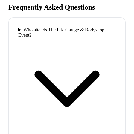
Frequently Asked Questions
Who attends The UK Garage & Bodyshop
Event?