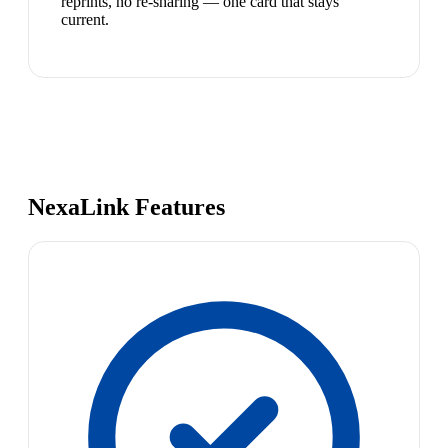
reprints, no re-sharing — one card that stays
current.
NexaLink Features