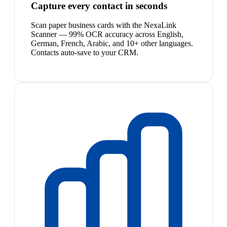
Capture every contact in seconds
Scan paper business cards with the NexaLink
Scanner — 99% OCR accuracy across English,
German, French, Arabic, and 10+ other languages.
Contacts auto-save to your CRM.