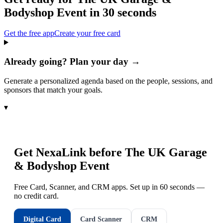
Bodyshop Event
in 30 seconds
Get the free app
Create your free card
Already going? Plan your day →
Generate a personalized agenda based on the people, sessions, and
sponsors that match your goals.
▾
Get NexaLink before
The UK Garage
& Bodyshop Event
Free Card, Scanner, and CRM apps. Set up in 60 seconds —
no credit card.
Digital Card
Card Scanner
CRM