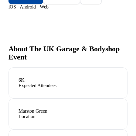
iOS · Android · Web
About
The UK Garage & Bodyshop
Event
6K+
Expected Attendees
Marston Green
Location