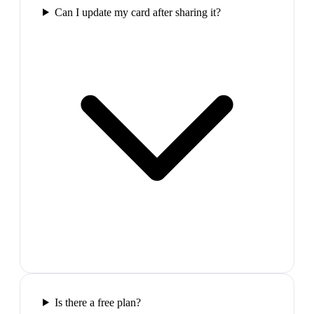
Can I update my card after sharing it?
Is there a free plan?