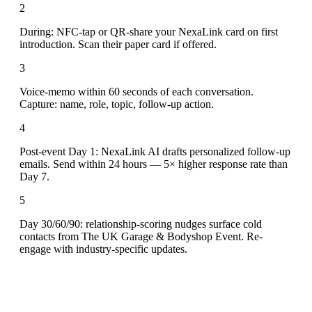
2
During: NFC-tap or QR-share your NexaLink card on first
introduction. Scan their paper card if offered.
3
Voice-memo within 60 seconds of each conversation.
Capture: name, role, topic, follow-up action.
4
Post-event Day 1: NexaLink AI drafts personalized follow-up
emails. Send within 24 hours — 5× higher response rate than
Day 7.
5
Day 30/60/90: relationship-scoring nudges surface cold
contacts from The UK Garage & Bodyshop Event. Re-
engage with industry-specific updates.