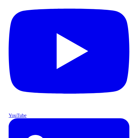
YouTube