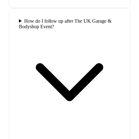
How do I follow up after The UK Garage &
Bodyshop Event?