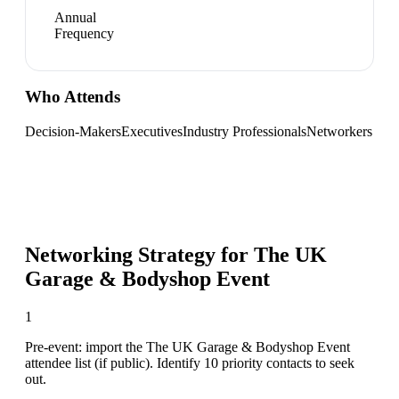
Annual
Frequency
Who Attends
Decision-Makers
Executives
Industry Professionals
Networkers
Networking Strategy for
The UK
Garage & Bodyshop Event
1
Pre-event: import the The UK Garage & Bodyshop Event
attendee list (if public). Identify 10 priority contacts to seek
out.