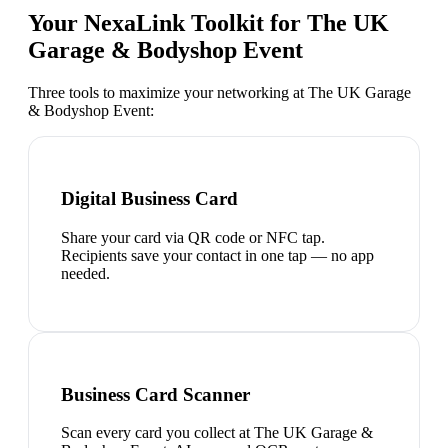
Your NexaLink Toolkit for
The UK
Garage & Bodyshop Event
Three tools to maximize your networking at
The UK Garage
& Bodyshop Event
:
Digital Business Card
Share your card via QR code or NFC tap.
Recipients save your contact in one tap — no app
needed.
Business Card Scanner
Scan every card you collect at The UK Garage &