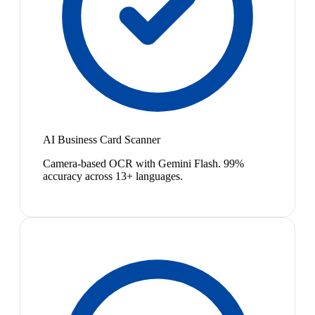
AI Business Card Scanner
Camera-based OCR with Gemini Flash. 99%
accuracy across 13+ languages.