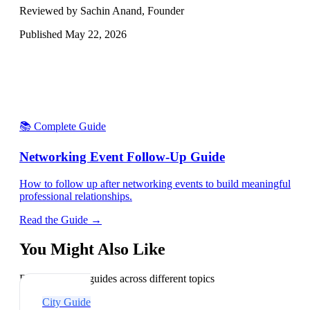
Reviewed by Sachin Anand, Founder
Published
May 22, 2026
📚 Complete Guide
Networking Event Follow-Up Guide
How to follow up after networking events to build meaningful
professional relationships.
Read the Guide →
You Might Also Like
Explore related guides across different topics
City Guide