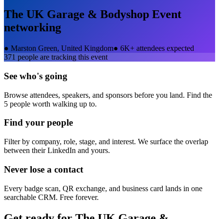
The UK Garage & Bodyshop Event
networking
●
Marston Green, United Kingdom
●
6K+ attendees expected
371
people are tracking this event
See who's going
Browse attendees, speakers, and sponsors before you land. Find the
5 people worth walking up to.
Find your people
Filter by company, role, stage, and interest. We surface the overlap
between their LinkedIn and yours.
Never lose a contact
Every badge scan, QR exchange, and business card lands in one
searchable CRM. Free forever.
Get ready for
The UK Garage &