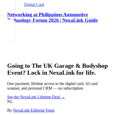
Digital Card
Networking at Philippines Automotive
Technology Forum 2026 | NexaLink Guide
Going to
The UK Garage & Bodyshop
Event
? Lock in NexaLink for life.
One payment, lifetime access to the digital card, AI card
scanner, and personal CRM — no subscription.
See the NexaLink Lifetime Deal →
NL
By
NexaLink Editorial Team