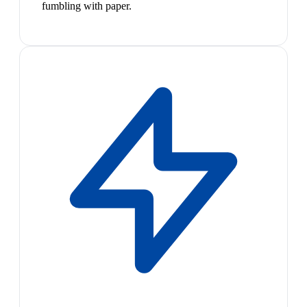
fumbling with paper.