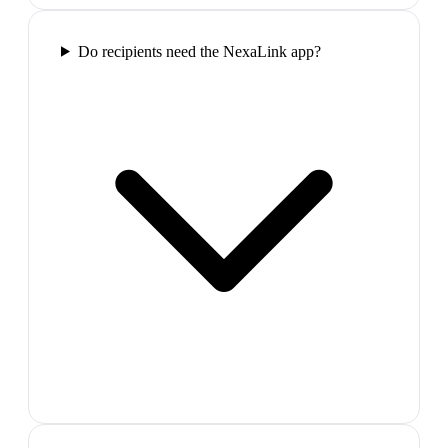
Do recipients need the NexaLink app?