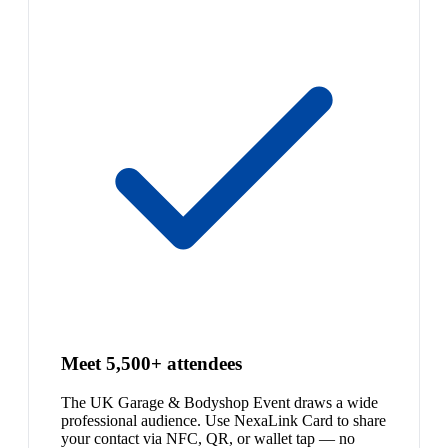
Meet 5,500+ attendees
The UK Garage & Bodyshop Event draws a wide
professional audience. Use NexaLink Card to share
your contact via NFC, QR, or wallet tap — no