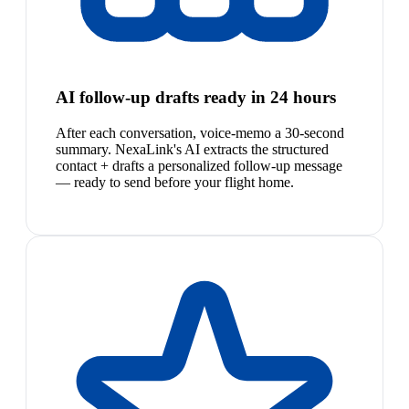
AI follow-up drafts ready in 24 hours
After each conversation, voice-memo a 30-second
summary. NexaLink's AI extracts the structured
contact + drafts a personalized follow-up message
— ready to send before your flight home.