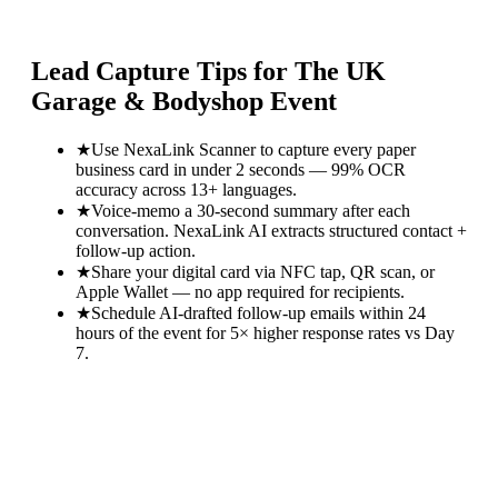
Lead Capture Tips for
The UK
Garage & Bodyshop Event
★
Use NexaLink Scanner to capture every paper
business card in under 2 seconds — 99% OCR
accuracy across 13+ languages.
★
Voice-memo a 30-second summary after each
conversation. NexaLink AI extracts structured contact +
follow-up action.
★
Share your digital card via NFC tap, QR scan, or
Apple Wallet — no app required for recipients.
★
Schedule AI-drafted follow-up emails within 24
hours of the event for 5× higher response rates vs Day
7.