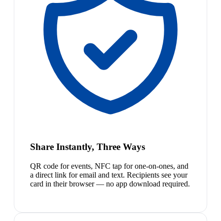
Share Instantly, Three Ways
QR code for events, NFC tap for one-on-ones, and
a direct link for email and text. Recipients see your
card in their browser — no app download required.