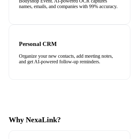
Bodyshop Event. AI-powered OCR captures
names, emails, and companies with 99% accuracy.
Personal CRM
Organize your new contacts, add meeting notes,
and get AI-powered follow-up reminders.
Why NexaLink?