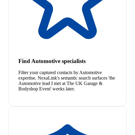
Find Automotive specialists
Filter your captured contacts by Automotive
expertise. NexaLink's semantic search surfaces 'the
Automotive lead I met at The UK Garage &
Bodyshop Event' weeks later.