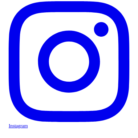
Instagram