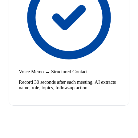
Voice Memo → Structured Contact
Record 30 seconds after each meeting. AI extracts
name, role, topics, follow-up action.