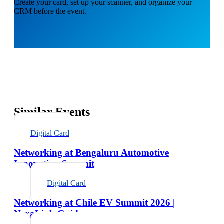
Create your card, set up your scanner, and organize your
CRM before the event.
Similar Events
Digital Card
Networking at Bengaluru Automotive
Innovation Summit
Digital Card
Networking at Chile EV Summit 2026 |
NexaLink Guide