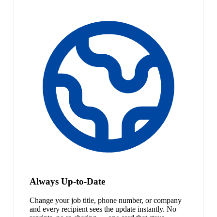
Always Up-to-Date
Change your job title, phone number, or company
and every recipient sees the update instantly. No