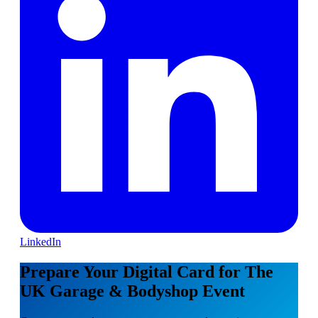
LinkedIn
Prepare Your Digital Card for The
UK Garage & Bodyshop Event