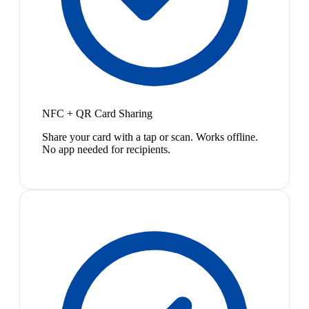
NFC + QR Card Sharing
Share your card with a tap or scan. Works offline.
No app needed for recipients.