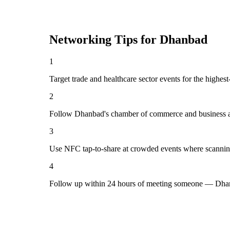
Networking Tips for
Dhanbad
1
Target trade and healthcare sector events for the highe
2
Follow Dhanbad's chamber of commerce and business as
3
Use NFC tap-to-share at crowded events where scannin
4
Follow up within 24 hours of meeting someone — Dhan