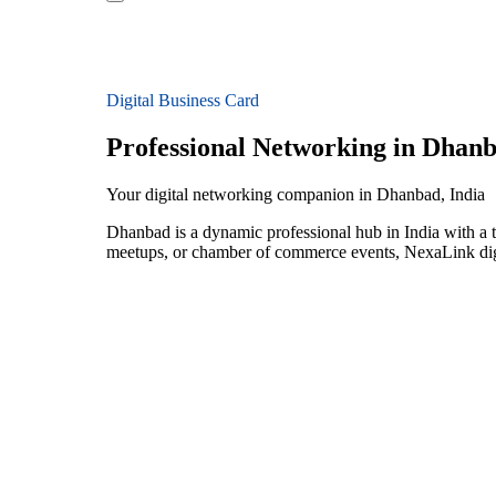
Digital Business Card
Professional Networking in Dhan
Your digital networking companion in Dhanbad, India
Dhanbad is a dynamic professional hub in India with a t
meetups, or chamber of commerce events, NexaLink digit