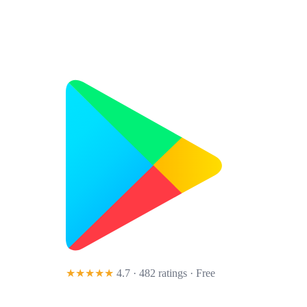
★★★★★
4.7 · 482 ratings
· Free