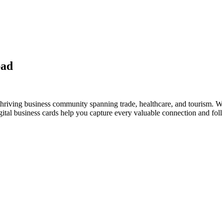
bad
hriving business community spanning trade, healthcare, and tourism. Wh
al business cards help you capture every valuable connection and foll