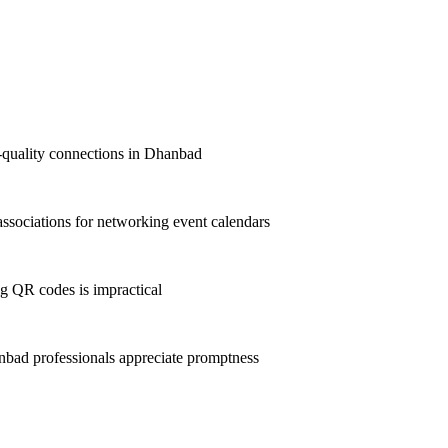
st-quality connections in Dhanbad
sociations for networking event calendars
g QR codes is impractical
bad professionals appreciate promptness