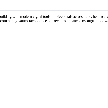
ilding with modern digital tools. Professionals across trade, healthcare
s community values face-to-face connections enhanced by digital follow