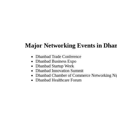
Major Networking Events in
Dha
Dhanbad Trade Conference
Dhanbad Business Expo
Dhanbad Startup Week
Dhanbad Innovation Summit
Dhanbad Chamber of Commerce Networking Ni
Dhanbad Healthcare Forum