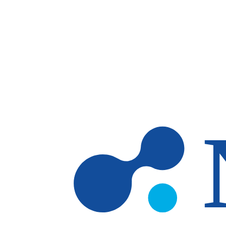
Skip to main content