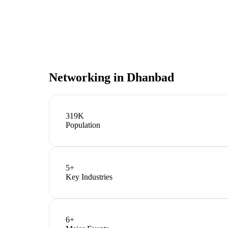
Networking in
Dhanbad
319K
Population
5
+
Key Industries
6
+