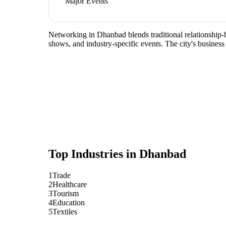
Major Events
Networking in Dhanbad blends traditional relationship-bu
shows, and industry-specific events. The city's busines
Top Industries in
Dhanbad
1
Trade
2
Healthcare
3
Tourism
4
Education
5
Textiles