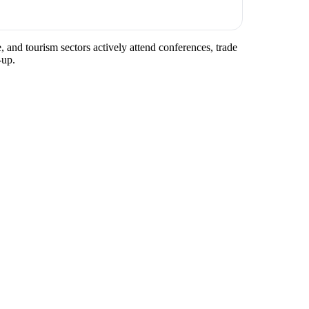
, and tourism sectors actively attend conferences, trade
-up.