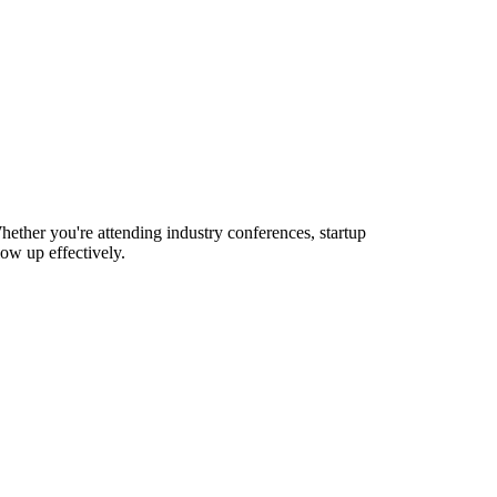
ether you're attending industry conferences, startup
ow up effectively.