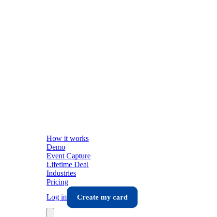
How it works
Demo
Event Capture
Lifetime Deal
Industries
Pricing
Log in
Create my card