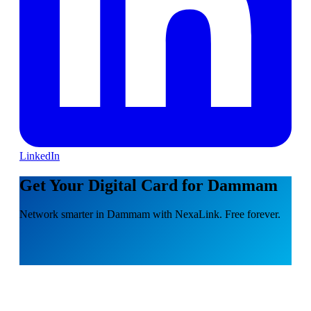
LinkedIn
Get Your Digital Card for Dammam
Network smarter in Dammam with NexaLink. Free forever.