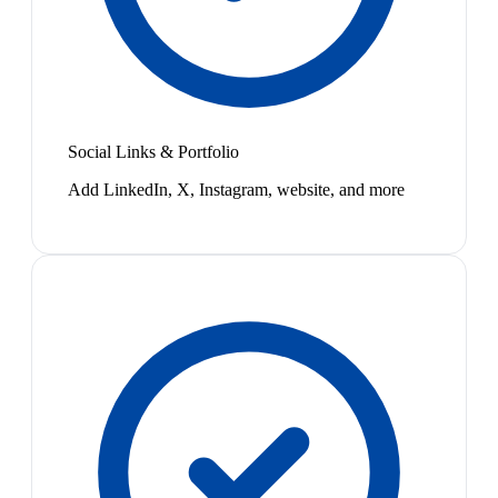
Social Links & Portfolio
Add LinkedIn, X, Instagram, website, and more