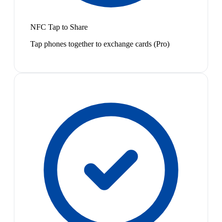
NFC Tap to Share
Tap phones together to exchange cards (Pro)