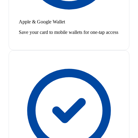
Apple & Google Wallet
Save your card to mobile wallets for one-tap access