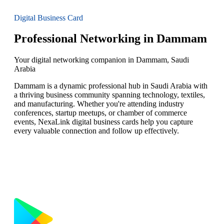
Digital Business Card
Professional Networking in Dammam
Your digital networking companion in Dammam, Saudi
Arabia
Dammam is a dynamic professional hub in Saudi Arabia with
a thriving business community spanning technology, textiles,
and manufacturing. Whether you're attending industry
conferences, startup meetups, or chamber of commerce
events, NexaLink digital business cards help you capture
every valuable connection and follow up effectively.