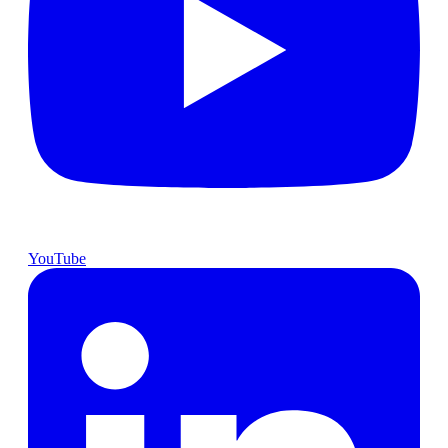
YouTube