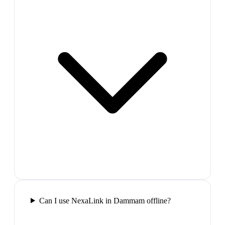
Can I use NexaLink in Dammam offline?