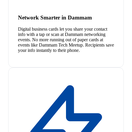
Network Smarter in Dammam
Digital business cards let you share your contact
info with a tap or scan at Dammam networking
events. No more running out of paper cards at
events like Dammam Tech Meetup. Recipients save
your info instantly to their phone.