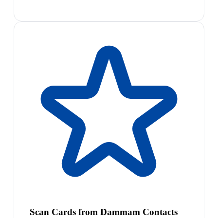
Scan Cards from Dammam Contacts