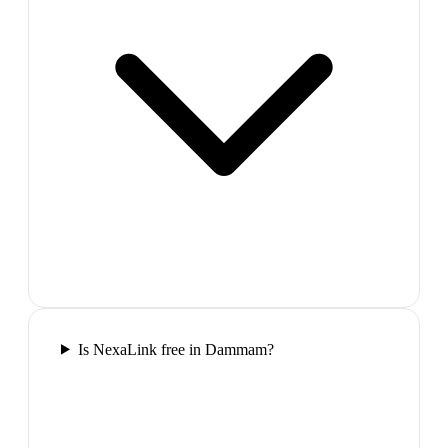
Is NexaLink free in Dammam?