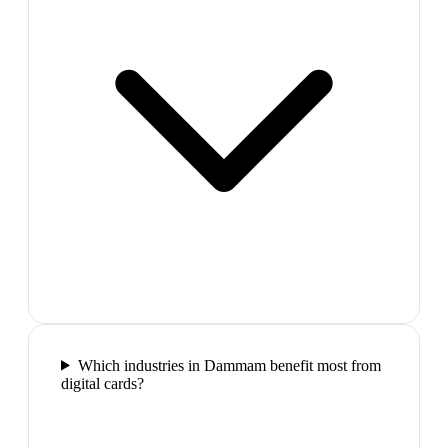
Which industries in Dammam benefit most from
digital cards?