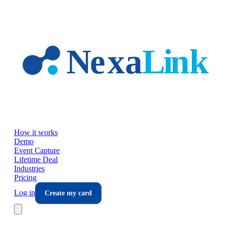
Skip to main content
How it works
Demo
Event Capture
Lifetime Deal
Industries
Pricing
Log in
Create my card