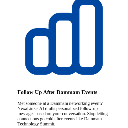
Follow Up After Dammam Events
Met someone at a Dammam networking event?
NexaLink's AI drafts personalized follow-up
messages based on your conversation. Stop letting
connections go cold after events like Dammam
Technology Summit.