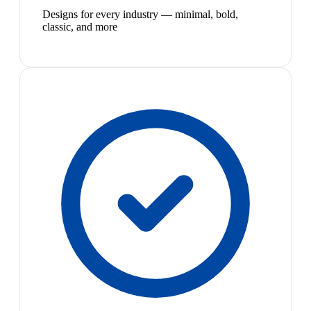
Designs for every industry — minimal, bold,
classic, and more