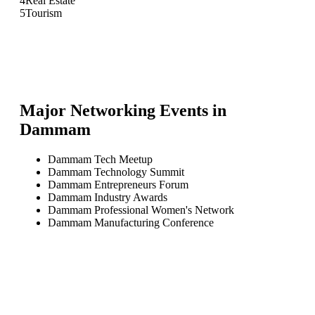
4
Real Estate
5
Tourism
Major Networking Events in
Dammam
Dammam Tech Meetup
Dammam Technology Summit
Dammam Entrepreneurs Forum
Dammam Industry Awards
Dammam Professional Women's Network
Dammam Manufacturing Conference