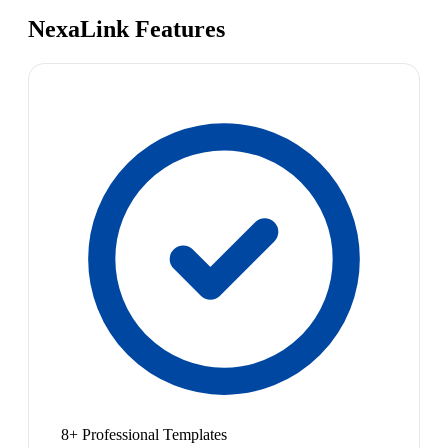
NexaLink Features
8+ Professional Templates