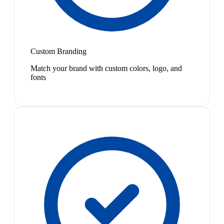
Custom Branding
Match your brand with custom colors, logo, and
fonts