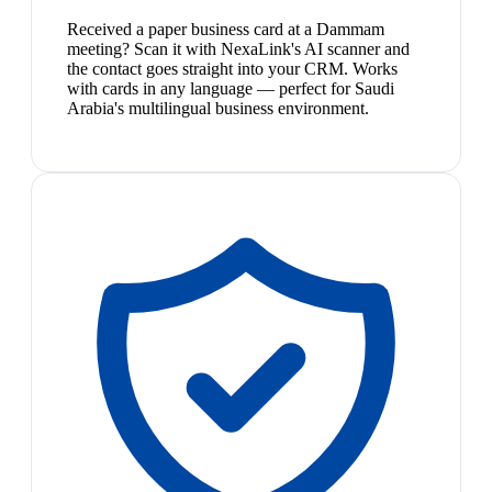
Received a paper business card at a Dammam
meeting? Scan it with NexaLink's AI scanner and
the contact goes straight into your CRM. Works
with cards in any language — perfect for Saudi
Arabia's multilingual business environment.