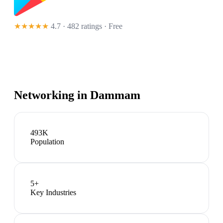
★★★★★
4.7 · 482 ratings
· Free
Networking in
Dammam
493K
Population
5
+
Key Industries