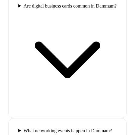
Are digital business cards common in Dammam?
What networking events happen in Dammam?