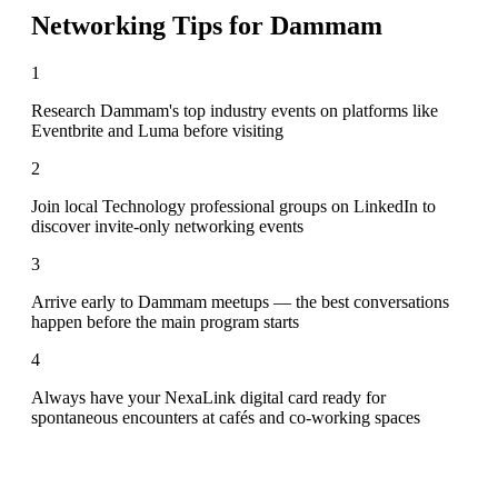
Networking Tips for
Dammam
1
Research Dammam's top industry events on platforms like
Eventbrite and Luma before visiting
2
Join local Technology professional groups on LinkedIn to
discover invite-only networking events
3
Arrive early to Dammam meetups — the best conversations
happen before the main program starts
4
Always have your NexaLink digital card ready for
spontaneous encounters at cafés and co-working spaces