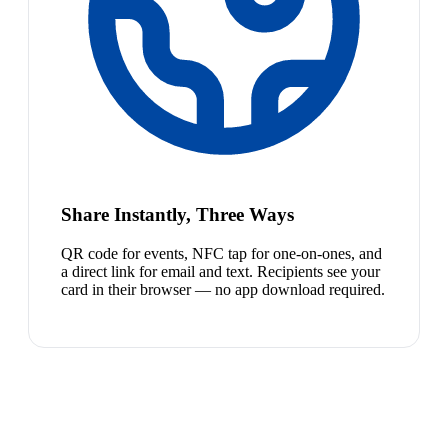
Share Instantly, Three Ways
QR code for events, NFC tap for one-on-ones, and
a direct link for email and text. Recipients see your
card in their browser — no app download required.