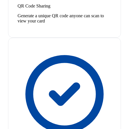
QR Code Sharing
Generate a unique QR code anyone can scan to
view your card