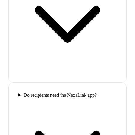
Do recipients need the NexaLink app?