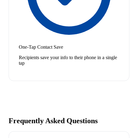
One-Tap Contact Save
Recipients save your info to their phone in a single
tap
Frequently Asked Questions