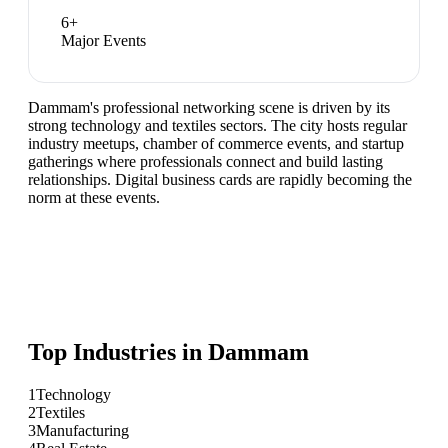
6
+
Major Events
Dammam's professional networking scene is driven by its
strong technology and textiles sectors. The city hosts regular
industry meetups, chamber of commerce events, and startup
gatherings where professionals connect and build lasting
relationships. Digital business cards are rapidly becoming the
norm at these events.
Top Industries in
Dammam
1
Technology
2
Textiles
3
Manufacturing