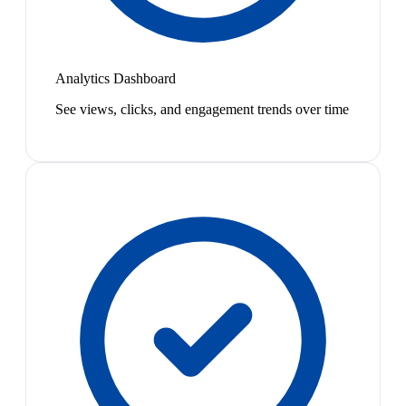
Analytics Dashboard
See views, clicks, and engagement trends over time