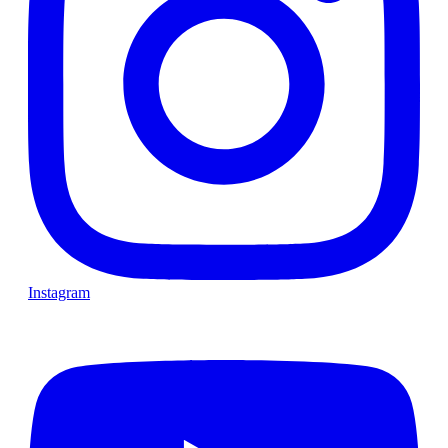
Instagram