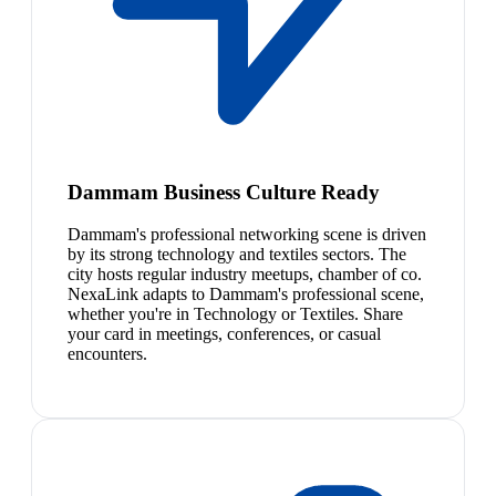
Dammam Business Culture Ready
Dammam's professional networking scene is driven
by its strong technology and textiles sectors. The
city hosts regular industry meetups, chamber of co.
NexaLink adapts to Dammam's professional scene,
whether you're in Technology or Textiles. Share
your card in meetings, conferences, or casual
encounters.