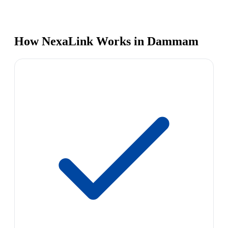
How NexaLink Works in Dammam