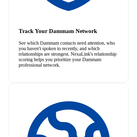
Track Your Dammam Network
See which Dammam contacts need attention, who
you haven't spoken to recently, and which
relationships are strongest. NexaLink's relationship
scoring helps you prioritize your Dammam
professional network.