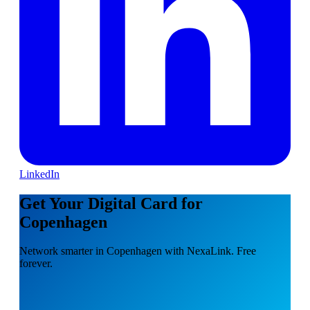
LinkedIn
Get Your Digital Card for
Copenhagen
Network smarter in Copenhagen with NexaLink. Free
forever.