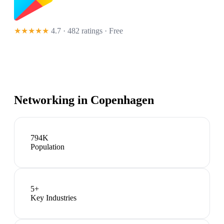
★★★★★
4.7 · 482 ratings
· Free
Networking in
Copenhagen
794K
Population
5
+
Key Industries