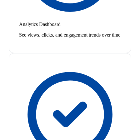
Analytics Dashboard
See views, clicks, and engagement trends over time