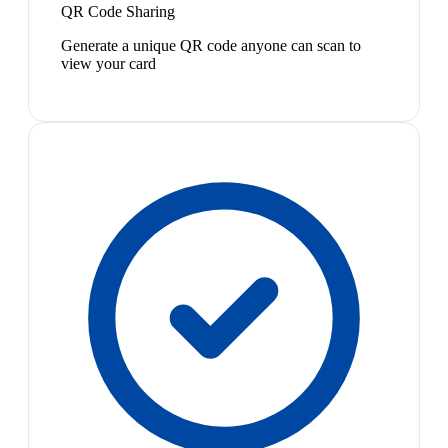
QR Code Sharing
Generate a unique QR code anyone can scan to
view your card