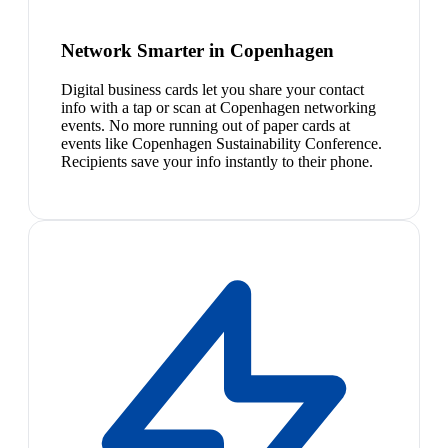
Network Smarter in Copenhagen
Digital business cards let you share your contact
info with a tap or scan at Copenhagen networking
events. No more running out of paper cards at
events like Copenhagen Sustainability Conference.
Recipients save your info instantly to their phone.