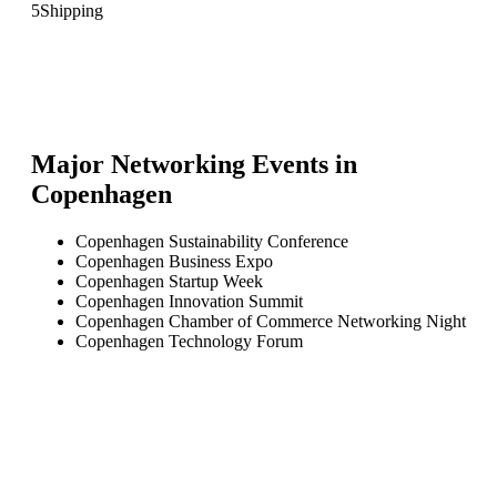
5
Shipping
Major Networking Events in
Copenhagen
Copenhagen Sustainability Conference
Copenhagen Business Expo
Copenhagen Startup Week
Copenhagen Innovation Summit
Copenhagen Chamber of Commerce Networking Night
Copenhagen Technology Forum