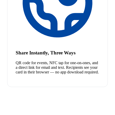
Share Instantly, Three Ways
QR code for events, NFC tap for one-on-ones, and
a direct link for email and text. Recipients see your
card in their browser — no app download required.