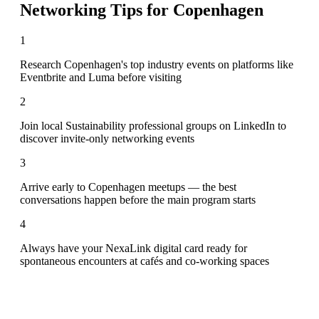
Networking Tips for
Copenhagen
1
Research Copenhagen's top industry events on platforms like
Eventbrite and Luma before visiting
2
Join local Sustainability professional groups on LinkedIn to
discover invite-only networking events
3
Arrive early to Copenhagen meetups — the best
conversations happen before the main program starts
4
Always have your NexaLink digital card ready for
spontaneous encounters at cafés and co-working spaces