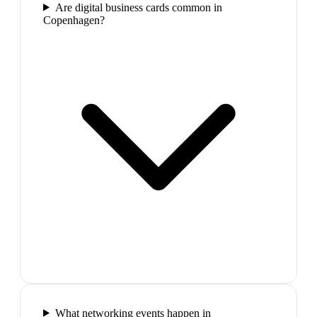
Are digital business cards common in
Copenhagen?
What networking events happen in