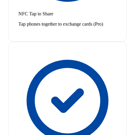
NFC Tap to Share
Tap phones together to exchange cards (Pro)