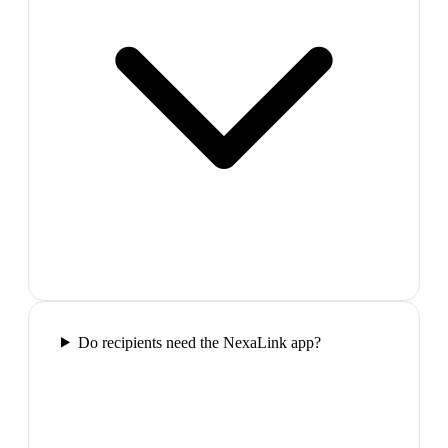
Do recipients need the NexaLink app?