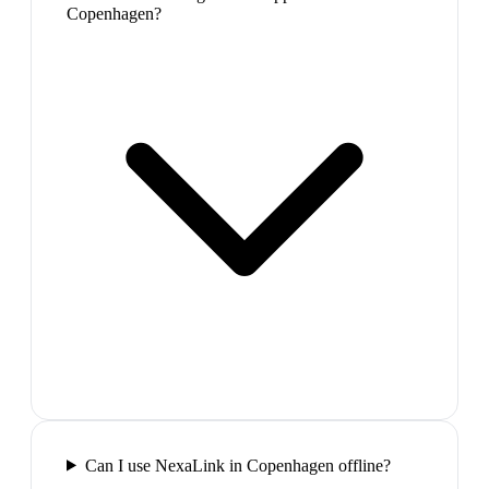
Copenhagen?
Can I use NexaLink in Copenhagen offline?