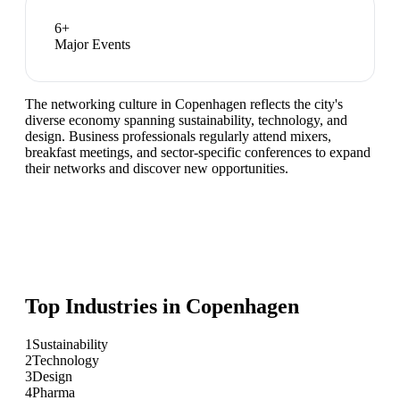
6
+
Major Events
The networking culture in Copenhagen reflects the city's
diverse economy spanning sustainability, technology, and
design. Business professionals regularly attend mixers,
breakfast meetings, and sector-specific conferences to expand
their networks and discover new opportunities.
Top Industries in
Copenhagen
1
Sustainability
2
Technology
3
Design
4
Pharma