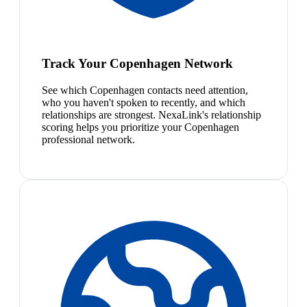
Track Your Copenhagen Network
See which Copenhagen contacts need attention,
who you haven't spoken to recently, and which
relationships are strongest. NexaLink's relationship
scoring helps you prioritize your Copenhagen
professional network.