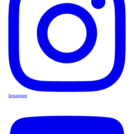
Instagram