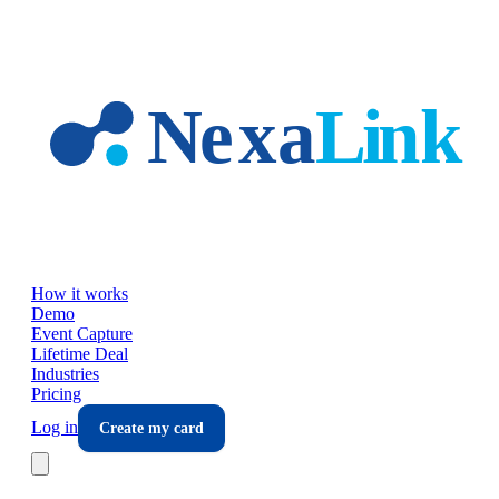
Skip to main content
How it works
Demo
Event Capture
Lifetime Deal
Industries
Pricing
Log in
Create my card