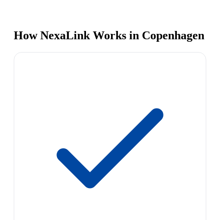
How NexaLink Works in Copenhagen