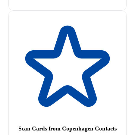
Scan Cards from Copenhagen Contacts