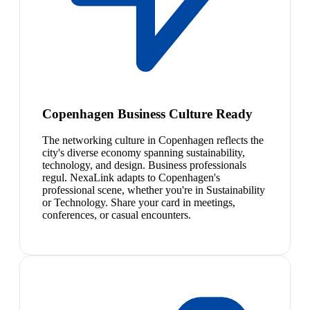
Copenhagen Business Culture Ready
The networking culture in Copenhagen reflects the
city's diverse economy spanning sustainability,
technology, and design. Business professionals
regul. NexaLink adapts to Copenhagen's
professional scene, whether you're in Sustainability
or Technology. Share your card in meetings,
conferences, or casual encounters.