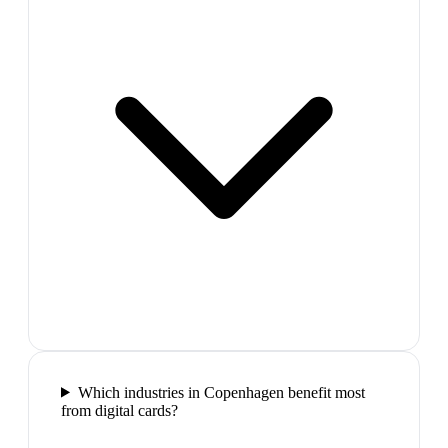
Which industries in Copenhagen benefit most
from digital cards?