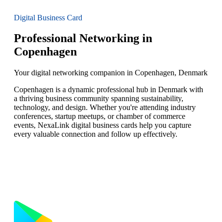
Digital Business Card
Professional Networking in
Copenhagen
Your digital networking companion in Copenhagen, Denmark
Copenhagen is a dynamic professional hub in Denmark with
a thriving business community spanning sustainability,
technology, and design. Whether you're attending industry
conferences, startup meetups, or chamber of commerce
events, NexaLink digital business cards help you capture
every valuable connection and follow up effectively.