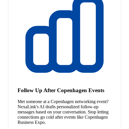
Follow Up After Copenhagen Events
Met someone at a Copenhagen networking event?
NexaLink's AI drafts personalized follow-up
messages based on your conversation. Stop letting
connections go cold after events like Copenhagen
Business Expo.