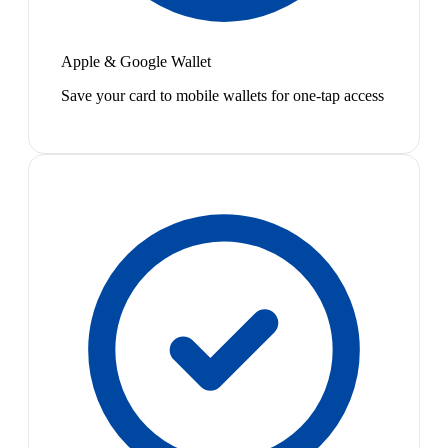
Apple & Google Wallet
Save your card to mobile wallets for one-tap access