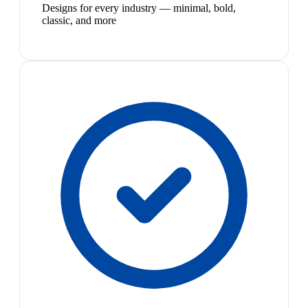
Designs for every industry — minimal, bold,
classic, and more