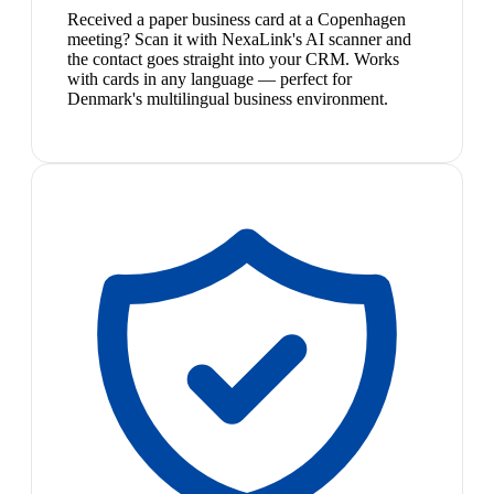
Received a paper business card at a Copenhagen
meeting? Scan it with NexaLink's AI scanner and
the contact goes straight into your CRM. Works
with cards in any language — perfect for
Denmark's multilingual business environment.