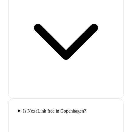
Is NexaLink free in Copenhagen?