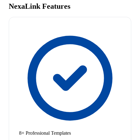
NexaLink Features
8+ Professional Templates