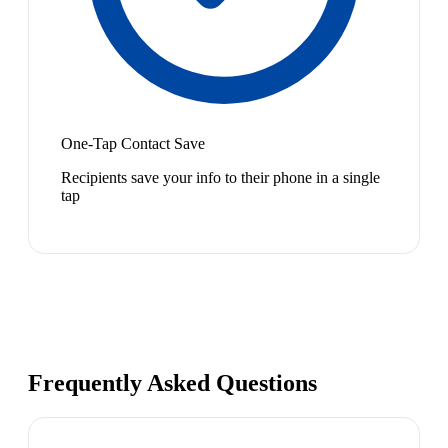
One-Tap Contact Save
Recipients save your info to their phone in a single
tap
Frequently Asked Questions