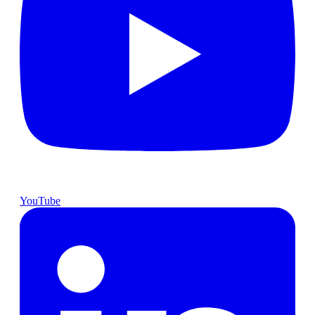
YouTube