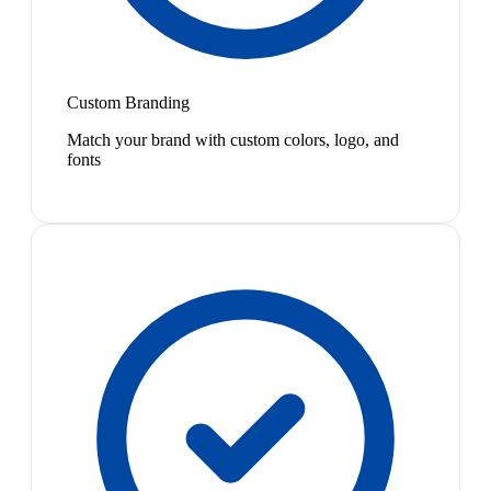
Custom Branding
Match your brand with custom colors, logo, and
fonts