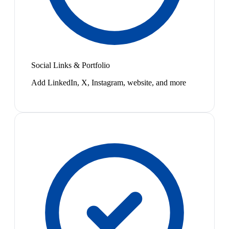
Social Links & Portfolio
Add LinkedIn, X, Instagram, website, and more