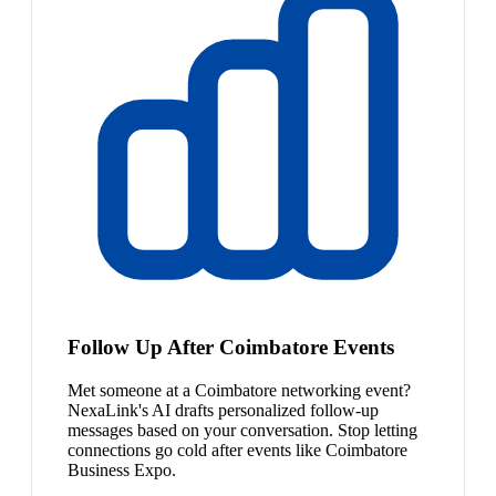
Follow Up After Coimbatore Events
Met someone at a Coimbatore networking event?
NexaLink's AI drafts personalized follow-up
messages based on your conversation. Stop letting
connections go cold after events like Coimbatore
Business Expo.