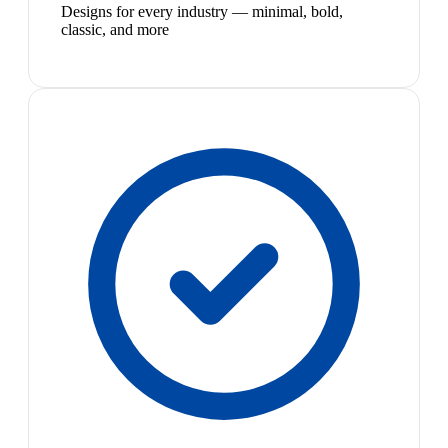
Designs for every industry — minimal, bold,
classic, and more