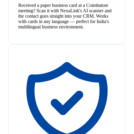
Received a paper business card at a Coimbatore
meeting? Scan it with NexaLink's AI scanner and
the contact goes straight into your CRM. Works
with cards in any language — perfect for India's
multilingual business environment.