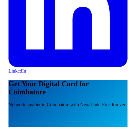
LinkedIn
Get Your Digital Card for
Coimbatore
Network smarter in Coimbatore with NexaLink. Free forever.