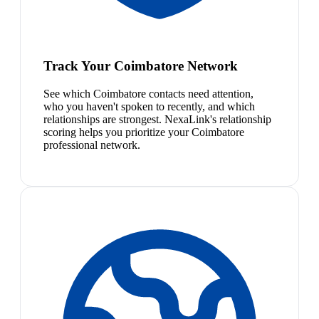
Track Your Coimbatore Network
See which Coimbatore contacts need attention,
who you haven't spoken to recently, and which
relationships are strongest. NexaLink's relationship
scoring helps you prioritize your Coimbatore
professional network.