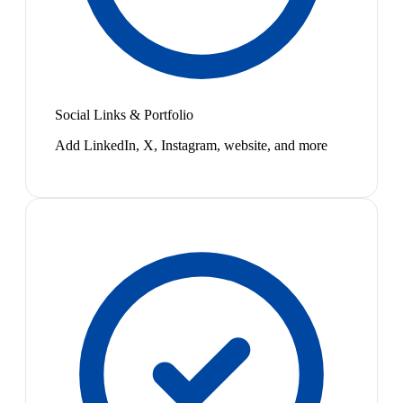
Social Links & Portfolio
Add LinkedIn, X, Instagram, website, and more