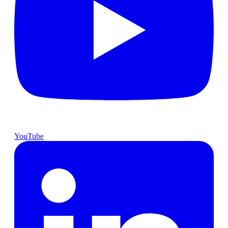
YouTube