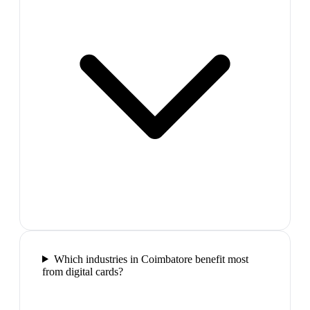
Which industries in Coimbatore benefit most
from digital cards?