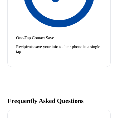
One-Tap Contact Save
Recipients save your info to their phone in a single
tap
Frequently Asked Questions