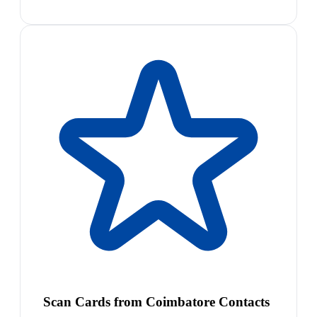
Scan Cards from Coimbatore Contacts