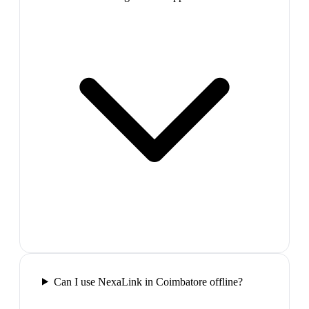
Can I use NexaLink in Coimbatore offline?