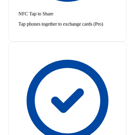
NFC Tap to Share
Tap phones together to exchange cards (Pro)