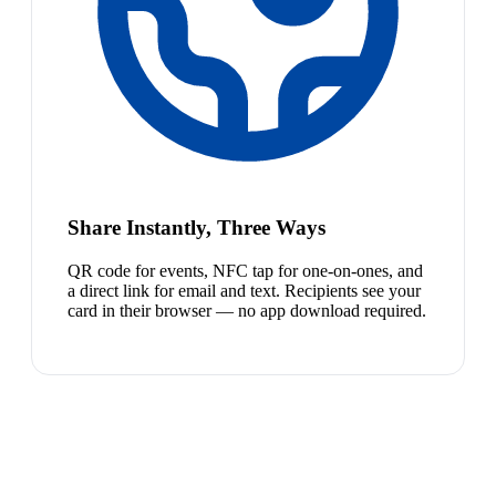
Share Instantly, Three Ways
QR code for events, NFC tap for one-on-ones, and
a direct link for email and text. Recipients see your
card in their browser — no app download required.