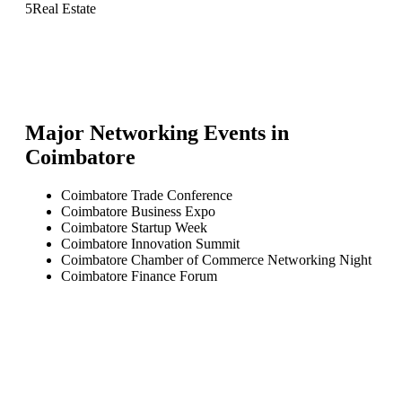
5
Real Estate
Major Networking Events in
Coimbatore
Coimbatore Trade Conference
Coimbatore Business Expo
Coimbatore Startup Week
Coimbatore Innovation Summit
Coimbatore Chamber of Commerce Networking Night
Coimbatore Finance Forum