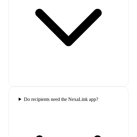
Do recipients need the NexaLink app?