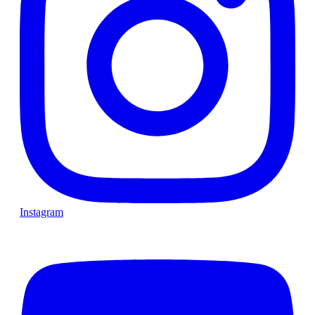
Instagram