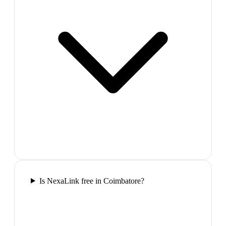
Is NexaLink free in Coimbatore?