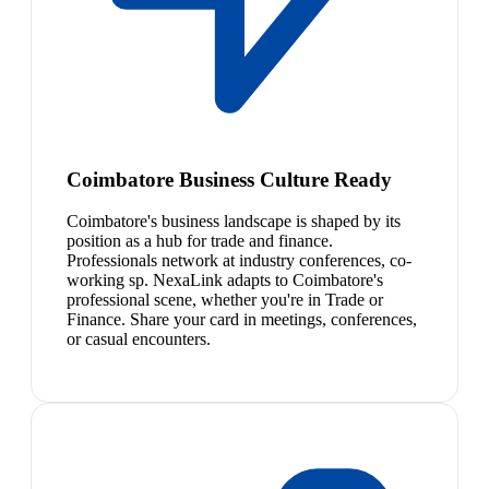
Coimbatore Business Culture Ready
Coimbatore's business landscape is shaped by its
position as a hub for trade and finance.
Professionals network at industry conferences, co-
working sp. NexaLink adapts to Coimbatore's
professional scene, whether you're in Trade or
Finance. Share your card in meetings, conferences,
or casual encounters.