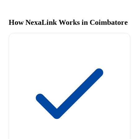
How NexaLink Works in Coimbatore