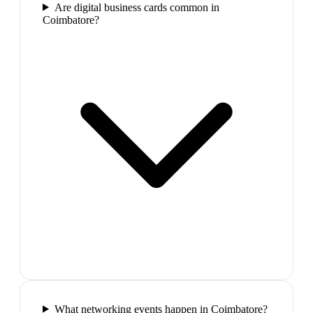
Are digital business cards common in
Coimbatore?
What networking events happen in Coimbatore?