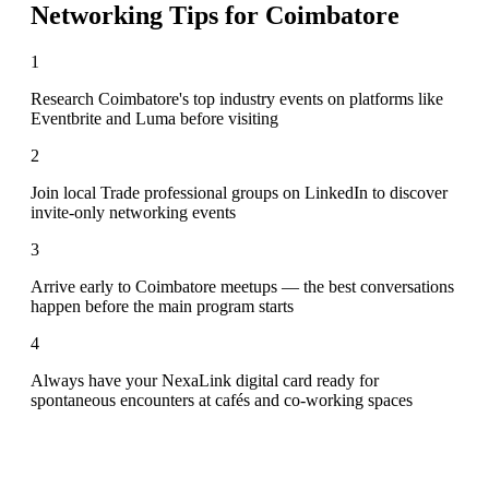
Networking Tips for
Coimbatore
1
Research Coimbatore's top industry events on platforms like
Eventbrite and Luma before visiting
2
Join local Trade professional groups on LinkedIn to discover
invite-only networking events
3
Arrive early to Coimbatore meetups — the best conversations
happen before the main program starts
4
Always have your NexaLink digital card ready for
spontaneous encounters at cafés and co-working spaces