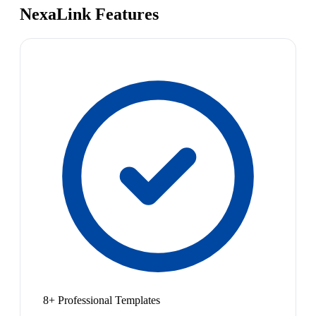
NexaLink Features
8+ Professional Templates