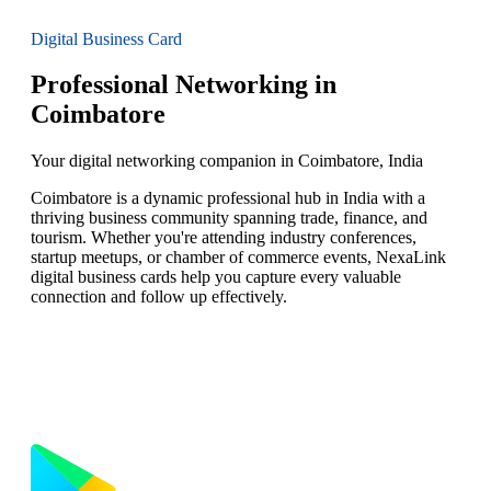
Digital Business Card
Professional Networking in
Coimbatore
Your digital networking companion in Coimbatore, India
Coimbatore is a dynamic professional hub in India with a
thriving business community spanning trade, finance, and
tourism. Whether you're attending industry conferences,
startup meetups, or chamber of commerce events, NexaLink
digital business cards help you capture every valuable
connection and follow up effectively.