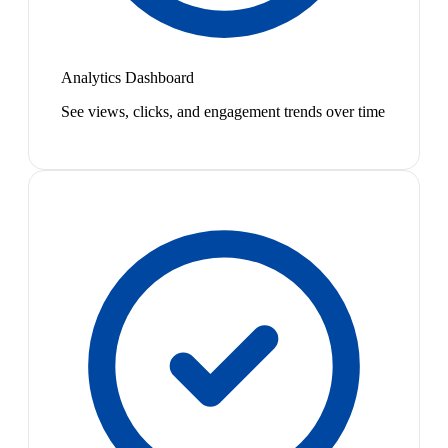
Analytics Dashboard
See views, clicks, and engagement trends over time