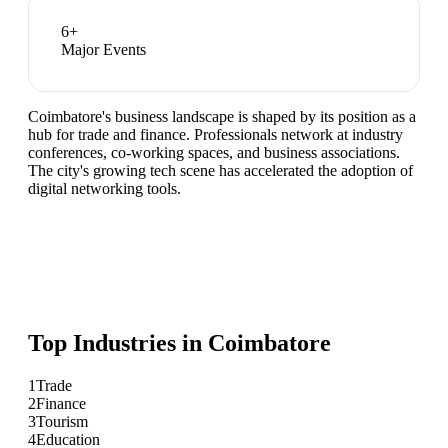
6
+
Major Events
Coimbatore's business landscape is shaped by its position as a
hub for trade and finance. Professionals network at industry
conferences, co-working spaces, and business associations.
The city's growing tech scene has accelerated the adoption of
digital networking tools.
Top Industries in
Coimbatore
1
Trade
2
Finance
3
Tourism
4
Education