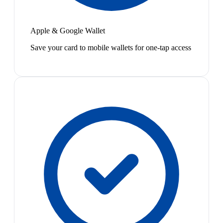
Apple & Google Wallet
Save your card to mobile wallets for one-tap access