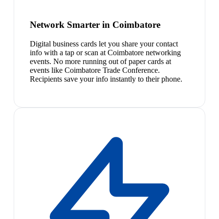
Network Smarter in Coimbatore
Digital business cards let you share your contact
info with a tap or scan at Coimbatore networking
events. No more running out of paper cards at
events like Coimbatore Trade Conference.
Recipients save your info instantly to their phone.