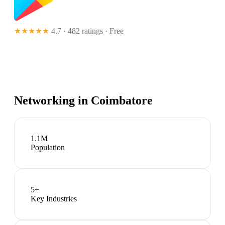
★★★★★
4.7 · 482 ratings
· Free
Networking in
Coimbatore
1.1M
Population
5
+
Key Industries