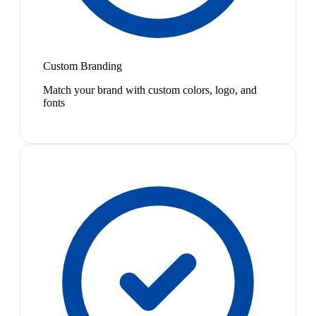
Custom Branding
Match your brand with custom colors, logo, and
fonts