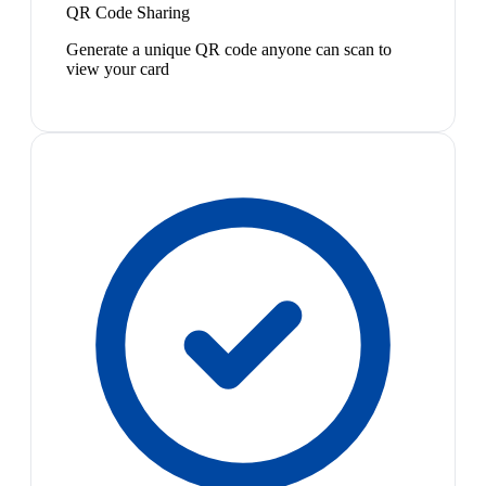
QR Code Sharing
Generate a unique QR code anyone can scan to
view your card