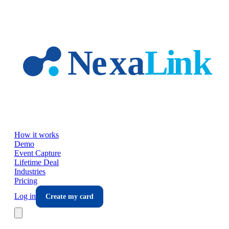
Skip to main content
How it works
Demo
Event Capture
Lifetime Deal
Industries
Pricing
Log in
Create my card