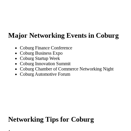
Major Networking Events in
Coburg
Coburg Finance Conference
Coburg Business Expo
Coburg Startup Week
Coburg Innovation Summit
Coburg Chamber of Commerce Networking Night
Coburg Automotive Forum
Networking Tips for
Coburg