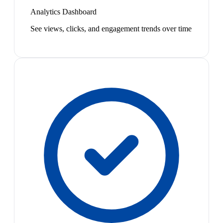
Analytics Dashboard
See views, clicks, and engagement trends over time