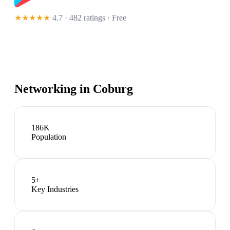
★★★★★
4.7 · 482 ratings
· Free
Networking in
Coburg
186K
Population
5
+
Key Industries