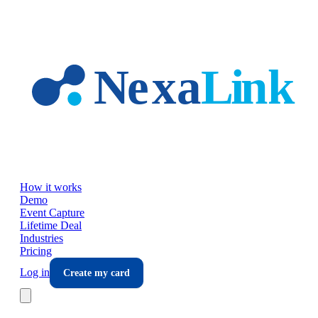
Skip to main content
How it works
Demo
Event Capture
Lifetime Deal
Industries
Pricing
Log in
Create my card