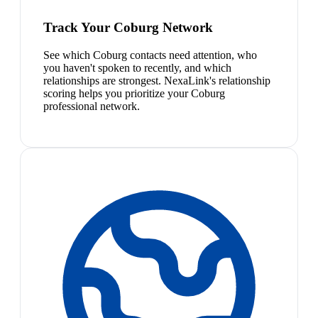
Track Your Coburg Network
See which Coburg contacts need attention, who
you haven't spoken to recently, and which
relationships are strongest. NexaLink's relationship
scoring helps you prioritize your Coburg
professional network.