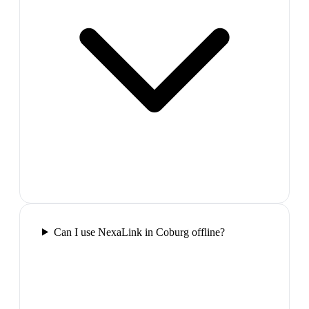
Can I use NexaLink in Coburg offline?