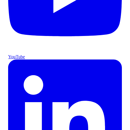
YouTube