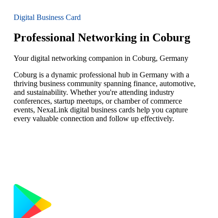
Digital Business Card
Professional Networking in Coburg
Your digital networking companion in Coburg, Germany
Coburg is a dynamic professional hub in Germany with a
thriving business community spanning finance, automotive,
and sustainability. Whether you're attending industry
conferences, startup meetups, or chamber of commerce
events, NexaLink digital business cards help you capture
every valuable connection and follow up effectively.