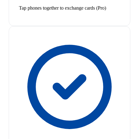
Tap phones together to exchange cards (Pro)