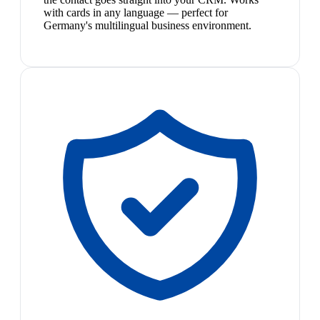
with cards in any language — perfect for
Germany's multilingual business environment.