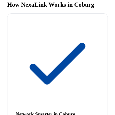
How NexaLink Works in Coburg
Network Smarter in Coburg