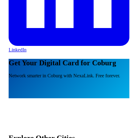
LinkedIn
Get Your Digital Card for Coburg
Network smarter in Coburg with NexaLink. Free forever.