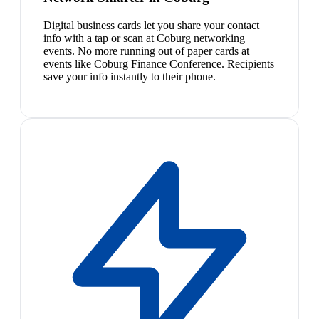
Digital business cards let you share your contact
info with a tap or scan at Coburg networking
events. No more running out of paper cards at
events like Coburg Finance Conference. Recipients
save your info instantly to their phone.