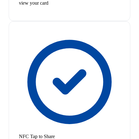
view your card
NFC Tap to Share