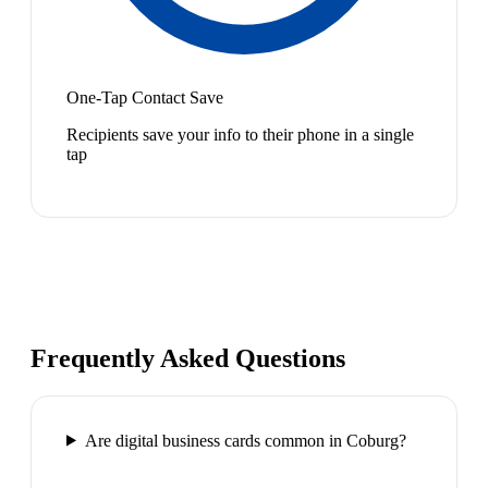
One-Tap Contact Save
Recipients save your info to their phone in a single
tap
Frequently Asked Questions
Are digital business cards common in Coburg?