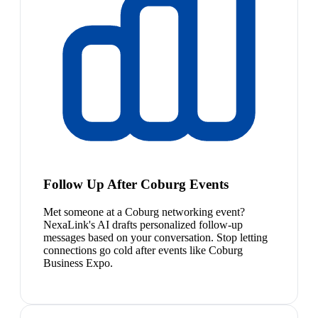
Follow Up After Coburg Events
Met someone at a Coburg networking event?
NexaLink's AI drafts personalized follow-up
messages based on your conversation. Stop letting
connections go cold after events like Coburg
Business Expo.