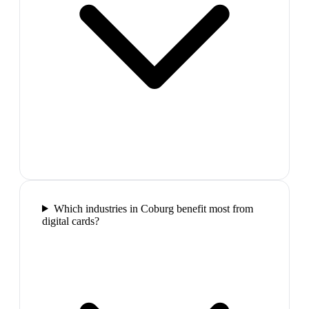
Which industries in Coburg benefit most from
digital cards?