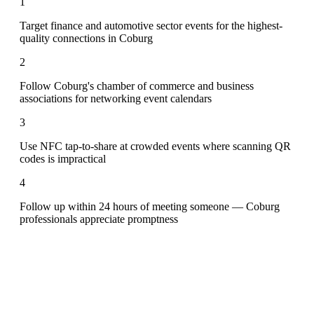
1
Target finance and automotive sector events for the highest-
quality connections in Coburg
2
Follow Coburg's chamber of commerce and business
associations for networking event calendars
3
Use NFC tap-to-share at crowded events where scanning QR
codes is impractical
4
Follow up within 24 hours of meeting someone — Coburg
professionals appreciate promptness