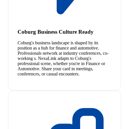
Coburg Business Culture Ready
Coburg's business landscape is shaped by its
position as a hub for finance and automotive.
Professionals network at industry conferences, co-
working s. NexaLink adapts to Coburg's
professional scene, whether you're in Finance or
Automotive. Share your card in meetings,
conferences, or casual encounters.