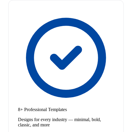
8+ Professional Templates
Designs for every industry — minimal, bold,
classic, and more