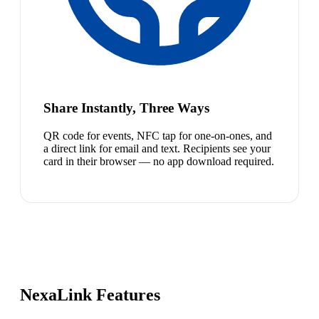
Share Instantly, Three Ways
QR code for events, NFC tap for one-on-ones, and
a direct link for email and text. Recipients see your
card in their browser — no app download required.
NexaLink Features