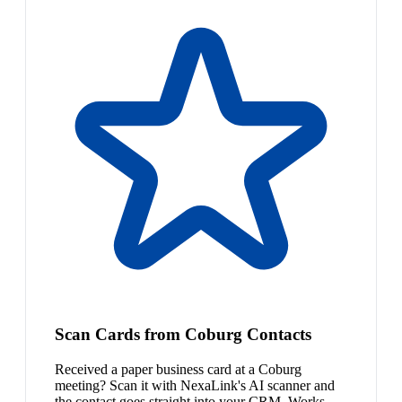
Scan Cards from Coburg Contacts
Received a paper business card at a Coburg
meeting? Scan it with NexaLink's AI scanner and
the contact goes straight into your CRM. Works