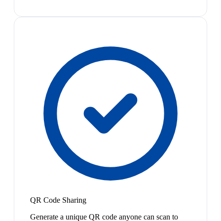
QR Code Sharing
Generate a unique QR code anyone can scan to