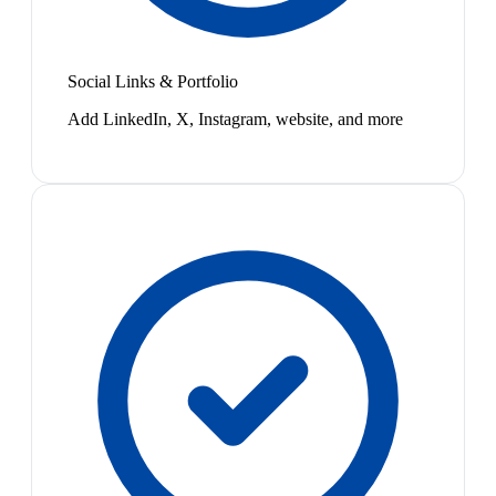
Social Links & Portfolio
Add LinkedIn, X, Instagram, website, and more