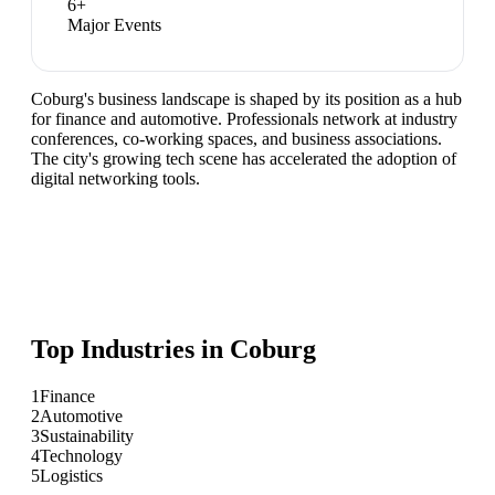
6
+
Major Events
Coburg's business landscape is shaped by its position as a hub
for finance and automotive. Professionals network at industry
conferences, co-working spaces, and business associations.
The city's growing tech scene has accelerated the adoption of
digital networking tools.
Top Industries in
Coburg
1
Finance
2
Automotive
3
Sustainability
4
Technology
5
Logistics