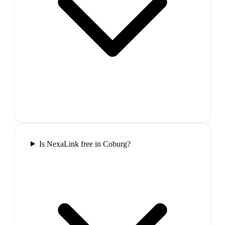
Is NexaLink free in Coburg?