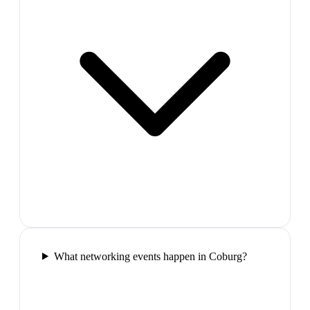
What networking events happen in Coburg?