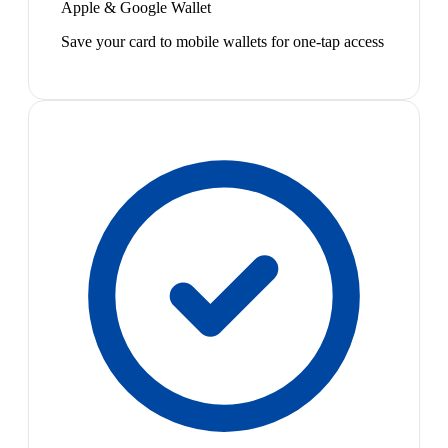
Apple & Google Wallet
Save your card to mobile wallets for one-tap access