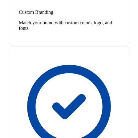
Custom Branding
Match your brand with custom colors, logo, and
fonts