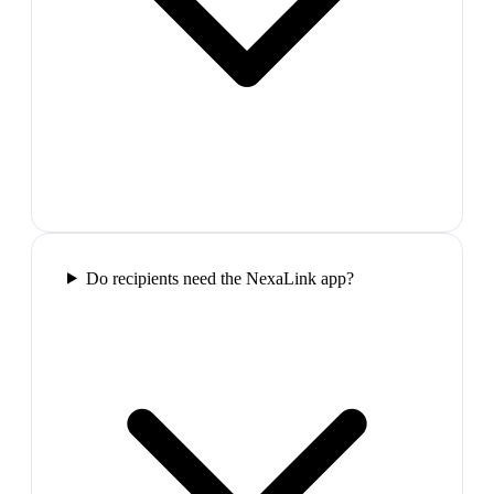
Do recipients need the NexaLink app?