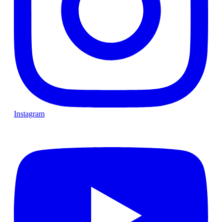
Instagram