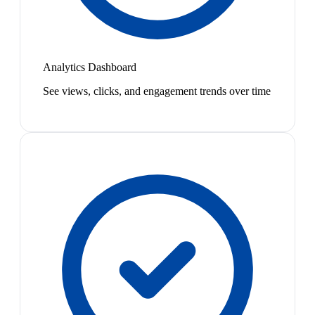
Analytics Dashboard
See views, clicks, and engagement trends over time