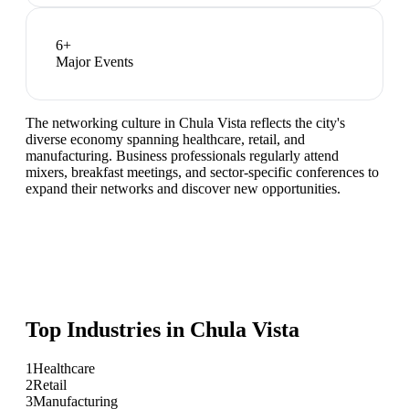
6
+
Major Events
The networking culture in Chula Vista reflects the city's
diverse economy spanning healthcare, retail, and
manufacturing. Business professionals regularly attend
mixers, breakfast meetings, and sector-specific conferences to
expand their networks and discover new opportunities.
Top Industries in
Chula Vista
1
Healthcare
2
Retail
3
Manufacturing