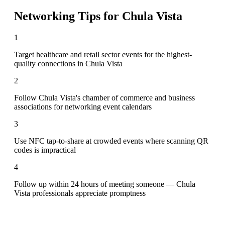
Networking Tips for
Chula Vista
1
Target healthcare and retail sector events for the highest-
quality connections in Chula Vista
2
Follow Chula Vista's chamber of commerce and business
associations for networking event calendars
3
Use NFC tap-to-share at crowded events where scanning QR
codes is impractical
4
Follow up within 24 hours of meeting someone — Chula
Vista professionals appreciate promptness