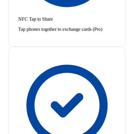
NFC Tap to Share
Tap phones together to exchange cards (Pro)