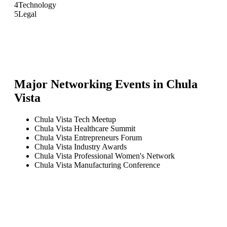
4
Technology
5
Legal
Major Networking Events in
Chula
Vista
Chula Vista Tech Meetup
Chula Vista Healthcare Summit
Chula Vista Entrepreneurs Forum
Chula Vista Industry Awards
Chula Vista Professional Women's Network
Chula Vista Manufacturing Conference