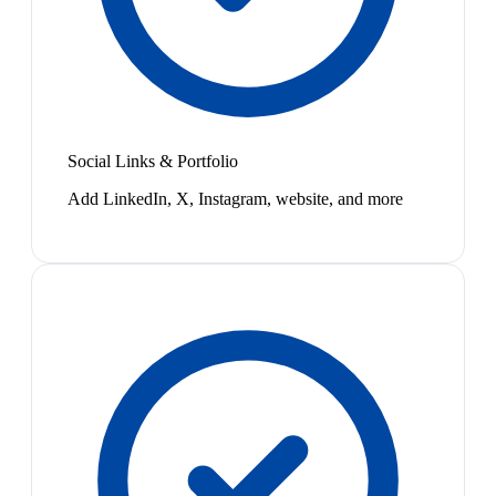
Social Links & Portfolio
Add LinkedIn, X, Instagram, website, and more