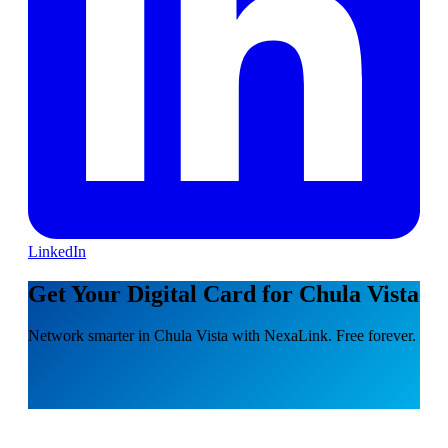
LinkedIn
Get Your Digital Card for Chula Vista
Network smarter in Chula Vista with NexaLink. Free forever.