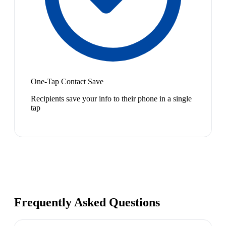
One-Tap Contact Save
Recipients save your info to their phone in a single
tap
Frequently Asked Questions