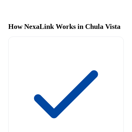
How NexaLink Works in Chula Vista