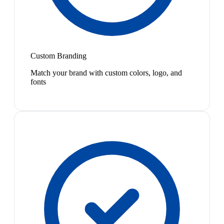
Custom Branding
Match your brand with custom colors, logo, and
fonts