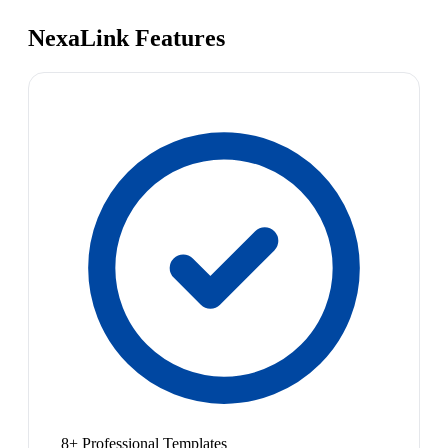
NexaLink Features
8+ Professional Templates