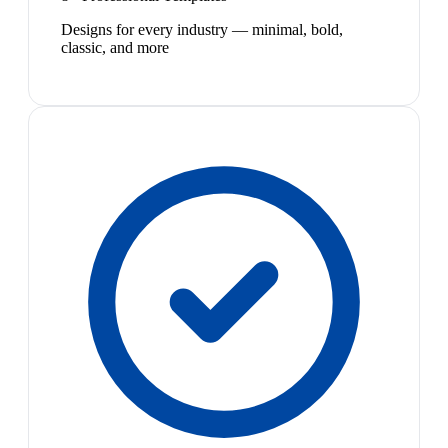
Designs for every industry — minimal, bold,
classic, and more