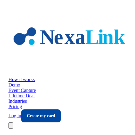
Skip to main content
How it works
Demo
Event Capture
Lifetime Deal
Industries
Pricing
Log in
Create my card