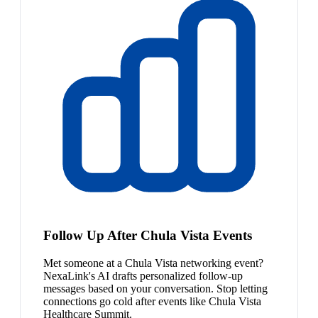
Follow Up After Chula Vista Events
Met someone at a Chula Vista networking event?
NexaLink's AI drafts personalized follow-up
messages based on your conversation. Stop letting
connections go cold after events like Chula Vista
Healthcare Summit.