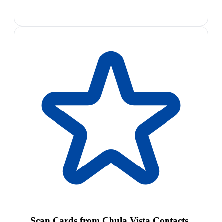
Scan Cards from Chula Vista Contacts