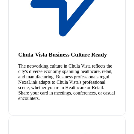
Chula Vista Business Culture Ready
The networking culture in Chula Vista reflects the
city's diverse economy spanning healthcare, retail,
and manufacturing. Business professionals regul.
NexaLink adapts to Chula Vista's professional
scene, whether you're in Healthcare or Retail.
Share your card in meetings, conferences, or casual
encounters.