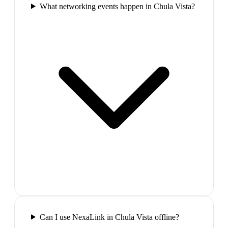
What networking events happen in Chula Vista?
Can I use NexaLink in Chula Vista offline?