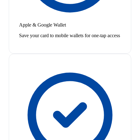
Apple & Google Wallet
Save your card to mobile wallets for one-tap access