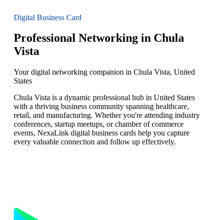
Digital Business Card
Professional Networking in Chula
Vista
Your digital networking companion in Chula Vista, United
States
Chula Vista is a dynamic professional hub in United States
with a thriving business community spanning healthcare,
retail, and manufacturing. Whether you're attending industry
conferences, startup meetups, or chamber of commerce
events, NexaLink digital business cards help you capture
every valuable connection and follow up effectively.