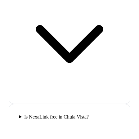
Is NexaLink free in Chula Vista?