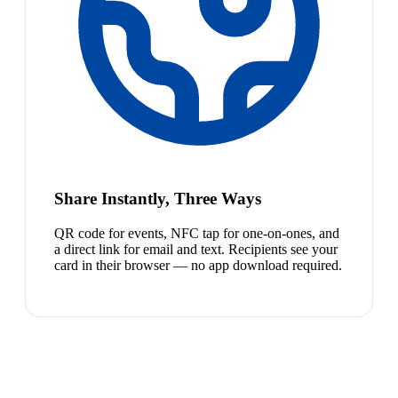
Share Instantly, Three Ways
QR code for events, NFC tap for one-on-ones, and
a direct link for email and text. Recipients see your
card in their browser — no app download required.