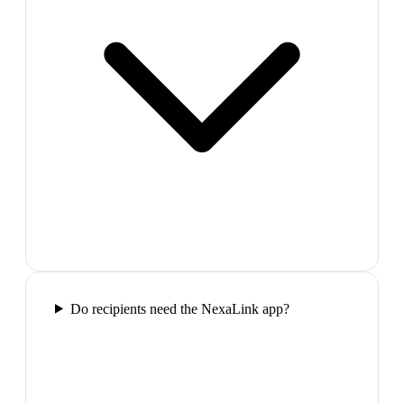
Do recipients need the NexaLink app?