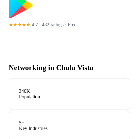
★★★★★
4.7 · 482 ratings
· Free
Networking in
Chula Vista
340K
Population
5
+
Key Industries