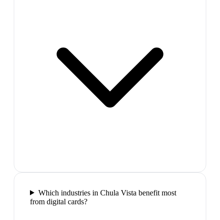
Which industries in Chula Vista benefit most
from digital cards?