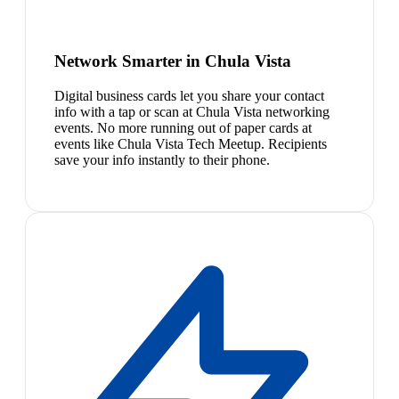
Network Smarter in Chula Vista
Digital business cards let you share your contact
info with a tap or scan at Chula Vista networking
events. No more running out of paper cards at
events like Chula Vista Tech Meetup. Recipients
save your info instantly to their phone.