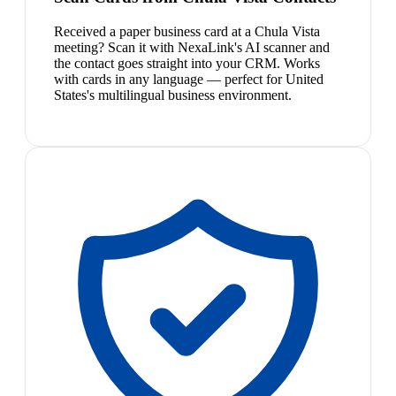
Received a paper business card at a Chula Vista
meeting? Scan it with NexaLink's AI scanner and
the contact goes straight into your CRM. Works
with cards in any language — perfect for United
States's multilingual business environment.