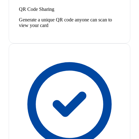
QR Code Sharing
Generate a unique QR code anyone can scan to
view your card