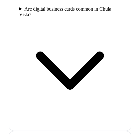
Are digital business cards common in Chula
Vista?