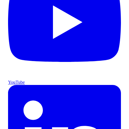
YouTube