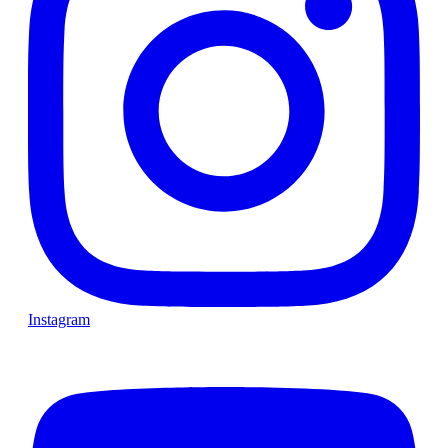
Instagram