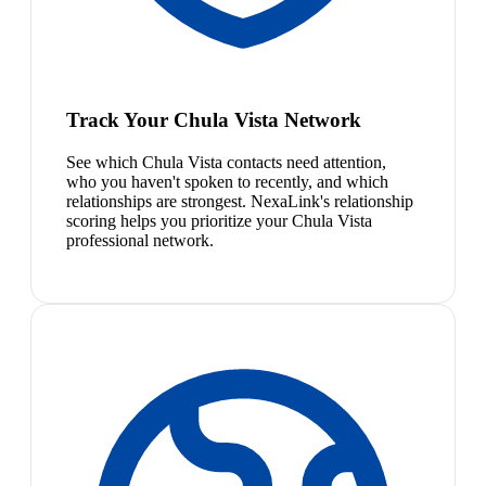
Track Your Chula Vista Network
See which Chula Vista contacts need attention,
who you haven't spoken to recently, and which
relationships are strongest. NexaLink's relationship
scoring helps you prioritize your Chula Vista
professional network.