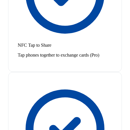
NFC Tap to Share
Tap phones together to exchange cards (Pro)