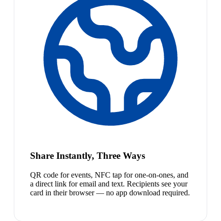
Share Instantly, Three Ways
QR code for events, NFC tap for one-on-ones, and
a direct link for email and text. Recipients see your
card in their browser — no app download required.