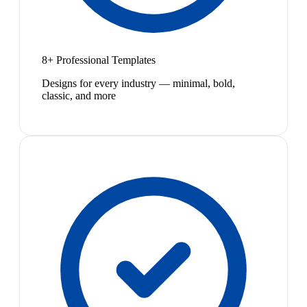
8+ Professional Templates
Designs for every industry — minimal, bold,
classic, and more