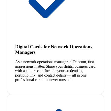
Digital Cards for Network Operations
Managers
As a network operations manager in Telecom, first
impressions matter. Share your digital business card
with a tap or scan. Include your credentials,
portfolio link, and contact details — all in one
professional card that never runs out.