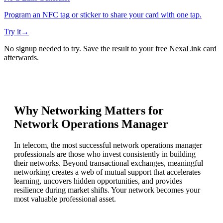
Program an NFC tag or sticker to share your card with one tap.
Try it
→
No signup needed to try. Save the result to your free NexaLink card
afterwards.
Why Networking Matters for
Network Operations Manager
In telecom, the most successful network operations manager
professionals are those who invest consistently in building
their networks. Beyond transactional exchanges, meaningful
networking creates a web of mutual support that accelerates
learning, uncovers hidden opportunities, and provides
resilience during market shifts. Your network becomes your
most valuable professional asset.