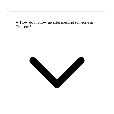
How do I follow up after meeting someone in
Telecom?