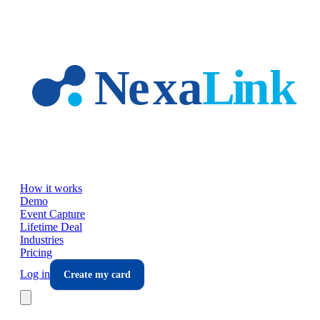
Skip to main content
How it works
Demo
Event Capture
Lifetime Deal
Industries
Pricing
Log in
Create my card