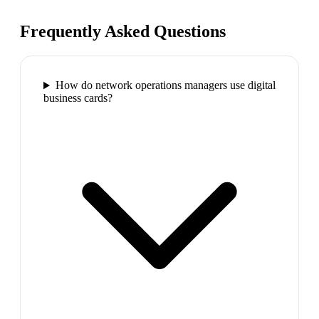
Frequently Asked Questions
How do network operations managers use digital
business cards?