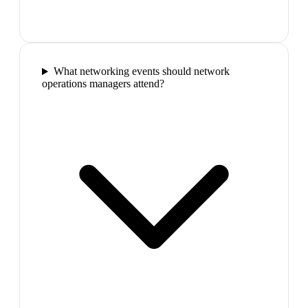
What networking events should network
operations managers attend?