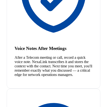
Voice Notes After Meetings
After a Telecom meeting or call, record a quick
voice note. NexaLink transcribes it and stores the
context with the contact. Next time you meet, you'll
remember exactly what you discussed — a critical
edge for network operations managers.