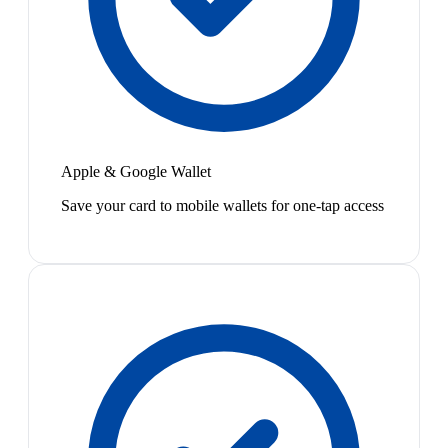
Apple & Google Wallet
Save your card to mobile wallets for one-tap access