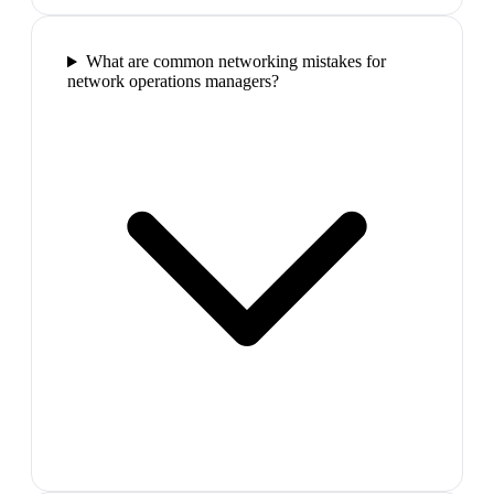
What are common networking mistakes for
network operations managers?