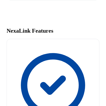
NexaLink Features