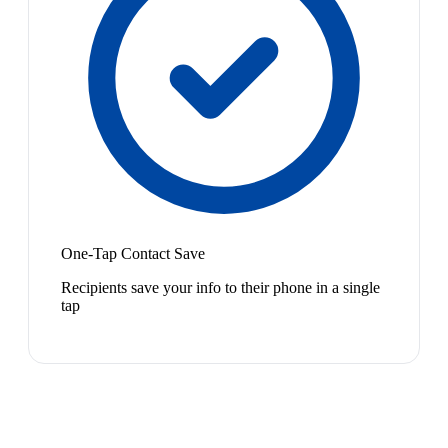
One-Tap Contact Save
Recipients save your info to their phone in a single
tap