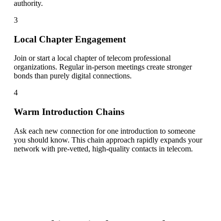
authority.
3
Local Chapter Engagement
Join or start a local chapter of telecom professional
organizations. Regular in-person meetings create stronger
bonds than purely digital connections.
4
Warm Introduction Chains
Ask each new connection for one introduction to someone
you should know. This chain approach rapidly expands your
network with pre-vetted, high-quality contacts in telecom.