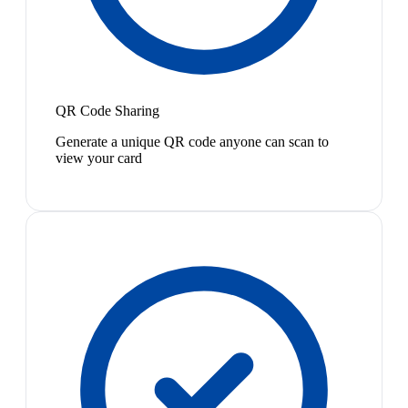
QR Code Sharing
Generate a unique QR code anyone can scan to
view your card