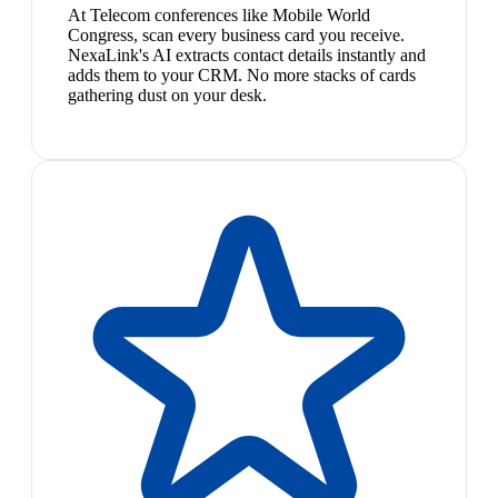
At Telecom conferences like Mobile World
Congress, scan every business card you receive.
NexaLink's AI extracts contact details instantly and
adds them to your CRM. No more stacks of cards
gathering dust on your desk.