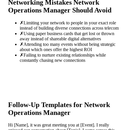
Networking Mistakes
Network
Operations Manager
Should Avoid
✗
Limiting your network to people in your exact role
instead of building diverse connections across telecom
✗
Using paper business cards that get lost or thrown
away instead of shareable digital alternatives
✗
Attending too many events without being strategic
about which ones offer the highest ROI
✗
Failing to nurture existing relationships while
constantly chasing new connections
Follow-Up Templates for
Network
Operations Manager
Hi [Name], it was great meeting you at [Event]. I really