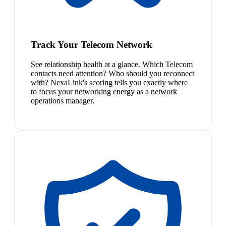
Track Your Telecom Network
See relationship health at a glance. Which Telecom
contacts need attention? Who should you reconnect
with? NexaLink's scoring tells you exactly where
to focus your networking energy as a network
operations manager.