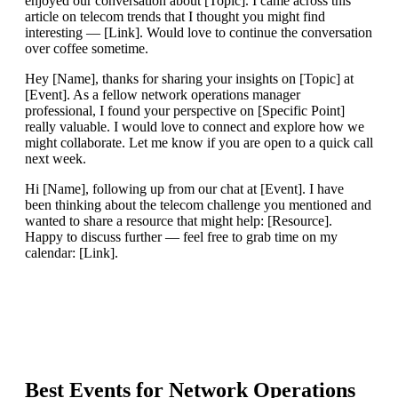
enjoyed our conversation about [Topic]. I came across this
article on telecom trends that I thought you might find
interesting — [Link]. Would love to continue the conversation
over coffee sometime.
Hey [Name], thanks for sharing your insights on [Topic] at
[Event]. As a fellow network operations manager
professional, I found your perspective on [Specific Point]
really valuable. I would love to connect and explore how we
might collaborate. Let me know if you are open to a quick call
next week.
Hi [Name], following up from our chat at [Event]. I have
been thinking about the telecom challenge you mentioned and
wanted to share a resource that might help: [Resource].
Happy to discuss further — feel free to grab time on my
calendar: [Link].
Best Events for
Network Operations