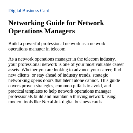
Digital Business Card
Networking Guide for Network
Operations Managers
Build a powerful professional network as a network
operations manager in telecom
As a network operations manager in the telecom industry,
your professional network is one of your most valuable career
assets. Whether you are looking to advance your career, find
new clients, or stay ahead of industry trends, strategic
networking opens doors that talent alone cannot. This guide
covers proven strategies, common pitfalls to avoid, and
practical templates to help network operations manager
professionals build and maintain a thriving network using
modern tools like NexaLink digital business cards.