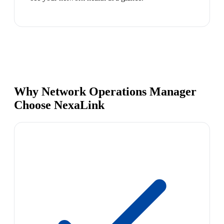
Why Network Operations Manager
Choose NexaLink