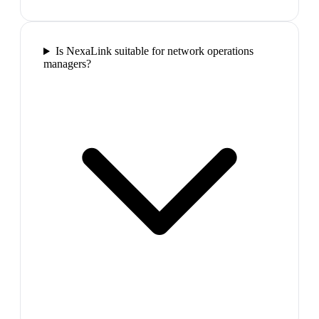
Is NexaLink suitable for network operations
managers?