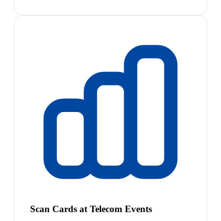
Scan Cards at Telecom Events