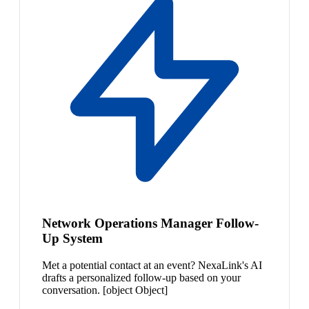
Network Operations Manager Follow-
Up System
Met a potential contact at an event? NexaLink's AI
drafts a personalized follow-up based on your
conversation. [object Object]