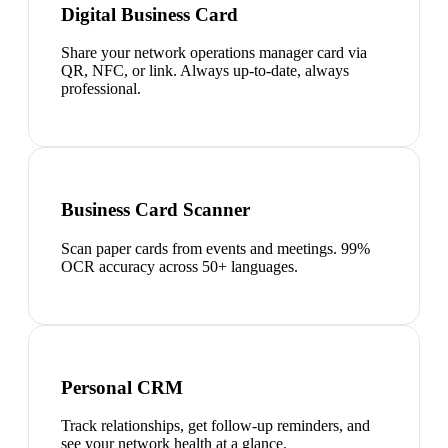
Digital Business Card
Share your network operations manager card via
QR, NFC, or link. Always up-to-date, always
professional.
Business Card Scanner
Scan paper cards from events and meetings. 99%
OCR accuracy across 50+ languages.
Personal CRM
Track relationships, get follow-up reminders, and
see your network health at a glance.