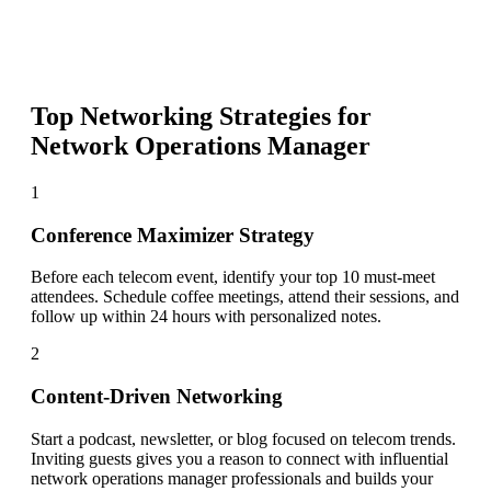
Top Networking Strategies for
Network Operations Manager
1
Conference Maximizer Strategy
Before each telecom event, identify your top 10 must-meet
attendees. Schedule coffee meetings, attend their sessions, and
follow up within 24 hours with personalized notes.
2
Content-Driven Networking
Start a podcast, newsletter, or blog focused on telecom trends.
Inviting guests gives you a reason to connect with influential
network operations manager professionals and builds your