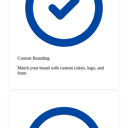
Custom Branding
Match your brand with custom colors, logo, and
fonts