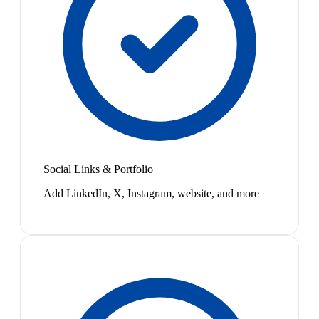
Social Links & Portfolio
Add LinkedIn, X, Instagram, website, and more