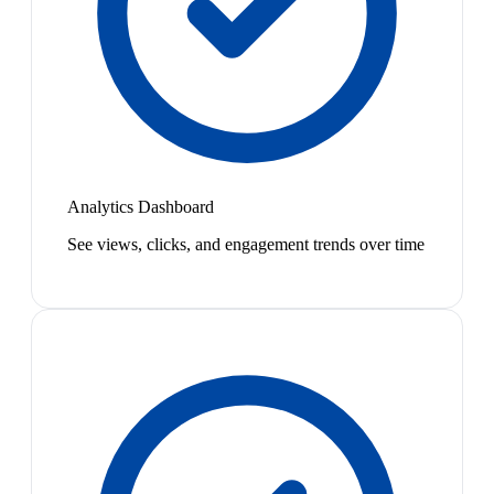
Analytics Dashboard
See views, clicks, and engagement trends over time