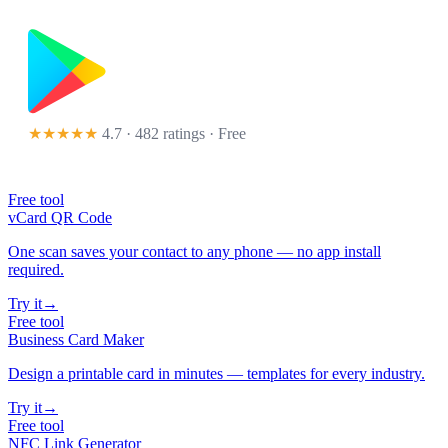
★★★★★
4.7 · 482 ratings
· Free
Free tool
vCard QR Code
One scan saves your contact to any phone — no app install
required.
Try it
→
Free tool
Business Card Maker
Design a printable card in minutes — templates for every industry.
Try it
→
Free tool
NFC Link Generator