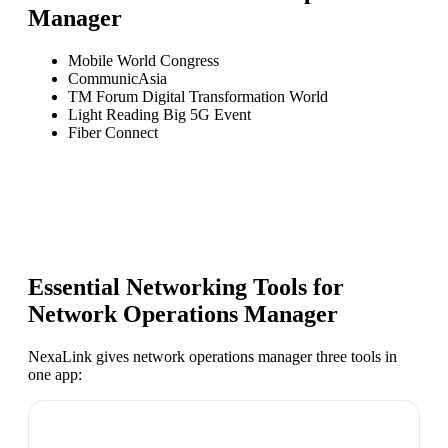
Manager
Mobile World Congress
CommunicAsia
TM Forum Digital Transformation World
Light Reading Big 5G Event
Fiber Connect
Essential Networking Tools for
Network Operations Manager
NexaLink gives
network operations manager
three tools in
one app: