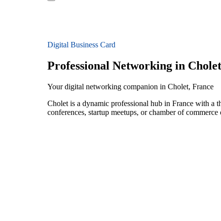
Digital Business Card
Professional Networking in Chole
Your digital networking companion in Cholet, France
Cholet is a dynamic professional hub in France with a t
conferences, startup meetups, or chamber of commerce e