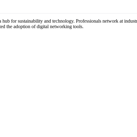
 a hub for sustainability and technology. Professionals network at indu
ted the adoption of digital networking tools.