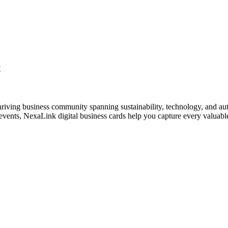
t
hriving business community spanning sustainability, technology, and au
vents, NexaLink digital business cards help you capture every valuable