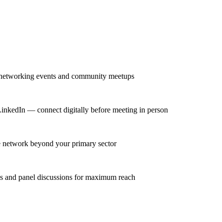
r networking events and community meetups
 LinkedIn — connect digitally before meeting in person
se network beyond your primary sector
ns and panel discussions for maximum reach