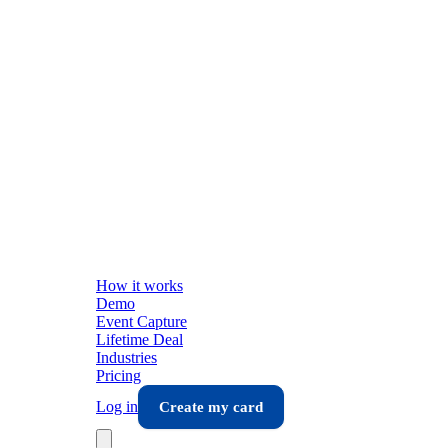
How it works
Demo
Event Capture
Lifetime Deal
Industries
Pricing
Log in
Create my card