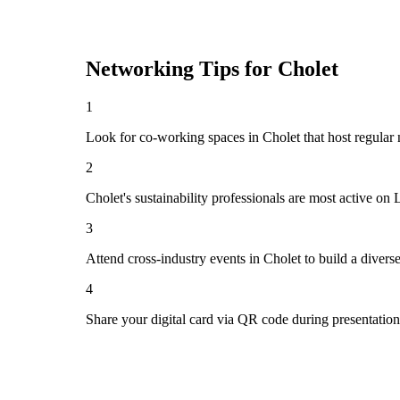
Networking Tips for
Cholet
1
Look for co-working spaces in Cholet that host regula
2
Cholet's sustainability professionals are most active on
3
Attend cross-industry events in Cholet to build a diver
4
Share your digital card via QR code during presentatio