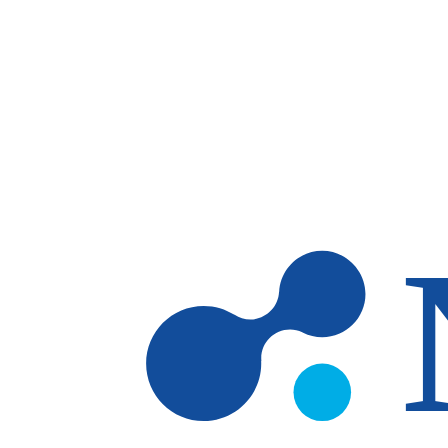
Skip to main content