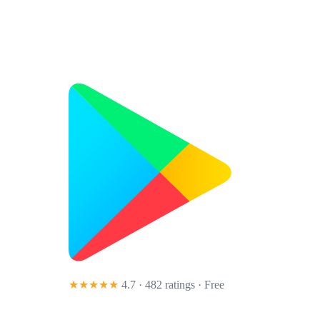
★★★★★
4.7 · 482 ratings
· Free