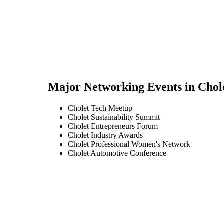
Major Networking Events in
Chol
Cholet Tech Meetup
Cholet Sustainability Summit
Cholet Entrepreneurs Forum
Cholet Industry Awards
Cholet Professional Women's Network
Cholet Automotive Conference