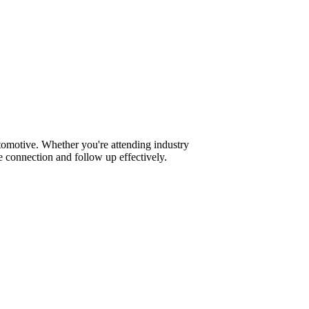
tomotive. Whether you're attending industry
 connection and follow up effectively.