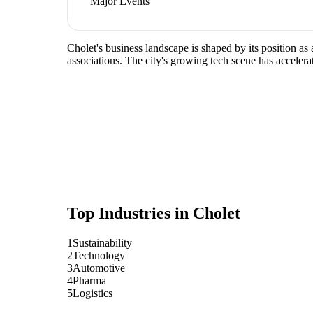
Major Events
Cholet's business landscape is shaped by its position as
associations. The city's growing tech scene has accelera
Top Industries in
Cholet
1
Sustainability
2
Technology
3
Automotive
4
Pharma
5
Logistics