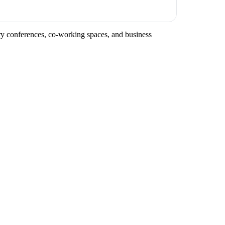
stry conferences, co-working spaces, and business