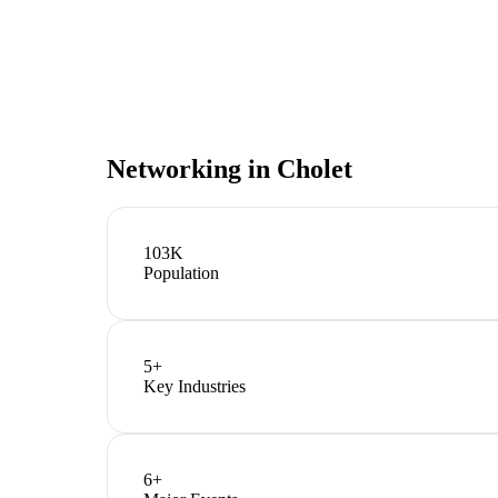
Networking in
Cholet
103K
Population
5
+
Key Industries
6
+