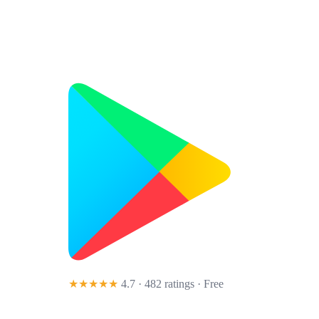
★★★★★
4.7 · 482 ratings
· Free