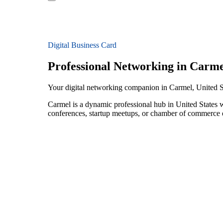
Digital Business Card
Professional Networking in Carme
Your digital networking companion in Carmel, United S
Carmel is a dynamic professional hub in United States 
conferences, startup meetups, or chamber of commerce e