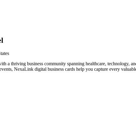
l
tates
with a thriving business community spanning healthcare, technology, a
vents, NexaLink digital business cards help you capture every valuable