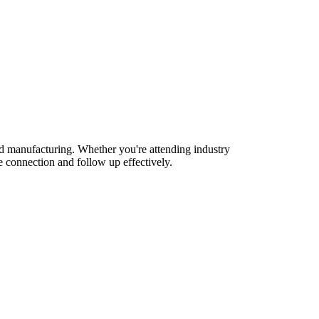
nd manufacturing. Whether you're attending industry
 connection and follow up effectively.