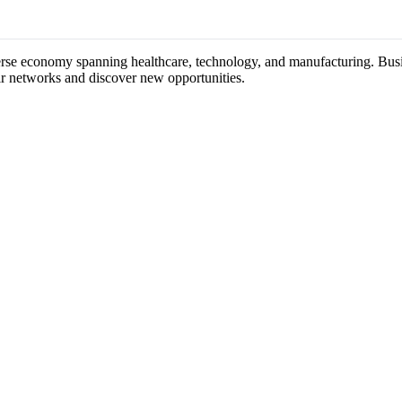
verse economy spanning healthcare, technology, and manufacturing. Busin
ir networks and discover new opportunities.