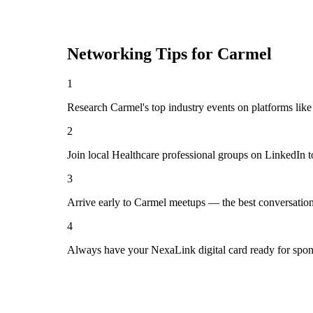
Networking Tips for
Carmel
1
Research Carmel's top industry events on platforms like
2
Join local Healthcare professional groups on LinkedIn t
3
Arrive early to Carmel meetups — the best conversation
4
Always have your NexaLink digital card ready for spon