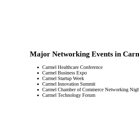
Major Networking Events in
Carm
Carmel Healthcare Conference
Carmel Business Expo
Carmel Startup Week
Carmel Innovation Summit
Carmel Chamber of Commerce Networking Nigh
Carmel Technology Forum