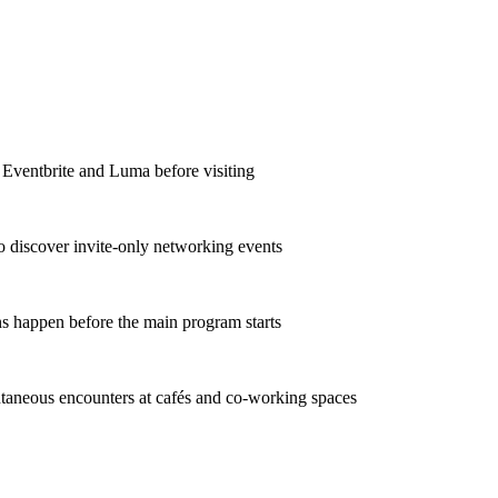
 Eventbrite and Luma before visiting
o discover invite-only networking events
s happen before the main program starts
taneous encounters at cafés and co-working spaces