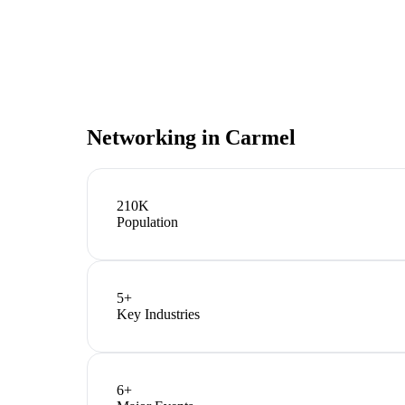
Networking in
Carmel
210K
Population
5
+
Key Industries
6
+