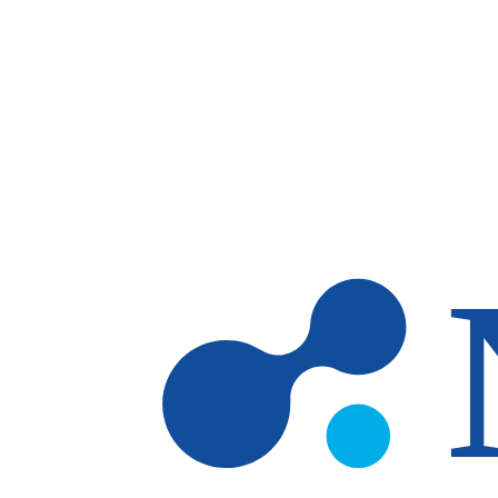
Skip to main content