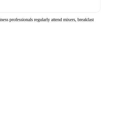
ess professionals regularly attend mixers, breakfast