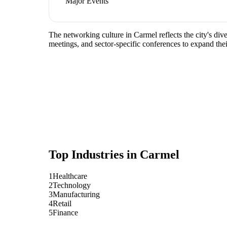
Major Events
The networking culture in Carmel reflects the city's di
meetings, and sector-specific conferences to expand the
Top Industries in
Carmel
1
Healthcare
2
Technology
3
Manufacturing
4
Retail
5
Finance