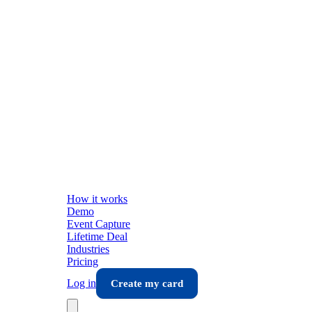
How it works
Demo
Event Capture
Lifetime Deal
Industries
Pricing
Log in
Create my card